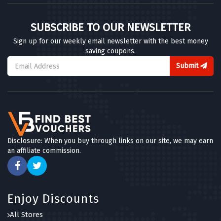
SUBSCRIBE TO OUR NEWSLETTER
Sign up for our weekly email newsletter with the best money
saving coupons.
Submit
Disclosure: When you buy through links on our site, we may earn
an affiliate commission.
Enjoy Discounts
All Stores