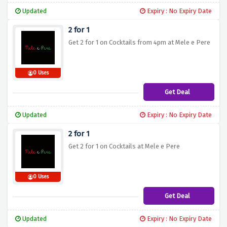
Updated
Expiry : No Expiry Date
2 for 1
Get 2 for 1 on Cocktails from 4pm at Mele e Pere
0 Uses
Get Deal
Updated
Expiry : No Expiry Date
2 for 1
Get 2 for 1 on Cocktails at Mele e Pere
0 Uses
Get Deal
Updated
Expiry : No Expiry Date