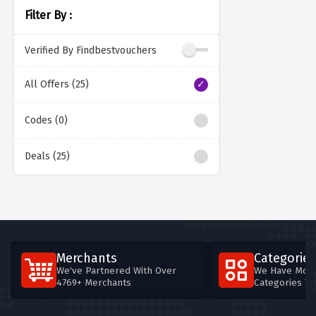
Filter By :
Verified By Findbestvouchers
All Offers (25)
Codes (0)
Deals (25)
Merchants
Categories
We've Partnered With Over
We Have More
4769+ Merchants
Categories T