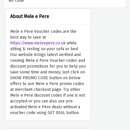
No Code
About Mele e Pere
Mele e Pere Voucher codes are the
best way to save at
https://www.meleepere.co.uk
while
sitting & resting on your sofa or bed.
Our website brings latest verified and
running Mele e Pere Voucher codes and
discount promotions for you to help you
save some time and money. Just click on
SHOW PROMO CODE button on below
offers to use Mele e Pere promo codes
at merchant checkout page. Try other
Mele e Pere discount codes if one is not
accepted or you can also use pre-
activated Mele e Pere deals without a
voucher code using GET DEAL button.