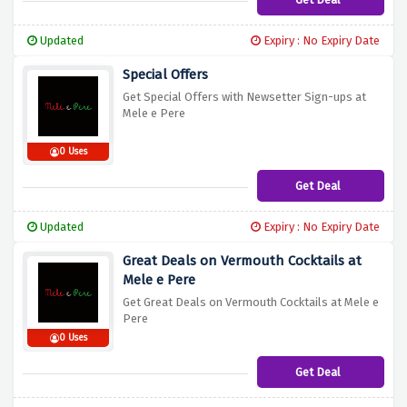
Updated
Expiry : No Expiry Date
Special Offers
Get Special Offers with Newsetter Sign-ups at
Mele e Pere
0 Uses
Get Deal
Updated
Expiry : No Expiry Date
Great Deals on Vermouth Cocktails at
Mele e Pere
Get Great Deals on Vermouth Cocktails at Mele e
Pere
0 Uses
Get Deal