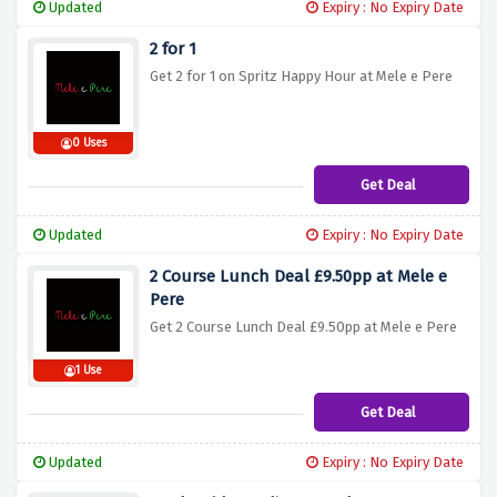
Updated
Expiry : No Expiry Date
2 for 1
Get 2 for 1 on Spritz Happy Hour at Mele e Pere
0 Uses
Get Deal
Updated
Expiry : No Expiry Date
2 Course Lunch Deal £9.50pp at Mele e
Pere
Get 2 Course Lunch Deal £9.50pp at Mele e Pere
1 Use
Get Deal
Updated
Expiry : No Expiry Date