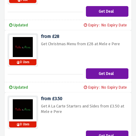
1 Use
Get Deal
Updated
Expiry : No Expiry Date
from £28
Get Christmas Menu from £28 at Mele e Pere
0 Uses
Get Deal
Updated
Expiry : No Expiry Date
from £3.50
Get A La Carte Starters and Sides from £3.50 at
Mele e Pere
0 Uses
Get Deal