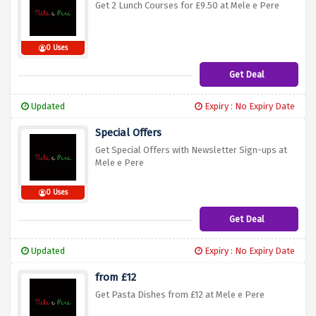
Get 2 Lunch Courses for £9.50 at Mele e Pere
0 Uses
Get Deal
Updated
Expiry : No Expiry Date
Special Offers
Get Special Offers with Newsletter Sign-ups at
Mele e Pere
0 Uses
Get Deal
Updated
Expiry : No Expiry Date
from £12
Get Pasta Dishes from £12 at Mele e Pere