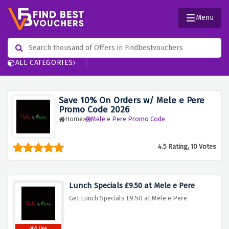
Menu
ALL CATEGORIES
Save 10% On Orders w/ Mele e Pere
Promo Code 2026
Home
Mele e Pere Promo Code
4.5 Rating, 10 Votes
Lunch Specials £9.50 at Mele e Pere
Get Lunch Specials £9.50 at Mele e Pere