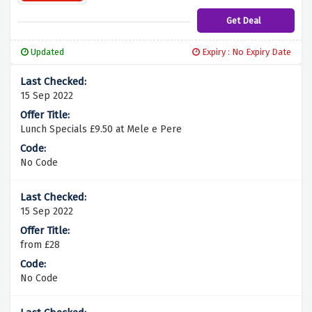
Get Deal
Updated
Expiry : No Expiry Date
15 Sep 2022
Lunch Specials £9.50 at Mele e Pere
No Code
15 Sep 2022
from £28
No Code