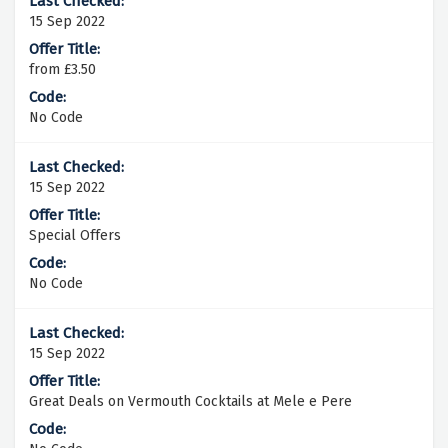
15 Sep 2022
from £3.50
No Code
15 Sep 2022
Special Offers
No Code
15 Sep 2022
Great Deals on Vermouth Cocktails at Mele e Pere