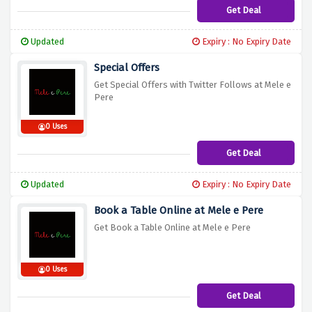
Get Deal
Updated
Expiry : No Expiry Date
Special Offers
Get Special Offers with Twitter Follows at Mele e
Pere
0 Uses
Get Deal
Updated
Expiry : No Expiry Date
Book a Table Online at Mele e Pere
Get Book a Table Online at Mele e Pere
0 Uses
Get Deal