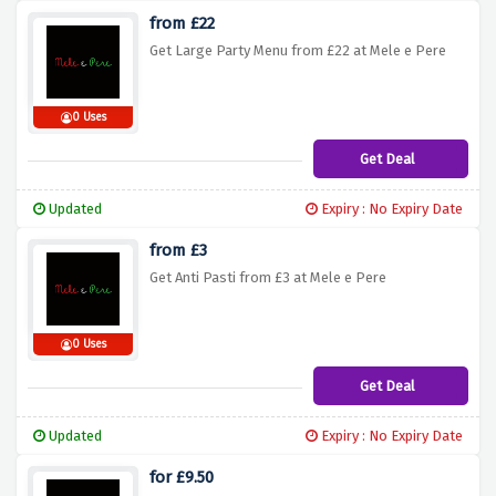
from £22
Get Large Party Menu from £22 at Mele e Pere
0 Uses
Get Deal
Updated
Expiry : No Expiry Date
from £3
Get Anti Pasti from £3 at Mele e Pere
0 Uses
Get Deal
Updated
Expiry : No Expiry Date
for £9.50