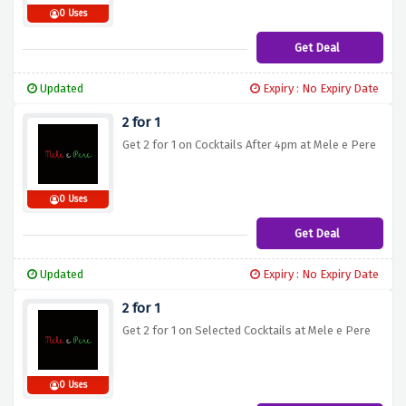
0 Uses
Get Deal
Updated
Expiry : No Expiry Date
2 for 1
Get 2 for 1 on Cocktails After 4pm at Mele e Pere
0 Uses
Get Deal
Updated
Expiry : No Expiry Date
2 for 1
Get 2 for 1 on Selected Cocktails at Mele e Pere
0 Uses