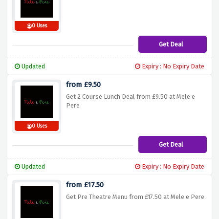
0 Uses
Get Deal
Updated
Expiry : No Expiry Date
from £9.50
Get 2 Course Lunch Deal from £9.50 at Mele e
Pere
0 Uses
Get Deal
Updated
Expiry : No Expiry Date
from £17.50
Get Pre Theatre Menu from £17.50 at Mele e Pere