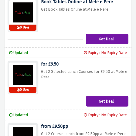
Book Tables Online at Mele e Pere
Get Book Tables Online at Mele e Pere
0 Uses
Get Deal
Updated
Expiry : No Expiry Date
for £9.50
Get 2 Selected Lunch Courses for £9.50 at Mele e
Pere
0 Uses
Get Deal
Updated
Expiry : No Expiry Date
from £9.50pp
Get 2 Course Lunch from £9.50pp at Mele e Pere