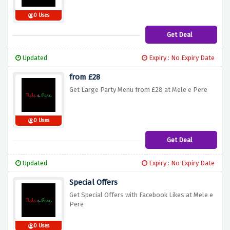
0 Uses
Get Deal
Updated
Expiry : No Expiry Date
from £28
Get Large Party Menu from £28 at Mele e Pere
0 Uses
Get Deal
Updated
Expiry : No Expiry Date
Special Offers
Get Special Offers with Facebook Likes at Mele e
Pere
0 Uses