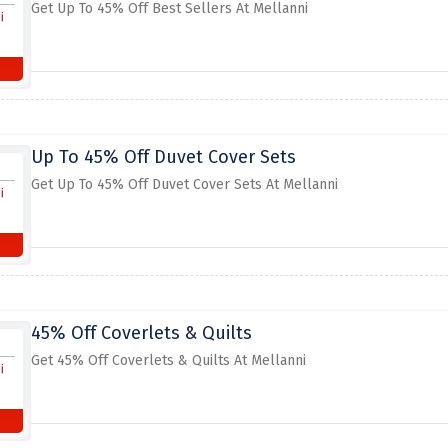
Get Up To 45% Off Best Sellers At Mellanni
Up To 45% Off Duvet Cover Sets
Get Up To 45% Off Duvet Cover Sets At Mellanni
45% Off Coverlets & Quilts
Get 45% Off Coverlets & Quilts At Mellanni