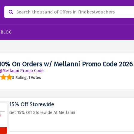
BLOG
10% On Orders w/ Mellanni Promo Code 2026
Mellanni Promo Code
5 Rating, 1 Votes
15% Off Storewide
Get 15% Off Storewide At Mellanni