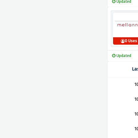
Updated
0 Uses
Updated
La
1
1
1
1