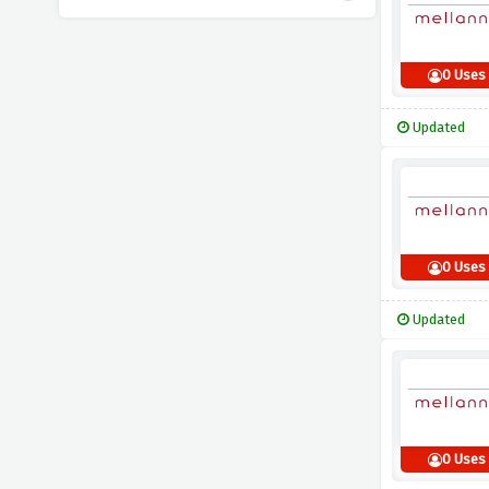
0 Uses
Updated
0 Uses
Updated
0 Uses