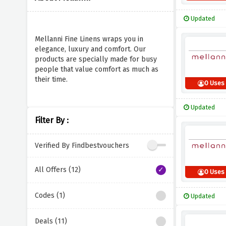
Updated
Mellanni Fine Linens wraps you in
elegance, luxury and comfort. Our
products are specially made for busy
people that value comfort as much as
their time.
0 Uses
Updated
Filter By :
Verified By Findbestvouchers
All Offers (12)
0 Uses
Codes (1)
Updated
Deals (11)