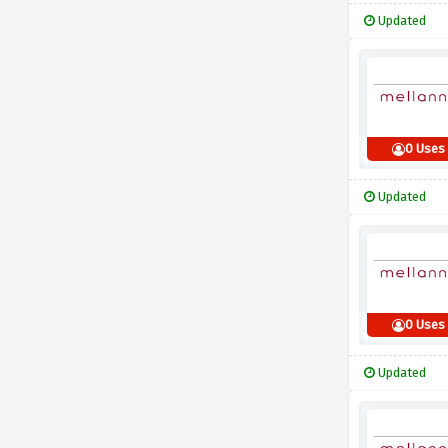
Updated
0 Uses
Updated
0 Uses
Updated