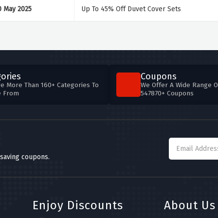
0 May 2025
Up To 45% Off Duvet Cover Sets
ories
Coupons
e More Than 160+ Categories To
We Offer A Wide Range O
e From
547870+ Coupons
 saving coupons.
Enjoy Discounts
About Us