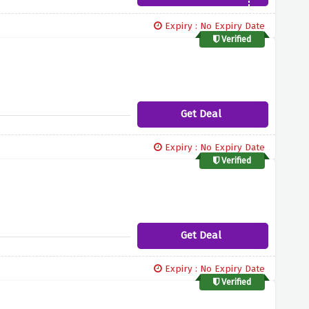
Expiry : No Expiry Date
Verified
Get Deal
Expiry : No Expiry Date
Verified
Get Deal
Expiry : No Expiry Date
Verified