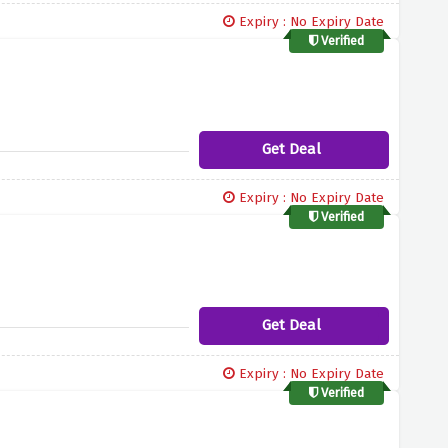
Expiry : No Expiry Date
Verified
Get Deal
Expiry : No Expiry Date
Verified
Get Deal
Expiry : No Expiry Date
Verified