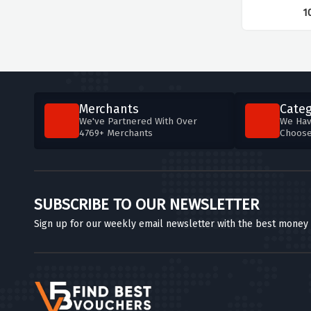
1
Merchants
Categ
We've Partnered With Over
We Hav
4769+ Merchants
Choos
SUBSCRIBE TO OUR NEWSLETTER
Sign up for our weekly email newsletter with the best money