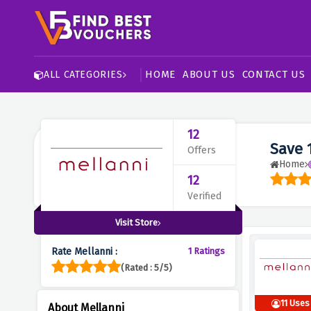
HOME
ABOUT US
CONTACT US
ALL CATEGORIES
12
Save 
Offers
Home
12
Verified
Visit Store
Rate Mellanni :
1 Ratings
(Rated : 5/5)
11 Uses
About Mellanni