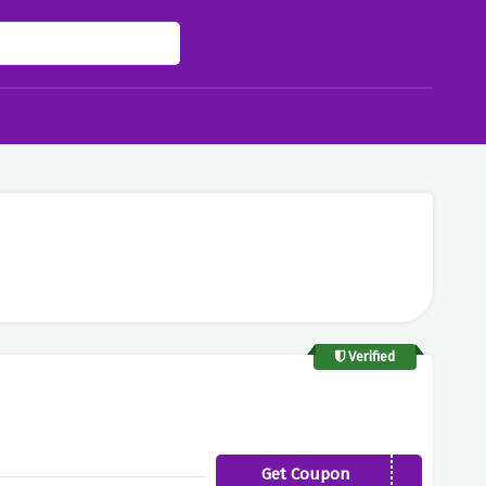
Verified
Get Coupon
SLEEPTIGHT