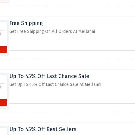
Free Shipping
Get Free Shipping On All Orders At Mellanni
Up To 45% Off Last Chance Sale
Get Up To 45% Off Last Chance Sale At Mellanni
Up To 45% Off Best Sellers