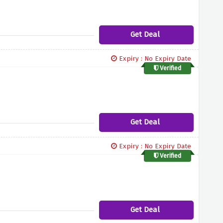
Get Deal
Expiry : No Expiry Date
Verified
Get Deal
Expiry : No Expiry Date
Verified
Get Deal