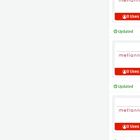
0 Uses
Updated
0 Uses
Updated
0 Uses