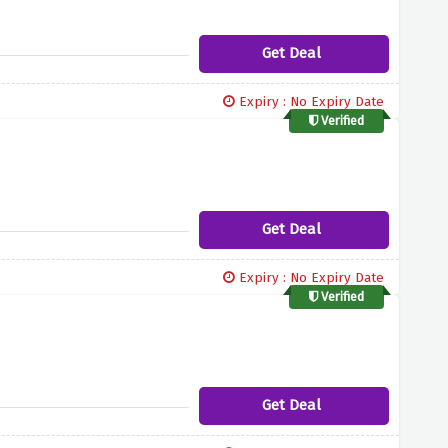
Get Deal
Expiry : No Expiry Date
Verified
Get Deal
Expiry : No Expiry Date
Verified
Get Deal