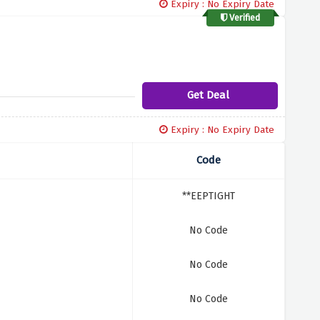
Expiry : No Expiry Date
Verified
Get Deal
Expiry : No Expiry Date
Code
**EEPTIGHT
No Code
No Code
No Code