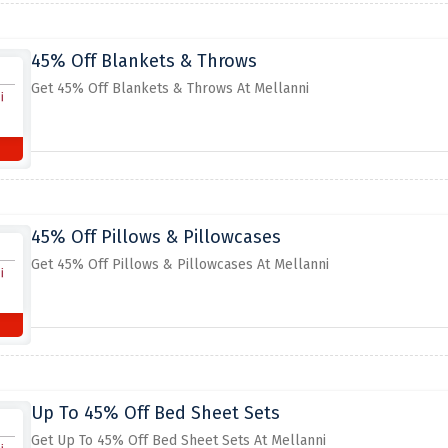
45% Off Blankets & Throws
Get 45% Off Blankets & Throws At Mellanni
45% Off Pillows & Pillowcases
Get 45% Off Pillows & Pillowcases At Mellanni
Up To 45% Off Bed Sheet Sets
Get Up To 45% Off Bed Sheet Sets At Mellanni