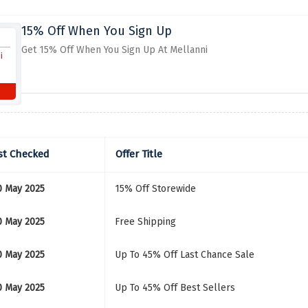
15% Off When You Sign Up
Get 15% Off When You Sign Up At Mellanni
st Checked
Offer Title
0 May 2025
15% Off Storewide
0 May 2025
Free Shipping
0 May 2025
Up To 45% Off Last Chance Sale
0 May 2025
Up To 45% Off Best Sellers