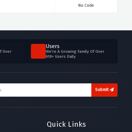
No Code
Users
f Over
We're A Growing Family Of Over
618+ Users Daily
Submit
Quick Links