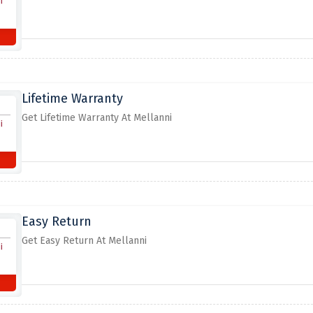
Lifetime Warranty
Get Lifetime Warranty At Mellanni
Easy Return
Get Easy Return At Mellanni