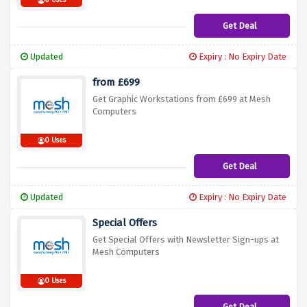
0 Uses
Get Deal
Updated
Expiry : No Expiry Date
from £699
Get Graphic Workstations from £699 at Mesh
Computers
0 Uses
Get Deal
Updated
Expiry : No Expiry Date
Special Offers
Get Special Offers with Newsletter Sign-ups at
Mesh Computers
0 Uses
Get Deal