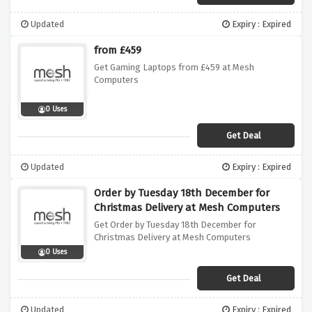
Updated
Expiry : Expired
from £459
Get Gaming Laptops from £459 at Mesh
Computers
0 Uses
Get Deal
Updated
Expiry : Expired
Order by Tuesday 18th December for
Christmas Delivery at Mesh Computers
Get Order by Tuesday 18th December for
Christmas Delivery at Mesh Computers
0 Uses
Get Deal
Updated
Expiry : Expired