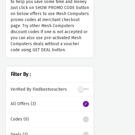
to help you save some time and money.
Just click on SHOW PROMO CODE button
on below offers to use Mesh Computers
promo codes at merchant checkout
page. Try other Mesh Computers
discount codes if one is not accepted or
you can also use pre-activated Mesh
Computers deals without a voucher
code using GET DEAL button.
Filter By :
Verified By Findbestvouchers
All Offers (3)
Codes (0)
Deals (3)