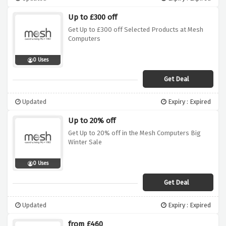
Up to £300 off
Get Up to £300 off Selected Products at Mesh
Computers
0 Uses
Get Deal
Updated
Expiry : Expired
Up to 20% off
Get Up to 20% off in the Mesh Computers Big
Winter Sale
0 Uses
Get Deal
Updated
Expiry : Expired
from £460