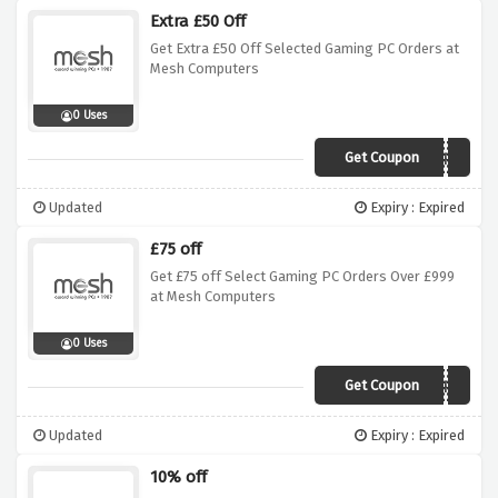
Extra £50 Off
Get Extra £50 Off Selected Gaming PC Orders at
Mesh Computers
0 Uses
Get Coupon
FEB5019GAMINGPC
Updated
Expiry : Expired
£75 off
Get £75 off Select Gaming PC Orders Over £999
at Mesh Computers
0 Uses
Get Coupon
FEB7519GAMINGPC
Updated
Expiry : Expired
10% off