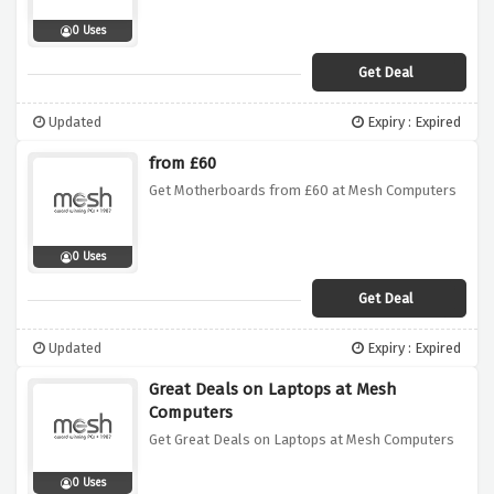
0 Uses
Get Deal
Updated
Expiry : Expired
from £60
Get Motherboards from £60 at Mesh Computers
0 Uses
Get Deal
Updated
Expiry : Expired
Great Deals on Laptops at Mesh
Computers
Get Great Deals on Laptops at Mesh Computers
0 Uses