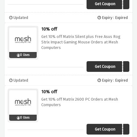
Get Coupon
OFTM10
Updated
Expiry : Expired
10% off
Get 10% off Matrix Silent plus Free Asus Rog
Strix Impact Gaming Mouse Orders at Mesh
Computers
0 Uses
Get Coupon
OFTW10
Updated
Expiry : Expired
10% off
Get 10% off Matrix 2600 PC Orders at Mesh
Computers
0 Uses
Get Coupon
OFTW10