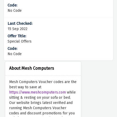
No Code
15 Sep 2022
Special Offers
No Code
About Mesh Computers
Mesh Computers Voucher codes are the
best way to save at
https://www.meshcomputers.com
while
sitting & resting on your sofa or bed.
Our website brings latest verified and
running Mesh Computers Voucher
codes and discount promotions for you