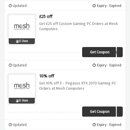
Updated
Expiry : Expired
£25 off
Get £25 off Custom Gaming PC Orders at Mesh
Computers
0 Uses
Get Coupon
JAN1925GAMINGPC
Updated
Expiry : Expired
10% off
Get 10% off E - Pegasus RTX 2070 Gaming PC
Orders at Mesh Computers
0 Uses
Get Coupon
OFTM10
Updated
Expiry : Expired