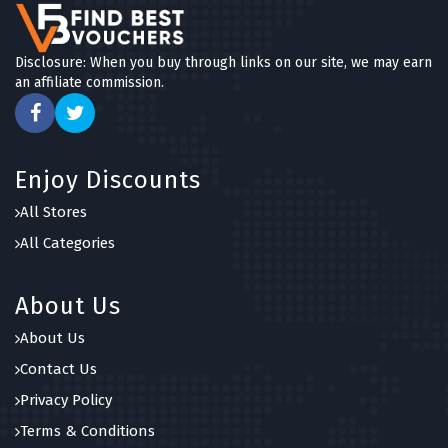
Disclosure: When you buy through links on our site, we may earn
an affiliate commission.
Enjoy Discounts
All Stores
All Categories
About Us
About Us
Contact Us
Privacy Policy
Terms & Conditions