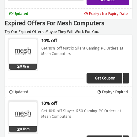
Updated
Expiry : No Expiry Date
Expired Offers For Mesh Computers
Try Our Expired Offers, Maybe They Will Work For You.
10% off
Get 10% off Matrix Silent Gaming PC Orders at
Mesh Computers
0 Uses
Get Coupon
OFTW10
Updated
Expiry : Expired
10% off
Get 10% off Slayer 1750 Gaming PC Orders at
Mesh Computers
0 Uses