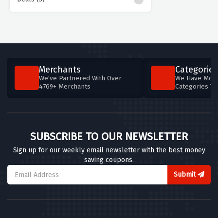
Merchants
Categories
We've Partnered With Over
We Have More
4769+ Merchants
Categories T
SUBSCRIBE TO OUR NEWSLETTER
Sign up for our weekly email newsletter with the best money
saving coupons.
Submit