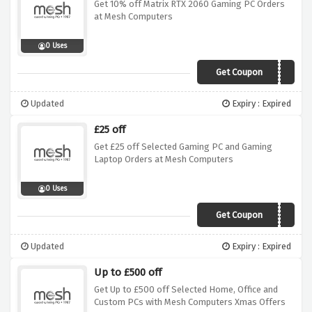
Get 10% off Matrix RTX 2060 Gaming PC Orders
at Mesh Computers
0 Uses
Get Coupon
OFTW10
Updated
Expiry : Expired
£25 off
Get £25 off Selected Gaming PC and Gaming
Laptop Orders at Mesh Computers
0 Uses
Get Coupon
VALENTINEPC2519
Updated
Expiry : Expired
Up to £500 off
Get Up to £500 off Selected Home, Office and
Custom PCs with Mesh Computers Xmas Offers