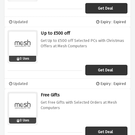
Get Deal
Updated
Expiry : Expired
Up to £500 off
Get Up to £500 off Selected PCs with Christmas
Offers at Mesh Computers
0 Uses
Get Deal
Updated
Expiry : Expired
Free Gifts
Get Free Gifts with Selected Orders at Mesh
Computers
0 Uses
Get Deal