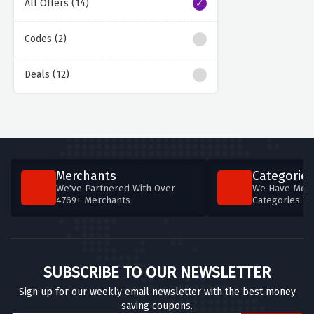
All Offers (14)
Codes (2)
Deals (12)
Merchants
Categories
We've Partnered With Over
We Have More
4769+ Merchants
Categories T
SUBSCRIBE TO OUR NEWSLETTER
Sign up for our weekly email newsletter with the best money
saving coupons.