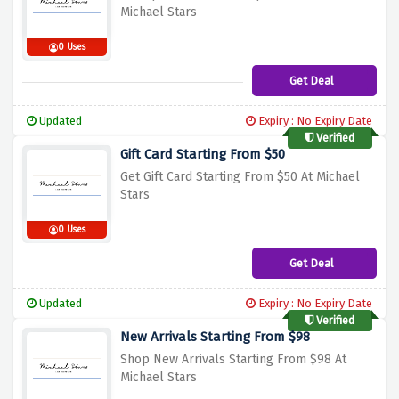
Michael Stars
0 Uses
Get Deal
Updated
Expiry : No Expiry Date
Verified
Gift Card Starting From $50
Get Gift Card Starting From $50 At Michael
Stars
0 Uses
Get Deal
Updated
Expiry : No Expiry Date
Verified
New Arrivals Starting From $98
Shop New Arrivals Starting From $98 At
Michael Stars