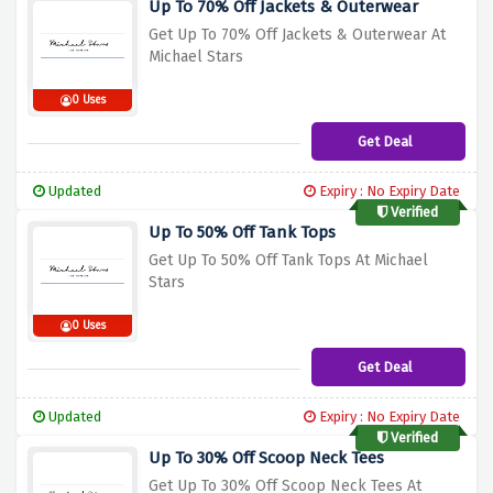
Up To 70% Off Jackets & Outerwear
Get Up To 70% Off Jackets & Outerwear At
Michael Stars
0 Uses
Get Deal
Updated
Expiry : No Expiry Date
Verified
Up To 50% Off Tank Tops
Get Up To 50% Off Tank Tops At Michael
Stars
0 Uses
Get Deal
Updated
Expiry : No Expiry Date
Verified
Up To 30% Off Scoop Neck Tees
Get Up To 30% Off Scoop Neck Tees At