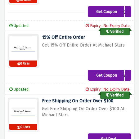
10 Uses
Get Coupon
WELCOMEMCH1XY
Updated
Expiry : No Expiry Date
Verified
15% Off Entire Order
Get 15% Off Entire Order At Michael Stars
8 Uses
Get Coupon
WELCOMEY95W1J
Updated
Expiry : No Expiry Date
Verified
Free Shipping On Order Over $100
Get Free Shipping On Order Over $100 At
Michael Stars
0 Uses
Get Deal