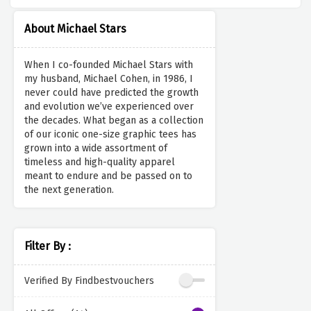
About Michael Stars
When I co-founded Michael Stars with
my husband, Michael Cohen, in 1986, I
never could have predicted the growth
and evolution we’ve experienced over
the decades. What began as a collection
of our iconic one-size graphic tees has
grown into a wide assortment of
timeless and high-quality apparel
meant to endure and be passed on to
the next generation.
Filter By :
Verified By Findbestvouchers