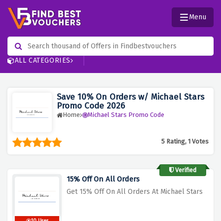
Menu
ALL CATEGORIES
Save 10% On Orders w/ Michael Stars
Promo Code 2026
Home
Michael Stars Promo Code
5 Rating, 1 Votes
Verified
15% Off On All Orders
Get 15% Off On All Orders At Michael Stars