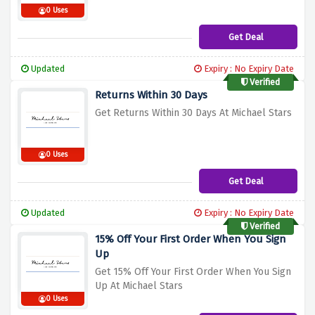
0 Uses
Get Deal
Updated
Expiry : No Expiry Date
Verified
Returns Within 30 Days
Get Returns Within 30 Days At Michael Stars
0 Uses
Get Deal
Updated
Expiry : No Expiry Date
Verified
15% Off Your First Order When You Sign
Up
Get 15% Off Your First Order When You Sign
Up At Michael Stars
0 Uses