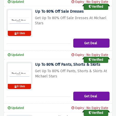
Updated
Expiry : No Expiry Date
Verified
Up To 80% Off Sale Dresses
Get Up To 80% Off Sale Dresses At Michael
Stars
0 Uses
Get Deal
Updated
Expiry : No Expiry Date
Verified
Up To 80% Off Pants, Shorts & Skirts
Get Up To 80% Off Pants, Shorts & Skirts At
Michael Stars
0 Uses
Get Deal
Updated
Expiry : No Expiry Date
Verified