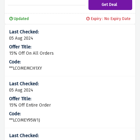
Get Deal
Updated
Expiry : No Expiry Date
05 Aug 2024
15% Off On All Orders
**LCOMEMCH1XY
05 Aug 2024
15% Off Entire Order
**LCOMEY95W1J