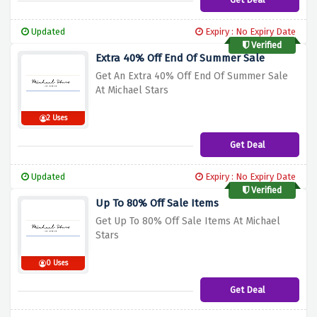
Updated
Expiry : No Expiry Date
Verified
Extra 40% Off End Of Summer Sale
Get An Extra 40% Off End Of Summer Sale
At Michael Stars
2 Uses
Get Deal
Updated
Expiry : No Expiry Date
Verified
Up To 80% Off Sale Items
Get Up To 80% Off Sale Items At Michael
Stars
0 Uses
Get Deal