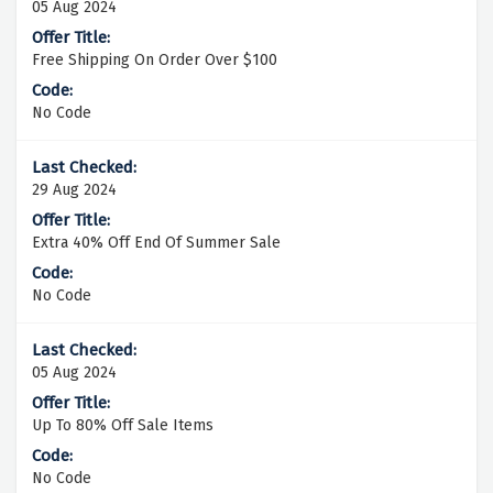
05 Aug 2024
Free Shipping On Order Over $100
No Code
29 Aug 2024
Extra 40% Off End Of Summer Sale
No Code
05 Aug 2024
Up To 80% Off Sale Items
No Code