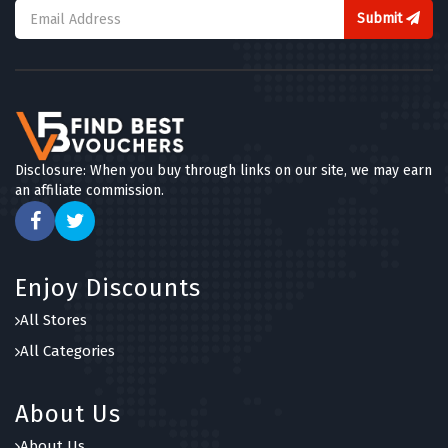
Submit
Disclosure: When you buy through links on our site, we may earn
an affiliate commission.
Enjoy Discounts
All Stores
All Categories
About Us
About Us