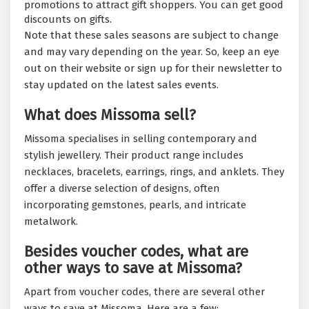
promotions to attract gift shoppers. You can get good
discounts on gifts.
Note that these sales seasons are subject to change
and may vary depending on the year. So, keep an eye
out on their website or sign up for their newsletter to
stay updated on the latest sales events.
What does Missoma sell?
Missoma specialises in selling contemporary and
stylish jewellery. Their product range includes
necklaces, bracelets, earrings, rings, and anklets. They
offer a diverse selection of designs, often
incorporating gemstones, pearls, and intricate
metalwork.
Besides voucher codes, what are
other ways to save at Missoma?
Apart from voucher codes, there are several other
ways to save at Missoma. Here are a few: