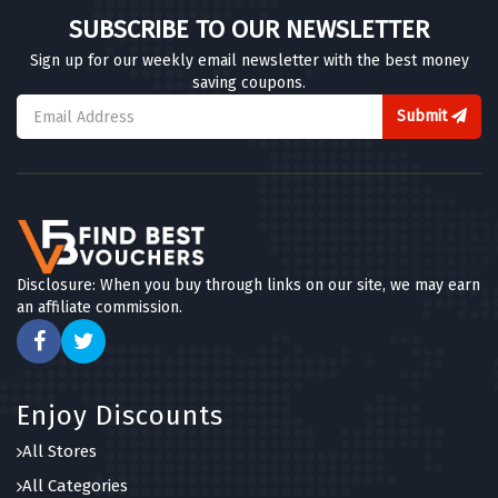
SUBSCRIBE TO OUR NEWSLETTER
Sign up for our weekly email newsletter with the best money
saving coupons.
Submit
Disclosure: When you buy through links on our site, we may earn
an affiliate commission.
Enjoy Discounts
All Stores
All Categories