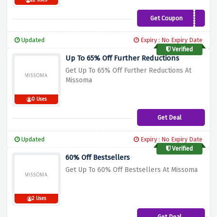
22 Uses
Get Coupon
Welcome10
Updated
Expiry : No Expiry Date
Verified
Up To 65% Off Further Reductions
Get Up To 65% Off Further Reductions At
Missoma
0 Uses
Get Deal
Updated
Expiry : No Expiry Date
Verified
60% Off Bestsellers
Get Up To 60% Off Bestsellers At Missoma
2 Uses
Get Deal