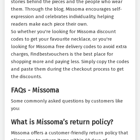
stories behind the pieces and the people who wear
them. Through the blog, Missoma encourages self-
expression and celebrates individuality, helping
readers make each piece their own.
So whether you're looking for Missoma discount
codes to get your favourite necklace, or you're
looking for Missoma free delivery codes to avoid extra
charges, Findbestvouchers is the best place for
shopping more and paying less. Simply copy the codes
and paste them during the checkout process to get
the discounts.
FAQs - Missoma
Some commonly asked questions by customers like
you:
What is Missoma’s return policy?
Missoma offers a customer-friendly return policy that