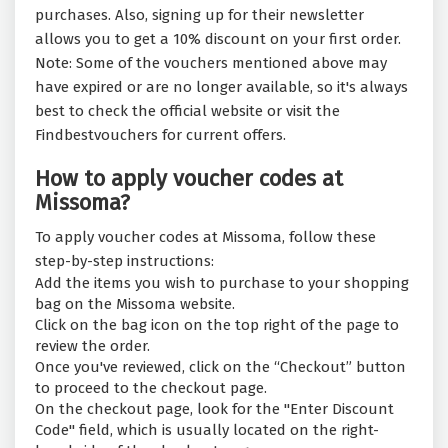
purchases. Also, signing up for their newsletter
allows you to get a 10% discount on your first order.
Note: Some of the vouchers mentioned above may
have expired or are no longer available, so it's always
best to check the official website or visit the
Findbestvouchers for current offers.
How to apply voucher codes at
Missoma?
To apply voucher codes at Missoma, follow these
step-by-step instructions:
Add the items you wish to purchase to your shopping
bag on the Missoma website.
Click on the bag icon on the top right of the page to
review the order.
Once you've reviewed, click on the “Checkout” button
to proceed to the checkout page.
On the checkout page, look for the "Enter Discount
Code" field, which is usually located on the right-