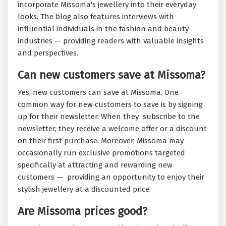
incorporate Missoma's jewellery into their everyday
looks. The blog also features interviews with
influential individuals in the fashion and beauty
industries — providing readers with valuable insights
and perspectives.
Can new customers save at Missoma?
Yes, new customers can save at Missoma. One
common way for new customers to save is by signing
up for their newsletter. When they subscribe to the
newsletter, they receive a welcome offer or a discount
on their first purchase. Moreover, Missoma may
occasionally run exclusive promotions targeted
specifically at attracting and rewarding new
customers — providing an opportunity to enjoy their
stylish jewellery at a discounted price.
Are Missoma prices good?