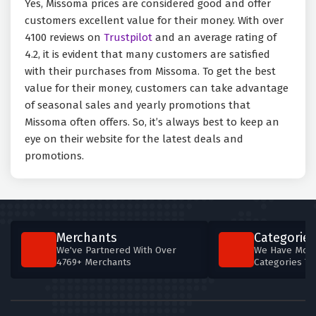
Yes, Missoma prices are considered good and offer
customers excellent value for their money. With over
4100 reviews on
Trustpilot
and an average rating of
4.2, it is evident that many customers are satisfied
with their purchases from Missoma. To get the best
value for their money, customers can take advantage
of seasonal sales and yearly promotions that
Missoma often offers. So, it’s always best to keep an
eye on their website for the latest deals and
promotions.
Merchants
Categories
We've Partnered With Over
We Have More
4769+ Merchants
Categories T