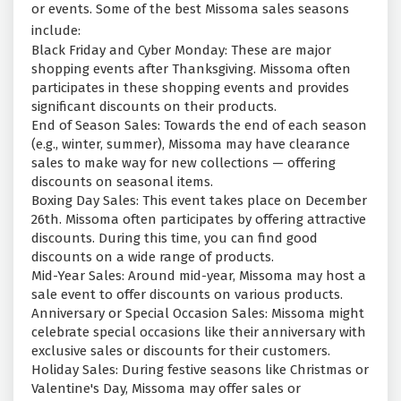
or events. Some of the best Missoma sales seasons
include:
Black Friday and Cyber Monday: These are major
shopping events after Thanksgiving. Missoma often
participates in these shopping events and provides
significant discounts on their products.
End of Season Sales: Towards the end of each season
(e.g., winter, summer), Missoma may have clearance
sales to make way for new collections — offering
discounts on seasonal items.
Boxing Day Sales: This event takes place on December
26th. Missoma often participates by offering attractive
discounts. During this time, you can find good
discounts on a wide range of products.
Mid-Year Sales: Around mid-year, Missoma may host a
sale event to offer discounts on various products.
Anniversary or Special Occasion Sales: Missoma might
celebrate special occasions like their anniversary with
exclusive sales or discounts for their customers.
Holiday Sales: During festive seasons like Christmas or
Valentine's Day, Missoma may offer sales or