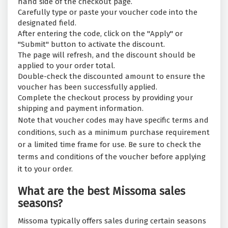
hand side of the checkout page.
Carefully type or paste your voucher code into the
designated field.
After entering the code, click on the "Apply" or
"Submit" button to activate the discount.
The page will refresh, and the discount should be
applied to your order total.
Double-check the discounted amount to ensure the
voucher has been successfully applied.
Complete the checkout process by providing your
shipping and payment information.
Note that voucher codes may have specific terms and
conditions, such as a minimum purchase requirement
or a limited time frame for use. Be sure to check the
terms and conditions of the voucher before applying
it to your order.
What are the best Missoma sales
seasons?
Missoma typically offers sales during certain seasons