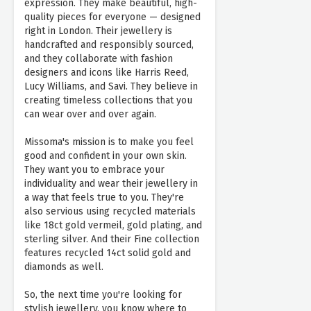
expression. They make beautiful, high-
quality pieces for everyone — designed
right in London. Their jewellery is
handcrafted and responsibly sourced,
and they collaborate with fashion
designers and icons like Harris Reed,
Lucy Williams, and Savi. They believe in
creating timeless collections that you
can wear over and over again.
Missoma's mission is to make you feel
good and confident in your own skin.
They want you to embrace your
individuality and wear their jewellery in
a way that feels true to you. They're
also servious using recycled materials
like 18ct gold vermeil, gold plating, and
sterling silver. And their Fine collection
features recycled 14ct solid gold and
diamonds as well.
So, the next time you're looking for
stylish jewellery, you know where to