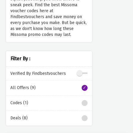
sneak peek. Find the best Missoma
voucher codes here at
Findbestvouchers and save money on
every purchase you make. But be quick,
as we don't know how long these
Missoma promo codes may last.
Filter By :
Verified By Findbestvouchers
All Offers (9)
Codes (1)
Deals (8)