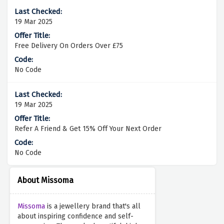
19 Mar 2025
Free Delivery On Orders Over £75
No Code
19 Mar 2025
Refer A Friend & Get 15% Off Your Next Order
No Code
About Missoma
Missoma
is a jewellery brand that's all
about inspiring confidence and self-