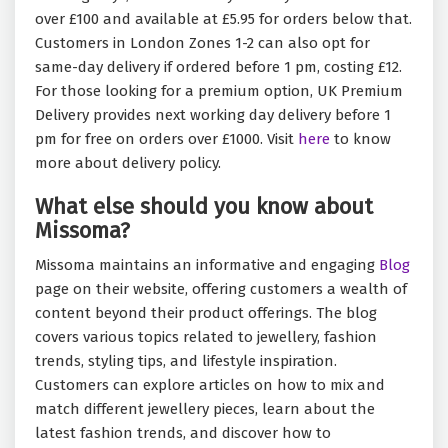
over £100 and available at £5.95 for orders below that.
Customers in London Zones 1-2 can also opt for
same-day delivery if ordered before 1 pm, costing £12.
For those looking for a premium option, UK Premium
Delivery provides next working day delivery before 1
pm for free on orders over £1000. Visit
here
to know
more about delivery policy.
What else should you know about
Missoma?
Missoma maintains an informative and engaging
Blog
page on their website, offering customers a wealth of
content beyond their product offerings. The blog
covers various topics related to jewellery, fashion
trends, styling tips, and lifestyle inspiration.
Customers can explore articles on how to mix and
match different jewellery pieces, learn about the
latest fashion trends, and discover how to