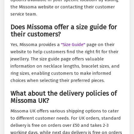
the Missoma website or contacting their customer
service team.
Does Missoma offer a size guide for
their customers?
Yes, Missoma provides a
"Size Guide"
page on their
website to help customers find the right fit for their
jewellery. The size guide page offers valuable
information on necklace lengths, bracelet sizes, and
ring sizes, enabling customers to make informed
choices when selecting their preferred pieces.
What about the delivery policies of
Missoma UK?
Missoma UK offers various shipping options to cater
to different customer needs. For UK orders, standard
delivery is free on orders over £50 and takes 2-3
working days, while next day delivery is free on orders