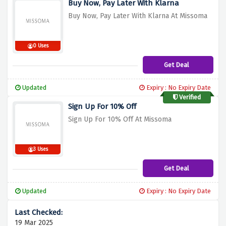
Buy Now, Pay Later With Klarna
Buy Now, Pay Later With Klarna At Missoma
0 Uses
Get Deal
Updated
Expiry : No Expiry Date
Verified
Sign Up For 10% Off
Sign Up For 10% Off At Missoma
3 Uses
Get Deal
Updated
Expiry : No Expiry Date
19 Mar 2025