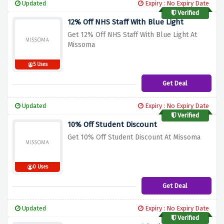
Updated
Expiry : No Expiry Date
Verified
12% Off NHS Staff With Blue Light
Get 12% Off NHS Staff With Blue Light At
Missoma
5 Uses
Get Deal
Updated
Expiry : No Expiry Date
Verified
10% Off Student Discount
Get 10% Off Student Discount At Missoma
0 Uses
Get Deal
Updated
Expiry : No Expiry Date
Verified