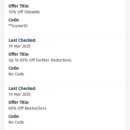
10% Off Sitewide
**lcome10
19 Mar 2025
Up To 65% Off Further Reductions
No Code
19 Mar 2025
60% Off Bestsellers
No Code