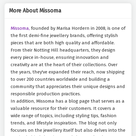
More About Missoma
Missoma,
founded by Marisa Hordern in 2008, is one of
the first demi-fine jewellery brands, offering stylish
pieces that are both high quality and affordable.
From their Notting Hill headquarters, they design
every piece in-house, ensuring innovation and
creativity are at the heart of their collections. Over
the years, they've expanded their reach, now shipping
to over 200 countries worldwide and building a
community that appreciates their unique designs and
responsible production practices.
In addition, Missoma has a blog page that serves as a
valuable resource for their customers. It covers a
wide range of topics, including styling tips, fashion
trends, and lifestyle inspiration. The blog not only
focuses on the jewellery itself but also delves into the