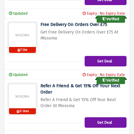
Updated
Expiry : No Expiry Date
Verified
Free Delivery On Orders Over £75
Get Free Delivery On Orders Over £75 At
Missoma
1 Use
Get Deal
Updated
Expiry : No Expiry Date
Verified
Refer A Friend & Get 15% Off Your Next
Order
Refer A Friend & Get 15% Off Your Next
Order At Missoma
0 Uses
Get Deal