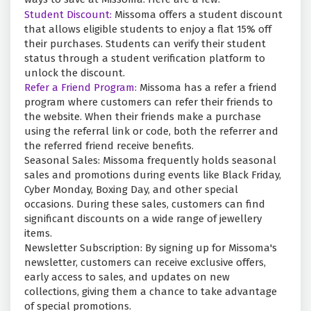
Student Discount:
Missoma offers a student discount
that allows eligible students to enjoy a flat 15% off
their purchases. Students can verify their student
status through a student verification platform to
unlock the discount.
Refer a Friend Program:
Missoma has a refer a friend
program where customers can refer their friends to
the website. When their friends make a purchase
using the referral link or code, both the referrer and
the referred friend receive benefits.
Seasonal Sales: Missoma frequently holds seasonal
sales and promotions during events like Black Friday,
Cyber Monday, Boxing Day, and other special
occasions. During these sales, customers can find
significant discounts on a wide range of jewellery
items.
Newsletter Subscription: By signing up for Missoma's
newsletter, customers can receive exclusive offers,
early access to sales, and updates on new
collections, giving them a chance to take advantage
of special promotions.