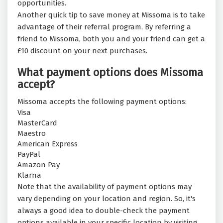
opportunities.
Another quick tip to save money at Missoma is to take
advantage of their referral program. By referring a
friend to Missoma, both you and your friend can get a
£10 discount on your next purchases.
What payment options does Missoma
accept?
Missoma accepts the following payment options:
Visa
MasterCard
Maestro
American Express
PayPal
Amazon Pay
Klarna
Note that the availability of payment options may
vary depending on your location and region. So, it's
always a good idea to double-check the payment
options available in your specific location by visiting