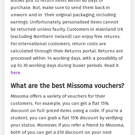
allows you to return items within 60 days of
purchase. But, make sure to send them back in
unworn and in their original packaging, including
earrings. Unfortunately, personalised items cannot
be returned unless faulty. Customers in mainland UK
(excluding Northern Ireland) can enjoy free returns.
For international customers, return costs are
calculated through their Returns portal. Returns are
processed within 14 working days, with a possibility of
up to 30 working days during busier periods. Read it
here.
What are the best Missoma vouchers?
Missoma offers a variety of vouchers for their
customers. For example, you can get a flat 15%
discount on full-priced items using a code. If you're a
student, you can grab a flat 15% discount by verifying
your status. Moreover, if you refer a friend to Missoma,
both of you can get a £10 discount on your next