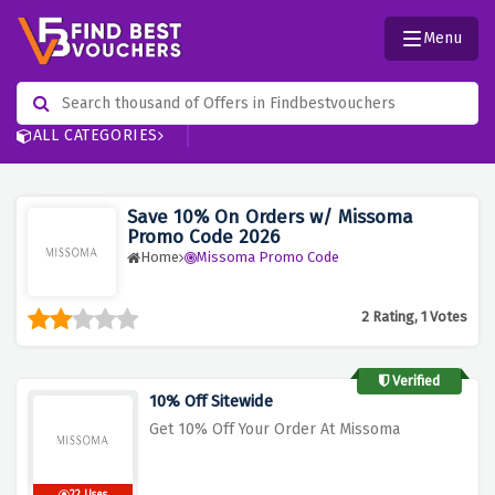
Menu
ALL CATEGORIES
Save 10% On Orders w/ Missoma
Promo Code 2026
Home
Missoma Promo Code
2 Rating, 1 Votes
Verified
10% Off Sitewide
Get 10% Off Your Order At Missoma