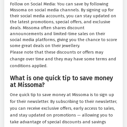
Follow on Social Media: You can save by following
Missoma on social media channels. By signing up for
their social media accounts, you can stay updated on
the latest promotions, special offers, and exclusive
deals. Missoma often shares discount
announcements and limited-time sales on their
social media platforms, giving you the chance to score
some great deals on their jewellery.
Please note that these discounts or offers may
change over time and they may have some terms and
conditions applied.
What is one quick tip to save money
at Missoma?
One quick tip to save money at Missoma is to sign up
for their newsletter. By subscribing to their newsletter,
you can receive exclusive offers, early access to sales,
and stay updated on promotions — allowing you to
take advantage of special discounts and savings