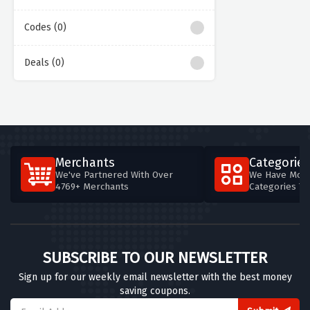
Codes (0)
Deals (0)
Merchants
Categories
We've Partnered With Over
We Have More
4769+ Merchants
Categories T
SUBSCRIBE TO OUR NEWSLETTER
Sign up for our weekly email newsletter with the best money
saving coupons.