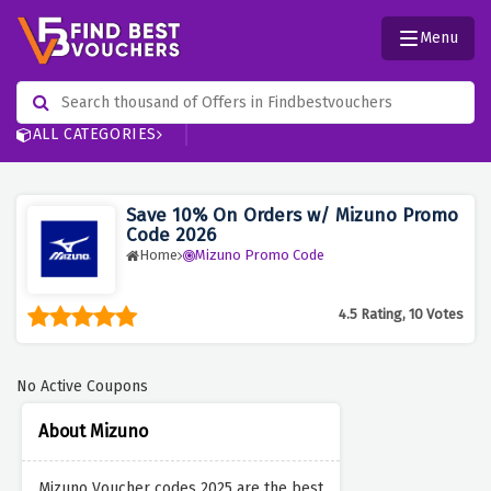
Menu
ALL CATEGORIES
Save 10% On Orders w/ Mizuno Promo
Code 2026
Home
Mizuno Promo Code
4.5 Rating, 10 Votes
No Active Coupons
About Mizuno
Mizuno Voucher codes 2025 are the best