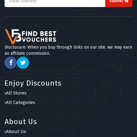
Submit
Disclosure: When you buy through links on our site, we may earn
an affiliate commission.
Enjoy Discounts
All Stores
All Categories
About Us
About Us