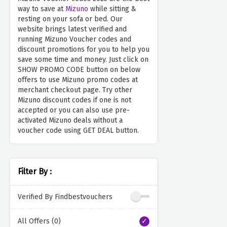
way to save at
Mizuno
while sitting &
resting on your sofa or bed. Our
website brings latest verified and
running Mizuno Voucher codes and
discount promotions for you to help you
save some time and money. Just click on
SHOW PROMO CODE button on below
offers to use Mizuno promo codes at
merchant checkout page. Try other
Mizuno discount codes if one is not
accepted or you can also use pre-
activated Mizuno deals without a
voucher code using GET DEAL button.
Filter By :
Verified By Findbestvouchers
All Offers (0)