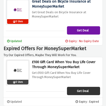
Great Deals on Bicycle Insurance at
MoneySuperMarket
Get Great Deals on Bicycle Insurance at
MoneySuperMarket
0 Uses
Get Deal
Updated
Expiry : No Expiry Date
Expired Offers For MoneySuperMarket
Try Our Expired Offers, Maybe They Will Work For You.
£100 Gift Card When You Buy Life Cover
Through MoneySuperMarket
Get £100 Gift Card When You Buy Life Cover
Through MoneySuperMarket
0 Uses
Get Deal
Updated
Expiry : Expired