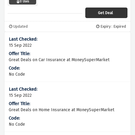
0 Uses
Get Deal
Updated
Expiry : Expired
15 Sep 2022
Great Deals on Car Insurance at MoneySuperMarket
No Code
15 Sep 2022
Great Deals on Home Insurance at MoneySuperMarket
No Code