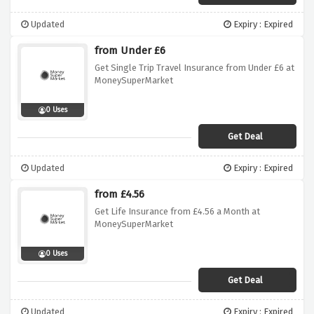
Updated
Expiry : Expired
from Under £6
Get Single Trip Travel Insurance from Under £6 at
MoneySuperMarket
0 Uses
Get Deal
Updated
Expiry : Expired
from £4.56
Get Life Insurance from £4.56 a Month at
MoneySuperMarket
0 Uses
Get Deal
Updated
Expiry : Expired