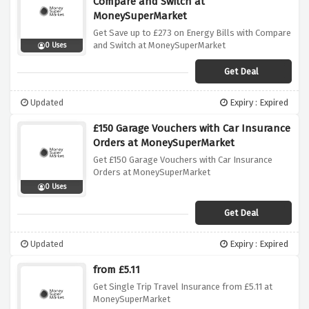
Compare and Switch at
MoneySuperMarket
Get Save up to £273 on Energy Bills with Compare
and Switch at MoneySuperMarket
0 Uses
Get Deal
Updated
Expiry : Expired
£150 Garage Vouchers with Car Insurance
Orders at MoneySuperMarket
Get £150 Garage Vouchers with Car Insurance
Orders at MoneySuperMarket
0 Uses
Get Deal
Updated
Expiry : Expired
from £5.11
Get Single Trip Travel Insurance from £5.11 at
MoneySuperMarket