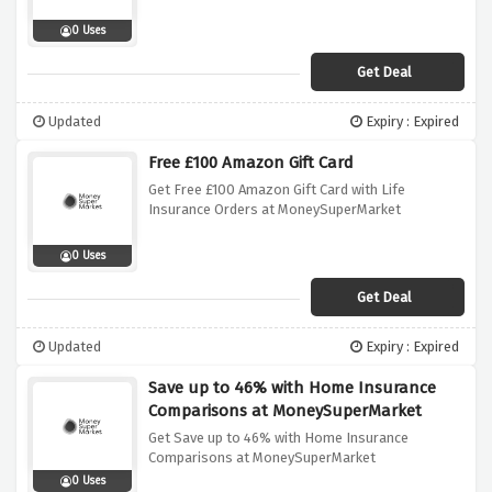
0 Uses
Get Deal
Updated
Expiry : Expired
Free £100 Amazon Gift Card
Get Free £100 Amazon Gift Card with Life
Insurance Orders at MoneySuperMarket
0 Uses
Get Deal
Updated
Expiry : Expired
Save up to 46% with Home Insurance
Comparisons at MoneySuperMarket
Get Save up to 46% with Home Insurance
Comparisons at MoneySuperMarket
0 Uses