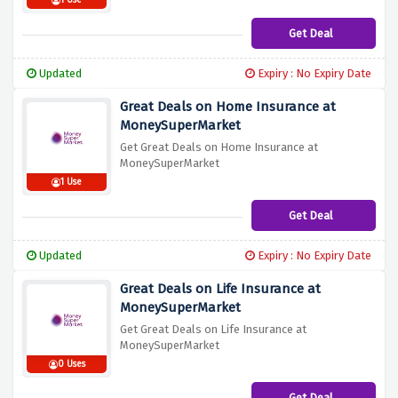
1 Use
Get Deal
Updated
Expiry : No Expiry Date
Great Deals on Home Insurance at
MoneySuperMarket
Get Great Deals on Home Insurance at
MoneySuperMarket
1 Use
Get Deal
Updated
Expiry : No Expiry Date
Great Deals on Life Insurance at
MoneySuperMarket
Get Great Deals on Life Insurance at
MoneySuperMarket
0 Uses
Get Deal