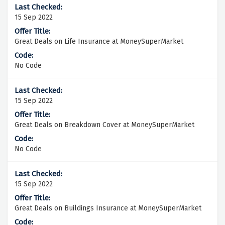
15 Sep 2022
Great Deals on Life Insurance at MoneySuperMarket
No Code
15 Sep 2022
Great Deals on Breakdown Cover at MoneySuperMarket
No Code
15 Sep 2022
Great Deals on Buildings Insurance at MoneySuperMarket