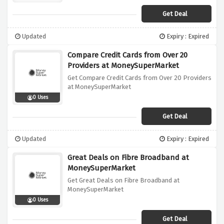
Get Deal
Updated
Expiry : Expired
Compare Credit Cards from Over 20
Providers at MoneySuperMarket
Get Compare Credit Cards from Over 20 Providers
at MoneySuperMarket
0 Uses
Get Deal
Updated
Expiry : Expired
Great Deals on Fibre Broadband at
MoneySuperMarket
Get Great Deals on Fibre Broadband at
MoneySuperMarket
0 Uses
Get Deal