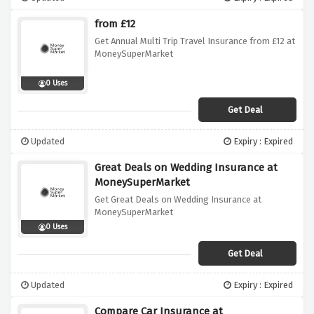
from £12
Get Annual Multi Trip Travel Insurance from £12 at
MoneySuperMarket
0 Uses
Get Deal
Updated
Expiry : Expired
Great Deals on Wedding Insurance at
MoneySuperMarket
Get Great Deals on Wedding Insurance at
MoneySuperMarket
0 Uses
Get Deal
Updated
Expiry : Expired
Compare Car Insurance at