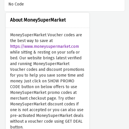
No Code
About MoneySuperMarket
MoneySuperMarket Voucher codes are
the best way to save at
https://www.moneysupermarket.com
while sitting & resting on your sofa or
bed. Our website brings latest verified
and running MoneySuperMarket
Voucher codes and discount promotions
for you to help you save some time and
money. Just click on SHOW PROMO
CODE button on below offers to use
MoneySuperMarket promo codes at
merchant checkout page. Try other
MoneySuperMarket discount codes if
one is not accepted or you can also use
pre-activated MoneySuperMarket deals
without a voucher code using GET DEAL
button.