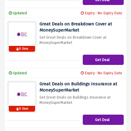
Updated
Expiry : No Expiry Date
Great Deals on Breakdown Cover at
MoneySuperMarket
Get Great Deals on Breakdown Cover at
MoneySuperMarket
0 Uses
Get Deal
Updated
Expiry : No Expiry Date
Great Deals on Buildings Insurance at
MoneySuperMarket
Get Great Deals on Buildings Insurance at
MoneySuperMarket
0 Uses
Get Deal