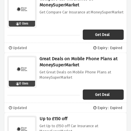
MoneySuperMarket
Get Compare Car Insurance at MoneySuperMarket
0 Uses
Get Deal
Updated
Expiry : Expired
Great Deals on Mobile Phone Plans at
MoneySuperMarket
Get Great Deals on Mobile Phone Plans at
MoneySuperMarket
0 Uses
Get Deal
Updated
Expiry : Expired
Up to £150 off
Get Up to £150 off Car Insurance at