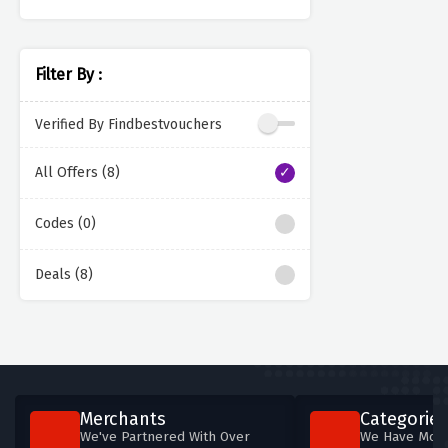
Filter By :
Verified By Findbestvouchers
All Offers (8)
Codes (0)
Deals (8)
Merchants
Categories
We've Partnered With Over
We Have More