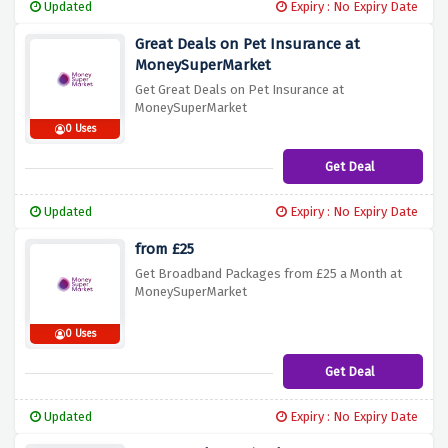
Updated
Expiry : No Expiry Date
Great Deals on Pet Insurance at
MoneySuperMarket
Get Great Deals on Pet Insurance at
MoneySuperMarket
0 Uses
Get Deal
Updated
Expiry : No Expiry Date
from £25
Get Broadband Packages from £25 a Month at
MoneySuperMarket
0 Uses
Get Deal
Updated
Expiry : No Expiry Date