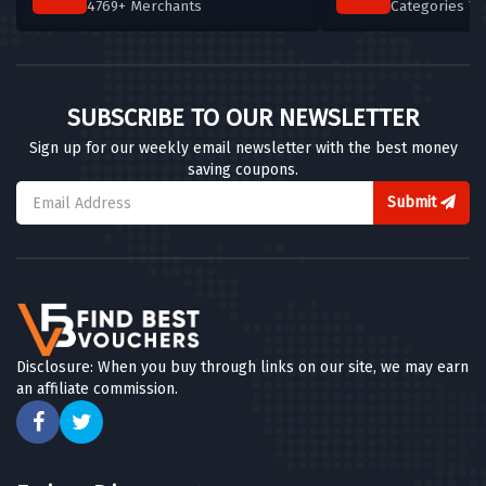
4769+ Merchants
Categories T
SUBSCRIBE TO OUR NEWSLETTER
Sign up for our weekly email newsletter with the best money
saving coupons.
Submit
Disclosure: When you buy through links on our site, we may earn
an affiliate commission.