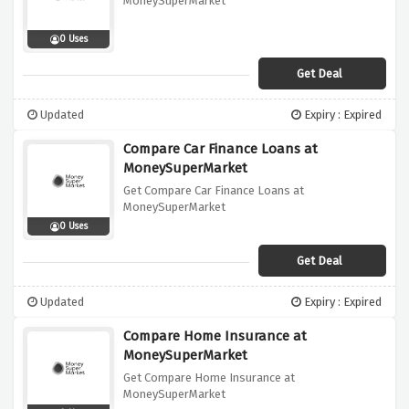
MoneySuperMarket
0 Uses
Get Deal
Updated
Expiry : Expired
Compare Car Finance Loans at
MoneySuperMarket
Get Compare Car Finance Loans at
MoneySuperMarket
0 Uses
Get Deal
Updated
Expiry : Expired
Compare Home Insurance at
MoneySuperMarket
Get Compare Home Insurance at
MoneySuperMarket