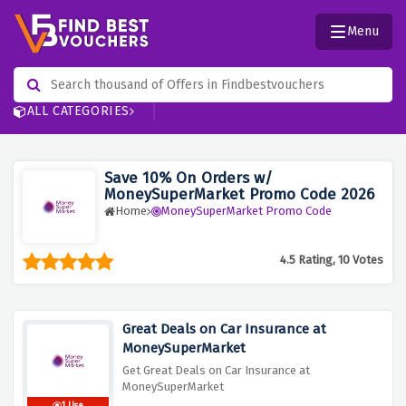
Menu
ALL CATEGORIES
Save 10% On Orders w/
MoneySuperMarket Promo Code 2026
Home
MoneySuperMarket Promo Code
4.5 Rating, 10 Votes
Great Deals on Car Insurance at
MoneySuperMarket
Get Great Deals on Car Insurance at
MoneySuperMarket