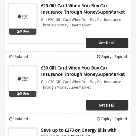
£20 Gift Card When You Buy Car
Insurance Through MoneySuperMarket
Get £20 Gift Card When You Buy Car Insurance
Through MoneySuperMarket
0 Uses
Get Deal
Updated
Expiry : Expired
£30 Gift Card When You Buy Car
Insurance Through MoneySuperMarket
Get £30 Gift Card When You Buy Car Insurance
Through MoneySuperMarket
0 Uses
Get Deal
Updated
Expiry : Expired
Save up to £273 on Energy Bills with