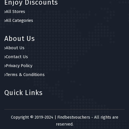
Enjoy Discounts
All Stores
All Categories
About Us
About Us
Contact Us
Privacy Policy
Terms & Conditions
Quick Links
Copyright © 2019-2024 | Findbestvouchers - All rights are
reserved.