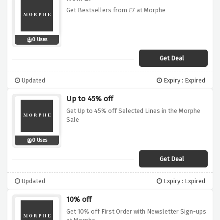
Get Bestsellers from £7 at Morphe
0 Uses
Get Deal
Updated
Expiry : Expired
Up to 45% off
Get Up to 45% off Selected Lines in the Morphe
Sale
0 Uses
Get Deal
Updated
Expiry : Expired
10% off
Get 10% off First Order with Newsletter Sign-ups