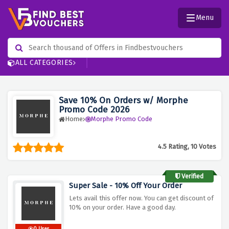
Menu
ALL CATEGORIES
Save 10% On Orders w/ Morphe
Promo Code 2026
Home
Morphe Promo Code
4.5 Rating, 10 Votes
Verified
Super Sale - 10% Off Your Order
Lets avail this offer now. You can get discount of
10% on your order. Have a good day.