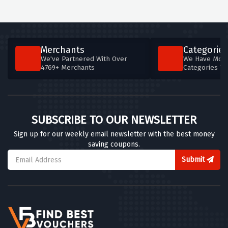
Merchants
Categories
We've Partnered With Over
We Have More
4769+ Merchants
Categories T
SUBSCRIBE TO OUR NEWSLETTER
Sign up for our weekly email newsletter with the best money
saving coupons.
Submit