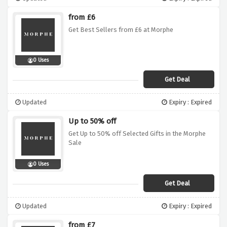
from £6
Get Best Sellers from £6 at Morphe
0 Uses
Get Deal
Updated
Expiry : Expired
Up to 50% off
Get Up to 50% off Selected Gifts in the Morphe
Sale
0 Uses
Get Deal
Updated
Expiry : Expired
from £7