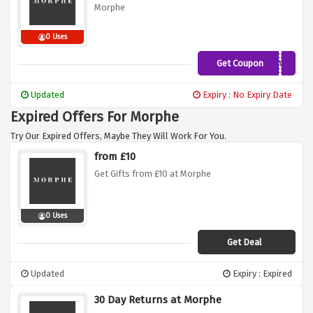
Morphe
0 Uses
Get Coupon
LIPLOVE
Updated
Expiry : No Expiry Date
Expired Offers For Morphe
Try Our Expired Offers, Maybe They Will Work For You.
from £10
Get Gifts from £10 at Morphe
0 Uses
Get Deal
Updated
Expiry : Expired
30 Day Returns at Morphe