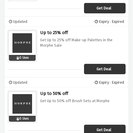
Get Deal
Updated
Expiry : Expired
Up to 25% off
Get Up to 25% off Make-up Palettes in the
Morphe Sale
0 Uses
Get Deal
Updated
Expiry : Expired
Up to 50% off
Get Up to 50% off Brush Sets at Morphe
0 Uses
Get Deal