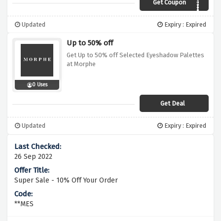
Get Coupon
HOTSTUFF
Updated
Expiry : Expired
Up to 50% off
Get Up to 50% off Selected Eyeshadow Palettes
at Morphe
0 Uses
Get Deal
Updated
Expiry : Expired
26 Sep 2022
Super Sale - 10% Off Your Order
**MES