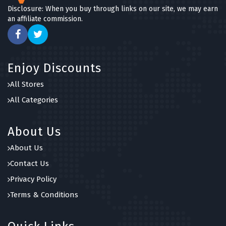
Disclosure: When you buy through links on our site, we may earn
an affiliate commission.
Enjoy Discounts
All Stores
All Categories
About Us
About Us
Contact Us
Privacy Policy
Terms & Conditions