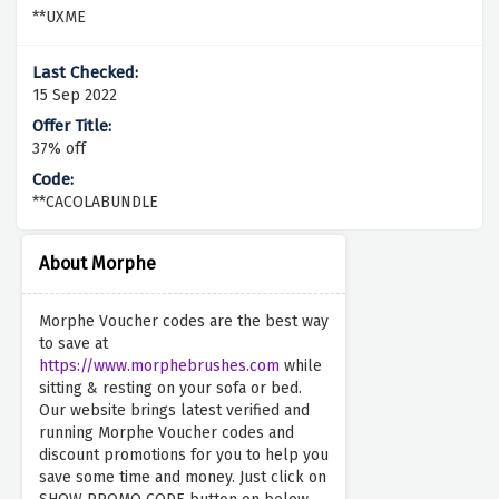
**UXME
15 Sep 2022
37% off
**CACOLABUNDLE
About Morphe
Morphe Voucher codes are the best way
to save at
https://www.morphebrushes.com
while
sitting & resting on your sofa or bed.
Our website brings latest verified and
running Morphe Voucher codes and
discount promotions for you to help you
save some time and money. Just click on