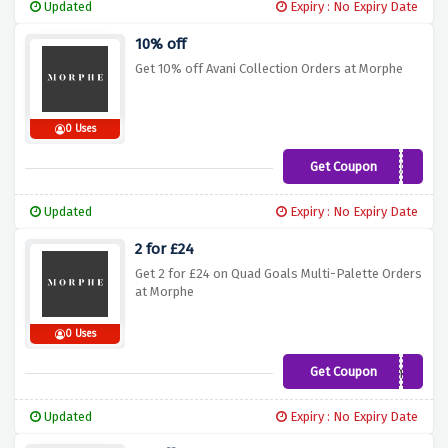
Updated
Expiry : No Expiry Date
10% off
Get 10% off Avani Collection Orders at Morphe
0 Uses
Get Coupon
AVANI
Updated
Expiry : No Expiry Date
2 for £24
Get 2 for £24 on Quad Goals Multi-Palette Orders
at Morphe
0 Uses
Get Coupon
fourme
Updated
Expiry : No Expiry Date