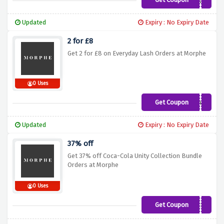
DOUBLEUP
Updated
Expiry : No Expiry Date
2 for £8
Get 2 for £8 on Everyday Lash Orders at Morphe
0 Uses
Get Coupon
FAUXME
Updated
Expiry : No Expiry Date
37% off
Get 37% off Coca-Cola Unity Collection Bundle
Orders at Morphe
0 Uses
Get Coupon
COCACOLABUNDLE