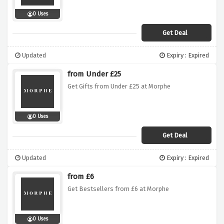
0 Uses
Get Deal
Updated
Expiry : Expired
from Under £25
Get Gifts from Under £25 at Morphe
0 Uses
Get Deal
Updated
Expiry : Expired
from £6
Get Bestsellers from £6 at Morphe
0 Uses