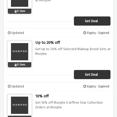
at Morphe
0 Uses
Get Deal
Updated
Expiry : Expired
Up to 20% off
Get Up to 20% off Selected Makeup Brush Sets at
Morphe
0 Uses
Get Deal
Updated
Expiry : Expired
10% off
Get 10% off Morphe X Jeffree Star Collection
Orders at Morphe