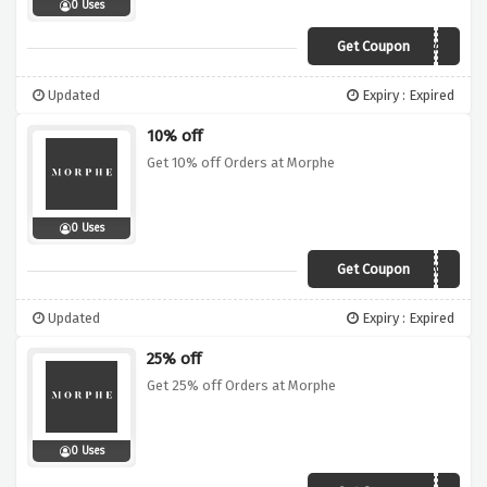
0 Uses
Get Coupon
JSTAR
Updated
Expiry : Expired
10% off
Get 10% off Orders at Morphe
0 Uses
Get Coupon
ADOPTLOVE
Updated
Expiry : Expired
25% off
Get 25% off Orders at Morphe
0 Uses