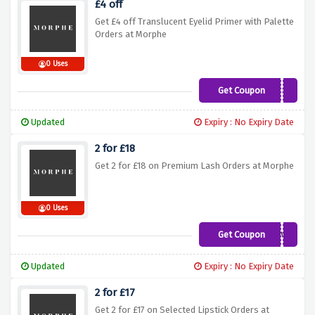
£4 off
Get £4 off Translucent Eyelid Primer with Palette
Orders at Morphe
0 Uses
Get Coupon
PRIMERPLS
Updated
Expiry : No Expiry Date
2 for £18
Get 2 for £18 on Premium Lash Orders at Morphe
0 Uses
Get Coupon
LASHLOVE
Updated
Expiry : No Expiry Date
2 for £17
Get 2 for £17 on Selected Lipstick Orders at