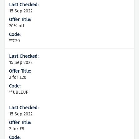
15 Sep 2022
20% off
**C20
15 Sep 2022
2 for £20
**UBLEUP
15 Sep 2022
2 for £8