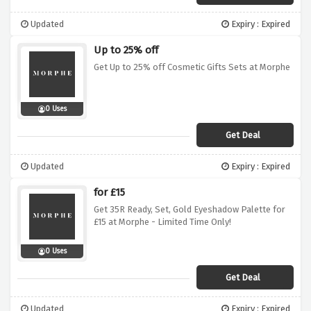
Updated
Expiry : Expired
Up to 25% off
Get Up to 25% off Cosmetic Gifts Sets at Morphe
0 Uses
Get Deal
Updated
Expiry : Expired
for £15
Get 35R Ready, Set, Gold Eyeshadow Palette for
£15 at Morphe - Limited Time Only!
0 Uses
Get Deal
Updated
Expiry : Expired