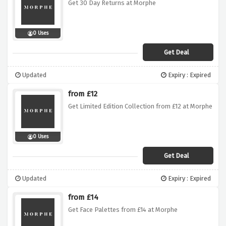
Get 30 Day Returns at Morphe
0 Uses
Get Deal
Updated
Expiry : Expired
from £12
Get Limited Edition Collection from £12 at Morphe
0 Uses
Get Deal
Updated
Expiry : Expired
from £14
Get Face Palettes from £14 at Morphe