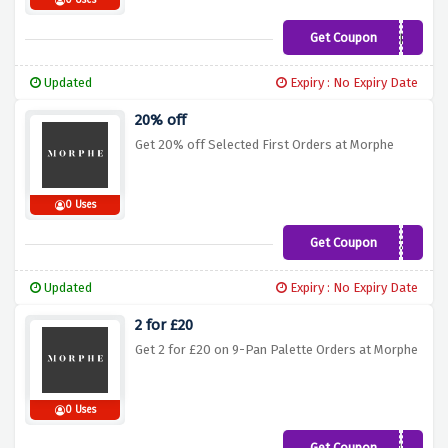
0 Uses
Get Coupon
JAMES
Updated
Expiry : No Expiry Date
20% off
Get 20% off Selected First Orders at Morphe
0 Uses
Get Coupon
PPC20
Updated
Expiry : No Expiry Date
2 for £20
Get 2 for £20 on 9-Pan Palette Orders at Morphe
0 Uses
Get Coupon