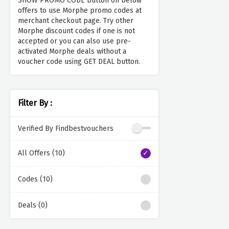
SHOW PROMO CODE button on below
offers to use Morphe promo codes at
merchant checkout page. Try other
Morphe discount codes if one is not
accepted or you can also use pre-
activated Morphe deals without a
voucher code using GET DEAL button.
Filter By :
Verified By Findbestvouchers
All Offers (10)
Codes (10)
Deals (0)