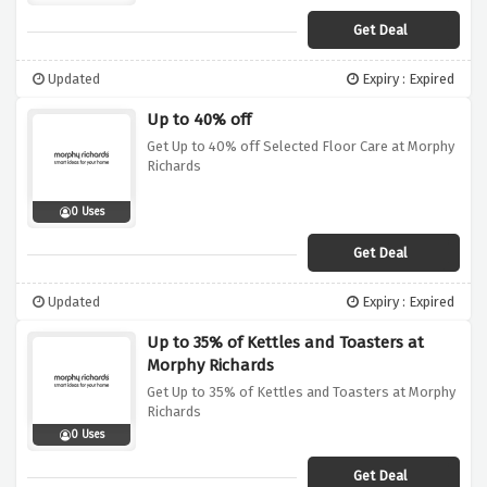
Get Deal
Updated
Expiry : Expired
Up to 40% off
Get Up to 40% off Selected Floor Care at Morphy
Richards
0 Uses
Get Deal
Updated
Expiry : Expired
Up to 35% of Kettles and Toasters at
Morphy Richards
Get Up to 35% of Kettles and Toasters at Morphy
Richards
0 Uses
Get Deal