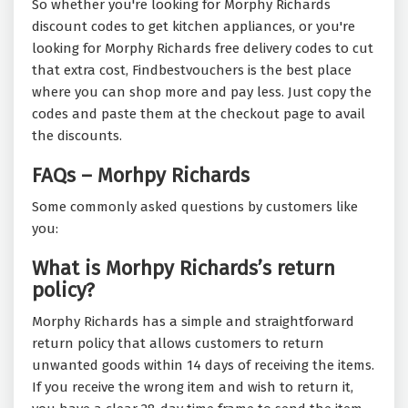
So whether you're looking for Morphy Richards
discount codes to get kitchen appliances, or you're
looking for Morphy Richards free delivery codes to cut
that extra cost, Findbestvouchers is the best place
where you can shop more and pay less. Just copy the
codes and paste them at the checkout page to avail
the discounts.
FAQs – Morhpy Richards
Some commonly asked questions by customers like
you:
What is Morhpy Richards’s return
policy?
Morphy Richards has a simple and straightforward
return policy that allows customers to return
unwanted goods within 14 days of receiving the items.
If you receive the wrong item and wish to return it,