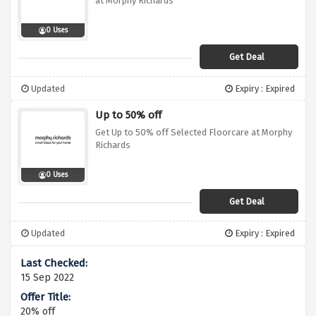
at Morphy Richards
0 Uses
Get Deal
Updated
Expiry : Expired
Up to 50% off
Get Up to 50% off Selected Floorcare at Morphy
Richards
0 Uses
Get Deal
Updated
Expiry : Expired
15 Sep 2022
20% off