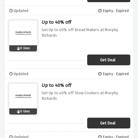
Updated
Expiry : Expired
Up to 40% off
Get Up to 40% off Bread Makers at Morphy
Richards
0 Uses
Get Deal
Updated
Expiry : Expired
Up to 40% off
Get Up to 40% off Slow Cookers at Morphy
Richards
0 Uses
Get Deal
Updated
Expiry : Expired