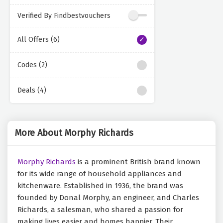
Verified By Findbestvouchers
All Offers (6)
Codes (2)
Deals (4)
More About Morphy Richards
Morphy Richards
is a prominent British brand known
for its wide range of household appliances and
kitchenware. Established in 1936, the brand was
founded by Donal Morphy, an engineer, and Charles
Richards, a salesman, who shared a passion for
making lives easier and homes happier. Their