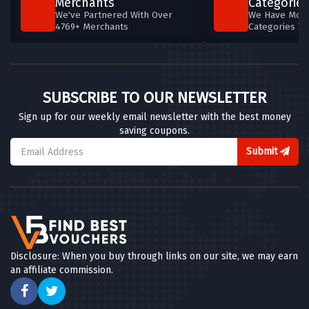
Merchants
Categories
We've Partnered With Over
We Have More
4769+ Merchants
Categories T
SUBSCRIBE TO OUR NEWSLETTER
Sign up for our weekly email newsletter with the best money
saving coupons.
Submit
Disclosure: When you buy through links on our site, we may earn
an affiliate commission.