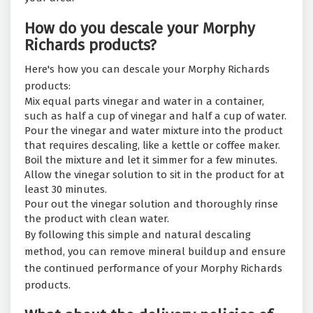
How do you descale your Morphy
Richards products?
Here's how you can descale your Morphy Richards
products:
Mix equal parts vinegar and water in a container,
such as half a cup of vinegar and half a cup of water.
Pour the vinegar and water mixture into the product
that requires descaling, like a kettle or coffee maker.
Boil the mixture and let it simmer for a few minutes.
Allow the vinegar solution to sit in the product for at
least 30 minutes.
Pour out the vinegar solution and thoroughly rinse
the product with clean water.
By following this simple and natural descaling
method, you can remove mineral buildup and ensure
the continued performance of your Morphy Richards
products.