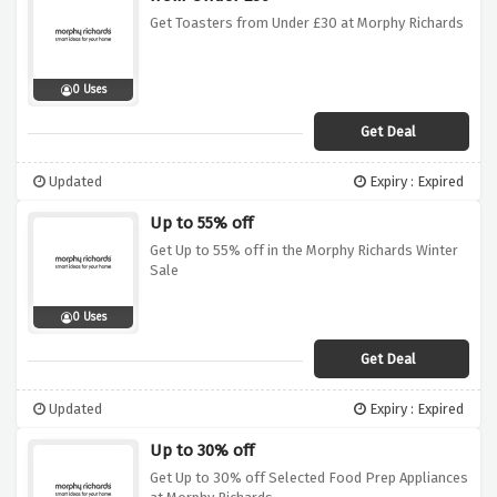
Get Toasters from Under £30 at Morphy Richards
0 Uses
Get Deal
Updated
Expiry : Expired
Up to 55% off
Get Up to 55% off in the Morphy Richards Winter
Sale
0 Uses
Get Deal
Updated
Expiry : Expired
Up to 30% off
Get Up to 30% off Selected Food Prep Appliances