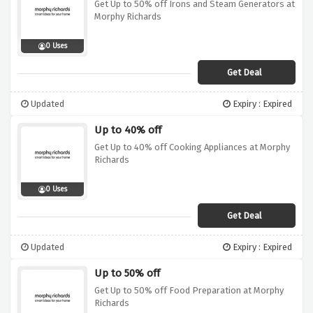
Get Up to 50% off Irons and Steam Generators at
Morphy Richards
0 Uses
Get Deal
Updated
Expiry : Expired
Up to 40% off
Get Up to 40% off Cooking Appliances at Morphy
Richards
0 Uses
Get Deal
Updated
Expiry : Expired
Up to 50% off
Get Up to 50% off Food Preparation at Morphy
Richards