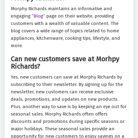
Morphy Richards maintains an informative and
engaging
“Blog”
page on their website, providing
customers with a wealth of valuable content. The
blog covers a wide range of topics related to home
appliances, kitchenware, cooking tips, lifestyle, and
more.
Can new customers save at Morhpy
Richards?
Yes, new customers can save at Morphy Richards by
subscribing to their newsletter. By signing up for the
newsletter, new customers can receive exclusive
deals, promotions, and updates on new products.
Plus, another way to save is by keeping an eye out for
seasonal sales. Morphy Richards often offers
discounts and promotions during specific seasons or
major holidays. These seasonal sales provide an
opportunity for new customers to enjoy savings on a