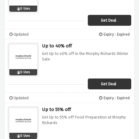
0 Uses
Get Deal
Updated
Expiry : Expired
Up to 40% off
Get Up to 40% off in the Morphy Richards Winter
Sale
0 Uses
Get Deal
Updated
Expiry : Expired
Up to 55% off
Get Up to 55% off Food Preparation at Morphy
Richards
0 Uses