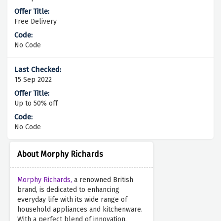
Free Delivery
No Code
15 Sep 2022
Up to 50% off
No Code
About Morphy Richards
Morphy Richards,
a renowned British
brand, is dedicated to enhancing
everyday life with its wide range of
household appliances and kitchenware.
With a perfect blend of innovation,