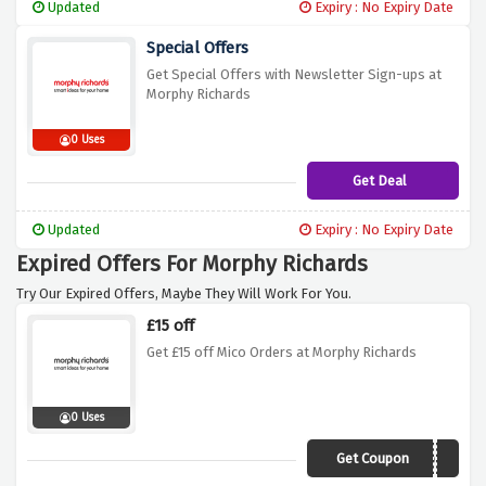
Updated
Expiry : No Expiry Date
Special Offers
Get Special Offers with Newsletter Sign-ups at
Morphy Richards
0 Uses
Get Deal
Updated
Expiry : No Expiry Date
Expired Offers For Morphy Richards
Try Our Expired Offers, Maybe They Will Work For You.
£15 off
Get £15 off Mico Orders at Morphy Richards
0 Uses
Get Coupon
AEMICO15