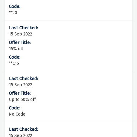
**20
15 Sep 2022
15% off
**C15
15 Sep 2022
Up to 50% off
No Code
15 Sep 2022