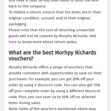
you have a clear 28-day time frame to send the item
back to the company.
To initiate a return, ensure that the items are in their
original condition, unused, and in their original
packaging.
Please note that the cost of returning unwanted
goods will not be covered by Morphy Richards. Visit
here
to know more about return policy.
What are the best Morhpy Richards
vouchers?
Morphy Richards offers a range of vouchers that
provide customers with opportunities to save on their
purchases. For example, you can get 20% off your
order by using a discount code. You can also get 15%
off your complete order by using a different discount
code. Plus, you can save up to 50% off on selected
items during sales.
Note: Some of the vouchers mentioned above may