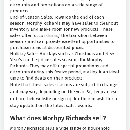
discounts and promotions on a wide range of
products.
End-of-Season Sales: Towards the end of each
season, Morphy Richards may have sales to clear out
inventory and make room for new products. These
sales often occur during the transition between
seasons and can provide excellent opportunities to
purchase items at discounted prices.
Holiday Sales: Holidays such as Christmas and New
Year's can be prime sales seasons for Morphy
Richards. They may offer special promotions and
discounts during this festive period, making it an ideal
time to find deals on their products.
Note that these sales seasons are subject to change
and may vary depending on the year. So, keep an eye
out on their website or sign up for their newsletter to
stay updated on the latest sales events.
What does Morhpy Richards sell?
Morphy Richards sells a wide range of household