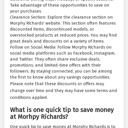
Take advantage of these opportunities to save on
your purchases.
Clearance Section: Explore the clearance section on
Morphy Richards' website. This section often features
discounted items, discontinued models, or
overstocked products at reduced prices. You may find
great deals and discounts on a variety of items.
Follow on Social Media: Follow Morphy Richards on
social media platforms such as Facebook, Instagram,
and Twitter. They often share exclusive deals,
promotions, and limited-time offers with their
followers. By staying connected, you can be among
the first to know about any savings opportunities.
Please note that these discounts or offers may
change over time and they may have some terms and
conditions applied.
What is one quick tip to save money
at Morhpy Richards?
One quick tip to save money at Morphy Richards is to