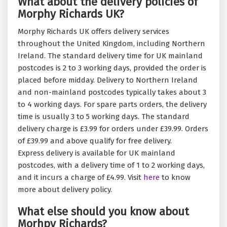
What about the delivery policies of
Morphy Richards UK?
Morphy Richards UK offers delivery services
throughout the United Kingdom, including Northern
Ireland. The standard delivery time for UK mainland
postcodes is 2 to 3 working days, provided the order is
placed before midday. Delivery to Northern Ireland
and non-mainland postcodes typically takes about 3
to 4 working days. For spare parts orders, the delivery
time is usually 3 to 5 working days. The standard
delivery charge is £3.99 for orders under £39.99. Orders
of £39.99 and above qualify for free delivery.
Express delivery is available for UK mainland
postcodes, with a delivery time of 1 to 2 working days,
and it incurs a charge of £4.99. Visit
here
to know
more about delivery policy.
What else should you know about
Morhpy Richards?