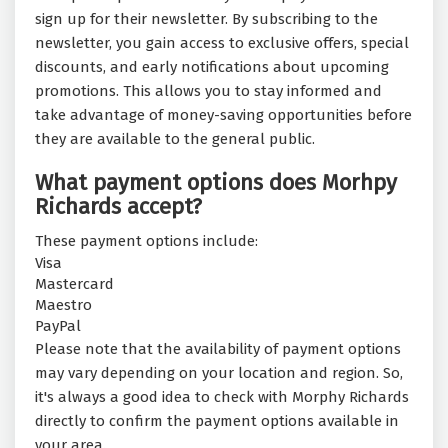
sign up for their newsletter. By subscribing to the
newsletter, you gain access to exclusive offers, special
discounts, and early notifications about upcoming
promotions. This allows you to stay informed and
take advantage of money-saving opportunities before
they are available to the general public.
What payment options does Morhpy
Richards accept?
These payment options include:
Visa
Mastercard
Maestro
PayPal
Please note that the availability of payment options
may vary depending on your location and region. So,
it's always a good idea to check with Morphy Richards
directly to confirm the payment options available in
your area.