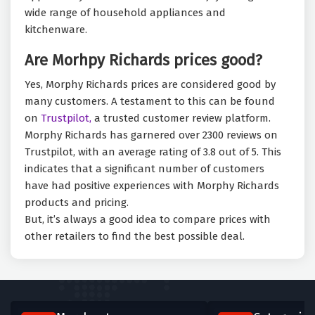
wide range of household appliances and
kitchenware.
Are Morhpy Richards prices good?
Yes, Morphy Richards prices are considered good by
many customers. A testament to this can be found
on
Trustpilot,
a trusted customer review platform.
Morphy Richards has garnered over 2300 reviews on
Trustpilot, with an average rating of 3.8 out of 5. This
indicates that a significant number of customers
have had positive experiences with Morphy Richards
products and pricing.
But, it’s always a good idea to compare prices with
other retailers to find the best possible deal.