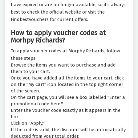
have expired or are no longer available, so it's always
best to check the official website or visit the
Findbestvouchers for current offers.
How to apply voucher codes at
Morhpy Richards?
To apply voucher codes at Morphy Richards, follow
these steps:
Browse the items you want to purchase and add
them to your cart.
Once you have added all the items to your cart, click
on the "My Cart" icon located in the top right corner
of the screen.
On the cart page, you will see a box labelled "Enter a
promotional code here."
Enter the voucher code exactly as it appears in the
box.
Click on "Apply."
If the code is valid, the discount will be automatically
deducted from your total order.