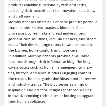
products combine functionality with aesthetics,
reflecting their commitment to innovation, reliability,
and craftsmanship.
Morphy Richards offers an extensive product portfolio
that includes kettles, toasters, blenders, food
processors, coffee makers, bread makers, irons,
garment care solutions, vacuum cleaners, and steam
mops. Their diverse range caters to various needs in
the kitchen, home comfort, and floor care.
In addition, Morphy Richards provides a valuable
resource through their informative blog. The blog
covers topics such as home management, culinary
tips, lifestyle, and more. It offers engaging content
like recipes, home organisation ideas, product reviews,
and industry trends. The blog serves as a hub of
inspiration and practical insights for those seeking
innovative cooking techniques or looking to upgrade
their home appliances.