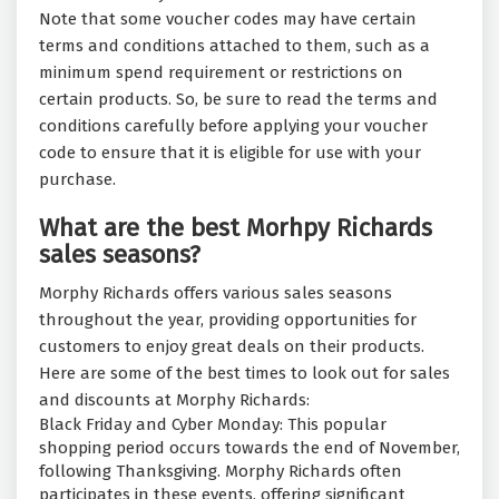
Note that some voucher codes may have certain
terms and conditions attached to them, such as a
minimum spend requirement or restrictions on
certain products. So, be sure to read the terms and
conditions carefully before applying your voucher
code to ensure that it is eligible for use with your
purchase.
What are the best Morhpy Richards
sales seasons?
Morphy Richards offers various sales seasons
throughout the year, providing opportunities for
customers to enjoy great deals on their products.
Here are some of the best times to look out for sales
and discounts at Morphy Richards:
Black Friday and Cyber Monday: This popular
shopping period occurs towards the end of November,
following Thanksgiving. Morphy Richards often
participates in these events, offering significant