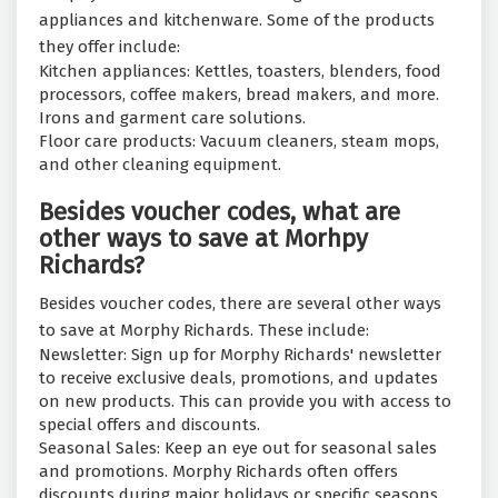
appliances and kitchenware. Some of the products
they offer include:
Kitchen appliances: Kettles, toasters, blenders, food
processors, coffee makers, bread makers, and more.
Irons and garment care solutions.
Floor care products: Vacuum cleaners, steam mops,
and other cleaning equipment.
Besides voucher codes, what are
other ways to save at Morhpy
Richards?
Besides voucher codes, there are several other ways
to save at Morphy Richards. These include:
Newsletter: Sign up for Morphy Richards' newsletter
to receive exclusive deals, promotions, and updates
on new products. This can provide you with access to
special offers and discounts.
Seasonal Sales: Keep an eye out for seasonal sales
and promotions. Morphy Richards often offers
discounts during major holidays or specific seasons.