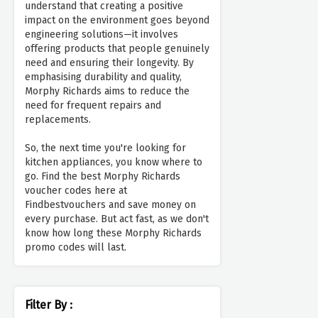
understand that creating a positive
impact on the environment goes beyond
engineering solutions—it involves
offering products that people genuinely
need and ensuring their longevity. By
emphasising durability and quality,
Morphy Richards aims to reduce the
need for frequent repairs and
replacements.
So, the next time you're looking for
kitchen appliances, you know where to
go. Find the best Morphy Richards
voucher codes here at
Findbestvouchers and save money on
every purchase. But act fast, as we don't
know how long these Morphy Richards
promo codes will last.
Filter By :