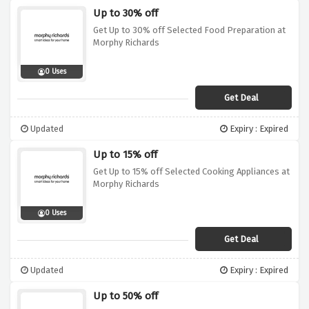
Up to 30% off
Get Up to 30% off Selected Food Preparation at
Morphy Richards
0 Uses
Get Deal
Updated
Expiry : Expired
Up to 15% off
Get Up to 15% off Selected Cooking Appliances at
Morphy Richards
0 Uses
Get Deal
Updated
Expiry : Expired
Up to 50% off