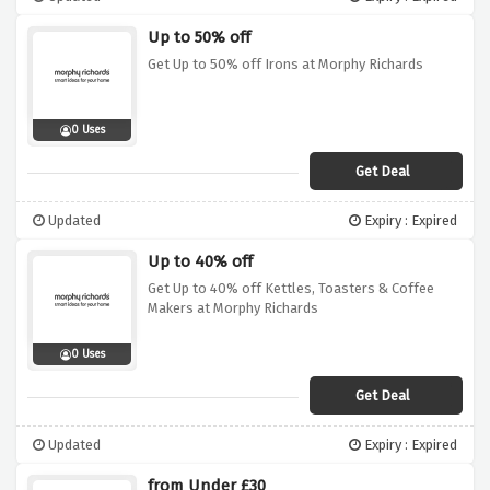
Up to 50% off
Get Up to 50% off Irons at Morphy Richards
0 Uses
Get Deal
Updated
Expiry : Expired
Up to 40% off
Get Up to 40% off Kettles, Toasters & Coffee
Makers at Morphy Richards
0 Uses
Get Deal
Updated
Expiry : Expired
from Under £30