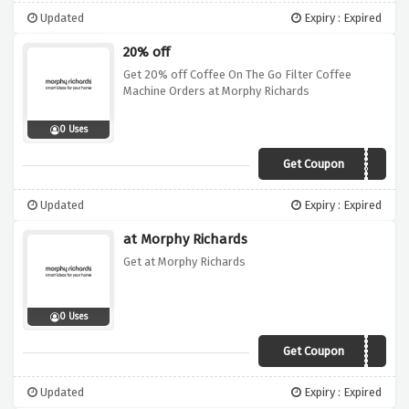
Updated
Expiry : Expired
20% off
Get 20% off Coffee On The Go Filter Coffee
Machine Orders at Morphy Richards
0 Uses
Get Coupon
AE4020
Updated
Expiry : Expired
at Morphy Richards
Get at Morphy Richards
0 Uses
Get Coupon
JAN25
Updated
Expiry : Expired