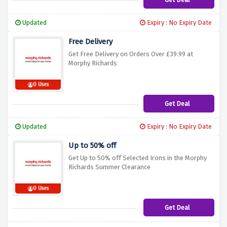
Updated
Expiry : No Expiry Date
Free Delivery
Get Free Delivery on Orders Over £39.99 at
Morphy Richards
0 Uses
Get Deal
Updated
Expiry : No Expiry Date
Up to 50% off
Get Up to 50% off Selected Irons in the Morphy
Richards Summer Clearance
0 Uses
Get Deal