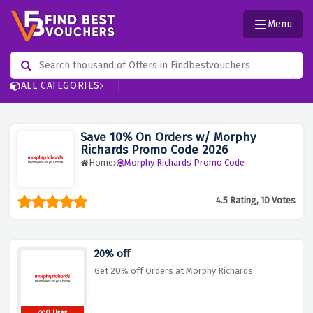
Menu
ALL CATEGORIES
Save 10% On Orders w/ Morphy
Richards Promo Code 2026
Home
Morphy Richards Promo Code
4.5 Rating, 10 Votes
20% off
Get 20% off Orders at Morphy Richards