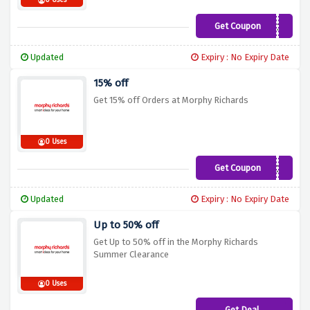
0 Uses
Get Coupon
EX20
Updated
Expiry : No Expiry Date
15% off
Get 15% off Orders at Morphy Richards
0 Uses
Get Coupon
PPC15
Updated
Expiry : No Expiry Date
Up to 50% off
Get Up to 50% off in the Morphy Richards
Summer Clearance
0 Uses
Get Deal