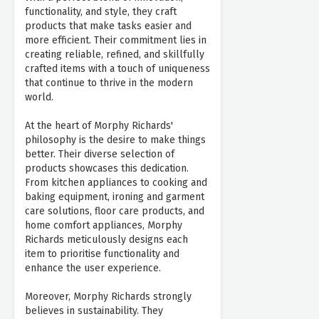
functionality, and style, they craft
products that make tasks easier and
more efficient. Their commitment lies in
creating reliable, refined, and skillfully
crafted items with a touch of uniqueness
that continue to thrive in the modern
world.
At the heart of Morphy Richards'
philosophy is the desire to make things
better. Their diverse selection of
products showcases this dedication.
From kitchen appliances to cooking and
baking equipment, ironing and garment
care solutions, floor care products, and
home comfort appliances, Morphy
Richards meticulously designs each
item to prioritise functionality and
enhance the user experience.
Moreover, Morphy Richards strongly
believes in sustainability. They