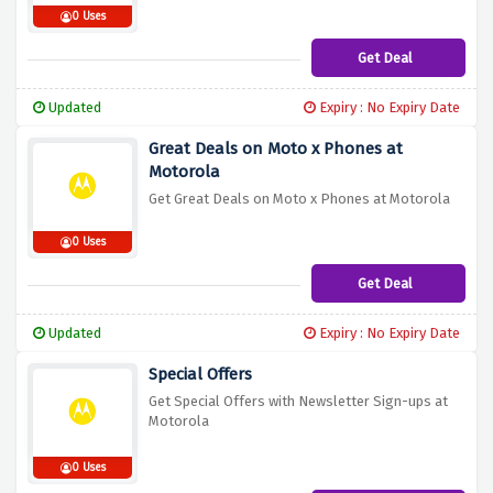
0 Uses
Get Deal
Updated
Expiry : No Expiry Date
Great Deals on Moto x Phones at
Motorola
Get Great Deals on Moto x Phones at Motorola
0 Uses
Get Deal
Updated
Expiry : No Expiry Date
Special Offers
Get Special Offers with Newsletter Sign-ups at
Motorola
0 Uses