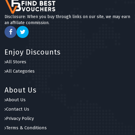
Disclosure: When you buy through links on our site, we may earn
an affiliate commission.
Enjoy Discounts
All Stores
All Categories
About Us
About Us
Contact Us
Privacy Policy
Terms & Conditions