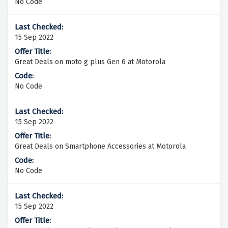
No Code
15 Sep 2022
Great Deals on moto g plus Gen 6 at Motorola
No Code
15 Sep 2022
Great Deals on Smartphone Accessories at Motorola
No Code
15 Sep 2022