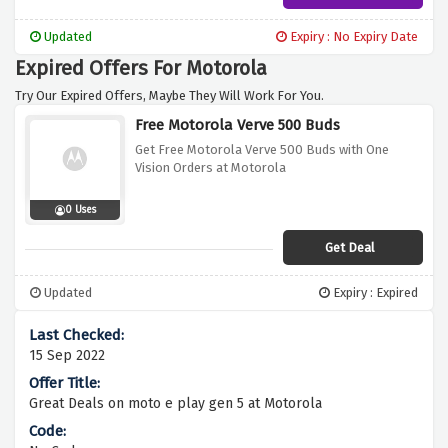
Updated
Expiry : No Expiry Date
Expired Offers For Motorola
Try Our Expired Offers, Maybe They Will Work For You.
Free Motorola Verve 500 Buds
Get Free Motorola Verve 500 Buds with One
Vision Orders at Motorola
0 Uses
Get Deal
Updated
Expiry : Expired
15 Sep 2022
Great Deals on moto e play gen 5 at Motorola