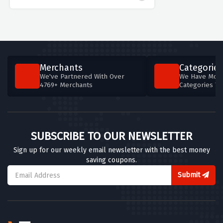
Merchants
Categories
We've Partnered With Over
We Have More
4769+ Merchants
Categories T
SUBSCRIBE TO OUR NEWSLETTER
Sign up for our weekly email newsletter with the best money
saving coupons.
Submit