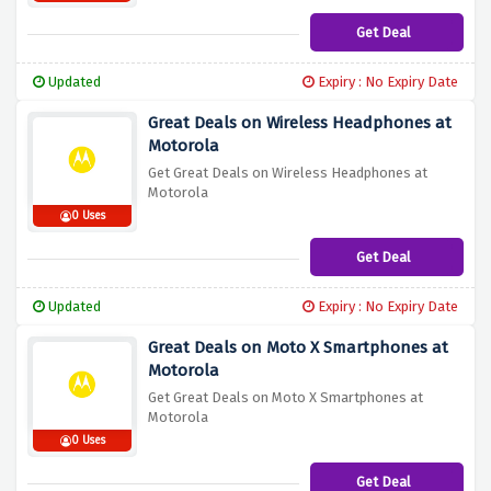
Get Deal
Updated
Expiry : No Expiry Date
Great Deals on Wireless Headphones at
Motorola
Get Great Deals on Wireless Headphones at
Motorola
0 Uses
Get Deal
Updated
Expiry : No Expiry Date
Great Deals on Moto X Smartphones at
Motorola
Get Great Deals on Moto X Smartphones at
Motorola
0 Uses
Get Deal