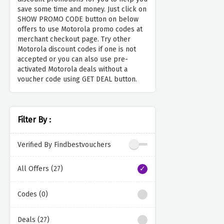
save some time and money. Just click on
SHOW PROMO CODE button on below
offers to use Motorola promo codes at
merchant checkout page. Try other
Motorola discount codes if one is not
accepted or you can also use pre-
activated Motorola deals without a
voucher code using GET DEAL button.
Filter By :
Verified By Findbestvouchers
All Offers (27)
Codes (0)
Deals (27)