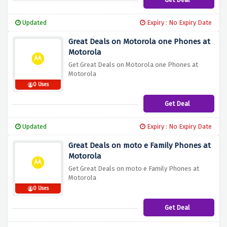
Updated
Expiry : No Expiry Date
Great Deals on Motorola one Phones at
Motorola
Get Great Deals on Motorola one Phones at
Motorola
0 Uses
Get Deal
Updated
Expiry : No Expiry Date
Great Deals on moto e Family Phones at
Motorola
Get Great Deals on moto e Family Phones at
Motorola
0 Uses
Get Deal