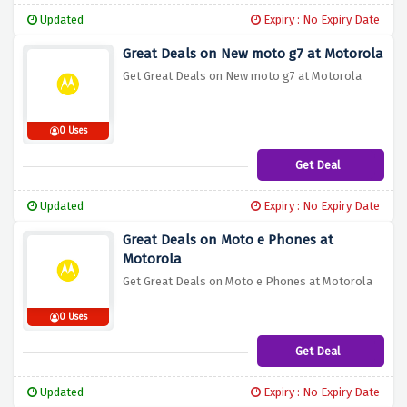
Updated
Expiry : No Expiry Date
Great Deals on New moto g7 at Motorola
Get Great Deals on New moto g7 at Motorola
0 Uses
Get Deal
Updated
Expiry : No Expiry Date
Great Deals on Moto e Phones at
Motorola
Get Great Deals on Moto e Phones at Motorola
0 Uses
Get Deal
Updated
Expiry : No Expiry Date