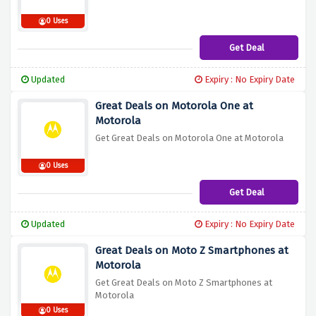
0 Uses
Get Deal
Updated
Expiry : No Expiry Date
Great Deals on Motorola One at
Motorola
Get Great Deals on Motorola One at Motorola
0 Uses
Get Deal
Updated
Expiry : No Expiry Date
Great Deals on Moto Z Smartphones at
Motorola
Get Great Deals on Moto Z Smartphones at
Motorola
0 Uses