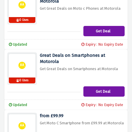
Motorola
Get Great Deals on Moto c Phones at Motorola
0 Uses
Get Deal
Updated
Expiry : No Expiry Date
Great Deals on Smartphones at
Motorola
Get Great Deals on Smartphones at Motorola
0 Uses
Get Deal
Updated
Expiry : No Expiry Date
from £99.99
Get Moto C Smartphone from £99.99 at Motorola