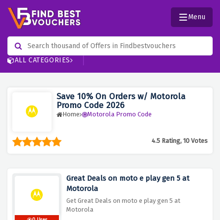
Menu
ALL CATEGORIES
Save 10% On Orders w/ Motorola
Promo Code 2026
Home
Motorola Promo Code
4.5 Rating, 10 Votes
Great Deals on moto e play gen 5 at
Motorola
Get Great Deals on moto e play gen 5 at
Motorola