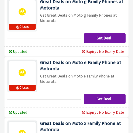
Great Deals on Moto g Family Phones at
Motorola
Get Great Deals on Moto g Family Phones at
Motorola
0 Uses
Get Deal
Updated
Expiry : No Expiry Date
Great Deals on Moto e Family Phone at
Motorola
Get Great Deals on Moto e Family Phone at
Motorola
0 Uses
Get Deal
Updated
Expiry : No Expiry Date
Great Deals on Moto x Family Phone at
Motorola