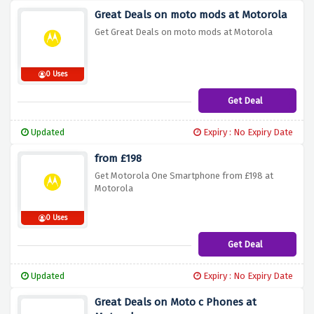
Great Deals on moto mods at Motorola
Get Great Deals on moto mods at Motorola
0 Uses
Get Deal
Updated
Expiry : No Expiry Date
from £198
Get Motorola One Smartphone from £198 at
Motorola
0 Uses
Get Deal
Updated
Expiry : No Expiry Date
Great Deals on Moto c Phones at