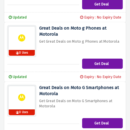
Get Deal
Updated
Expiry : No Expiry Date
Great Deals on Moto g Phones at
Motorola
Get Great Deals on Moto g Phones at Motorola
0 Uses
Get Deal
Updated
Expiry : No Expiry Date
Great Deals on Moto G Smartphones at
Motorola
Get Great Deals on Moto G Smartphones at
Motorola
0 Uses
Get Deal