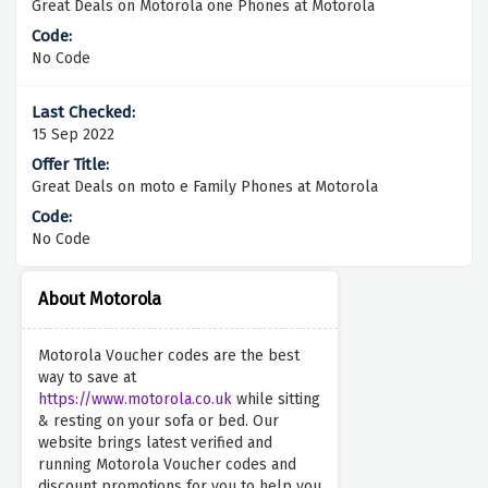
Great Deals on Motorola one Phones at Motorola
No Code
15 Sep 2022
Great Deals on moto e Family Phones at Motorola
No Code
About Motorola
Motorola Voucher codes are the best
way to save at
https://www.motorola.co.uk
while sitting
& resting on your sofa or bed. Our
website brings latest verified and
running Motorola Voucher codes and
discount promotions for you to help you