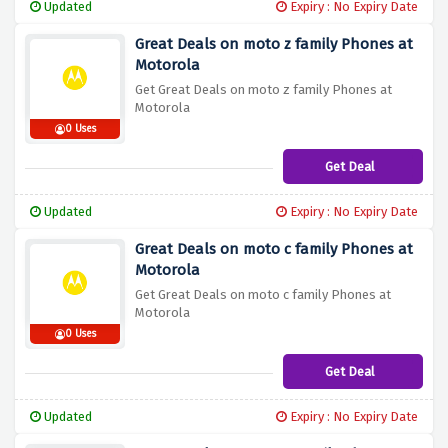
Updated
Expiry : No Expiry Date
Great Deals on moto z family Phones at
Motorola
Get Great Deals on moto z family Phones at
Motorola
0 Uses
Get Deal
Updated
Expiry : No Expiry Date
Great Deals on moto c family Phones at
Motorola
Get Great Deals on moto c family Phones at
Motorola
0 Uses
Get Deal
Updated
Expiry : No Expiry Date