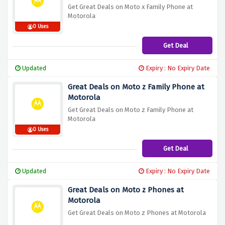
Get Great Deals on Moto x Family Phone at
Motorola
0 Uses
Get Deal
Updated
Expiry : No Expiry Date
Great Deals on Moto z Family Phone at
Motorola
Get Great Deals on Moto z Family Phone at
Motorola
0 Uses
Get Deal
Updated
Expiry : No Expiry Date
Great Deals on Moto z Phones at
Motorola
Get Great Deals on Moto z Phones at Motorola