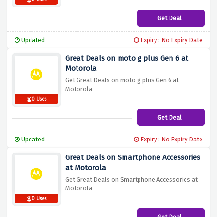
0 Uses
Get Deal
Updated
Expiry : No Expiry Date
Great Deals on moto g plus Gen 6 at
Motorola
Get Great Deals on moto g plus Gen 6 at
Motorola
0 Uses
Get Deal
Updated
Expiry : No Expiry Date
Great Deals on Smartphone Accessories
at Motorola
Get Great Deals on Smartphone Accessories at
Motorola
0 Uses
Get Deal