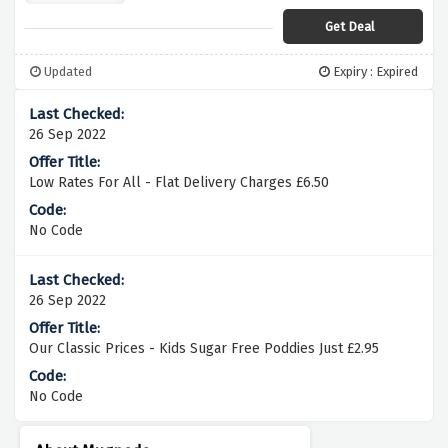
Get Deal
Updated
Expiry : Expired
26 Sep 2022
Low Rates For All - Flat Delivery Charges £6.50
No Code
26 Sep 2022
Our Classic Prices - Kids Sugar Free Poddies Just £2.95
No Code