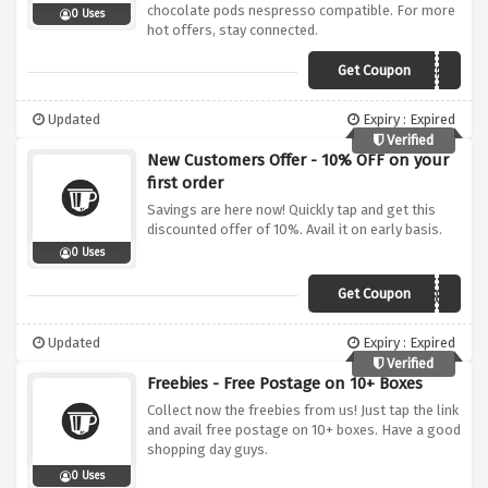
chocolate pods nespresso compatible. For more
0 Uses
hot offers, stay connected.
Get Coupon
2QL7CZ8F
Updated
Expiry : Expired
Verified
New Customers Offer - 10% OFF on your
first order
Savings are here now! Quickly tap and get this
discounted offer of 10%. Avail it on early basis.
0 Uses
Get Coupon
XNGT6QJ8
Updated
Expiry : Expired
Verified
Freebies - Free Postage on 10+ Boxes
Collect now the freebies from us! Just tap the link
and avail free postage on 10+ boxes. Have a good
shopping day guys.
0 Uses