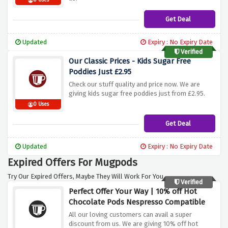
0 Uses
Get Deal
Updated
Expiry : No Expiry Date
Verified
Our Classic Prices - Kids Sugar Free
Poddies Just £2.95
Check our stuff quality and price now. We are
giving kids sugar free poddies just from £2.95.
0 Uses
Get Deal
Updated
Expiry : No Expiry Date
Expired Offers For Mugpods
Try Our Expired Offers, Maybe They Will Work For You.
Verified
Perfect Offer Your Way | 10% off Hot
Chocolate Pods Nespresso Compatible
All our loving customers can avail a super
discount from us. We are giving 10% off hot