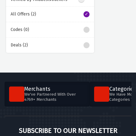
All Offers (2)
Codes (0)
Deals (2)
Merchants
Categories
We've Partnered With Over
We Have More
4769+ Merchants
Categories T
SUBSCRIBE TO OUR NEWSLETTER