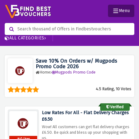
Menu
ALL CATEGORIES
Save 10% On Orders w/ Mugpods
Promo Code 2026
Home
Mugpods Promo Code
4.5 Rating, 10 Votes
Verified
Low Rates For All - Flat Delivery Charges
£6.50
Wow! All customers can get flat delivery charges
£6.50. Be quick and bless up your shopping with
us.