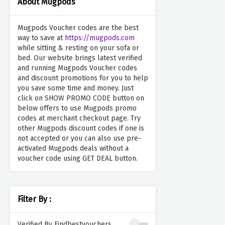
About Mugpods
Mugpods Voucher codes are the best
way to save at
https://mugpods.com
while sitting & resting on your sofa or
bed. Our website brings latest verified
and running Mugpods Voucher codes
and discount promotions for you to help
you save some time and money. Just
click on SHOW PROMO CODE button on
below offers to use Mugpods promo
codes at merchant checkout page. Try
other Mugpods discount codes if one is
not accepted or you can also use pre-
activated Mugpods deals without a
voucher code using GET DEAL button.
Filter By :
Verified By Findbestvouchers