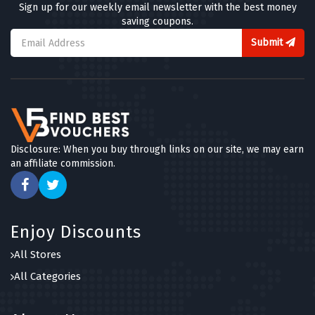
Sign up for our weekly email newsletter with the best money
saving coupons.
Submit
Disclosure: When you buy through links on our site, we may earn
an affiliate commission.
Enjoy Discounts
All Stores
All Categories