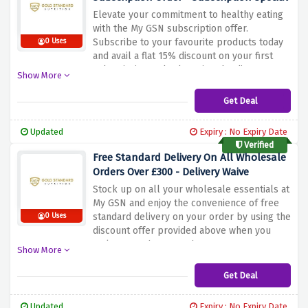
Elevate your commitment to healthy eating
with the My GSN subscription offer.
Subscribe to your favourite products today
0 Uses
and avail a flat 15% discount on your first
subscription order by using the discount
Show More
offer above. Immerse yourself in a world of
healthy frozen flavors that nourish your
Get Deal
body while keeping your budget under
control. From satisfying meals to refreshing
Updated
Expiry : No Expiry Date
treats, signing up for My GSN brings
Verified
convenience and savings at your doorstep
Free Standard Delivery On All Wholesale
Orders Over £300 - Delivery Waive
Stock up on all your wholesale essentials at
My GSN and enjoy the convenience of free
standard delivery on your order by using the
0 Uses
discount offer provided above when you
make a purchase worth £300 or more.
Show More
Improve your business with top quality
products without worrying about shipping
Get Deal
costs. From must-haves to trending picks,
My GSN has a wide selection to suit your
Updated
Expiry : No Expiry Date