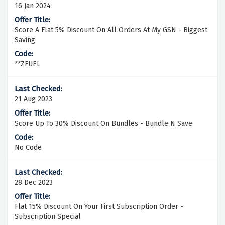
16 Jan 2024
Score A Flat 5% Discount On All Orders At My GSN - Biggest
Saving
**ZFUEL
21 Aug 2023
Score Up To 30% Discount On Bundles - Bundle N Save
No Code
28 Dec 2023
Flat 15% Discount On Your First Subscription Order -
Subscription Special