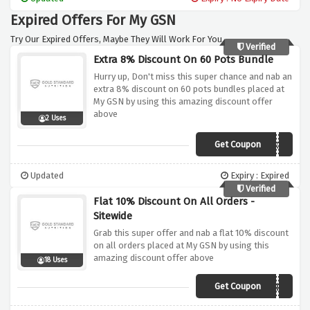
needs
Expired Offers For My GSN
Try Our Expired Offers, Maybe They Will Work For You.
Verified
Extra 8% Discount On 60 Pots Bundle
Hurry up, Don't miss this super chance and nab an
extra 8% discount on 60 pots bundles placed at
My GSN by using this amazing discount offer
above
2 Uses
Get Coupon
SAVOOMEGA
Updated
Expiry : Expired
Verified
Flat 10% Discount On All Orders -
Sitewide
Grab this super offer and nab a flat 10% discount
on all orders placed at My GSN by using this
amazing discount offer above
18 Uses
Get Coupon
SAVOOSITEWIDE