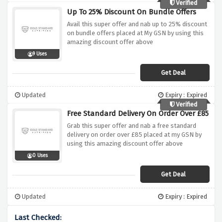
Verified
Up To 25% Discount On Bundle Offers
Avail this super offer and nab up to 25% discount
on bundle offers placed at My GSN by using this
amazing discount offer above
9 Uses
Get Deal
Updated
Expiry : Expired
Verified
Free Standard Delivery On Order Over £85
Grab this super offer and nab a free standard
delivery on order over £85 placed at my GSN by
using this amazing discount offer above
0 Uses
Get Deal
Updated
Expiry : Expired