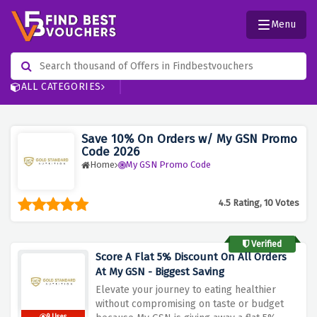
Menu
ALL CATEGORIES
Save 10% On Orders w/ My GSN Promo
Code 2026
Home
My GSN Promo Code
4.5 Rating, 10 Votes
Verified
Score A Flat 5% Discount On All Orders
At My GSN - Biggest Saving
Elevate your journey to eating healthier
without compromising on taste or budget