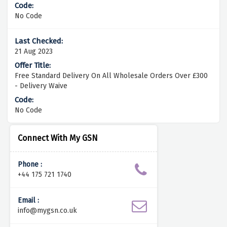
No Code
21 Aug 2023
Free Standard Delivery On All Wholesale Orders Over £300
- Delivery Waive
No Code
Connect With My GSN
Phone :
+44 175 721 1740
Email :
info@mygsn.co.uk