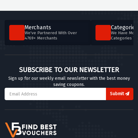
Merchants
Categories
We've Partnered With Over
We Have More
4769+ Merchants
Categories T
SUBSCRIBE TO OUR NEWSLETTER
Sign up for our weekly email newsletter with the best money
saving coupons.
Submit