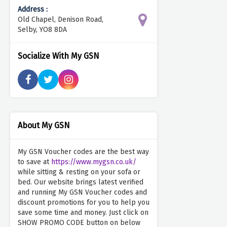
Address :
Old Chapel, Denison Road,
Selby, YO8 8DA
Socialize With My GSN
About My GSN
My GSN Voucher codes are the best way
to save at
https://www.mygsn.co.uk/
while sitting & resting on your sofa or
bed. Our website brings latest verified
and running My GSN Voucher codes and
discount promotions for you to help you
save some time and money. Just click on
SHOW PROMO CODE button on below