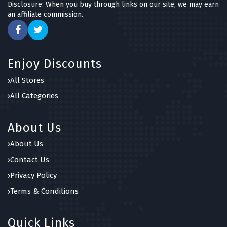
Disclosure: When you buy through links on our site, we may earn
an affiliate commission.
Enjoy Discounts
All Stores
All Categories
About Us
About Us
Contact Us
Privacy Policy
Terms & Conditions
Quick Links