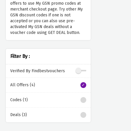
offers to use My GSN promo codes at
merchant checkout page. Try other My
GSN discount codes if one is not
accepted or you can also use pre-
activated My GSN deals without a
voucher code using GET DEAL button.
Filter By :
Verified By Findbestvouchers
All Offers (4)
Codes (1)
Deals (3)