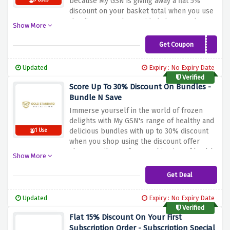
because My GSN is giving away a flat 5%
9 Uses
discount on your basket total when you use
the discount code provided above at the
Show More
checkout page. Discover the benefits of My
GSN's wide range of healthy frozen foods
Get Coupon
LOZFUEL
and enjoy an impressive 5% discount on
every order. From lively salads to delicious
Updated
Expiry : No Expiry Date
appetizers, every dish is a step towards
Verified
health
Score Up To 30% Discount On Bundles -
Bundle N Save
Immerse yourself in the world of frozen
delights with My GSN's range of healthy and
delicious bundles with up to 30% discount
1 Use
when you shop using the discount offer
above. Avail a perfect combination of health
Show More
and convenience by exploring their healthy
meals. My GSN offers a variety of frozen
Get Deal
treasures that cater to your health
Updated
Expiry : No Expiry Date
Verified
Flat 15% Discount On Your First
Subscription Order - Subscription Special