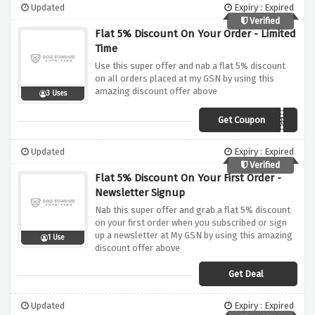
Updated
Expiry : Expired
Verified
Flat 5% Discount On Your Order - Limited
Time
Use this super offer and nab a flat 5% discount
on all orders placed at my GSN by using this
amazing discount offer above
3 Uses
Get Coupon
SAVEDMYCHICKEN
Updated
Expiry : Expired
Verified
Flat 5% Discount On Your First Order -
Newsletter Signup
Nab this super offer and grab a flat 5% discount
on your first order when you subscribed or sign
up a newsletter at My GSN by using this amazing
1 Use
discount offer above
Get Deal
Updated
Expiry : Expired