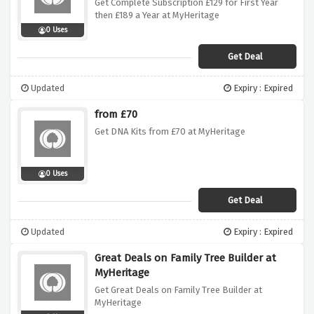
Get Complete Subscription £129 for First Year
then £189 a Year at MyHeritage
0 Uses
Get Deal
Updated
Expiry : Expired
from £70
Get DNA Kits from £70 at MyHeritage
0 Uses
Get Deal
Updated
Expiry : Expired
Great Deals on Family Tree Builder at
MyHeritage
Get Great Deals on Family Tree Builder at
MyHeritage