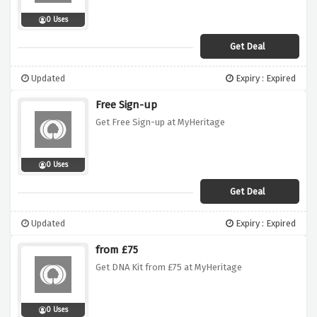
0 Uses
Get Deal
Updated
Expiry : Expired
Free Sign-up
Get Free Sign-up at MyHeritage
0 Uses
Get Deal
Updated
Expiry : Expired
from £75
Get DNA Kit from £75 at MyHeritage
0 Uses