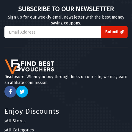
SUBSCRIBE TO OUR NEWSLETTER
Sign up for our weekly email newsletter with the best money
saving coupons.
Submit
Disclosure: When you buy through links on our site, we may earn
an affiliate commission.
Enjoy Discounts
All Stores
All Categories