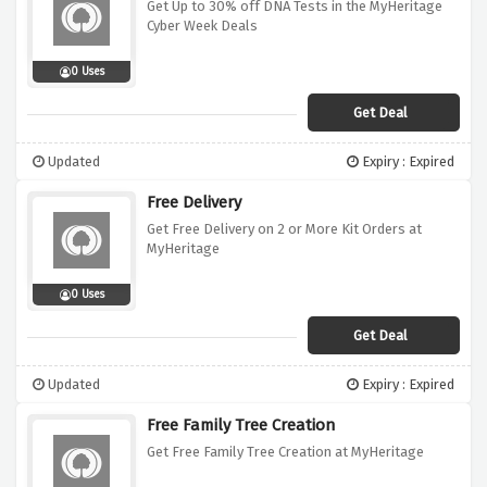
Get Up to 30% off DNA Tests in the MyHeritage
Cyber Week Deals
0 Uses
Get Deal
Updated
Expiry : Expired
Free Delivery
Get Free Delivery on 2 or More Kit Orders at
MyHeritage
0 Uses
Get Deal
Updated
Expiry : Expired
Free Family Tree Creation
Get Free Family Tree Creation at MyHeritage