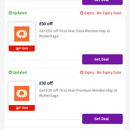
Updated
Expiry : No Expiry Date
£50 off
Get £50 off First Year Data Membership at
MyHeritage
0 Uses
Get Deal
Updated
Expiry : No Expiry Date
£30 off
Get £30 off First Year Premium Membership at
MyHeritage
0 Uses
Get Deal