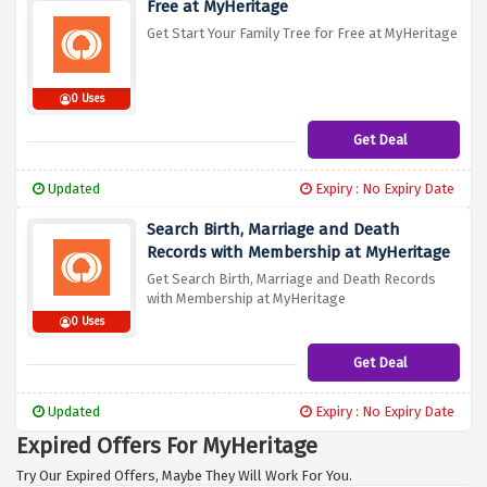
Free at MyHeritage
Get Start Your Family Tree for Free at MyHeritage
0 Uses
Get Deal
Updated
Expiry : No Expiry Date
Search Birth, Marriage and Death
Records with Membership at MyHeritage
Get Search Birth, Marriage and Death Records
with Membership at MyHeritage
0 Uses
Get Deal
Updated
Expiry : No Expiry Date
Expired Offers For MyHeritage
Try Our Expired Offers, Maybe They Will Work For You.