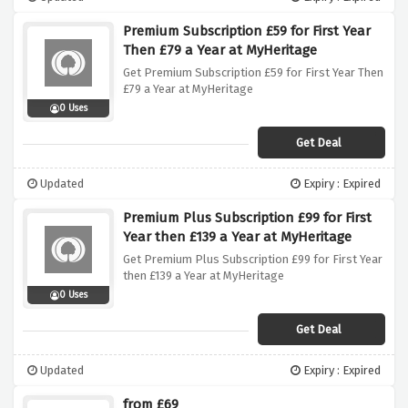
Premium Subscription £59 for First Year
Then £79 a Year at MyHeritage
Get Premium Subscription £59 for First Year Then
£79 a Year at MyHeritage
0 Uses
Get Deal
Updated
Expiry : Expired
Premium Plus Subscription £99 for First
Year then £139 a Year at MyHeritage
Get Premium Plus Subscription £99 for First Year
then £139 a Year at MyHeritage
0 Uses
Get Deal
Updated
Expiry : Expired
from £69