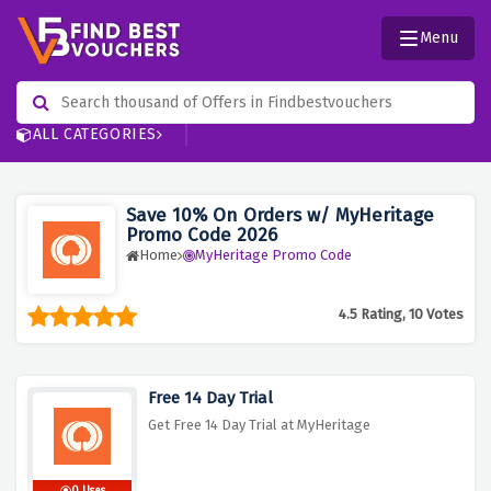
Menu
ALL CATEGORIES
Save 10% On Orders w/ MyHeritage
Promo Code 2026
Home
MyHeritage Promo Code
4.5 Rating, 10 Votes
Free 14 Day Trial
Get Free 14 Day Trial at MyHeritage