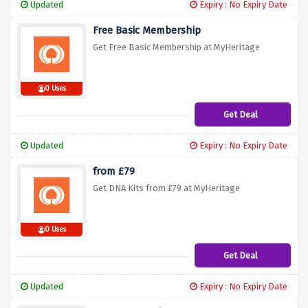
Updated
Expiry : No Expiry Date
Free Basic Membership
Get Free Basic Membership at MyHeritage
0 Uses
Get Deal
Updated
Expiry : No Expiry Date
from £79
Get DNA Kits from £79 at MyHeritage
0 Uses
Get Deal
Updated
Expiry : No Expiry Date