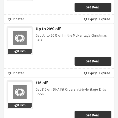
Get Deal
Updated
Expiry : Expired
Up to 20% off
Get Up to 20% off in the MyHeritage Christmas
Sale
0 Uses
Get Deal
Updated
Expiry : Expired
£16 off
Get £16 off DNA Kit Orders at MyHeritage Ends
Soon
0 Uses
Get Deal