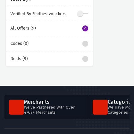
Verified By Findbestvouchers
All Offers (9)
Codes (0)
Deals (9)
Merchants
Categories
We've Partnered With Over
We Have More
4769+ Merchants
Categories T