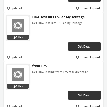
Updated
Expiry : Expired
DNA Test Kits £59 at MyHeritage
Get DNA Test Kits £59 at MyHeritage
0 Uses
Get Deal
Updated
Expiry : Expired
from £75
Get DNA Testing from £75 at MyHeritage
0 Uses
Get Deal
Updated
Expiry : Expired