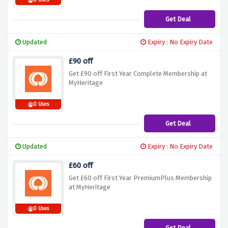
0 Uses
Get Deal
Updated
Expiry : No Expiry Date
£90 off
Get £90 off First Year Complete Membership at
MyHeritage
0 Uses
Get Deal
Updated
Expiry : No Expiry Date
£60 off
Get £60 off First Year PremiumPlus Membership
at MyHeritage
0 Uses
Get Deal