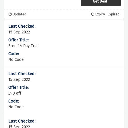
Get Deal
Updated
Expiry : Expired
15 Sep 2022
Free 14 Day Trial
No Code
15 Sep 2022
£90 off
No Code
15 Sep 2022