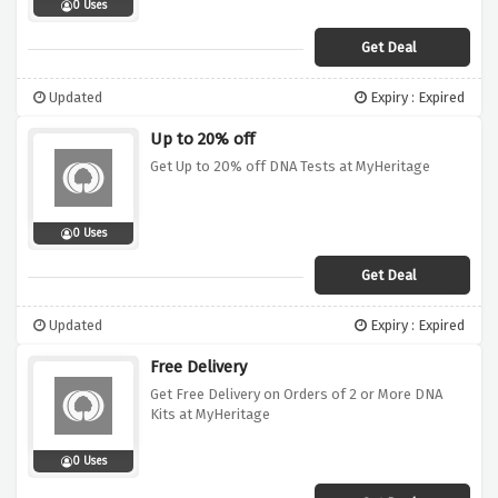
0 Uses
Get Deal
Updated
Expiry : Expired
Up to 20% off
Get Up to 20% off DNA Tests at MyHeritage
0 Uses
Get Deal
Updated
Expiry : Expired
Free Delivery
Get Free Delivery on Orders of 2 or More DNA
Kits at MyHeritage
0 Uses