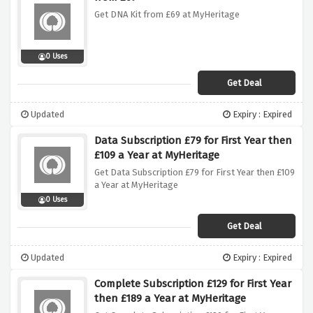
Get DNA Kit from £69 at MyHeritage
0 Uses
Get Deal
Updated
Expiry : Expired
Data Subscription £79 for First Year then
£109 a Year at MyHeritage
Get Data Subscription £79 for First Year then £109
a Year at MyHeritage
0 Uses
Get Deal
Updated
Expiry : Expired
Complete Subscription £129 for First Year
then £189 a Year at MyHeritage