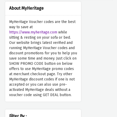
About MyHeritage
MyHeritage Voucher codes are the best
way to save at
https://www.myheritage.com
while
sitting & resting on your sofa or bed.
Our website brings latest verified and
running MyHeritage Voucher codes and
discount promotions for you to help you
save some time and money. Just click on
SHOW PROMO CODE button on below
offers to use MyHeritage promo codes
at merchant checkout page. Try other
MyHeritage discount codes if one is not
accepted or you can also use pre-
activated MyHeritage deals without a
voucher code using GET DEAL button.
Filter By :