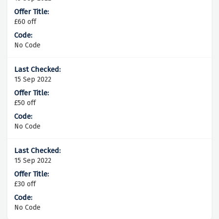
£60 off
No Code
15 Sep 2022
£50 off
No Code
15 Sep 2022
£30 off
No Code