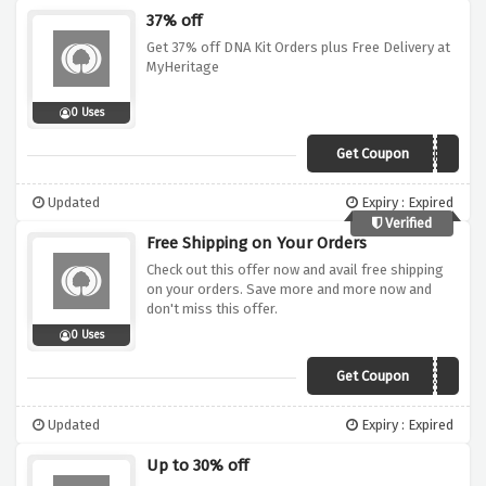
37% off
Get 37% off DNA Kit Orders plus Free Delivery at
MyHeritage
0 Uses
Get Coupon
VOUCHERCODES
Updated
Expiry : Expired
Verified
Free Shipping on Your Orders
Check out this offer now and avail free shipping
on your orders. Save more and more now and
don't miss this offer.
0 Uses
Get Coupon
BABBLEBOXX1
Updated
Expiry : Expired
Up to 30% off