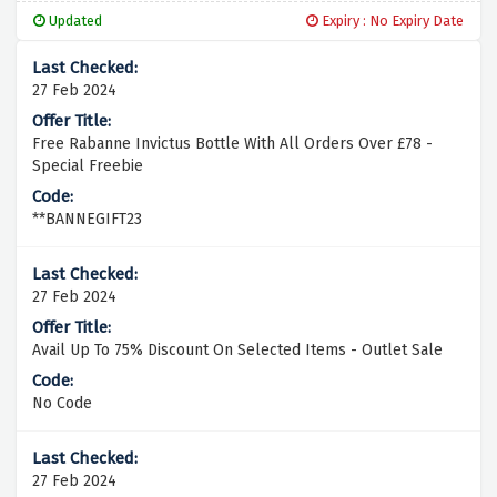
Updated
Expiry : No Expiry Date
27 Feb 2024
Free Rabanne Invictus Bottle With All Orders Over £78 -
Special Freebie
**BANNEGIFT23
27 Feb 2024
Avail Up To 75% Discount On Selected Items - Outlet Sale
No Code
27 Feb 2024