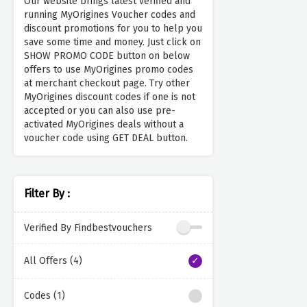
Our website brings latest verified and
running MyOrigines Voucher codes and
discount promotions for you to help you
save some time and money. Just click on
SHOW PROMO CODE button on below
offers to use MyOrigines promo codes
at merchant checkout page. Try other
MyOrigines discount codes if one is not
accepted or you can also use pre-
activated MyOrigines deals without a
voucher code using GET DEAL button.
Filter By :
Verified By Findbestvouchers
All Offers (4)
Codes (1)