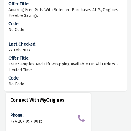
Amazing Free Gifts With Selected Purchases At MyOrigines -
Freebie Savings
No Code
27 Feb 2024
Free Samples And Gift Wrapping Available On All Orders -
Limited Time
No Code
Connect With MyOrigines
Phone :
+44 207 097 0015