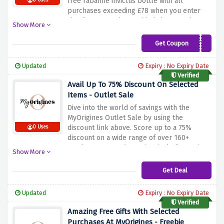
free rabanne invictus bottle with all
0 Uses
purchases exceeding £78 when you enter
the discount code provided above at the
Show More
checkout page. Be quick and avail of this
amazing saving before it vanishes away.
Get Coupon
RABANNEGIFT23
Updated
Expiry : No Expiry Date
Verified
Avail Up To 75% Discount On Selected
Items - Outlet Sale
Dive into the world of savings with the
MyOrigines Outlet Sale by using the
discount link above. Score up to a 75%
0 Uses
discount on a wide range of over 160+
products at your fingertips, including major
Show More
brands such as BERDOUES, CACHAREL,
PASCAL MORABITO, and many others.
Get Deal
Updated
Expiry : No Expiry Date
Verified
Amazing Free Gifts With Selected
Purchases At MyOrigines - Freebie