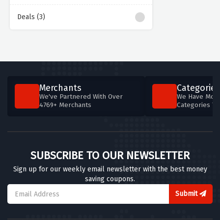
Deals (3)
Merchants
Categories
We've Partnered With Over
We Have More
4769+ Merchants
Categories T
SUBSCRIBE TO OUR NEWSLETTER
Sign up for our weekly email newsletter with the best money
saving coupons.
Submit