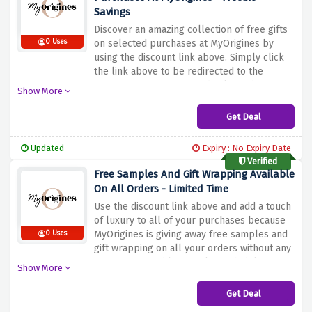
Savings
Discover an amazing collection of free gifts
0 Uses
on selected purchases at MyOrigines by
using the discount link above. Simply click
the link above to be redirected to the
MyOrigines Gifts page and select what to
Show More
buy from the brands that are offering
amazing freebies to activate this amazing
Get Deal
saving. Shop your favourite luxurious
fragrances, premium skincare, or high-end
Updated
Expiry : No Expiry Date
cosmetics with amazing freebies.
Verified
Free Samples And Gift Wrapping Available
On All Orders - Limited Time
Use the discount link above and add a touch
of luxury to all of your purchases because
MyOrigines is giving away free samples and
0 Uses
gift wrapping on all your orders without any
minimum spend limit. Make each delivery a
Show More
delightful surprise with free samples and
gift wrapping before this amazing saving
Get Deal
vanishes.