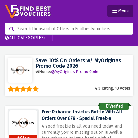
Menu
ALL CATEGORIES
Save 10% On Orders w/ MyOrigines
Promo Code 2026
Home
MyOrigines Promo Code
4.5 Rating, 10 Votes
Verified
Free Rabanne Invictus Bottle With All
Orders Over £78 - Special Freebie
A good freebie is all you need today, and
currently you're missing out on it! Avail a