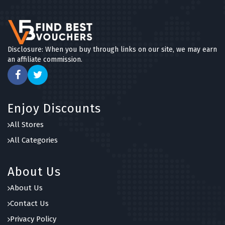
Disclosure: When you buy through links on our site, we may earn
an affiliate commission.
Enjoy Discounts
All Stores
All Categories
About Us
About Us
Contact Us
Privacy Policy