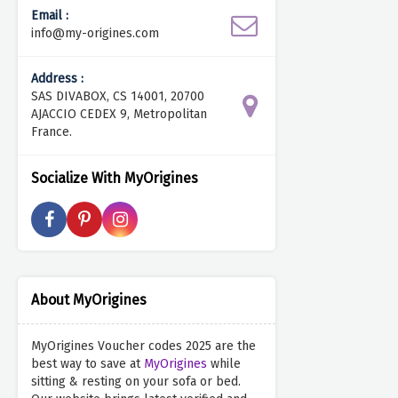
Email :
info@my-origines.com
Address :
SAS DIVABOX, CS 14001, 20700
AJACCIO CEDEX 9, Metropolitan
France.
Socialize With MyOrigines
About MyOrigines
MyOrigines Voucher codes 2025 are the
best way to save at
MyOrigines
while
sitting & resting on your sofa or bed.