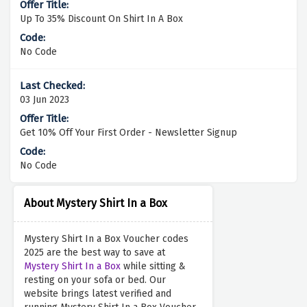
Up To 35% Discount On Shirt In A Box
No Code
03 Jun 2023
Get 10% Off Your First Order - Newsletter Signup
No Code
About Mystery Shirt In a Box
Mystery Shirt In a Box Voucher codes
2025 are the best way to save at
Mystery Shirt In a Box
while sitting &
resting on your sofa or bed. Our
website brings latest verified and