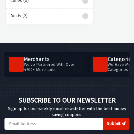
Codes (0)
Deals (2)
Merchants
Categories
We've Partnered With Over
We Have More
4769+ Merchants
Categories T
SUBSCRIBE TO OUR NEWSLETTER
Sign up for our weekly email newsletter with the best money
saving coupons.
Submit