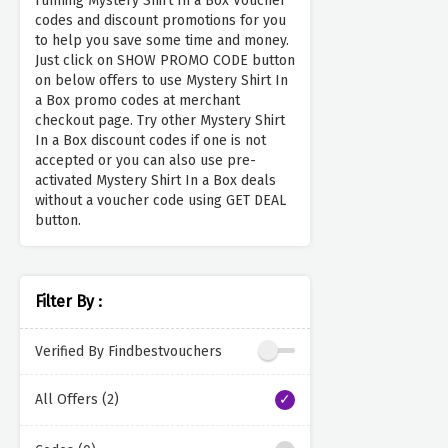
running Mystery Shirt In a Box Voucher
codes and discount promotions for you
to help you save some time and money.
Just click on SHOW PROMO CODE button
on below offers to use Mystery Shirt In
a Box promo codes at merchant
checkout page. Try other Mystery Shirt
In a Box discount codes if one is not
accepted or you can also use pre-
activated Mystery Shirt In a Box deals
without a voucher code using GET DEAL
button.
Filter By :
Verified By Findbestvouchers
All Offers (2)