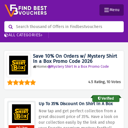
Menu
ALL CATEGORIES
Save 10% On Orders w/ Mystery Shirt
In a Box Promo Code 2026
Home
Mystery Shirt In a Box Promo Code
4.5 Rating, 10 Votes
Verified
Up To 35% Discount On Shirt In A Box
Now tap and get perfect collection from a
great discount price of 35%. Have a look on
our collection easily by the link and shop