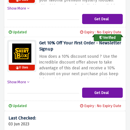
your favorite premium mystery football
0 Uses
shirt, kids mystery football shirt available
Show More
only at mystery shirt in a box.
Get Deal
Updated
Expiry : No Expiry Date
Verified
Get 10% Off Your First Order - Newsletter
Signup
How does a 10% discount sound ? Use the
incredible discount offer above to take
advantage of this deal and receive a 10%
0 Uses
discount on your next purchase plus keep
informed about new openings, special
Show More
offers, events, and new arrivals without
looking any further.
Get Deal
Updated
Expiry : No Expiry Date
03 Jun 2023