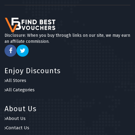
Disclosure: When you buy through links on our site, we may earn
an affiliate commission.
Enjoy Discounts
All Stores
All Categories
About Us
About Us
Contact Us