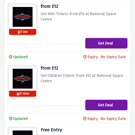
from £12
Get Kids Tickets from £12 at National Space
Centre
1 Use
Get Deal
Updated
Expiry : No Expiry Date
from £12
Get Children Tickets from £12 at National Space
Centre
0 Uses
Get Deal
Updated
Expiry : No Expiry Date
Free Entry