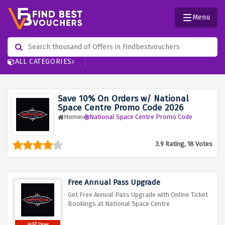
Menu
ALL CATEGORIES
Save 10% On Orders w/ National
Space Centre Promo Code 2026
Home
National Space Centre Promo Code
3.9 Rating, 18 Votes
Free Annual Pass Upgrade
Get Free Annual Pass Upgrade with Online Ticket
Bookings at National Space Centre