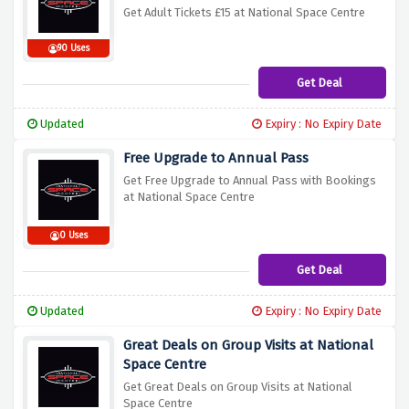
Get Adult Tickets £15 at National Space Centre
90 Uses
Get Deal
Updated
Expiry : No Expiry Date
Free Upgrade to Annual Pass
Get Free Upgrade to Annual Pass with Bookings
at National Space Centre
0 Uses
Get Deal
Updated
Expiry : No Expiry Date
Great Deals on Group Visits at National
Space Centre
Get Great Deals on Group Visits at National
Space Centre