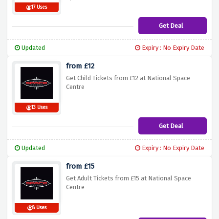
17 Uses
Get Deal
Updated
Expiry : No Expiry Date
from £12
Get Child Tickets from £12 at National Space
Centre
13 Uses
Get Deal
Updated
Expiry : No Expiry Date
from £15
Get Adult Tickets from £15 at National Space
Centre
8 Uses