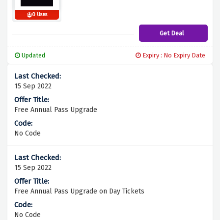
0 Uses
Get Deal
Updated
Expiry : No Expiry Date
15 Sep 2022
Free Annual Pass Upgrade
No Code
15 Sep 2022
Free Annual Pass Upgrade on Day Tickets
No Code