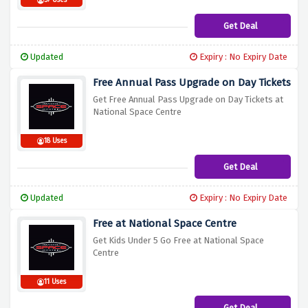
57 Uses
Get Deal
Updated
Expiry : No Expiry Date
Free Annual Pass Upgrade on Day Tickets
Get Free Annual Pass Upgrade on Day Tickets at
National Space Centre
18 Uses
Get Deal
Updated
Expiry : No Expiry Date
Free at National Space Centre
Get Kids Under 5 Go Free at National Space
Centre
11 Uses
Get Deal