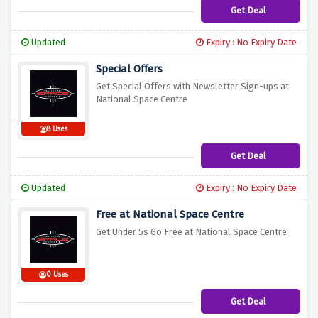
Get Deal
Updated
Expiry : No Expiry Date
Special Offers
Get Special Offers with Newsletter Sign-ups at
National Space Centre
8 Uses
Get Deal
Updated
Expiry : No Expiry Date
Free at National Space Centre
Get Under 5s Go Free at National Space Centre
0 Uses
Get Deal