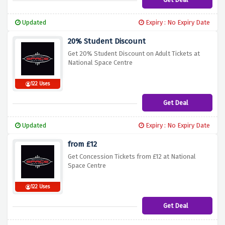
Updated
Expiry : No Expiry Date
20% Student Discount
Get 20% Student Discount on Adult Tickets at
National Space Centre
122 Uses
Get Deal
Updated
Expiry : No Expiry Date
from £12
Get Concession Tickets from £12 at National
Space Centre
122 Uses
Get Deal