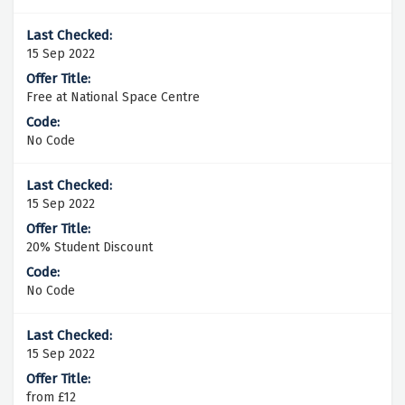
15 Sep 2022
Free at National Space Centre
No Code
15 Sep 2022
20% Student Discount
No Code
15 Sep 2022
from £12