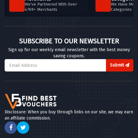
We've Partnered With Over
We Have More
4769+ Merchants
Categories T
SUBSCRIBE TO OUR NEWSLETTER
Sign up for our weekly email newsletter with the best money
saving coupons.
Submit
Disclosure: When you buy through links on our site, we may earn
an affiliate commission.