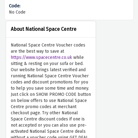
No Code
About National Space Centre
National Space Centre Voucher codes
are the best way to save at
https://www.spacecentre.co.uk
while
sitting & resting on your sofa or bed.
Our website brings latest verified and
running National Space Centre Voucher
codes and discount promotions for you
to help you save some time and money.
Just click on SHOW PROMO CODE button
on below offers to use National Space
Centre promo codes at merchant
checkout page. Try other National
Space Centre discount codes if one is
not accepted or you can also use pre-
activated National Space Centre deals
without a voucher code using GET DEAL