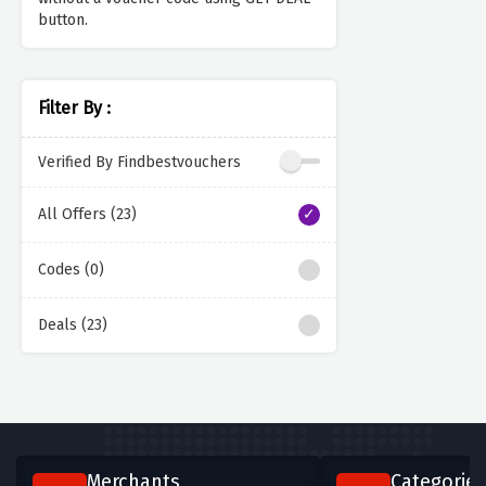
button.
Filter By :
Verified By Findbestvouchers
All Offers (23)
Codes (0)
Deals (23)
Merchants
Categories