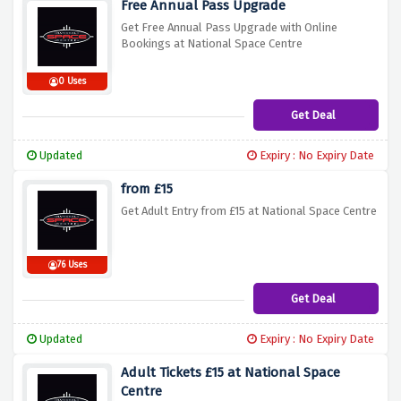
Free Annual Pass Upgrade
Get Free Annual Pass Upgrade with Online
Bookings at National Space Centre
0 Uses
Get Deal
Updated
Expiry : No Expiry Date
from £15
Get Adult Entry from £15 at National Space Centre
76 Uses
Get Deal
Updated
Expiry : No Expiry Date
Adult Tickets £15 at National Space
Centre