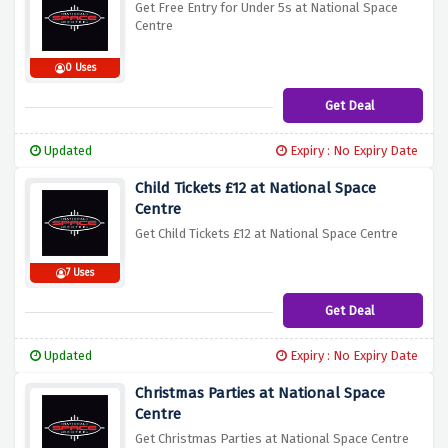
Get Free Entry for Under 5s at National Space
Centre
0 Uses
Get Deal
Updated
Expiry : No Expiry Date
Child Tickets £12 at National Space
Centre
Get Child Tickets £12 at National Space Centre
7 Uses
Get Deal
Updated
Expiry : No Expiry Date
Christmas Parties at National Space
Centre
Get Christmas Parties at National Space Centre