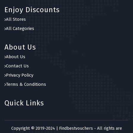
Enjoy Discounts
All Stores
All Categories
About Us
About Us
Contact Us
Privacy Policy
Terms & Conditions
Quick Links
Copyright © 2019-2024 | Findbestvouchers - All rights are