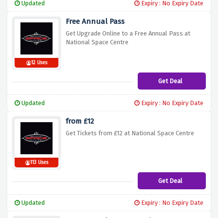
Updated
Expiry : No Expiry Date
Free Annual Pass
Get Upgrade Online to a Free Annual Pass at
National Space Centre
12 Uses
Get Deal
Updated
Expiry : No Expiry Date
from £12
Get Tickets from £12 at National Space Centre
113 Uses
Get Deal
Updated
Expiry : No Expiry Date