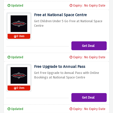
Updated
Expiry : No Expiry Date
Free at National Space Centre
Get Children Under 5 Go Free at National Space
Centre
0 Uses
Get Deal
Updated
Expiry : No Expiry Date
Free Upgrade to Annual Pass
Get Free Upgrade to Annual Pass with Online
Bookings at National Space Centre
0 Uses
Get Deal
Updated
Expiry : No Expiry Date