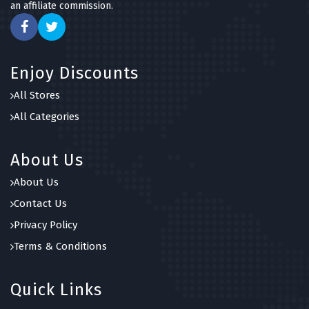
an affiliate commission.
Enjoy Discounts
All Stores
All Categories
About Us
About Us
Contact Us
Privacy Policy
Terms & Conditions
Quick Links