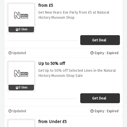
from £5
Get New Years Eve Party from £5 at Natural
History Museum Shop
0 Uses
Get Deal
Updated
Expiry : Expired
Up to 50% off
Get Up to 50% off Selected Lines in the Natural
History Museum Shop Sale
0 Uses
Get Deal
Updated
Expiry : Expired
from Under £5