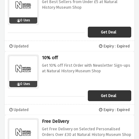
Get Best Sellers from Under £5 at Natural
History Museum Shop
0 Uses
Get Deal
Updated
Expiry : Expired
10% off
Get 10% off First Order with Newsletter Sign-ups
at Natural History Museum Shop
0 Uses
Get Deal
Updated
Expiry : Expired
Free Delivery
Get Free Delivery on Selected Personalised
Orders Over £30 at Natural History Museum Shop