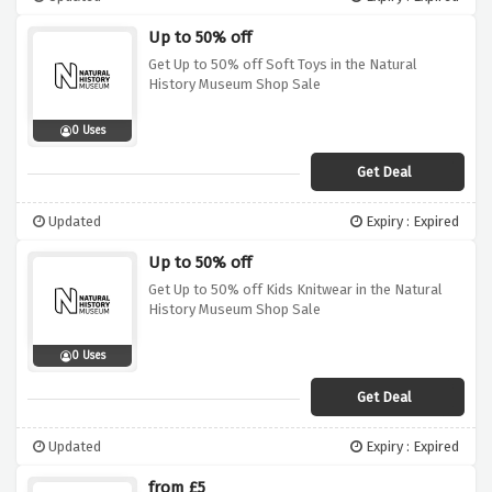
Up to 50% off
Get Up to 50% off Soft Toys in the Natural
History Museum Shop Sale
0 Uses
Get Deal
Updated
Expiry : Expired
Up to 50% off
Get Up to 50% off Kids Knitwear in the Natural
History Museum Shop Sale
0 Uses
Get Deal
Updated
Expiry : Expired
from £5