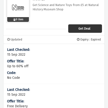
Get Science and Nature Toys from £5 at Natural
History Museum Shop
0 Uses
Get Deal
Updated
Expiry : Expired
15 Sep 2022
Up to 60% off
No Code
15 Sep 2022
Free Delivery