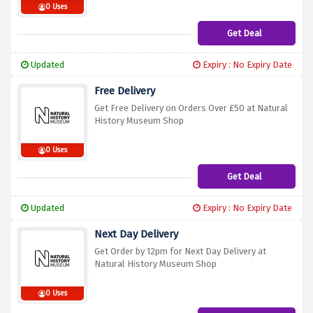
0 Uses
Get Deal
Updated
Expiry : No Expiry Date
Free Delivery
Get Free Delivery on Orders Over £50 at Natural
History Museum Shop
0 Uses
Get Deal
Updated
Expiry : No Expiry Date
Next Day Delivery
Get Order by 12pm for Next Day Delivery at
Natural History Museum Shop
0 Uses