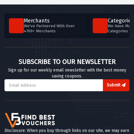
Merchants
Categories
We've Partnered With Over
We Have More
4769+ Merchants
Categories T
SUBSCRIBE TO OUR NEWSLETTER
Sign up for our weekly email newsletter with the best money
saving coupons.
Submit
Disclosure: When you buy through links on our site, we may earn