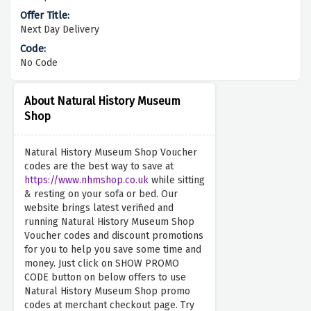
Next Day Delivery
No Code
About Natural History Museum
Shop
Natural History Museum Shop Voucher
codes are the best way to save at
https://www.nhmshop.co.uk
while sitting
& resting on your sofa or bed. Our
website brings latest verified and
running Natural History Museum Shop
Voucher codes and discount promotions
for you to help you save some time and
money. Just click on SHOW PROMO
CODE button on below offers to use
Natural History Museum Shop promo
codes at merchant checkout page. Try