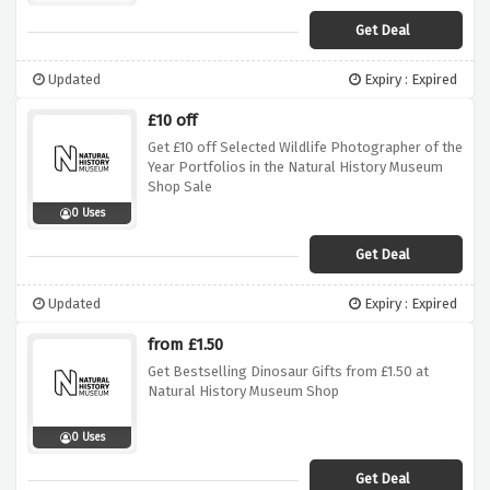
Get Deal
Updated
Expiry : Expired
£10 off
Get £10 off Selected Wildlife Photographer of the
Year Portfolios in the Natural History Museum
Shop Sale
0 Uses
Get Deal
Updated
Expiry : Expired
from £1.50
Get Bestselling Dinosaur Gifts from £1.50 at
Natural History Museum Shop
0 Uses
Get Deal