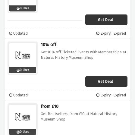
0 Uses
Get Deal
Updated
Expiry : Expired
10% off
Get 10% off Ticketed Events with Memberships at
Natural History Museum Shop
0 Uses
Get Deal
Updated
Expiry : Expired
from £10
Get Bestsellers from £10 at Natural History
Museum Shop
0 Uses