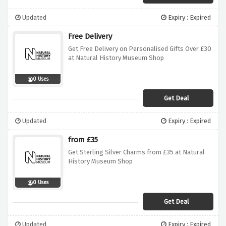
Updated
Expiry : Expired
Free Delivery
Get Free Delivery on Personalised Gifts Over £30
at Natural History Museum Shop
0 Uses
Get Deal
Updated
Expiry : Expired
from £35
Get Sterling Silver Charms from £35 at Natural
History Museum Shop
0 Uses
Get Deal
Updated
Expiry : Expired