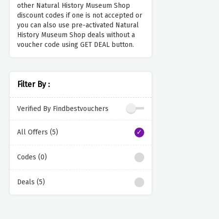
other Natural History Museum Shop
discount codes if one is not accepted or
you can also use pre-activated Natural
History Museum Shop deals without a
voucher code using GET DEAL button.
Filter By :
Verified By Findbestvouchers
All Offers (5)
Codes (0)
Deals (5)