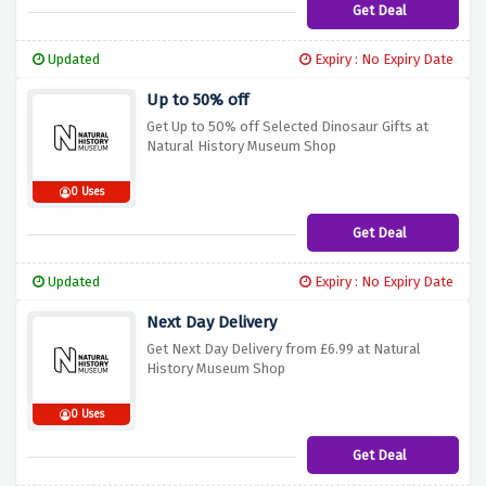
Get Deal
Updated
Expiry : No Expiry Date
Up to 50% off
Get Up to 50% off Selected Dinosaur Gifts at
Natural History Museum Shop
0 Uses
Get Deal
Updated
Expiry : No Expiry Date
Next Day Delivery
Get Next Day Delivery from £6.99 at Natural
History Museum Shop
0 Uses
Get Deal