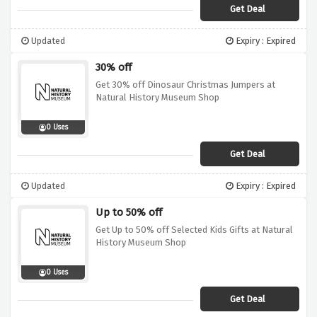
Get Deal
Updated
Expiry : Expired
30% off
Get 30% off Dinosaur Christmas Jumpers at
Natural History Museum Shop
0 Uses
Get Deal
Updated
Expiry : Expired
Up to 50% off
Get Up to 50% off Selected Kids Gifts at Natural
History Museum Shop
0 Uses
Get Deal