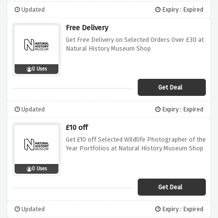
Updated
Expiry : Expired
Free Delivery
Get Free Delivery on Selected Orders Over £30 at
Natural History Museum Shop
0 Uses
Get Deal
Updated
Expiry : Expired
£10 off
Get £10 off Selected Wildlife Photographer of the
Year Portfolios at Natural History Museum Shop
0 Uses
Get Deal
Updated
Expiry : Expired