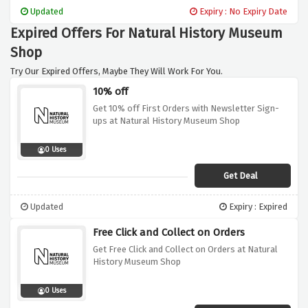
Updated
Expiry : No Expiry Date
Expired Offers For Natural History Museum
Shop
Try Our Expired Offers, Maybe They Will Work For You.
10% off
Get 10% off First Orders with Newsletter Sign-
ups at Natural History Museum Shop
0 Uses
Get Deal
Updated
Expiry : Expired
Free Click and Collect on Orders
Get Free Click and Collect on Orders at Natural
History Museum Shop
0 Uses