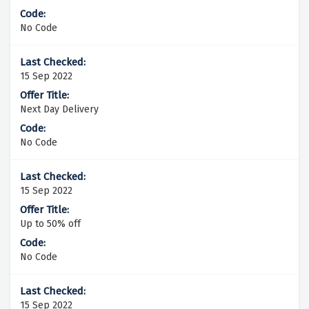
No Code
15 Sep 2022
Next Day Delivery
No Code
15 Sep 2022
Up to 50% off
No Code
15 Sep 2022