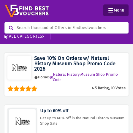
Menu
ALL CATEGORIES
Save 10% On Orders w/ Natural
History Museum Shop Promo Code
2026
Natural History Museum Shop Promo
Home
Code
4.5 Rating, 10 Votes
Up to 60% off
Get Up to 60% off in the Natural History Museum
Shop Sale