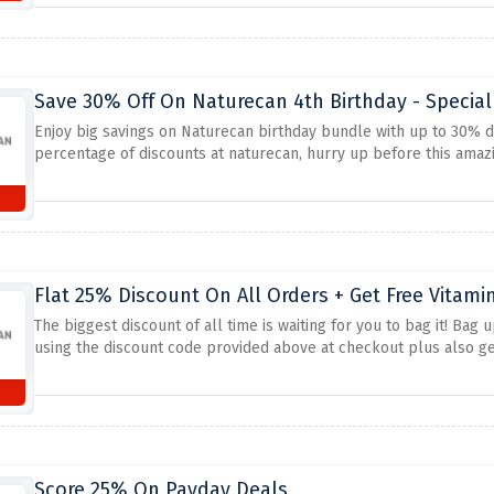
wholesome way.
Save 30% Off On Naturecan 4th Birthday - Special
Enjoy big savings on Naturecan birthday bundle with up to 30% 
percentage of discounts at naturecan, hurry up before this amazi
Flat 25% Discount On All Orders + Get Free Vitami
The biggest discount of all time is waiting for you to bag it! Bag 
using the discount code provided above at checkout plus also get
Score 25% On Payday Deals