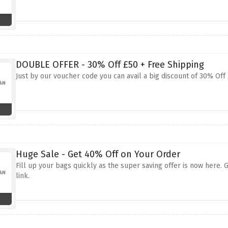
DOUBLE OFFER - 30% Off £50 + Free Shipping
Just by our voucher code you can avail a big discount of 30% Off 
Huge Sale - Get 40% Off on Your Order
Fill up your bags quickly as the super saving offer is now here
link.