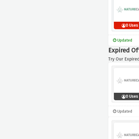
0 Uses
Updated
Expired Of
Try Our Expired
0 Uses
Updated