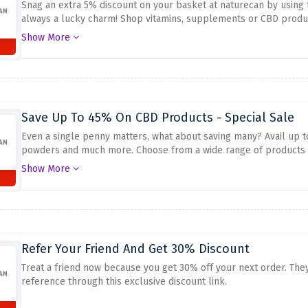
Snag an extra 5% discount on your basket at naturecan by using 
always a lucky charm! Shop vitamins, supplements or CBD produc
this strong discount
Show More
Save Up To 45% On CBD Products - Special Sale
Even a single penny matters, what about saving many? Avail up t
powders and much more. Choose from a wide range of products a
before this amazing sale swooshes away.
Show More
Refer Your Friend And Get 30% Discount
Treat a friend now because you get 30% off your next order. They
reference through this exclusive discount link.