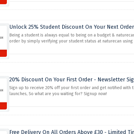
Unlock 25% Student Discount On Your Next Order 
Being a student is always equal to being on a budget & naturecan
order by simply verifying your student status at naturecan using
20% Discount On Your First Order - Newsletter Si
Sign up to receive 20% off your first order and get notified with
launches, So what are you waiting for? Signup now!
Free Delivery On All Orders Above £30 - Limited T