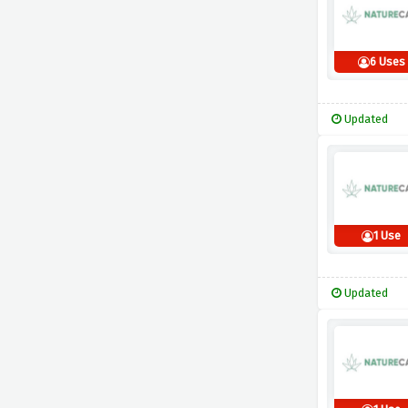
6 Uses
Updated
1 Use
Updated