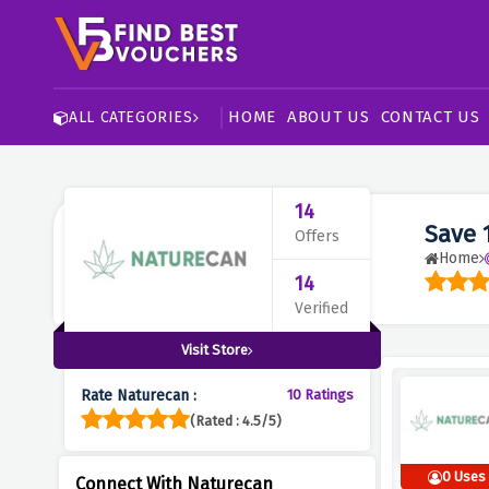
HOME
ABOUT US
CONTACT US
ALL CATEGORIES
14
Save 
Offers
Home
14
Verified
Visit Store
Rate Naturecan :
10 Ratings
(Rated : 4.5/5)
0 Uses
Connect With Naturecan