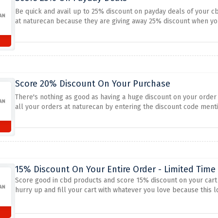
Be quick and avail up to 25% discount on payday deals of your c
at naturecan because they are giving away 25% discount when yo
Score 20% Discount On Your Purchase
There's nothing as good as having a huge discount on your order a
all your orders at naturecan by entering the discount code men
15% Discount On Your Entire Order - Limited Time
Score good in cbd products and score 15% discount on your cart t
hurry up and fill your cart with whatever you love because this l