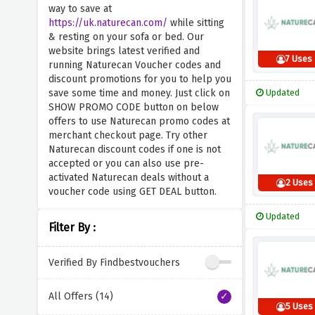
way to save at
https://uk.naturecan.com/
while sitting
& resting on your sofa or bed. Our
website brings latest verified and
7 Uses
running Naturecan Voucher codes and
discount promotions for you to help you
save some time and money. Just click on
Updated
SHOW PROMO CODE button on below
offers to use Naturecan promo codes at
merchant checkout page. Try other
Naturecan discount codes if one is not
accepted or you can also use pre-
activated Naturecan deals without a
2 Uses
voucher code using GET DEAL button.
Updated
Filter By :
Verified By Findbestvouchers
All Offers (14)
5 Uses