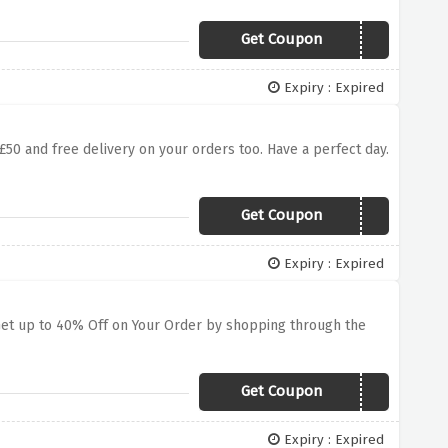
Get Coupon
WEEKEND
Expiry : Expired
£50 and free delivery on your orders too. Have a perfect day.
Get Coupon
SEP30
Expiry : Expired
. Get up to 40% Off on Your Order by shopping through the
Get Coupon
EMAIL40
Expiry : Expired