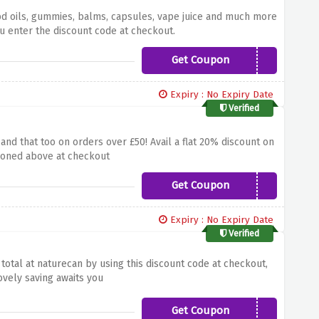
bd oils, gummies, balms, capsules, vape juice and much more
u enter the discount code at checkout.
Get Coupon
PAYDAY25
Expiry : No Expiry Date
Verified
nd that too on orders over £50! Avail a flat 20% discount on
tioned above at checkout
Get Coupon
SAVE20
Expiry : No Expiry Date
Verified
otal at naturecan by using this discount code at checkout,
ovely saving awaits you
Get Coupon
NC15