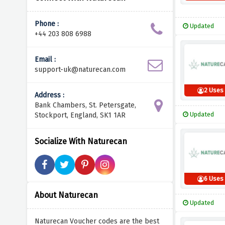
Phone :
Updated
+44 203 808 6988
Email :
support-uk@naturecan.com
2 Uses
Address :
Bank Chambers, St. Petersgate,
Updated
Stockport, England, SK1 1AR
Socialize With Naturecan
6 Uses
About Naturecan
Updated
Naturecan Voucher codes are the best