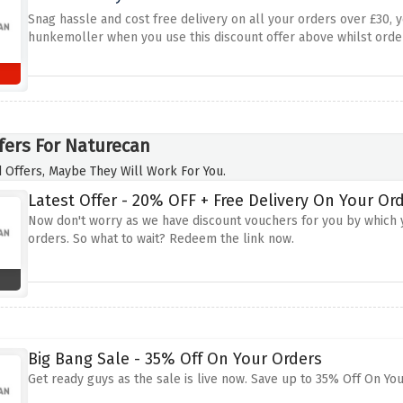
Snag hassle and cost free delivery on all your orders over £30, y
hunkemoller when you use this discount offer above whilst orde
fers For Naturecan
 Offers, Maybe They Will Work For You.
Latest Offer - 20% OFF + Free Delivery On Your Or
Now don't worry as we have discount vouchers for you by which y
orders. So what to wait? Redeem the link now.
Big Bang Sale - 35% Off On Your Orders
Get ready guys as the sale is live now. Save up to 35% Off On You