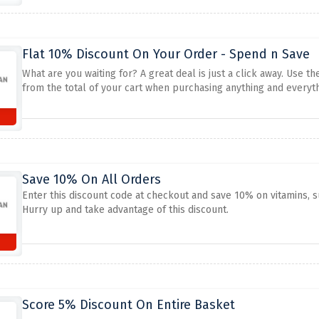
Flat 10% Discount On Your Order - Spend n Save
What are you waiting for? A great deal is just a click away. Use 
from the total of your cart when purchasing anything and everyth
Save 10% On All Orders
Enter this discount code at checkout and save 10% on vitamins,
Hurry up and take advantage of this discount.
Score 5% Discount On Entire Basket