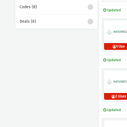
Codes (8)
Updated
Deals (6)
1 Use
Updated
2 Uses
Updated