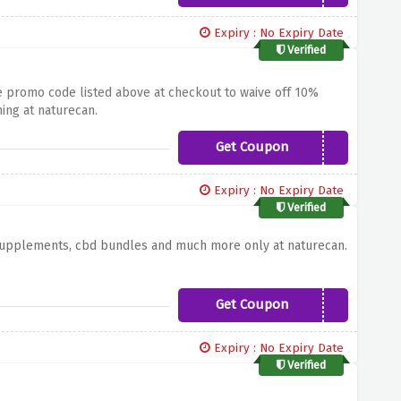
Expiry : No Expiry Date
Verified
the promo code listed above at checkout to waive off 10%
ing at naturecan.
Get Coupon
SAVE10
Expiry : No Expiry Date
Verified
 supplements, cbd bundles and much more only at naturecan.
Get Coupon
NC10
Expiry : No Expiry Date
Verified