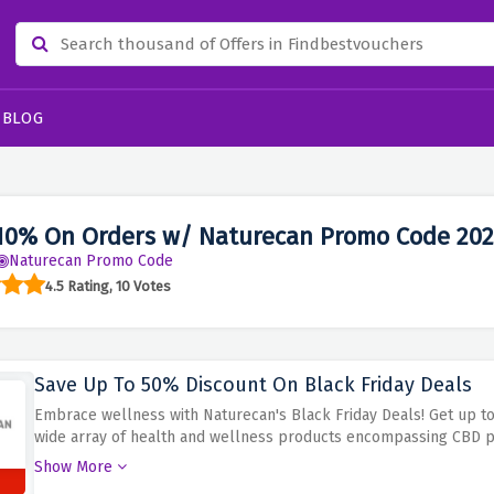
BLOG
10% On Orders w/ Naturecan Promo Code 20
Naturecan Promo Code
4.5 Rating, 10 Votes
Save Up To 50% Discount On Black Friday Deals
Embrace wellness with Naturecan's Black Friday Deals! Get up to 
wide array of health and wellness products encompassing CBD 
others.
Avail big discounts for your health routines this Black Fri
Show More
even healthful snacks, take advantage of this offer to save 50% o