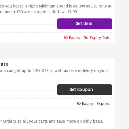
es you heard it right! Minimum spend is as low as £30 only at
rs under £30 are charged as follows £2.99
Get Deal
Expiry : No Expiry Date
ders
ou can get up to 20% OFF as well as free delivery on your
Get Coupon
NAT20
Expiry : Expired
r Orders so fill your carts and save more on daily basis.