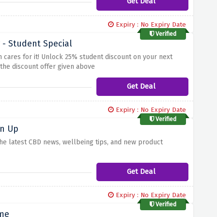
Get Deal
Expiry : No Expiry Date
Verified
- Student Special
 cares for it! Unlock 25% student discount on your next
 the discount offer given above
Get Deal
Expiry : No Expiry Date
Verified
gn Up
 the latest CBD news, wellbeing tips, and new product
Get Deal
Expiry : No Expiry Date
Verified
ime