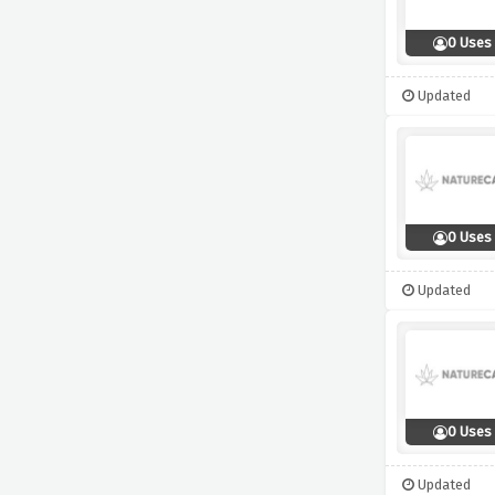
0 Uses
Updated
0 Uses
Updated
0 Uses
Updated