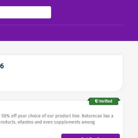
26
Verified
50% off your choice of our product line.
Naturecan has a
products, vitamins and even supplements among
day.
If you’re searching for organic supplements, CBD oil, or
n NatureC’an goods. This makes it possible to live in a