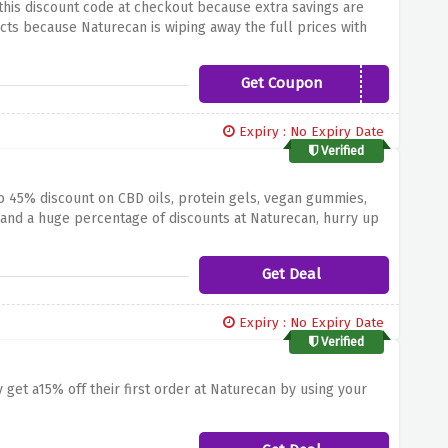
this discount code at checkout because extra savings are
ts because Naturecan is wiping away the full prices with
Get Coupon
NEW2CBD
Expiry : No Expiry Date
Verified
o 45% discount on CBD oils, protein gels, vegan gummies,
nd a huge percentage of discounts at Naturecan, hurry up
Get Deal
Expiry : No Expiry Date
Verified
 get a15% off their first order at Naturecan by using your