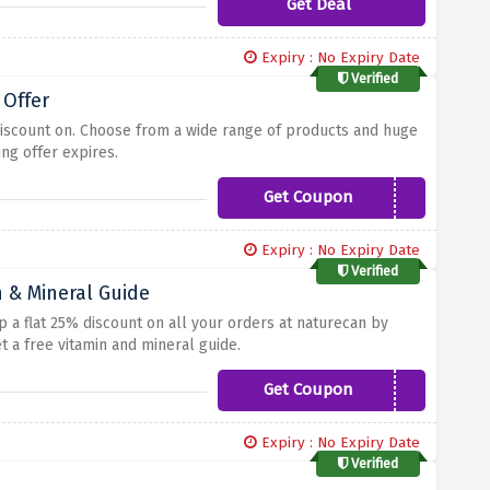
Get Deal
Expiry : No Expiry Date
Verified
 Offer
discount on. Choose from a wide range of products and huge
ng offer expires.
Get Coupon
BIRTHDAY
Expiry : No Expiry Date
Verified
n & Mineral Guide
up a flat 25% discount on all your orders at naturecan by
 a free vitamin and mineral guide.
Get Coupon
FIT25
Expiry : No Expiry Date
Verified