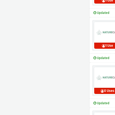
1 Use
Updated
1 Use
Updated
0 Uses
Updated