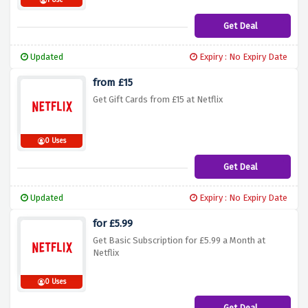
1 Use
Get Deal
Updated
Expiry : No Expiry Date
from £15
Get Gift Cards from £15 at Netflix
0 Uses
Get Deal
Updated
Expiry : No Expiry Date
for £5.99
Get Basic Subscription for £5.99 a Month at
Netflix
0 Uses
Get Deal