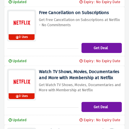
Updated
Expiry : No Expiry Date
Free Cancellation on Subscriptions
Get Free Cancellation on Subscriptions at Netflix
- No Commitments
0 Uses
Get Deal
Updated
Expiry : No Expiry Date
Watch TV Shows, Movies, Documentaries
and More with Membership at Netflix
Get Watch TV Shows, Movies, Documentaries and
More with Membership at Netflix
0 Uses
Get Deal
Updated
Expiry : No Expiry Date