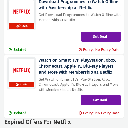
Download Programmes to Watch Offline
with Membership at Netflix
Get Download Programmes to Watch Offline with
Membership at Netflix
0 Uses
Get Deal
Updated
Expiry : No Expiry Date
Watch on Smart TVs, PlayStation, Xbox,
Chromecast, Apple TV, Blu-ray Players
and More with Membership at Netflix
Get Watch on Smart TVs, PlayStation, Xbox,
Chromecast, Apple TV, Blu-ray Players and More
0 Uses
with Membership at Netflix
Get Deal
Updated
Expiry : No Expiry Date
Expired Offers For Netflix