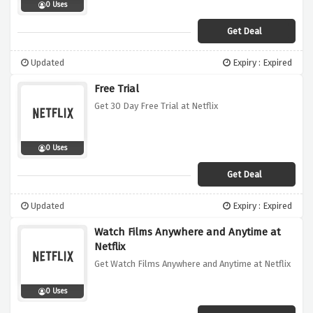
0 Uses
Get Deal
Updated
Expiry : Expired
Free Trial
Get 30 Day Free Trial at Netflix
0 Uses
Get Deal
Updated
Expiry : Expired
Watch Films Anywhere and Anytime at
Netflix
Get Watch Films Anywhere and Anytime at Netflix
0 Uses