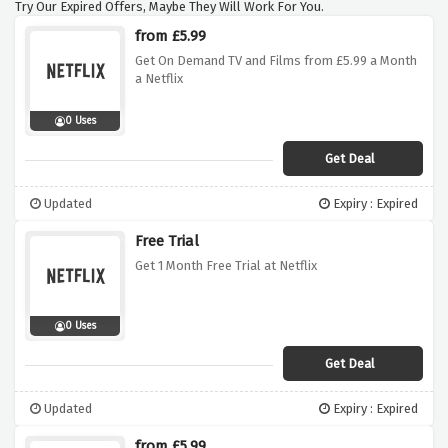
Try Our Expired Offers, Maybe They Will Work For You.
from £5.99
Get On Demand TV and Films from £5.99 a Month
a Netflix
0 Uses
Get Deal
Updated
Expiry : Expired
Free Trial
Get 1 Month Free Trial at Netflix
0 Uses
Get Deal
Updated
Expiry : Expired
from £5.99