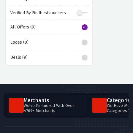
Verified By Findbestvouchers
All Offers (9)
Codes (0)
Deals (9)
Merchants
Categories
We've Partnered With Over
We Have More
4769+ Merchants
Categories T