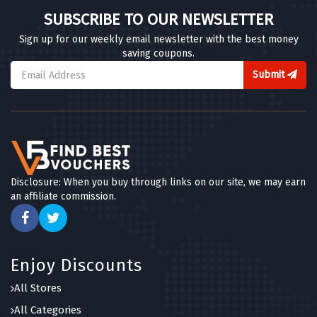
SUBSCRIBE TO OUR NEWSLETTER
Sign up for our weekly email newsletter with the best money
saving coupons.
Submit
Disclosure: When you buy through links on our site, we may earn
an affiliate commission.
Enjoy Discounts
All Stores
All Categories