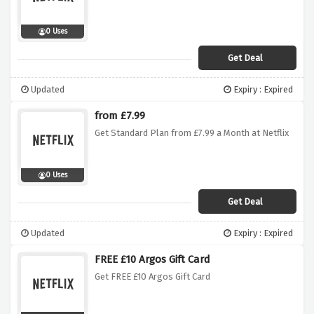
0 Uses
Get Deal
Updated
Expiry : Expired
from £7.99
Get Standard Plan from £7.99 a Month at Netflix
0 Uses
Get Deal
Updated
Expiry : Expired
FREE £10 Argos Gift Card
Get FREE £10 Argos Gift Card