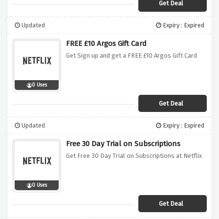
Get Deal
Updated
Expiry : Expired
FREE £10 Argos Gift Card
Get Sign up and get a FREE £10 Argos Gift Card
0 Uses
Get Deal
Updated
Expiry : Expired
Free 30 Day Trial on Subscriptions
Get Free 30 Day Trial on Subscriptions at Netflix
0 Uses
Get Deal