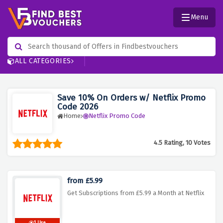
Menu
ALL CATEGORIES
Save 10% On Orders w/ Netflix Promo
Code 2026
Home
Netflix Promo Code
4.5 Rating, 10 Votes
from £5.99
Get Subscriptions from £5.99 a Month at Netflix