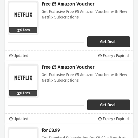
Free £5 Amazon Voucher
Get Exclusive Free £5 Amazon Voucher with New
Netflix Subscriptions
0 Uses
Get Deal
Updated
Expiry : Expired
Free £5 Amazon Voucher
Get Exclusive Free £5 Amazon Voucher with New
Netflix Subscriptions
0 Uses
Get Deal
Updated
Expiry : Expired
for £8.99
Get Standard Subscription for £8.99 a Month at