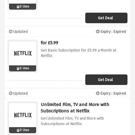
0 Uses
Get Deal
Updated
Expiry : Expired
for £5.99
Get Basic Subscription for £5.99 a Month at
Netflix
0 Uses
Get Deal
Updated
Expiry : Expired
Unlimited Film, TV and More with
Subscriptions at Netflix
Get Unlimited Film, TV and More with
Subscriptions at Netflix
0 Uses