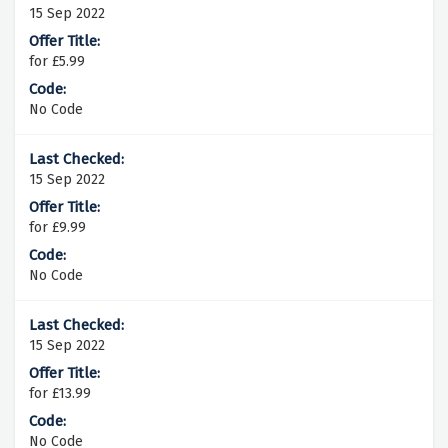
15 Sep 2022
for £5.99
No Code
15 Sep 2022
for £9.99
No Code
15 Sep 2022
for £13.99
No Code