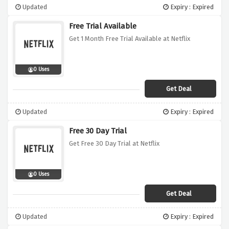
Updated
Expiry : Expired
Free Trial Available
Get 1 Month Free Trial Available at Netflix
0 Uses
Get Deal
Updated
Expiry : Expired
Free 30 Day Trial
Get Free 30 Day Trial at Netflix
0 Uses
Get Deal
Updated
Expiry : Expired