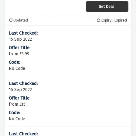
Get Deal
Updated
Expiry : Expired
15 Sep 2022
from £5.99
No Code
15 Sep 2022
from £15
No Code