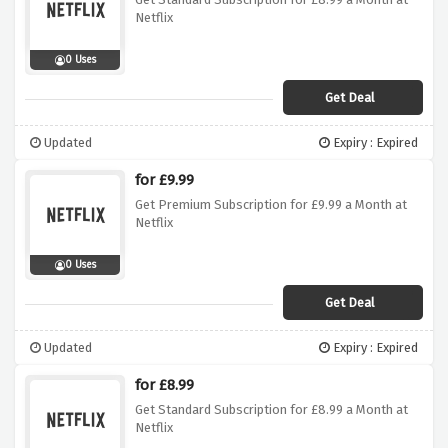
Netflix
0 Uses
Get Deal
Updated
Expiry : Expired
for £9.99
Get Premium Subscription for £9.99 a Month at
Netflix
0 Uses
Get Deal
Updated
Expiry : Expired
for £8.99
Get Standard Subscription for £8.99 a Month at
Netflix