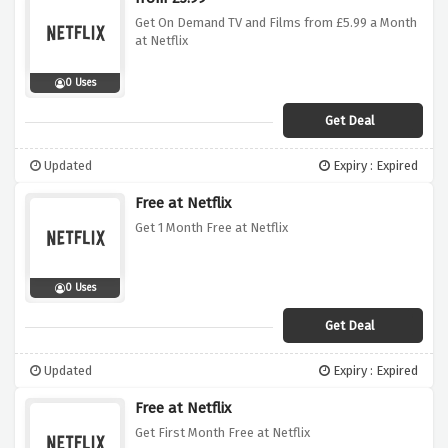
Get On Demand TV and Films from £5.99 a Month
at Netflix
0 Uses
Get Deal
Updated
Expiry : Expired
Free at Netflix
Get 1 Month Free at Netflix
0 Uses
Get Deal
Updated
Expiry : Expired
Free at Netflix
Get First Month Free at Netflix