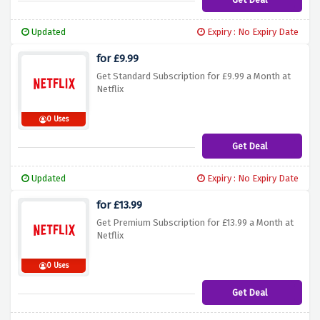
Updated
Expiry : No Expiry Date
for £9.99
Get Standard Subscription for £9.99 a Month at
Netflix
0 Uses
Get Deal
Updated
Expiry : No Expiry Date
for £13.99
Get Premium Subscription for £13.99 a Month at
Netflix
0 Uses
Get Deal