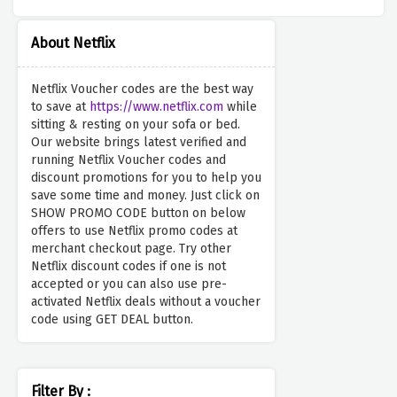
About Netflix
Netflix Voucher codes are the best way
to save at
https://www.netflix.com
while
sitting & resting on your sofa or bed.
Our website brings latest verified and
running Netflix Voucher codes and
discount promotions for you to help you
save some time and money. Just click on
SHOW PROMO CODE button on below
offers to use Netflix promo codes at
merchant checkout page. Try other
Netflix discount codes if one is not
accepted or you can also use pre-
activated Netflix deals without a voucher
code using GET DEAL button.
Filter By :