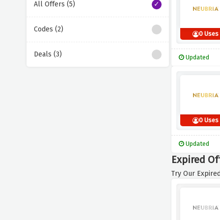
All Offers (5)
Codes (2)
0 Uses
Deals (3)
Updated
0 Uses
Updated
Expired Of
Try Our Expired