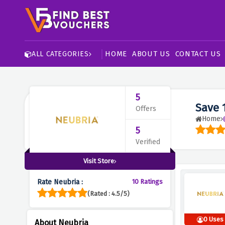
HOME
ABOUT US
CONTACT US
ALL CATEGORIES
5
Save 
Offers
Home
5
Verified
Visit Store
Rate Neubria :
10 Ratings
(Rated : 4.5/5)
0 Uses
About Neubria