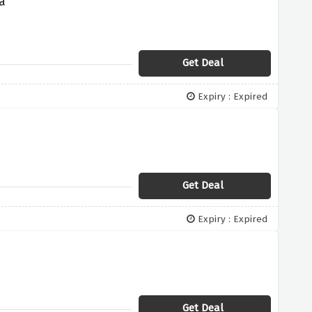
a
Get Deal
Expiry : Expired
Get Deal
Expiry : Expired
Get Deal