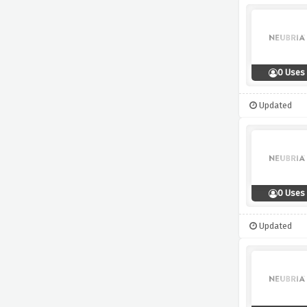
0 Uses
Updated
0 Uses
Updated