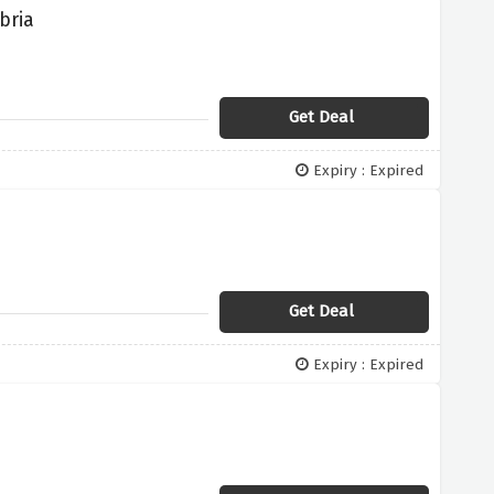
bria
Get Deal
Expiry : Expired
Get Deal
Expiry : Expired