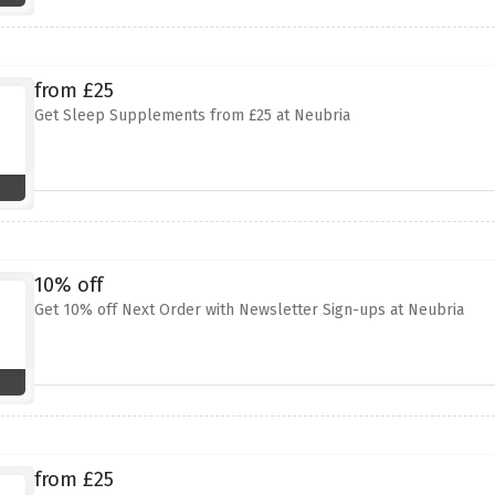
from £25
Get Sleep Supplements from £25 at Neubria
10% off
Get 10% off Next Order with Newsletter Sign-ups at Neubria
from £25