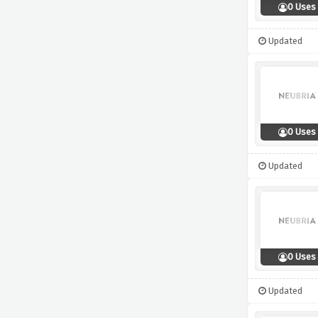
0 Uses
Updated
0 Uses
Updated
0 Uses
Updated