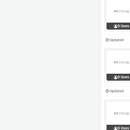
0 Uses
Updated
0 Uses
Updated
0 Uses