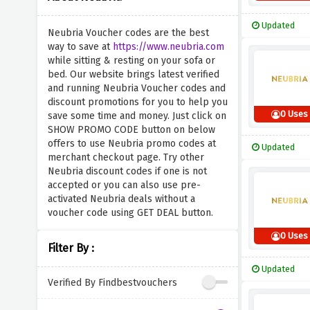
Updated
Neubria Voucher codes are the best
way to save at
https://www.neubria.com
while sitting & resting on your sofa or
bed. Our website brings latest verified
and running Neubria Voucher codes and
discount promotions for you to help you
0 Uses
save some time and money. Just click on
SHOW PROMO CODE button on below
offers to use Neubria promo codes at
Updated
merchant checkout page. Try other
Neubria discount codes if one is not
accepted or you can also use pre-
activated Neubria deals without a
voucher code using GET DEAL button.
0 Uses
Filter By :
Updated
Verified By Findbestvouchers