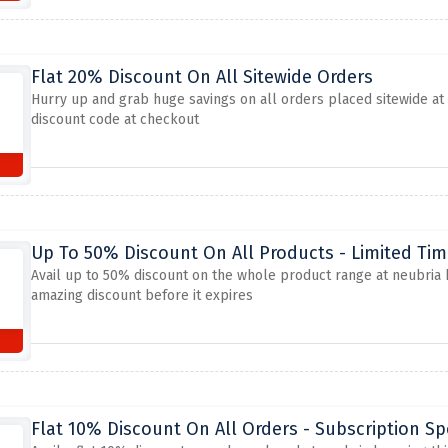
Flat 20% Discount On All Sitewide Orders
Hurry up and grab huge savings on all orders placed sitewide at n
discount code at checkout
Up To 50% Discount On All Products - Limited Tim
Avail up to 50% discount on the whole product range at neubria b
amazing discount before it expires
Flat 10% Discount On All Orders - Subscription Sp