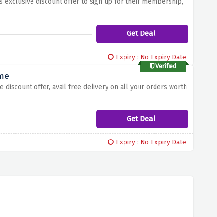
is exclusive discount offer to sign up for their membership,
Get Deal
Expiry : No Expiry Date
Verified
ime
e discount offer, avail free delivery on all your orders worth
Get Deal
Expiry : No Expiry Date