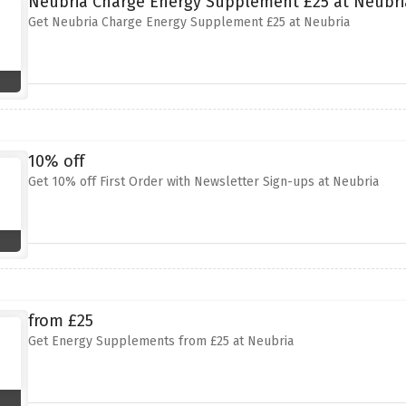
Neubria Charge Energy Supplement £25 at Neubri
Get Neubria Charge Energy Supplement £25 at Neubria
10% off
Get 10% off First Order with Newsletter Sign-ups at Neubria
from £25
Get Energy Supplements from £25 at Neubria