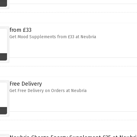
from £33
Get Mood Supplements from £33 at Neubria
Free Delivery
Get Free Delivery on Orders at Neubria