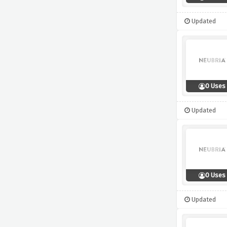
Updated
0 Uses
Updated
0 Uses
Updated