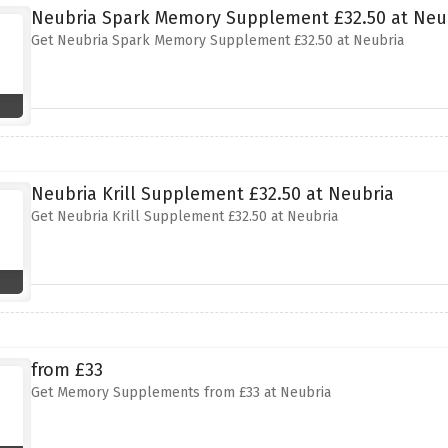
Neubria Spark Memory Supplement £32.50 at Neu
Get Neubria Spark Memory Supplement £32.50 at Neubria
Neubria Krill Supplement £32.50 at Neubria
Get Neubria Krill Supplement £32.50 at Neubria
from £33
Get Memory Supplements from £33 at Neubria