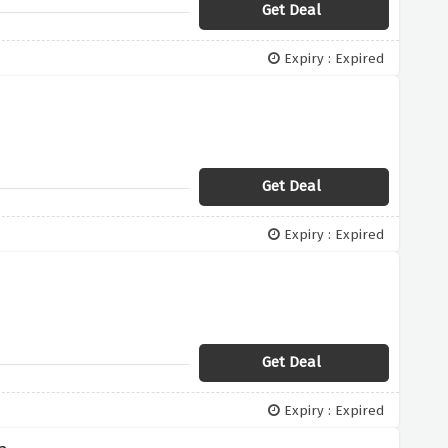
Get Deal
Expiry : Expired
Get Deal
Expiry : Expired
Get Deal
Expiry : Expired