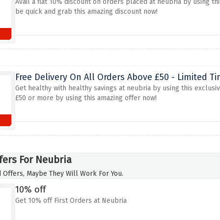
Avail a flat 10% discount on orders placed at neubria by using th
be quick and grab this amazing discount now!
Free Delivery On All Orders Above £50 - Limited T
Get healthy with healthy savings at neubria by using this exclusiv
£50 or more by using this amazing offer now!
fers For Neubria
 Offers, Maybe They Will Work For You.
10% off
Get 10% off First Orders at Neubria