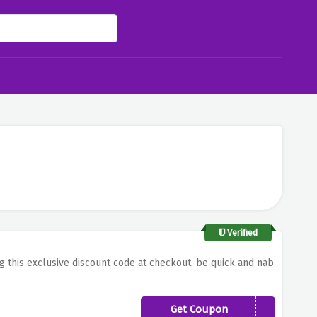
Verified
ng this exclusive discount code at checkout, be quick and nab
Get Coupon
NEW