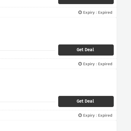
Expiry : Expired
Get Deal
Expiry : Expired
Get Deal
Expiry : Expired