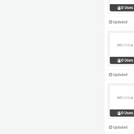
0 Uses
Updated
0 Uses
Updated
0 Uses
Updated