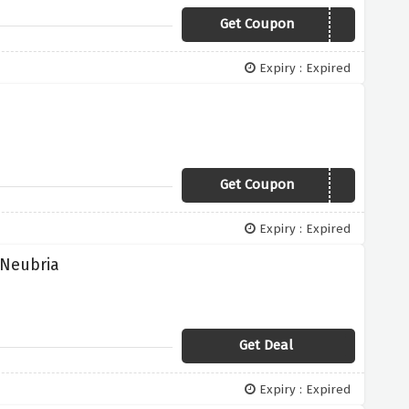
Get Coupon
NEW
Expiry : Expired
Get Coupon
WUNZONE
Expiry : Expired
 Neubria
Get Deal
Expiry : Expired