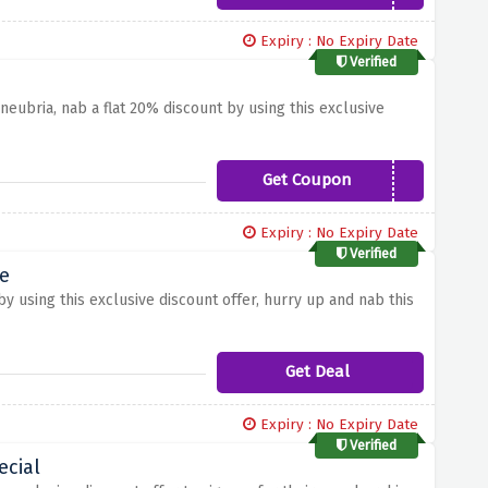
Expiry : No Expiry Date
Verified
eubria, nab a flat 20% discount by using this exclusive
Get Coupon
LIFE20
Expiry : No Expiry Date
Verified
e
y using this exclusive discount offer, hurry up and nab this
Get Deal
Expiry : No Expiry Date
Verified
ecial