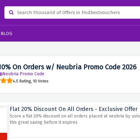
BLOG
10% On Orders w/ Neubria Promo Code 2026
Neubria Promo Code
4.5 Rating, 10 Votes
Flat 20% Discount On All Orders - Exclusive Offer
Score a flat 20% discount on all orders placed at neubria by usi
this great saving before it expires