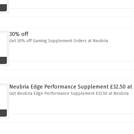
30% off
Get 30% off Gaming Supplement Orders at Neubria
Neubria Edge Performance Supplement £32.50 at
Get Neubria Edge Performance Supplement £32.50 at Neubria