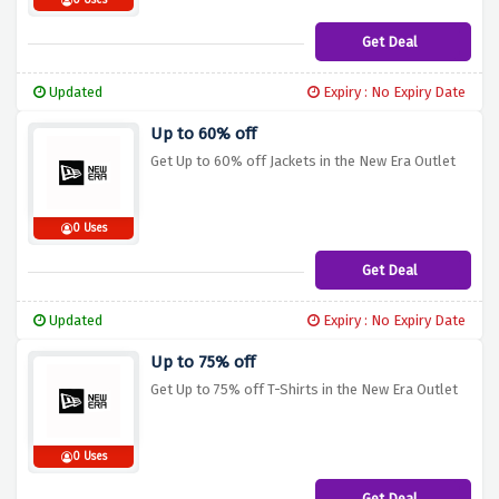
0 Uses
Get Deal
Updated
Expiry : No Expiry Date
Up to 60% off
Get Up to 60% off Jackets in the New Era Outlet
0 Uses
Get Deal
Updated
Expiry : No Expiry Date
Up to 75% off
Get Up to 75% off T-Shirts in the New Era Outlet
0 Uses
Get Deal