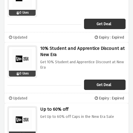
0 Uses
Get Deal
Updated
Expiry : Expired
10% Student and Apprentice Discount at
New Era
Get 10% Student and Apprentice Discount at New
Era
0 Uses
Get Deal
Updated
Expiry : Expired
Up to 60% off
Get Up to 60% off Caps in the New Era Sale