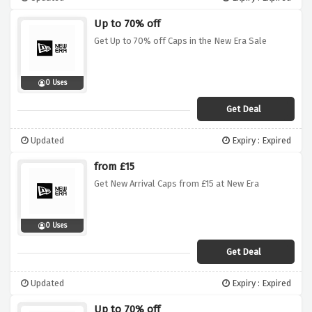
Up to 70% off
Get Up to 70% off Caps in the New Era Sale
0 Uses
Get Deal
Updated
Expiry : Expired
from £15
Get New Arrival Caps from £15 at New Era
0 Uses
Get Deal
Updated
Expiry : Expired
Up to 70% off