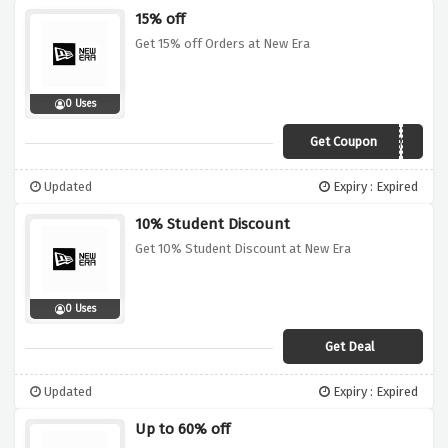
15% off
Get 15% off Orders at New Era
0 Uses
Get Coupon
AFC15NE
Updated
Expiry : Expired
10% Student Discount
Get 10% Student Discount at New Era
0 Uses
Get Deal
Updated
Expiry : Expired
Up to 60% off