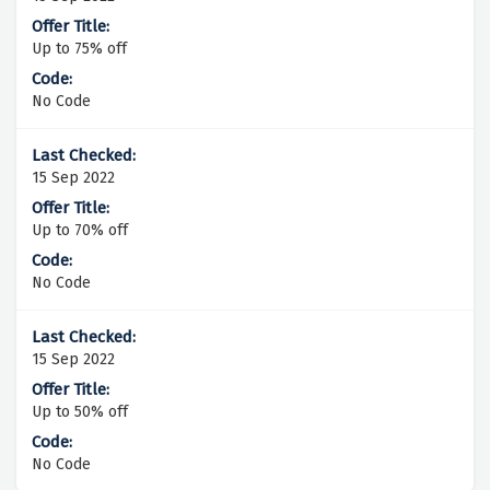
Up to 75% off
No Code
15 Sep 2022
Up to 70% off
No Code
15 Sep 2022
Up to 50% off
No Code