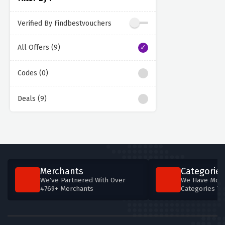
Verified By Findbestvouchers
All Offers (9)
Codes (0)
Deals (9)
Merchants
Categories
We've Partnered With Over
We Have More
4769+ Merchants
Categories T