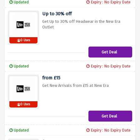
Updated
Expiry : No Expiry Date
Up to 30% off
Get Up to 30% off Headwear in the New Era
Outlet
0 Uses
Get Deal
Updated
Expiry : No Expiry Date
from £15
Get New Arrivals from £15 at New Era
0 Uses
Get Deal
Updated
Expiry : No Expiry Date