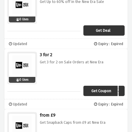
Get Up to 60% off in the New Era Sale
0 Uses
Get Deal
Updated
Expiry : Expired
3 for 2
Get 3 for 2 on Sale Orders at New Era
0 Uses
Get Coupon
NESALE342
Updated
Expiry : Expired
from £9
Get Snapback Caps from £9 at New Era