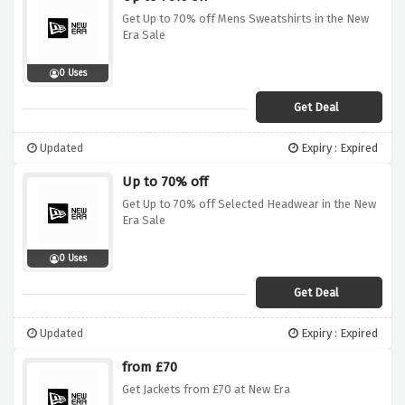
Get Up to 70% off Mens Sweatshirts in the New
Era Sale
0 Uses
Get Deal
Updated
Expiry : Expired
Up to 70% off
Get Up to 70% off Selected Headwear in the New
Era Sale
0 Uses
Get Deal
Updated
Expiry : Expired
from £70
Get Jackets from £70 at New Era