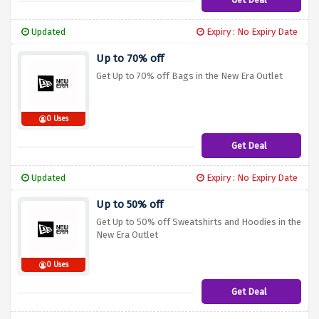
Updated
Expiry : No Expiry Date
Up to 70% off
Get Up to 70% off Bags in the New Era Outlet
0 Uses
Get Deal
Updated
Expiry : No Expiry Date
Up to 50% off
Get Up to 50% off Sweatshirts and Hoodies in the
New Era Outlet
0 Uses
Get Deal