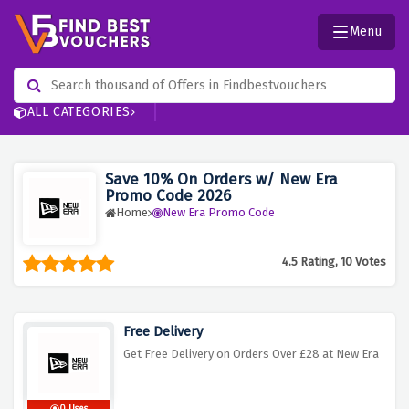
Menu
ALL CATEGORIES
Save 10% On Orders w/ New Era
Promo Code 2026
Home
New Era Promo Code
4.5 Rating, 10 Votes
Free Delivery
Get Free Delivery on Orders Over £28 at New Era