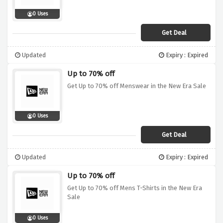
0 Uses
Get Deal
Updated
Expiry : Expired
Up to 70% off
Get Up to 70% off Menswear in the New Era Sale
0 Uses
Get Deal
Updated
Expiry : Expired
Up to 70% off
Get Up to 70% off Mens T-Shirts in the New Era
Sale
0 Uses