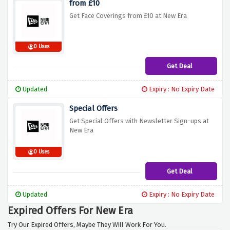
from £10
Get Face Coverings from £10 at New Era
0 Uses
Get Deal
Updated
Expiry : No Expiry Date
Special Offers
Get Special Offers with Newsletter Sign-ups at
New Era
0 Uses
Get Deal
Updated
Expiry : No Expiry Date
Expired Offers For New Era
Try Our Expired Offers, Maybe They Will Work For You.