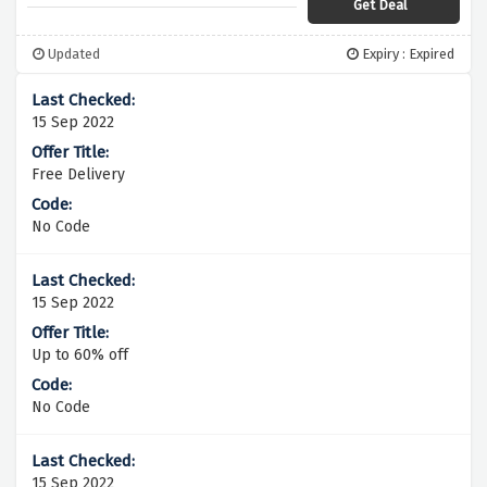
Get Deal
Updated
Expiry : Expired
15 Sep 2022
Free Delivery
No Code
15 Sep 2022
Up to 60% off
No Code
15 Sep 2022