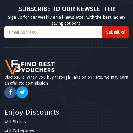
SUBSCRIBE TO OUR NEWSLETTER
Sign up for our weekly email newsletter with the best money
saving coupons.
Submit
Disclosure: When you buy through links on our site, we may earn
an affiliate commission.
Enjoy Discounts
All Stores
All Categories