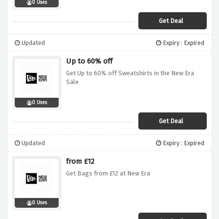
0 Uses
Get Deal
Updated
Expiry : Expired
Up to 60% off
Get Up to 60% off Sweatshirts in the New Era
Sale
0 Uses
Get Deal
Updated
Expiry : Expired
from £12
Get Bags from £12 at New Era
0 Uses