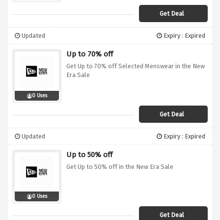
Get Deal
Updated
Expiry : Expired
Up to 70% off
Get Up to 70% off Selected Menswear in the New
Era Sale
0 Uses
Get Deal
Updated
Expiry : Expired
Up to 50% off
Get Up to 50% off in the New Era Sale
0 Uses
Get Deal