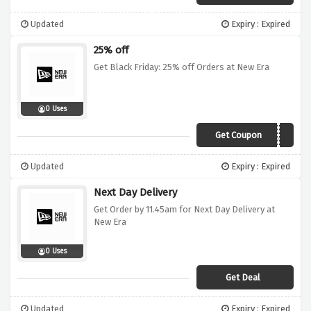
Updated
Expiry : Expired
25% off
Get Black Friday: 25% off Orders at New Era
0 Uses
Get Coupon
BFNEC25
Updated
Expiry : Expired
Next Day Delivery
Get Order by 11.45am for Next Day Delivery at
New Era
0 Uses
Get Deal
Updated
Expiry : Expired