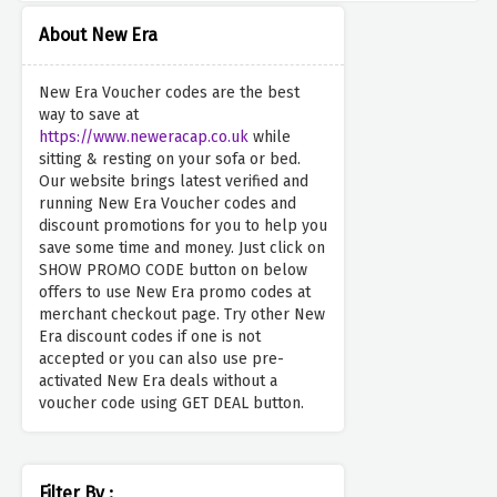
About New Era
New Era Voucher codes are the best
way to save at
https://www.neweracap.co.uk
while
sitting & resting on your sofa or bed.
Our website brings latest verified and
running New Era Voucher codes and
discount promotions for you to help you
save some time and money. Just click on
SHOW PROMO CODE button on below
offers to use New Era promo codes at
merchant checkout page. Try other New
Era discount codes if one is not
accepted or you can also use pre-
activated New Era deals without a
voucher code using GET DEAL button.
Filter By :