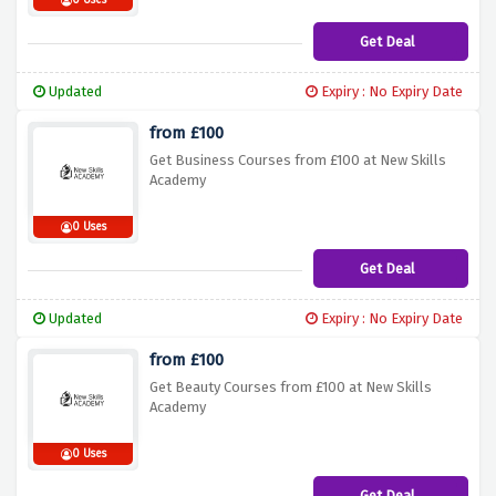
0 Uses
Get Deal
Updated
Expiry : No Expiry Date
from £100
Get Business Courses from £100 at New Skills
Academy
0 Uses
Get Deal
Updated
Expiry : No Expiry Date
from £100
Get Beauty Courses from £100 at New Skills
Academy
0 Uses
Get Deal