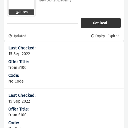
New Skills Academy
0 Uses
Get Deal
Updated
Expiry : Expired
15 Sep 2022
from £100
No Code
15 Sep 2022
from £100