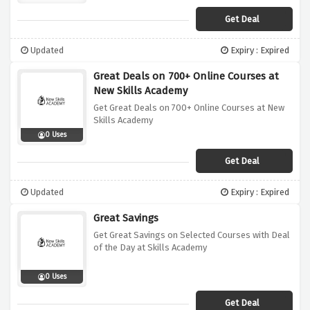
Get Deal
Updated
Expiry : Expired
Great Deals on 700+ Online Courses at
New Skills Academy
Get Great Deals on 700+ Online Courses at New
Skills Academy
0 Uses
Get Deal
Updated
Expiry : Expired
Great Savings
Get Great Savings on Selected Courses with Deal
of the Day at Skills Academy
0 Uses
Get Deal