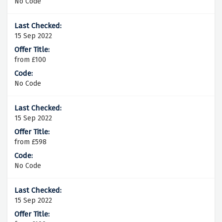
No Code
15 Sep 2022
from £100
No Code
15 Sep 2022
from £598
No Code
15 Sep 2022