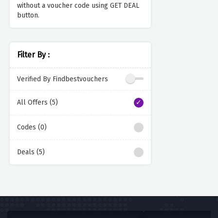
without a voucher code using GET DEAL
button.
Filter By :
Verified By Findbestvouchers
All Offers (5)
Codes (0)
Deals (5)