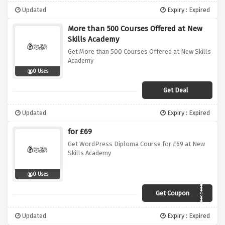
Updated
Expiry : Expired
More than 500 Courses Offered at New
Skills Academy
Get More than 500 Courses Offered at New Skills
Academy
0 Uses
Get Deal
Updated
Expiry : Expired
for £69
Get WordPress Diploma Course for £69 at New
Skills Academy
0 Uses
Get Coupon
NEW69
Updated
Expiry : Expired