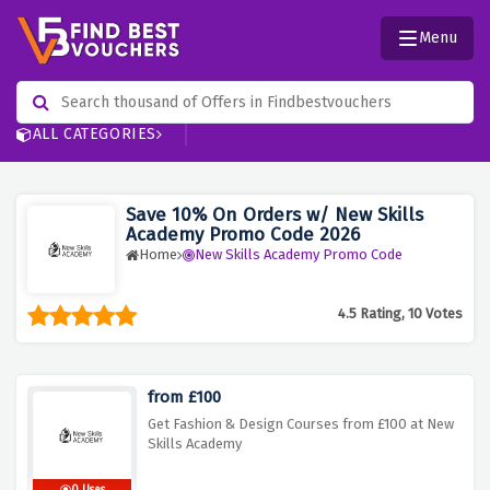
Menu
ALL CATEGORIES
Save 10% On Orders w/ New Skills
Academy Promo Code 2026
Home
New Skills Academy Promo Code
4.5 Rating, 10 Votes
from £100
Get Fashion & Design Courses from £100 at New
Skills Academy