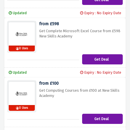
Updated
Expiry : No Expiry Date
from £598
Get Complete Microsoft Excel Course from £598
New Skills Academy
0 Uses
Get Deal
Updated
Expiry : No Expiry Date
from £100
Get Computing Courses from £100 at New Skills
Academy
0 Uses
Get Deal