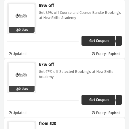
89% off
Get 89% off Course and Course Bundle Bookings
at New Skills Academy
0 Uses
Get Coupon
SKILL89
Updated
Expiry : Expired
67% off
Get 67% off Selected Bookings at New Skills
Academy
0 Uses
Get Coupon
SKILL67
Updated
Expiry : Expired
from £20