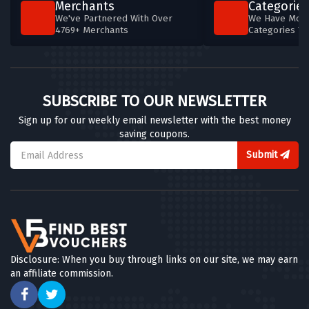
Merchants
Categories
We've Partnered With Over
We Have More
4769+ Merchants
Categories T
SUBSCRIBE TO OUR NEWSLETTER
Sign up for our weekly email newsletter with the best money
saving coupons.
Submit
Disclosure: When you buy through links on our site, we may earn
an affiliate commission.