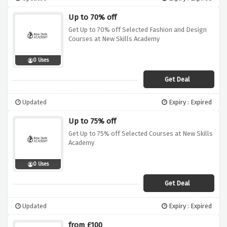
Up to 70% off
Get Up to 70% off Selected Fashion and Design
Courses at New Skills Academy
0 Uses
Get Deal
Updated
Expiry : Expired
Up to 75% off
Get Up to 75% off Selected Courses at New Skills
Academy
0 Uses
Get Deal
Updated
Expiry : Expired
from £100