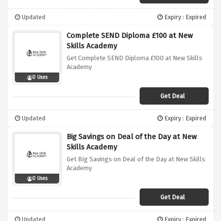
Updated
Expiry : Expired
Complete SEND Diploma £100 at New
Skills Academy
Get Complete SEND Diploma £100 at New Skills
Academy
0 Uses
Get Deal
Updated
Expiry : Expired
Big Savings on Deal of the Day at New
Skills Academy
Get Big Savings on Deal of the Day at New Skills
Academy
0 Uses
Get Deal
Updated
Expiry : Expired