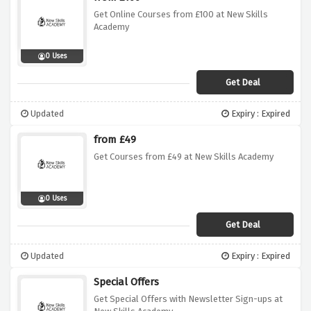
Get Online Courses from £100 at New Skills
Academy
0 Uses
Get Deal
Updated
Expiry : Expired
from £49
Get Courses from £49 at New Skills Academy
0 Uses
Get Deal
Updated
Expiry : Expired
Special Offers
Get Special Offers with Newsletter Sign-ups at