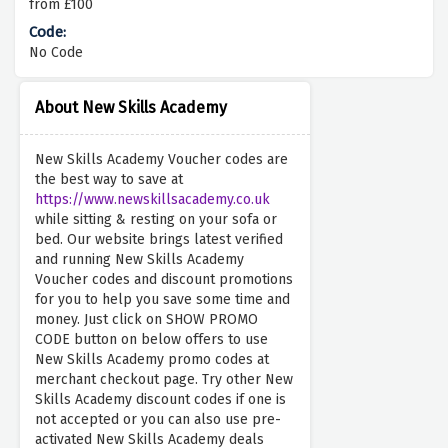
from £100
No Code
About New Skills Academy
New Skills Academy Voucher codes are
the best way to save at
https://www.newskillsacademy.co.uk
while sitting & resting on your sofa or
bed. Our website brings latest verified
and running New Skills Academy
Voucher codes and discount promotions
for you to help you save some time and
money. Just click on SHOW PROMO
CODE button on below offers to use
New Skills Academy promo codes at
merchant checkout page. Try other New
Skills Academy discount codes if one is
not accepted or you can also use pre-
activated New Skills Academy deals