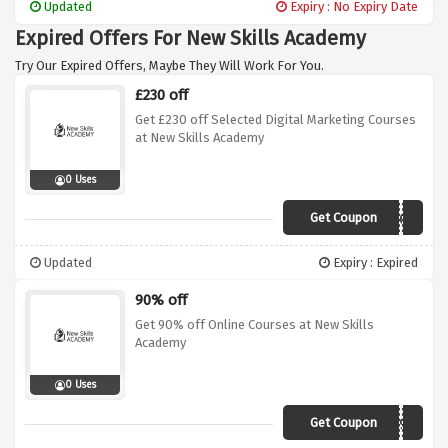
Updated
Expiry : No Expiry Date
Expired Offers For New Skills Academy
Try Our Expired Offers, Maybe They Will Work For You.
£230 off
Get £230 off Selected Digital Marketing Courses
at New Skills Academy
0 Uses
Get Coupon
NEW69
Updated
Expiry : Expired
90% off
Get 90% off Online Courses at New Skills
Academy
0 Uses
Get Coupon
TRAIN90