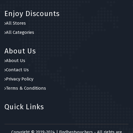
Enjoy Discounts
All Stores
All Categories
About Us
About Us
Contact Us
Privacy Policy
Terms & Conditions
Quick Links
Copyright © 2019-2024 | Findbestvouchers - All rights are