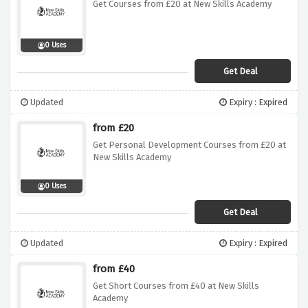
Get Courses from £20 at New Skills Academy
0 Uses
Get Deal
Updated
Expiry : Expired
from £20
Get Personal Development Courses from £20 at
New Skills Academy
0 Uses
Get Deal
Updated
Expiry : Expired
from £40
Get Short Courses from £40 at New Skills
Academy