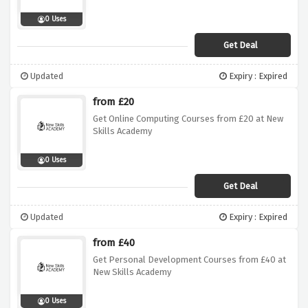
0 Uses
Get Deal
Updated
Expiry : Expired
from £20
Get Online Computing Courses from £20 at New
Skills Academy
0 Uses
Get Deal
Updated
Expiry : Expired
from £40
Get Personal Development Courses from £40 at
New Skills Academy
0 Uses