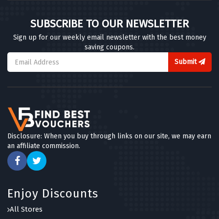
SUBSCRIBE TO OUR NEWSLETTER
Sign up for our weekly email newsletter with the best money
saving coupons.
Submit
Disclosure: When you buy through links on our site, we may earn
an affiliate commission.
Enjoy Discounts
All Stores