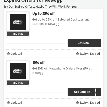
Expired Offers For Newegg
Try Our Expired Offers, Maybe They Will Work For You.
Up to 25% off
Get Up to 25% off Selected Desktops and
Laptops at Newegg
0 Uses
Get Deal
Updated
Expiry : Expired
10% off
Get 10% off Headphone Orders Over £79 at
Newegg
0 Uses
Get Coupon
1MMAY19
Updated
Expiry : Expired