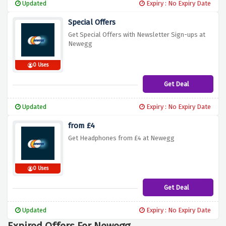
Updated
Expiry : No Expiry Date
Special Offers
Get Special Offers with Newsletter Sign-ups at
Newegg
0 Uses
Get Deal
Updated
Expiry : No Expiry Date
from £4
Get Headphones from £4 at Newegg
0 Uses
Get Deal
Updated
Expiry : No Expiry Date