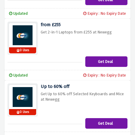
Updated
Expiry : No Expiry Date
from £255
Get 2-in-1 Laptops from £255 at Newegg
0 Uses
Get Deal
Updated
Expiry : No Expiry Date
Up to 60% off
Get Up to 60% off Selected Keyboards and Mice
at Newegg
0 Uses
Get Deal