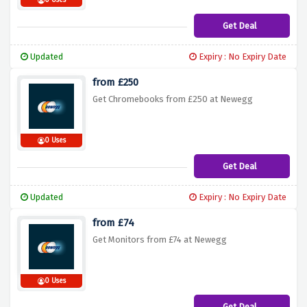
0 Uses
Get Deal
Updated
Expiry : No Expiry Date
from £250
Get Chromebooks from £250 at Newegg
0 Uses
Get Deal
Updated
Expiry : No Expiry Date
from £74
Get Monitors from £74 at Newegg
0 Uses
Get Deal