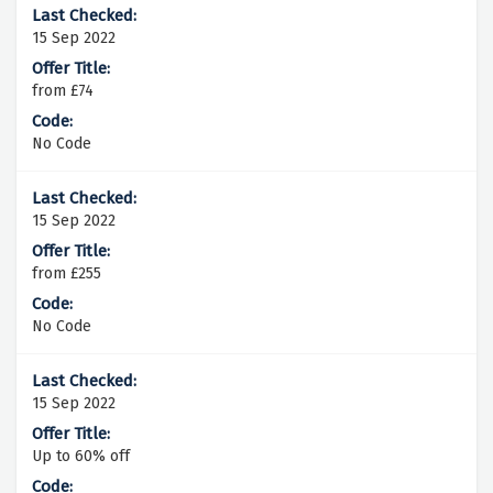
15 Sep 2022
from £74
No Code
15 Sep 2022
from £255
No Code
15 Sep 2022
Up to 60% off