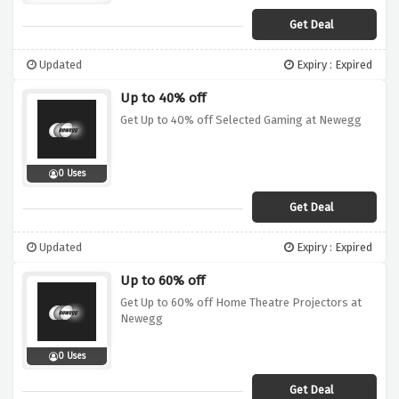
Get Deal
Updated
Expiry : Expired
Up to 40% off
Get Up to 40% off Selected Gaming at Newegg
0 Uses
Get Deal
Updated
Expiry : Expired
Up to 60% off
Get Up to 60% off Home Theatre Projectors at
Newegg
0 Uses
Get Deal