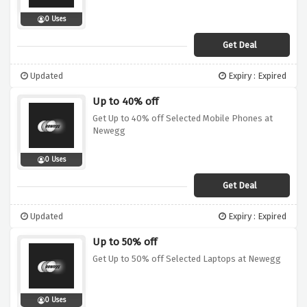
0 Uses
Get Deal
Updated
Expiry : Expired
Up to 40% off
Get Up to 40% off Selected Mobile Phones at
Newegg
0 Uses
Get Deal
Updated
Expiry : Expired
Up to 50% off
Get Up to 50% off Selected Laptops at Newegg
0 Uses