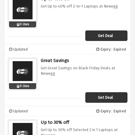
Get Up to 40% off 2-in-1 Laptops at Newegg
0 Uses
Get Deal
Updated
Expiry : Expired
Great Savings
Get Great Savings on Black Friday Deals at
Newegg
0 Uses
Get Deal
Updated
Expiry : Expired
Up to 30% off
Get Up to 30% off Selected 2 in 1 Laptops at