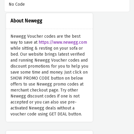
No Code
About Newegg
Newegg Voucher codes are the best
way to save at
https://www.newegg.com
while sitting & resting on your sofa or
bed. Our website brings latest verified
and running Newegg Voucher codes and
discount promotions for you to help you
save some time and money. Just click on
SHOW PROMO CODE button on below
offers to use Newegg promo codes at
merchant checkout page. Try other
Newegg discount codes if one is not
accepted or you can also use pre-
activated Newegg deals without a
voucher code using GET DEAL button.