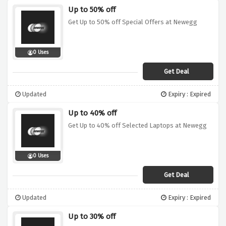
Up to 50% off
Get Up to 50% off Special Offers at Newegg
0 Uses
Get Deal
Updated
Expiry : Expired
Up to 40% off
Get Up to 40% off Selected Laptops at Newegg
0 Uses
Get Deal
Updated
Expiry : Expired
Up to 30% off