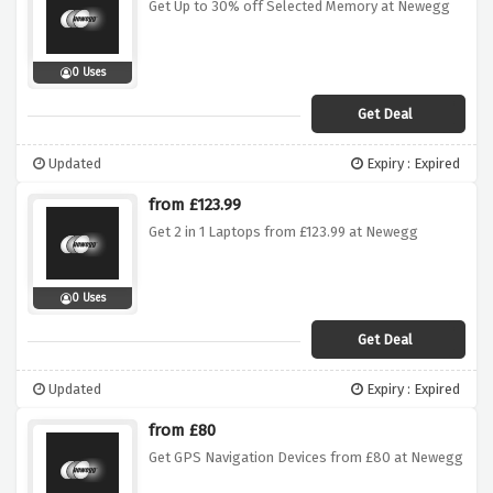
Get Up to 30% off Selected Memory at Newegg
0 Uses
Get Deal
Updated
Expiry : Expired
from £123.99
Get 2 in 1 Laptops from £123.99 at Newegg
0 Uses
Get Deal
Updated
Expiry : Expired
from £80
Get GPS Navigation Devices from £80 at Newegg