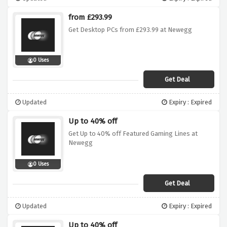
from £293.99
Get Desktop PCs from £293.99 at Newegg
0 Uses
Get Deal
Updated
Expiry : Expired
Up to 40% off
Get Up to 40% off Featured Gaming Lines at
Newegg
0 Uses
Get Deal
Updated
Expiry : Expired
Up to 40% off