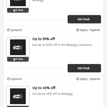
Newegg
0 Uses
Get Deal
Updated
Expiry : Expired
Up to 50% off
Get Up to 50% off in the Newegg Clearance
0 Uses
Get Deal
Updated
Expiry : Expired
Up to 40% off
Get Up to 40% off at Newegg