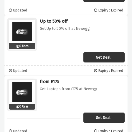
Updated
Expiry : Expired
Up to 50% off
Get Up to 50% off at Newegg
0 Uses
Get Deal
Updated
Expiry : Expired
from £175
Get Laptops from £175 at Newegg
0 Uses
Get Deal
Updated
Expiry : Expired