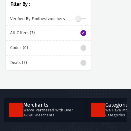
Filter By :
Verified By Findbestvouchers
All Offers (7)
Codes (0)
Deals (7)
Merchants
Categories
We've Partnered With Over
We Have More
4769+ Merchants
Categories T