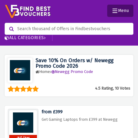
Menu
ALL CATEGORIES
Save 10% On Orders w/ Newegg
Promo Code 2026
Home
Newegg Promo Code
4.5 Rating, 10 Votes
from £399
Get Gaming Laptops from £399 at Newegg