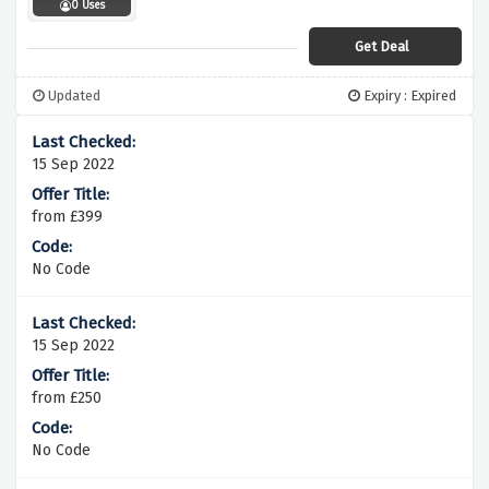
0 Uses
Get Deal
Updated
Expiry : Expired
15 Sep 2022
from £399
No Code
15 Sep 2022
from £250
No Code