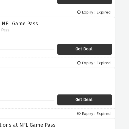
Expiry : Expired
at NFL Game Pass
 Pass
Get Deal
Expiry : Expired
Get Deal
Expiry : Expired
ptions at NFL Game Pass