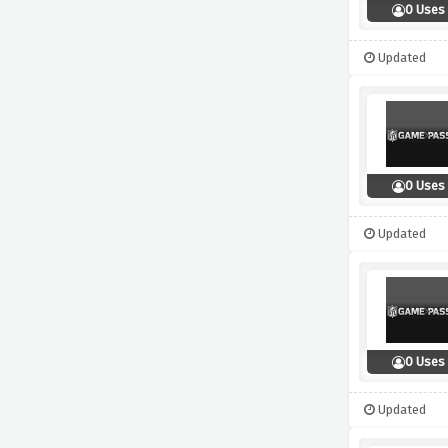
0 Uses
Updated
0 Uses
Updated
0 Uses
Updated