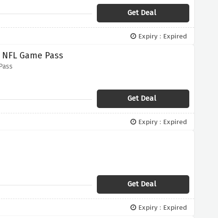
Get Deal
Expiry : Expired
 NFL Game Pass
Pass
Get Deal
Expiry : Expired
Get Deal
Expiry : Expired