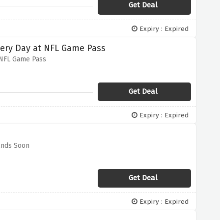
Get Deal
Expiry : Expired
very Day at NFL Game Pass
 NFL Game Pass
Get Deal
Expiry : Expired
Ends Soon
Get Deal
Expiry : Expired