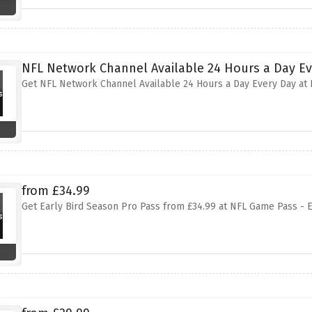
NFL Network Channel Available 24 Hours a Day E
Get NFL Network Channel Available 24 Hours a Day Every Day at
from £34.99
Get Early Bird Season Pro Pass from £34.99 at NFL Game Pass - 