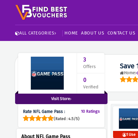
HOME
ABOUT US
CONTACT US
ALL CATEGORIES
3
Save 
Offers
Home
0
Verified
Visit Store
Rate NFL Game Pass :
10 Ratings
(Rated : 4.5/5)
1 Use
About NFL Game Pass