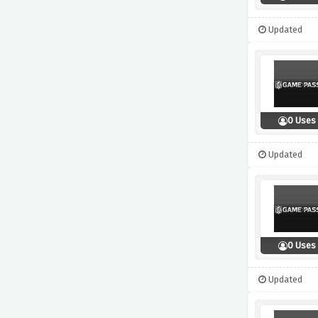
Updated
0 Uses
Updated
0 Uses
Updated