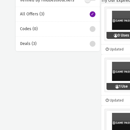
Verified By Findbestvouchers
Try Our Expired
All Offers (3)
Codes (0)
0 Uses
Deals (3)
Updated
1 Use
Updated