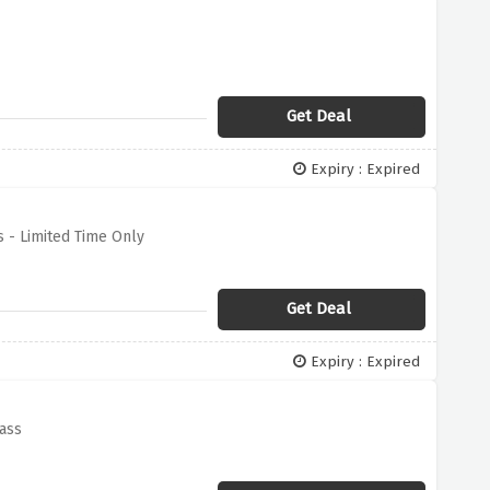
Get Deal
Expiry : Expired
 - Limited Time Only
Get Deal
Expiry : Expired
Pass