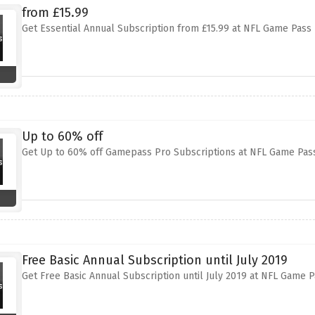
from £15.99
Get Essential Annual Subscription from £15.99 at NFL Game Pass
Up to 60% off
Get Up to 60% off Gamepass Pro Subscriptions at NFL Game Pass
Free Basic Annual Subscription until July 2019
Get Free Basic Annual Subscription until July 2019 at NFL Game 