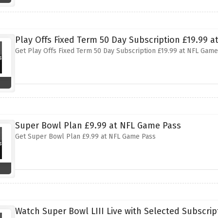
Play Offs Fixed Term 50 Day Subscription £19.99 
Get Play Offs Fixed Term 50 Day Subscription £19.99 at NFL Game
Super Bowl Plan £9.99 at NFL Game Pass
Get Super Bowl Plan £9.99 at NFL Game Pass
Watch Super Bowl LIII Live with Selected Subscri