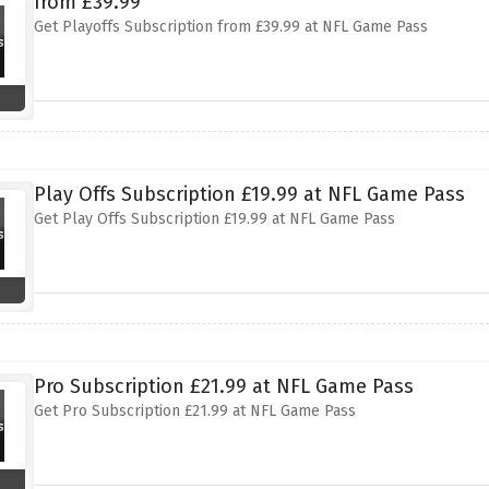
from £39.99
Get Playoffs Subscription from £39.99 at NFL Game Pass
Play Offs Subscription £19.99 at NFL Game Pass
Get Play Offs Subscription £19.99 at NFL Game Pass
Pro Subscription £21.99 at NFL Game Pass
Get Pro Subscription £21.99 at NFL Game Pass