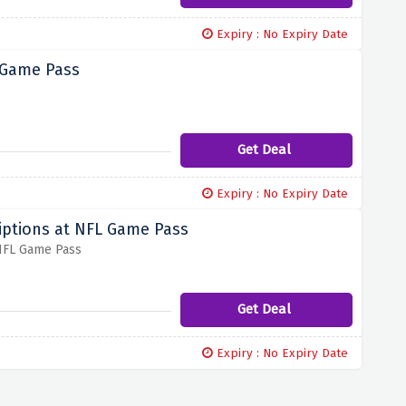
Expiry : No Expiry Date
 Game Pass
Get Deal
Expiry : No Expiry Date
iptions at NFL Game Pass
 NFL Game Pass
Get Deal
Expiry : No Expiry Date