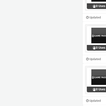
0 Uses
Updated
0 Uses
Updated
0 Uses
Updated