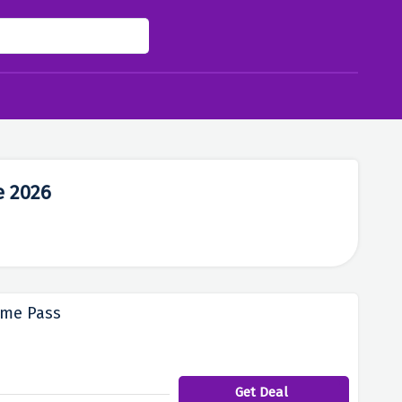
e 2026
ame Pass
Get Deal