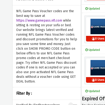
Updated
NFL Game Pass Voucher codes are the
best way to save at
https://www.gamepass.nfl.com
while
sitting & resting on your sofa or bed.
Our website brings latest verified and
running NFL Game Pass Voucher codes
0 Uses
and discount promotions for you to help
you save some time and money. Just
click on SHOW PROMO CODE button on
Updated
below offers to use NFL Game Pass
promo codes at merchant checkout
page. Try other NFL Game Pass discount
codes if one is not accepted or you can
also use pre-activated NFL Game Pass
deals without a voucher code using GET
0 Uses
DEAL button.
Updated
Filter By :
Expired Of