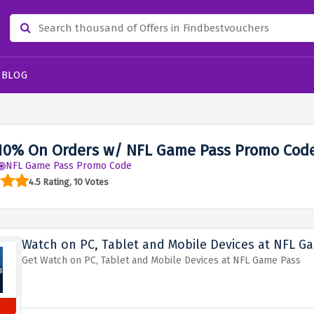
BLOG
10% On Orders w/ NFL Game Pass Promo Cod
NFL Game Pass Promo Code
4.5 Rating, 10 Votes
Watch on PC, Tablet and Mobile Devices at NFL G
Get Watch on PC, Tablet and Mobile Devices at NFL Game Pass