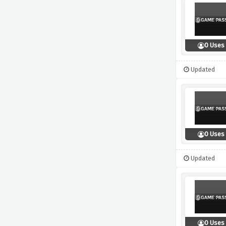
0 Uses
Updated
0 Uses
Updated
0 Uses