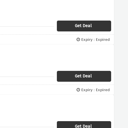
Get Deal
Expiry : Expired
Get Deal
Expiry : Expired
Get Deal