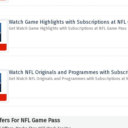
Watch Game Highlights with Subscriptions at NFL
Get Watch Game Highlights with Subscriptions at NFL Game Pass
Watch NFL Originals and Programmes with Subscr
Get Watch NFL Originals and Programmes with Subscriptions at
fers For NFL Game Pass