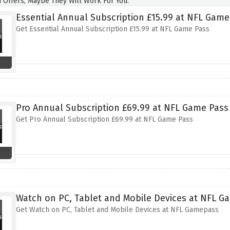
 Offers, Maybe They Will Work For You.
Essential Annual Subscription £15.99 at NFL Game
Get Essential Annual Subscription £15.99 at NFL Game Pass
Pro Annual Subscription £69.99 at NFL Game Pass
Get Pro Annual Subscription £69.99 at NFL Game Pass
Watch on PC, Tablet and Mobile Devices at NFL 
Get Watch on PC, Tablet and Mobile Devices at NFL Gamepass