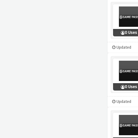
0 Uses
Updated
0 Uses
Updated