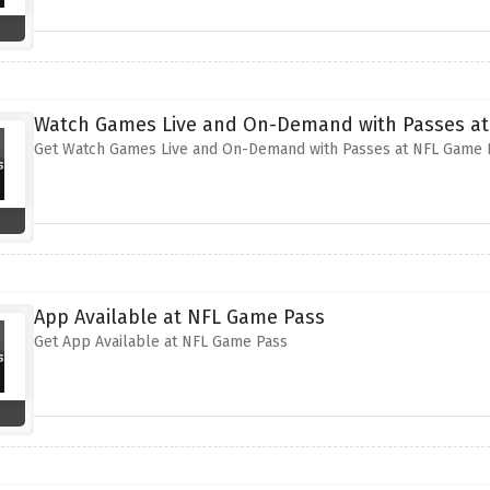
Watch Games Live and On-Demand with Passes at
Get Watch Games Live and On-Demand with Passes at NFL Game 
App Available at NFL Game Pass
Get App Available at NFL Game Pass