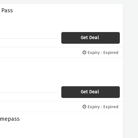
 Pass
Get Deal
Expiry : Expired
Get Deal
Expiry : Expired
Gamepass