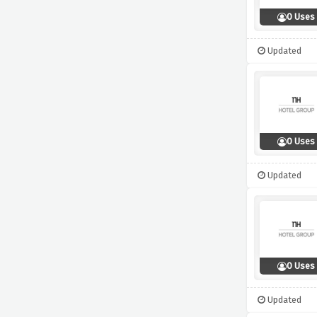
0 Uses
Updated
0 Uses
Updated
0 Uses
Updated