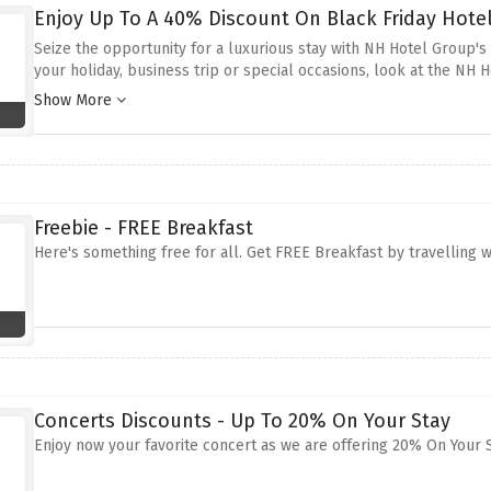
Enjoy Up To A 40% Discount On Black Friday Hote
Seize the opportunity for a luxurious stay with NH Hotel Group's 
your holiday, business trip or special occasions, look at the NH 
in simply breath taking locations across Europe.
These offers al
Show More
advantage of the above discount offer to relax and enjoy the luxu
price for the unforgettable leisure.
Freebie - FREE Breakfast
Here's something free for all. Get FREE Breakfast by travelling wi
Concerts Discounts - Up To 20% On Your Stay
Enjoy now your favorite concert as we are offering 20% On Your Sta