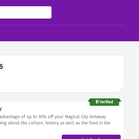
6
Verified
y
advantage of up to 30% off your Magical City Getaway
ning about the culture, history as well as the food in the
 from their offer in order to discover your urban adventure