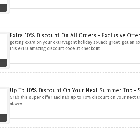
Extra 10% Discount On All Orders - Exclusive Offe
getting extra on your extravagant holiday sounds great, get an e
this extra amazing discount code at checkout
Up To 10% Discount On Your Next Summer Trip - S
Grab this super offer and nab up to 10% discount on your next tr
above