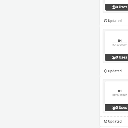
0 Uses
Updated
0 Uses
Updated
0 Uses
Updated