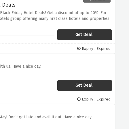
l Deals
Black Friday Hotel Deals! Get a discount of up to 40%.
For
Hotels group offering many first class hotels and properties
low one enjoy the best hospitable services in towns.
Take
ry of staying in NH Hotel Group’s hotels at a discounted
Get Deal
Expiry : Expired
th us. Have a nice day.
Get Deal
Expiry : Expired
y! Don't get late and avail it out. Have a nice day.