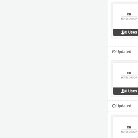
0 Uses
Updated
0 Uses
Updated