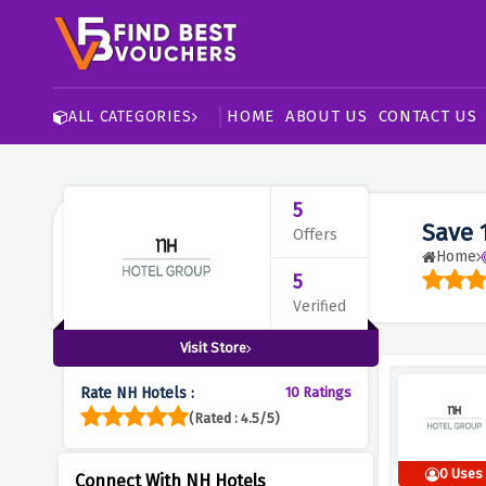
HOME
ABOUT US
CONTACT US
ALL CATEGORIES
5
Save 
Offers
Home
5
Verified
Visit Store
Rate NH Hotels :
10 Ratings
(Rated : 4.5/5)
0 Uses
Connect With NH Hotels