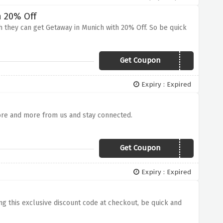
h 20% Off
ch they can get Getaway in Munich with 20% Off. So be quick
Get Coupon
NHMUNICH15
Expiry : Expired
ore and more from us and stay connected.
Get Coupon
TDEAL
Expiry : Expired
ing this exclusive discount code at checkout, be quick and