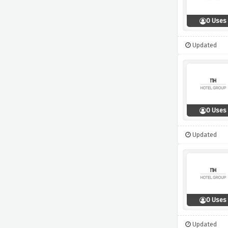
0 Uses
Updated
0 Uses
Updated
0 Uses
Updated