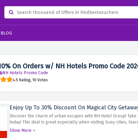
BLOG
10% On Orders w/ NH Hotels Promo Code 202
NH Hotels Promo Code
4.5 Rating, 10 Votes
Enjoy Up To 30% Discount On Magical City Getawa
Discover the charm of urban escapes with NH Hotel Group! Take 
today!
This deal is great especially when visiting busy cities, lear
town itself.
Book your city break from NH hotel group and benefit
Show More
at more attractive prices.