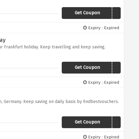
Get Coupon
FERRYCRUISE
Expiry : Expired
day
r Frankfurt holiday. Keep travelling and keep saving.
Get Coupon
NHFRANKFURT15
Expiry : Expired
ch, Germany. Keep saving on daily basis by findbestvouchers.
Get Coupon
NHMUNICH15
Expiry : Expired