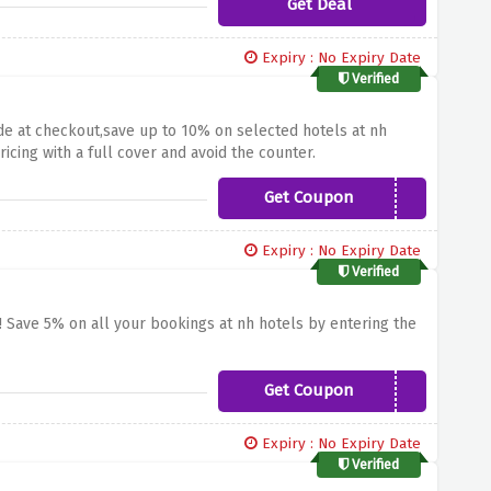
Get Deal
Expiry : No Expiry Date
Verified
ode at checkout,save up to 10% on selected hotels at nh
icing with a full cover and avoid the counter.
Get Coupon
SUMMERPROMO
Expiry : No Expiry Date
Verified
! Save 5% on all your bookings at nh hotels by entering the
Get Coupon
WELCOME
Expiry : No Expiry Date
Verified