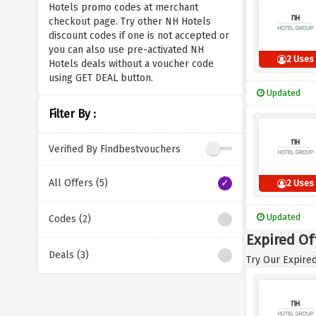
Hotels promo codes at merchant
checkout page. Try other NH Hotels
discount codes if one is not accepted or
you can also use pre-activated NH
2 Uses
Hotels deals without a voucher code
using GET DEAL button.
Updated
Filter By :
Verified By Findbestvouchers
All Offers (5)
2 Uses
Updated
Codes (2)
Expired Of
Deals (3)
Try Our Expired