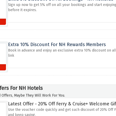
Sign up now to get 5% off on all your bookings and start enjoyin
before it expires.
Extra 10% Discount For NH Rewards Members
Book in advance and enjoy an exclusive extra 10% discount on all 
link
fers For NH Hotels
 Offers, Maybe They Will Work For You.
Latest Offer - 20% Off Ferry & Cruise+ Welcome Gif
Use the voucher code quickly and get such discount of 20% Off 
and keep saving.