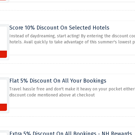
Score 10% Discount On Selected Hotels
Instead of daydreaming, start acting! By entering the discount c
hotels. Avail quickly to take advantage of this summer's lowest pr
Flat 5% Discount On All Your Bookings
Travel hassle free and don't make it heavy on your pocket either
discount code mentioned above at checkout
Extra 5% Discount On All Bookings - NH Rewards