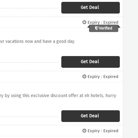
Get Deal
Expiry : Expired
Verified
our vacations now and have a good day.
Get Deal
Expiry : Expired
 by using this exclusive discount offer at nh hotels, hurry
Get Deal
Expiry : Expired