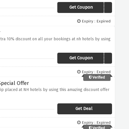
Get Coupon
SUMMERPROMO
Expiry : Expired
r
xtra 10% discount on all your bookings at nh hotels by using
Get Coupon
TIVSUMMER
Expiry : Expired
Verified
pecial Offer
ip placed at NH hotels by using this amazing discount offer
Get Deal
Expiry : Expired
Verified