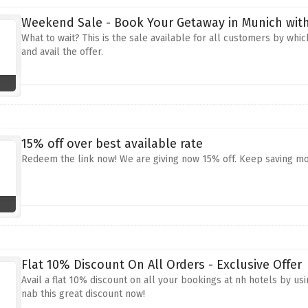
Weekend Sale - Book Your Getaway in Munich wit
What to wait? This is the sale available for all customers by whi
and avail the offer.
15% off over best available rate
Redeem the link now! We are giving now 15% off. Keep saving m
Flat 10% Discount On All Orders - Exclusive Offer
Avail a flat 10% discount on all your bookings at nh hotels by us
nab this great discount now!