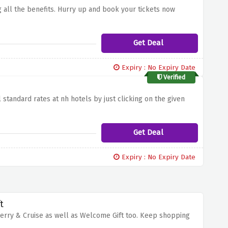
g all the benefits. Hurry up and book your tickets now
Get Deal
Expiry : No Expiry Date
Verified
standard rates at nh hotels by just clicking on the given
Get Deal
Expiry : No Expiry Date
t
Ferry & Cruise as well as Welcome Gift too. Keep shopping