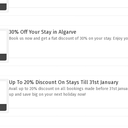
30% Off Your Stay in Algarve
Book us now and get a flat discount of 30% on your stay. Enjoy y
Up To 20% Discount On Stays Till 31st January
Avail up to 20% discount on all bookings made before 31st january
up and save big on your next holiday now!