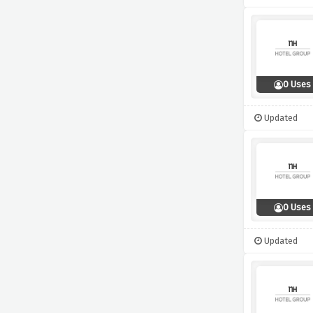
0 Uses
Updated
0 Uses
Updated