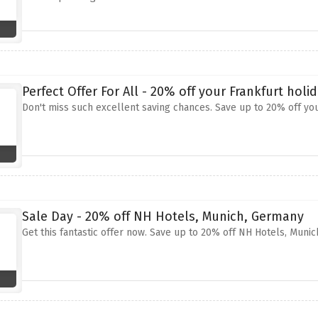
Perfect Offer For All - 20% off your Frankfurt holi
Don't miss such excellent saving chances. Save up to 20% off you
Sale Day - 20% off NH Hotels, Munich, Germany
Get this fantastic offer now. Save up to 20% off NH Hotels, Muni