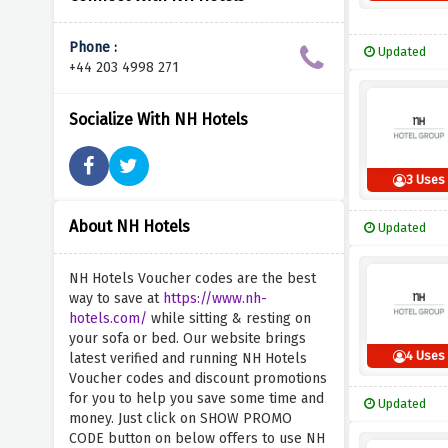
Phone :
Updated
+44 203 4998 271
Socialize With NH Hotels
3 Uses
About NH Hotels
Updated
NH Hotels Voucher codes are the best
way to save at
https://www.nh-
hotels.com/
while sitting & resting on
your sofa or bed. Our website brings
4 Uses
latest verified and running NH Hotels
Voucher codes and discount promotions
for you to help you save some time and
Updated
money. Just click on SHOW PROMO
CODE button on below offers to use NH