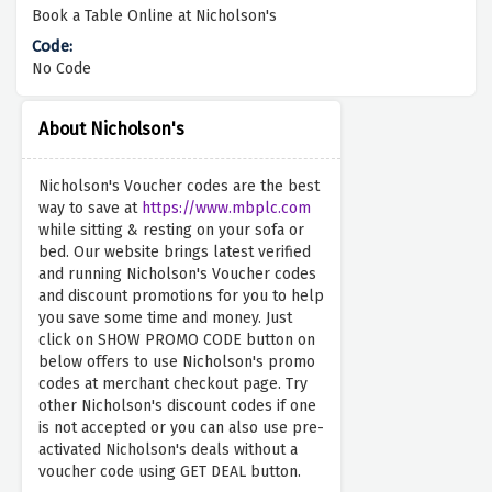
Book a Table Online at Nicholson's
No Code
About Nicholson's
Nicholson's Voucher codes are the best
way to save at
https://www.mbplc.com
while sitting & resting on your sofa or
bed. Our website brings latest verified
and running Nicholson's Voucher codes
and discount promotions for you to help
you save some time and money. Just
click on SHOW PROMO CODE button on
below offers to use Nicholson's promo
codes at merchant checkout page. Try
other Nicholson's discount codes if one
is not accepted or you can also use pre-
activated Nicholson's deals without a
voucher code using GET DEAL button.