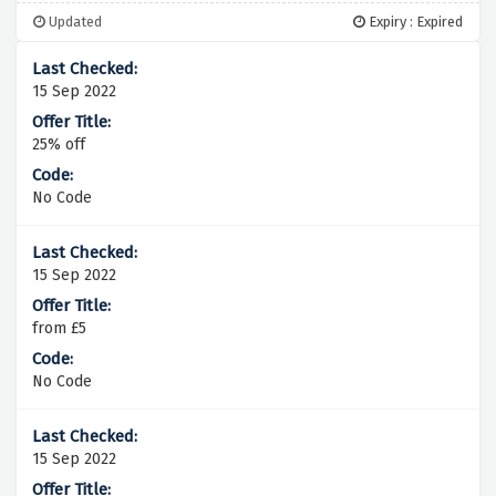
Updated
Expiry : Expired
15 Sep 2022
25% off
No Code
15 Sep 2022
from £5
No Code
15 Sep 2022