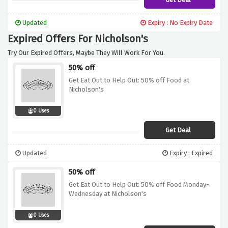
Updated
Expiry : No Expiry Date
Expired Offers For Nicholson's
Try Our Expired Offers, Maybe They Will Work For You.
50% off
Get Eat Out to Help Out: 50% off Food at
Nicholson's
0 Uses
Get Deal
Updated
Expiry : Expired
50% off
Get Eat Out to Help Out: 50% off Food Monday-
Wednesday at Nicholson's
0 Uses