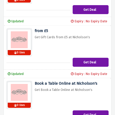
0 Uses
Get Deal
Updated
Expiry : No Expiry Date
from £5
Get Gift Cards from £5 at Nicholson's
0 Uses
Get Deal
Updated
Expiry : No Expiry Date
Book a Table Online at Nicholson's
Get Book a Table Online at Nicholson's
0 Uses
Get Deal