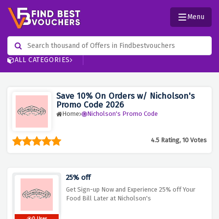
Menu
ALL CATEGORIES
Save 10% On Orders w/ Nicholson's
Promo Code 2026
Home
Nicholson's Promo Code
4.5 Rating, 10 Votes
25% off
Get Sign-up Now and Experience 25% off Your
Food Bill Later at Nicholson's