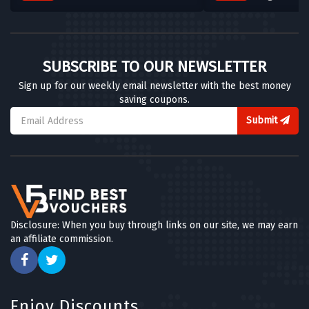
SUBSCRIBE TO OUR NEWSLETTER
Sign up for our weekly email newsletter with the best money
saving coupons.
Submit
Disclosure: When you buy through links on our site, we may earn
an affiliate commission.
Enjoy Discounts