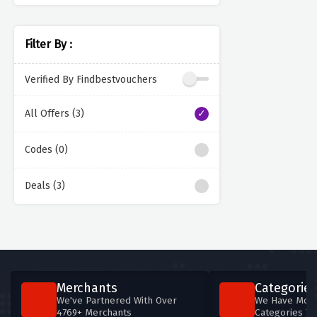
Filter By :
Verified By Findbestvouchers
All Offers (3)
Codes (0)
Deals (3)
Merchants
Categories
We've Partnered With Over
We Have More
4769+ Merchants
Categories T