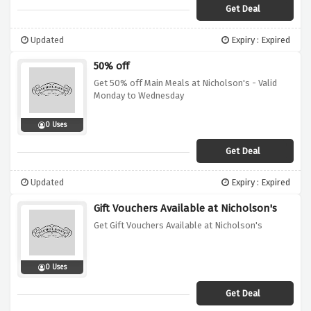
Get Deal
Updated
Expiry : Expired
50% off
Get 50% off Main Meals at Nicholson's - Valid
Monday to Wednesday
0 Uses
Get Deal
Updated
Expiry : Expired
Gift Vouchers Available at Nicholson's
Get Gift Vouchers Available at Nicholson's
0 Uses
Get Deal