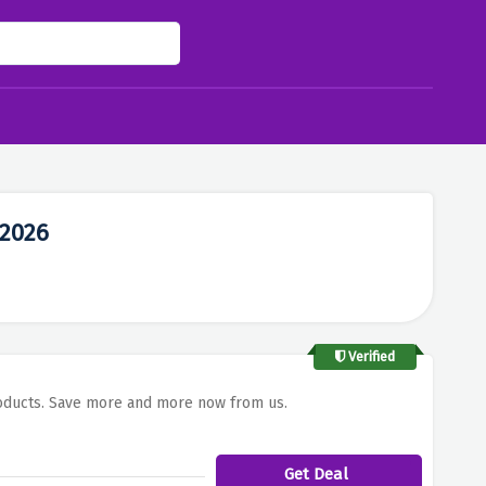
 2026
Verified
products. Save more and more now from us.
Get Deal