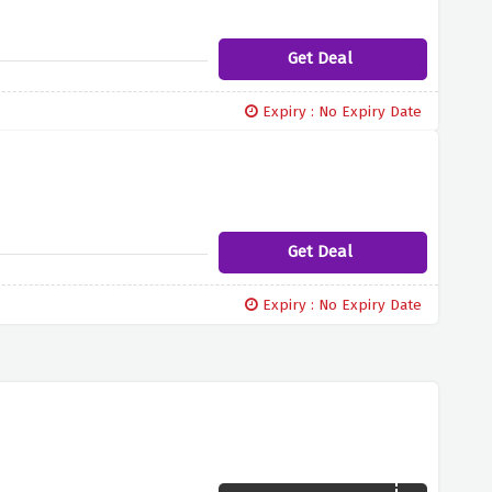
Get Deal
Expiry : No Expiry Date
Get Deal
Expiry : No Expiry Date