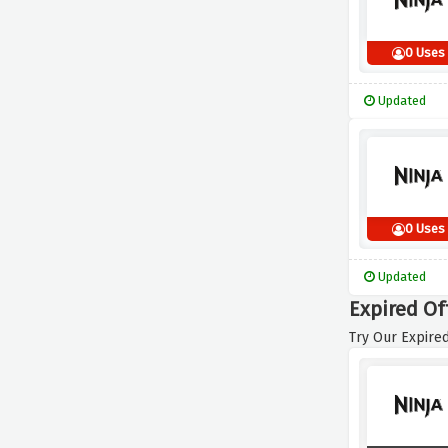
0 Uses
Updated
0 Uses
Updated
Expired Of
Try Our Expired