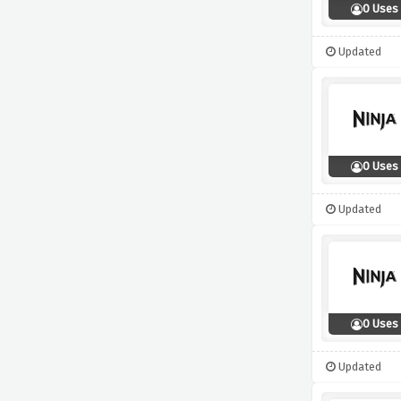
0 Uses
Updated
0 Uses
Updated
0 Uses
Updated