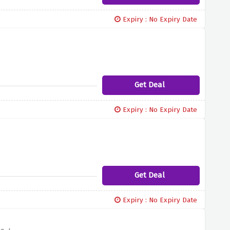
Expiry : No Expiry Date
Get Deal
Expiry : No Expiry Date
Get Deal
Expiry : No Expiry Date