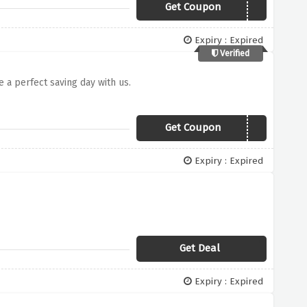
Get Coupon
NINJALOVE
Expiry : Expired
Verified
e a perfect saving day with us.
Get Coupon
getninja20
Expiry : Expired
Get Deal
Expiry : Expired