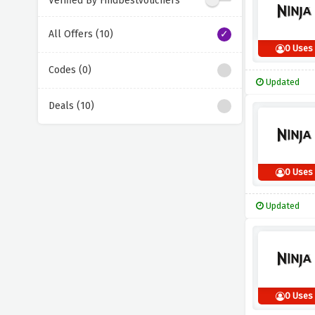
Verified By Findbestvouchers
All Offers (10)
0 Uses
Codes (0)
Updated
Deals (10)
0 Uses
Updated
0 Uses