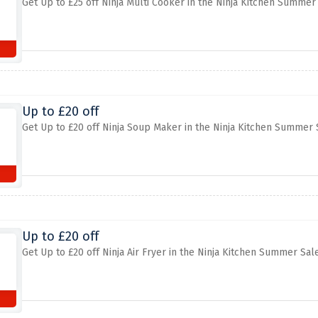
Get Up to £25 off Ninja Multi Cooker in the Ninja Kitchen Summer
Up to £20 off
Get Up to £20 off Ninja Soup Maker in the Ninja Kitchen Summer 
Up to £20 off
Get Up to £20 off Ninja Air Fryer in the Ninja Kitchen Summer Sal