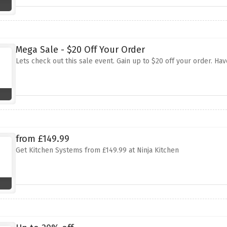
Mega Sale - $20 Off Your Order
Lets check out this sale event. Gain up to $20 off your order. Hav
from £149.99
Get Kitchen Systems from £149.99 at Ninja Kitchen