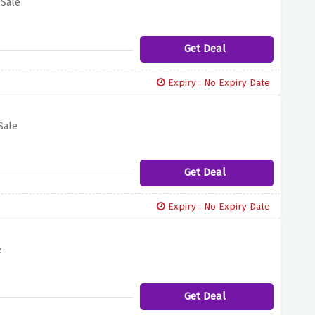
 Sale
Get Deal
Expiry : No Expiry Date
Sale
Get Deal
Expiry : No Expiry Date
e
Get Deal