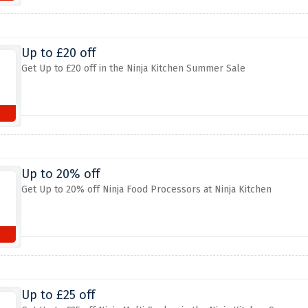
Up to £20 off
Get Up to £20 off in the Ninja Kitchen Summer Sale
Up to 20% off
Get Up to 20% off Ninja Food Processors at Ninja Kitchen
Up to £25 off