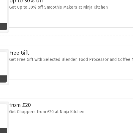
Up to 30% off
Get Up to 30% off Smoothie Makers at Ninja Kitchen
Free Gift
Get Free Gift with Selected Blender, Food Processor and Coffee 
from £20
Get Choppers from £20 at Ninja Kitchen