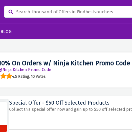
BLOG
10% On Orders w/ Ninja Kitchen Promo Code
Ninja Kitchen Promo Code
4.5 Rating, 10 Votes
Special Offer - $50 Off Selected Products
Collect this special offer now and gain up to $50 off selected 