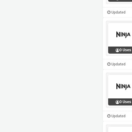
Updated
0 Uses
Updated
0 Uses
Updated