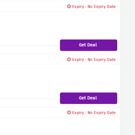
Expiry : No Expiry Date
Get Deal
Expiry : No Expiry Date
Get Deal
Expiry : No Expiry Date