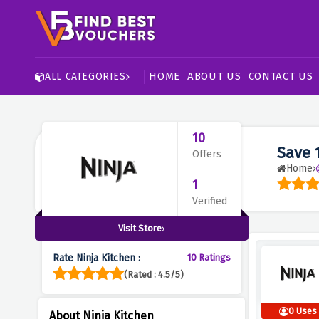
HOME
ABOUT US
CONTACT US
ALL CATEGORIES
10
Save 
Offers
Home
1
Verified
Visit Store
Rate Ninja Kitchen :
10 Ratings
(Rated : 4.5/5)
0 Uses
About Ninja Kitchen