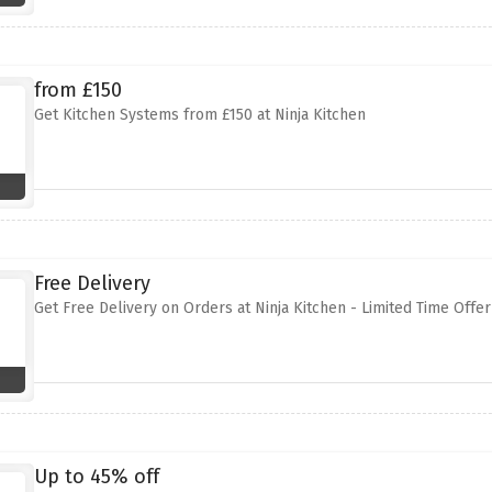
from £150
Get Kitchen Systems from £150 at Ninja Kitchen
Free Delivery
Get Free Delivery on Orders at Ninja Kitchen - Limited Time Offer
Up to 45% off