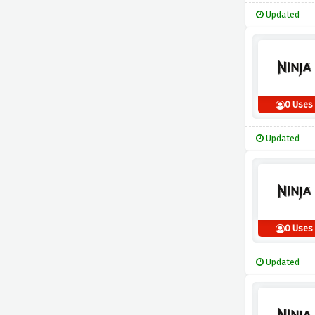
Updated
0 Uses
Updated
0 Uses
Updated