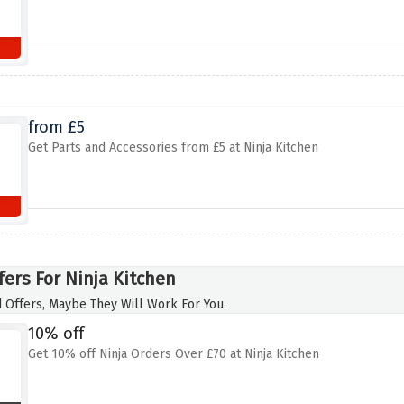
from £5
Get Parts and Accessories from £5 at Ninja Kitchen
fers For Ninja Kitchen
 Offers, Maybe They Will Work For You.
10% off
Get 10% off Ninja Orders Over £70 at Ninja Kitchen