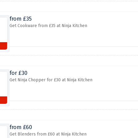
from £35
Get Cookware from £35 at Ninja Kitchen
for £30
Get Ninja Chopper for £30 at Ninja Kitchen
from £60
Get Blenders from £60 at Ninja Kitchen