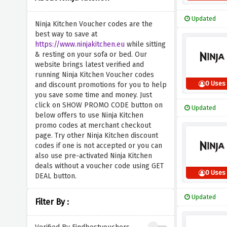
Updated
Ninja Kitchen Voucher codes are the
best way to save at
https://www.ninjakitchen.eu
while sitting
& resting on your sofa or bed. Our
website brings latest verified and
running Ninja Kitchen Voucher codes
0 Uses
and discount promotions for you to help
you save some time and money. Just
click on SHOW PROMO CODE button on
Updated
below offers to use Ninja Kitchen
promo codes at merchant checkout
page. Try other Ninja Kitchen discount
codes if one is not accepted or you can
also use pre-activated Ninja Kitchen
deals without a voucher code using GET
0 Uses
DEAL button.
Updated
Filter By :