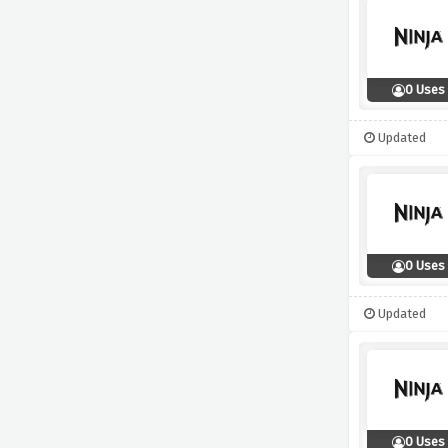
0 Uses
Updated
0 Uses
Updated
0 Uses