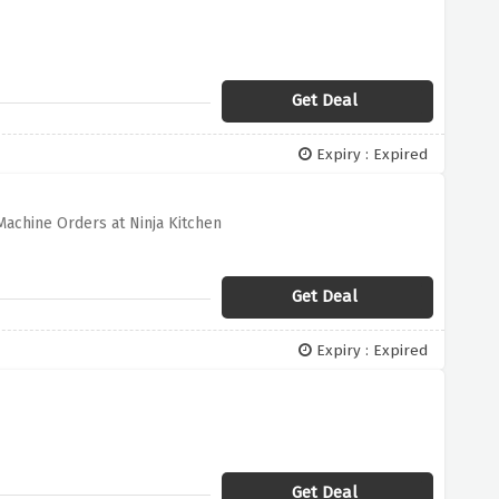
Get Deal
Expiry : Expired
Machine Orders at Ninja Kitchen
Get Deal
Expiry : Expired
Get Deal