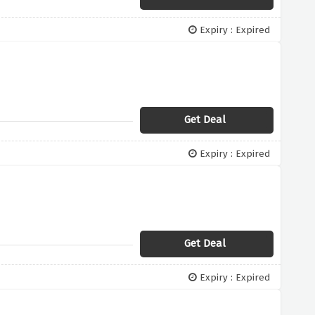
Expiry : Expired
Get Deal
Expiry : Expired
Get Deal
Expiry : Expired