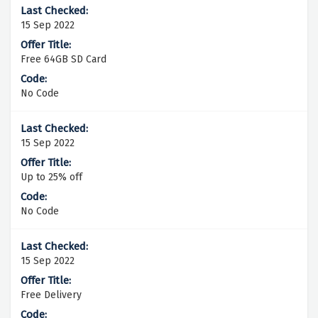
15 Sep 2022
Free 64GB SD Card
No Code
15 Sep 2022
Up to 25% off
No Code
15 Sep 2022
Free Delivery