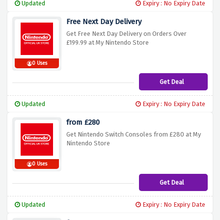
Updated
Expiry : No Expiry Date
Free Next Day Delivery
Get Free Next Day Delivery on Orders Over
£199.99 at My Nintendo Store
0 Uses
Get Deal
Updated
Expiry : No Expiry Date
from £280
Get Nintendo Switch Consoles from £280 at My
Nintendo Store
0 Uses
Get Deal
Updated
Expiry : No Expiry Date