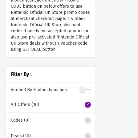
money. Just click on SHOW PROMO
CODE button on below offers to use
Nintendo Official UK Store promo codes
at merchant checkout page. Try other
Nintendo Official UK Store discount
codes if one is not accepted or you can
also use pre-activated Nintendo Official
UK Store deals without a voucher code
using GET DEAL button.
Filter By :
Verified By Findbestvouchers
All Offers (10)
Codes (0)
Deals (10)