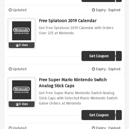
Updated
Expiry : Expired
Free Splatoon 2019 Calendar
Get Free Splatoon 2019 Calendar with Orders
Over 325 at Nintendo
0 Uses
Get Coupon
SPLATCALENDAR
Updated
Expiry : Expired
Free Super Mario Nintendo Switch
Analog Stick Caps
Get Free Super Mario Nintendo Switch Analog
Stick Caps with Selected Mario Nintendo Switch
Game Orders at Nintendo
0 Uses
Get Coupon
MARIOCAPS
Updated
Expiry : Expired