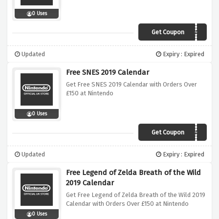
0 Uses
Get Coupon
SPLATCALENDAR
Updated
Expiry : Expired
Free SNES 2019 Calendar
Get Free SNES 2019 Calendar with Orders Over
£150 at Nintendo
0 Uses
Get Coupon
SNESCALENDAR
Updated
Expiry : Expired
Free Legend of Zelda Breath of the Wild
2019 Calendar
Get Free Legend of Zelda Breath of the Wild 2019
Calendar with Orders Over £150 at Nintendo
0 Uses