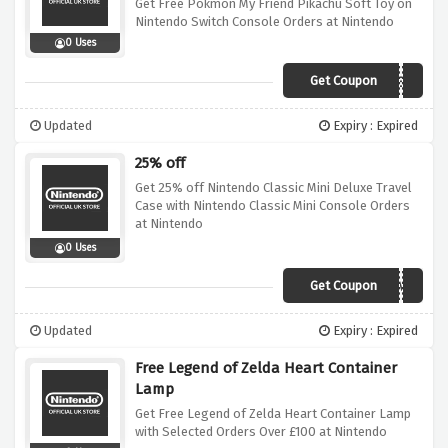
Get Free Pokmon My Friend Pikachu Soft Toy on
Nintendo Switch Console Orders at Nintendo
0 Uses
Get Coupon
NEWYEARNEWFRIENDS
Updated
Expiry : Expired
25% off
Get 25% off Nintendo Classic Mini Deluxe Travel
Case with Nintendo Classic Mini Console Orders
at Nintendo
0 Uses
Get Coupon
TRAVELINTIME
Updated
Expiry : Expired
Free Legend of Zelda Heart Container
Lamp
Get Free Legend of Zelda Heart Container Lamp
with Selected Orders Over £100 at Nintendo