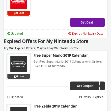
0 Uses
Get Deal
Updated
Expiry : No Expiry Date
Expired Offers For My Nintendo Store
Try Our Expired Offers, Maybe They Will Work For You.
Free Super Mario 2019 Calendar
Get Free Super Mario 2019 Calendar with Orders
Over £150 at Nintendo
0 Uses
Get Coupon
MARIOCALENDAR
Updated
Expiry : Expired
Free Zelda 2019 Calendar