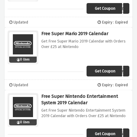
Get Coupon
ZELDACALENDAR
Updated
Expiry : Expired
Free Super Mario 2019 Calendar
Get Free Super Mario 2019 Calendar with Orders
Over £25 at Nintendo
0 Uses
Get Coupon
MARIOCALENDAR
Updated
Expiry : Expired
Free Super Nintendo Entertainment
System 2019 Calendar
Get Free Super Nintendo Entertainment System
2019 Calendar with Orders Over £25 at Nintendo
0 Uses
Get Coupon
SNESCALENDAR