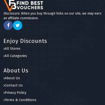
Disclosure: When you buy through links on our site, we may earn
an affiliate commission.
Enjoy Discounts
All Stores
All Categories
About Us
About Us
Contact Us
Privacy Policy
Terms & Conditions