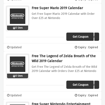
Free Super Mario 2019 Calendar
Get Free Super Mario 2019 Calendar with Order
Over £25 at Nintendo
0 Uses
Get Coupon
MARIOCALENDAR
Updated
Expiry : Expired
Free The Legend of Zelda Breath of the
Wild 2019 Calendar
Get Free The Legend of Zelda Breath of the Wild
2019 Calendar with Orders Over £25 at Nintendo
0 Uses
Get Coupon
ZELDACALENDAR
Updated
Expiry : Expired
Free Super Nintendo Entertainment