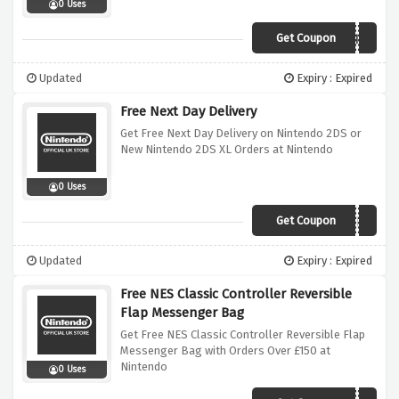
0 Uses
Get Coupon
READYFORVALENTINE
Updated
Expiry : Expired
Free Next Day Delivery
Get Free Next Day Delivery on Nintendo 2DS or
New Nintendo 2DS XL Orders at Nintendo
0 Uses
Get Coupon
READYFORTRAVEL
Updated
Expiry : Expired
Free NES Classic Controller Reversible
Flap Messenger Bag
Get Free NES Classic Controller Reversible Flap
Messenger Bag with Orders Over £150 at
Nintendo
0 Uses