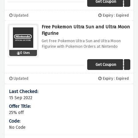
Get Coupon
FLAPINSTYLE
Updated
Expiry : Expired
Free Pokemon Ultra Sun and Ultra Moon
Figurine
Get Free Pokemon Ultra Sun and Ultra Moon
Figurine with Pokemon Orders at Nintendo
0 Uses
Get Coupon
CATCHTHEMALL
Updated
Expiry : Expired
15 Sep 2022
25% off
No Code