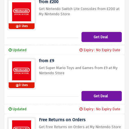
from £200
Get Nintendo Switch Lite Consoles from £200 at
My Nintendo Store
0 Uses
Get Deal
Updated
Expiry : No Expiry Date
from £9
Get Super Mario Toys and Games from £9 at My
Nintendo Store
0 Uses
Get Deal
Updated
Expiry : No Expiry Date
Free Returns on Orders
Get Free Returns on Orders at My Nintendo Store