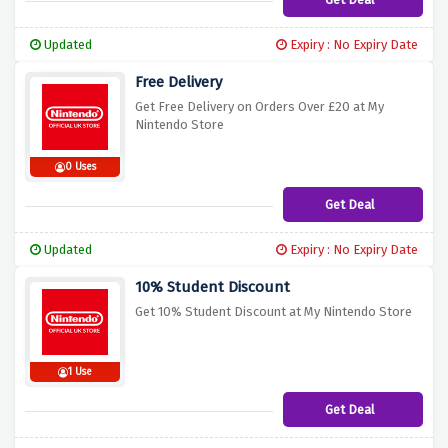
Updated
Expiry : No Expiry Date
Free Delivery
Get Free Delivery on Orders Over £20 at My
Nintendo Store
0 Uses
Get Deal
Updated
Expiry : No Expiry Date
10% Student Discount
Get 10% Student Discount at My Nintendo Store
1 Use
Get Deal