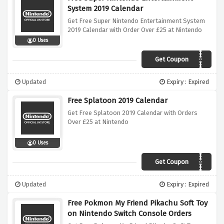
System 2019 Calendar
Get Free Super Nintendo Entertainment System
2019 Calendar with Order Over £25 at Nintendo
0 Uses
Get Coupon
SNESCALENDAR
Updated
Expiry : Expired
Free Splatoon 2019 Calendar
Get Free Splatoon 2019 Calendar with Orders
Over £25 at Nintendo
0 Uses
Get Coupon
SPLATCALENDAR
Updated
Expiry : Expired
Free Pokmon My Friend Pikachu Soft Toy
on Nintendo Switch Console Orders