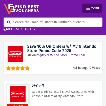
Menu
ALL CATEGORIES
Save 10% On Orders w/ My Nintendo
Store Promo Code 2026
Home
My Nintendo Store Promo Code
4.5 Rating, 10 Votes
25% off
Get 25% off Selected Travel Accessories with
Console Orders at My Nintendo Store