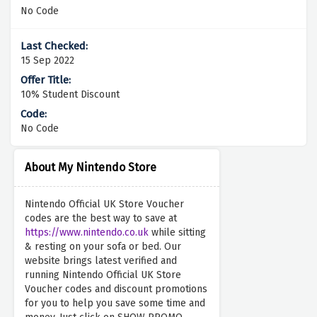
No Code
15 Sep 2022
10% Student Discount
No Code
About My Nintendo Store
Nintendo Official UK Store Voucher
codes are the best way to save at
https://www.nintendo.co.uk
while sitting
& resting on your sofa or bed. Our
website brings latest verified and
running Nintendo Official UK Store
Voucher codes and discount promotions
for you to help you save some time and