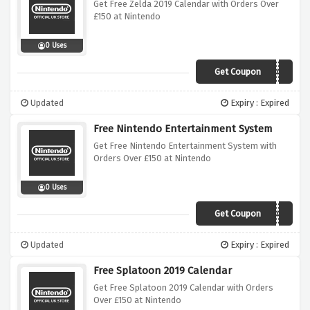
Get Free Zelda 2019 Calendar with Orders Over
£150 at Nintendo
0 Uses
Get Coupon
ZELDACALENDAR
Updated
Expiry : Expired
Free Nintendo Entertainment System
Get Free Nintendo Entertainment System with
Orders Over £150 at Nintendo
0 Uses
Get Coupon
SNESCALENDAR
Updated
Expiry : Expired
Free Splatoon 2019 Calendar
Get Free Splatoon 2019 Calendar with Orders
Over £150 at Nintendo