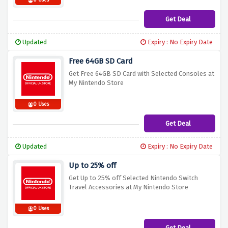
0 Uses
Get Deal
Updated
Expiry : No Expiry Date
Free 64GB SD Card
Get Free 64GB SD Card with Selected Consoles at
My Nintendo Store
0 Uses
Get Deal
Updated
Expiry : No Expiry Date
Up to 25% off
Get Up to 25% off Selected Nintendo Switch
Travel Accessories at My Nintendo Store
0 Uses
Get Deal