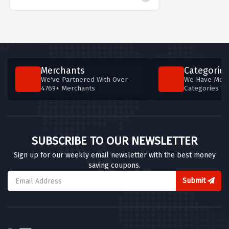
Merchants
Categories
We've Partnered With Over
We Have More
4769+ Merchants
Categories T
SUBSCRIBE TO OUR NEWSLETTER
Sign up for our weekly email newsletter with the best money
saving coupons.
Submit