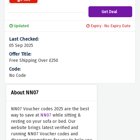
0 Uses
Get Deal
Updated
Expiry : No Expiry Date
05 Sep 2025
Free Shipping Over £250
No Code
About NN07
NN07 Voucher codes 2025 are the best
way to save at
NN07
while sitting &
resting on your sofa or bed. Our
website brings latest verified and
running NN07 Voucher codes and