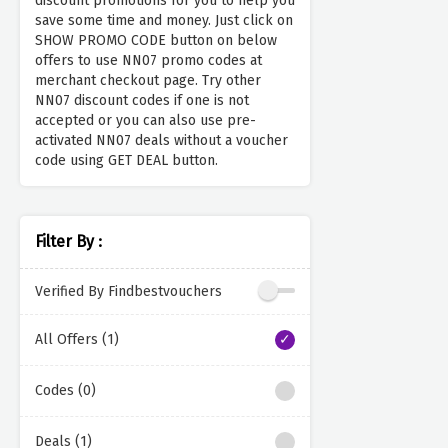
discount promotions for you to help you
save some time and money. Just click on
SHOW PROMO CODE button on below
offers to use NN07 promo codes at
merchant checkout page. Try other
NN07 discount codes if one is not
accepted or you can also use pre-
activated NN07 deals without a voucher
code using GET DEAL button.
Filter By :
Verified By Findbestvouchers
All Offers (1)
Codes (0)
Deals (1)