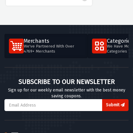
Merchants
Categories
We've Partnered With Over
We Have More
4769+ Merchants
Categories T
SUBSCRIBE TO OUR NEWSLETTER
Sign up for our weekly email newsletter with the best money
saving coupons.
Submit