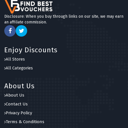
Disclosure: When you buy through links on our site, we may earn
an affiliate commission.
Enjoy Discounts
All Stores
All Categories
About Us
About Us
Contact Us
Privacy Policy
Terms & Conditions