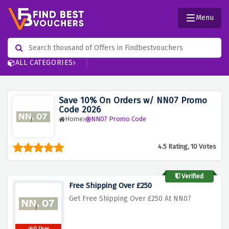
Menu
ALL CATEGORIES
Save 10% On Orders w/ NN07 Promo
Code 2026
Home
NN07 Promo Code
4.5 Rating, 10 Votes
Verified
Free Shipping Over £250
Get Free Shipping Over £250 At
NN07