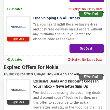
Updated
Expiry : No Expiry Date
Verified
Free Shipping On All Orders
Yes, you heard right! Receive hassle-free
and cost-free delivery on all orders without
any minimum spend. If you enter the
discount code at checkout.
0 Uses
Get Deal
Updated
Expiry : No Expiry Date
Expired Offers For Nokia
Try Our Expired Offers, Maybe They Will Work For You.
Verified
Exclusive Deals And Discount Codes In
Your Inbox - Newsletter Sign Up
Worried about missing the upcoming deals
and discount codes? look no further, use
this offer to subscribe to the nokia
0 Uses
newsletter and stay in the loop, be the first