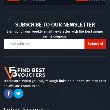
SUBSCRIBE TO OUR NEWSLETTER
Sign up for our weekly email newsletter with the best money
saving coupons.
Submit
Disclosure: When you buy through links on our site, we may earn
an affiliate commission.