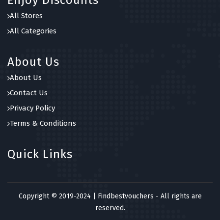
Enjoy Discounts
All Stores
All Categories
About Us
About Us
Contact Us
Privacy Policy
Terms & Conditions
Quick Links
Copyright © 2019-2024 | Findbestvouchers - All rights are
reserved.