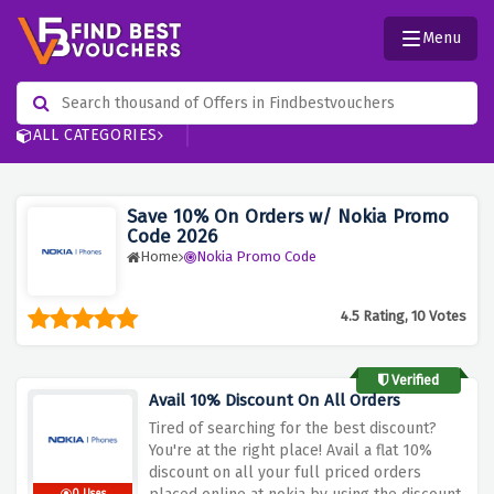
Menu
ALL CATEGORIES
Save 10% On Orders w/ Nokia Promo
Code 2026
Home
Nokia Promo Code
4.5 Rating, 10 Votes
Verified
Avail 10% Discount On All Orders
Tired of searching for the best discount?
You're at the right place! Avail a flat 10%
discount on all your full priced orders