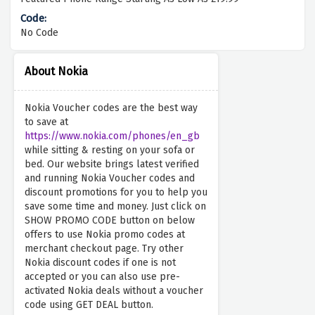
No Code
About Nokia
Nokia Voucher codes are the best way
to save at
https://www.nokia.com/phones/en_gb
while sitting & resting on your sofa or
bed. Our website brings latest verified
and running Nokia Voucher codes and
discount promotions for you to help you
save some time and money. Just click on
SHOW PROMO CODE button on below
offers to use Nokia promo codes at
merchant checkout page. Try other
Nokia discount codes if one is not
accepted or you can also use pre-
activated Nokia deals without a voucher
code using GET DEAL button.