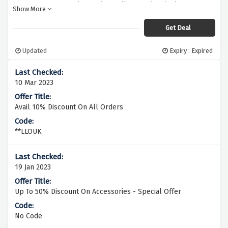
to know about all upcoming deals &
Show More
discount codes
Get Deal
Updated
Expiry : Expired
10 Mar 2023
Avail 10% Discount On All Orders
**LLOUK
19 Jan 2023
Up To 50% Discount On Accessories - Special Offer
No Code