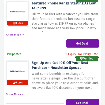
Featured Phone Range Starting As Low
As £19.99
Fill Your basket with whatever you like from
their featured products because its range
starting as low as £19.99 on nokia phones
0 Uses
and much more at a very low price, So why
wait? Shop now !
Show More
Get Deal
Updated
Expiry : No Expiry Date
Verified
Sign Up And Get 10% Off Your Next
Purchase - Newsletter Special
Want some benefits in exchange for
newsletter signup? Use the discount offer
above to place your next order at nokia and
0 Uses
receive a flat 10% discount on your next
order.
Show More
Get Deal