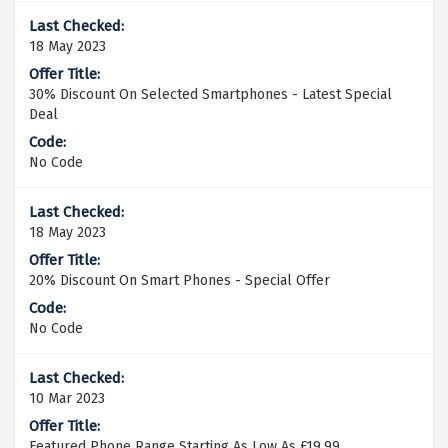
18 May 2023
30% Discount On Selected Smartphones - Latest Special
Deal
No Code
18 May 2023
20% Discount On Smart Phones - Special Offer
No Code
10 Mar 2023
Featured Phone Range Starting As Low As £19.99