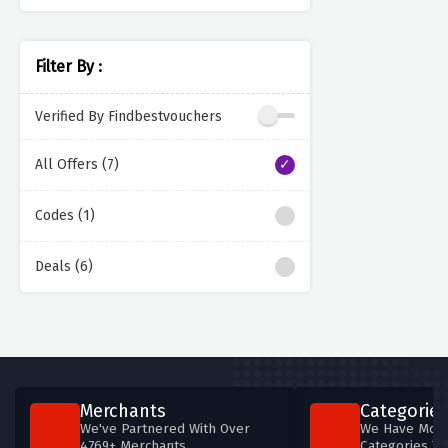
Filter By :
Verified By Findbestvouchers
All Offers (7)
Codes (1)
Deals (6)
Merchants
Categories
We've Partnered With Over
We Have More
4769+ Merchants
Categories T