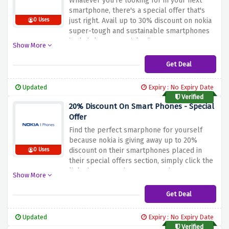
Whatever you're looking for in your next
smartphone, there's a special offer that's
just right. Avail up to 30% discount on nokia
0 Uses
super-tough and sustainable smartphones
in their latest special sale.
Show More
Get Deal
Updated
Expiry : No Expiry Date
Verified
20% Discount On Smart Phones - Special
Offer
Find the perfect smarphone for yourself
because nokia is giving away up to 20%
discount on their smartphones placed in
0 Uses
their special offers section, simply click the
link above to activate your saving
Show More
Get Deal
Updated
Expiry : No Expiry Date
Verified