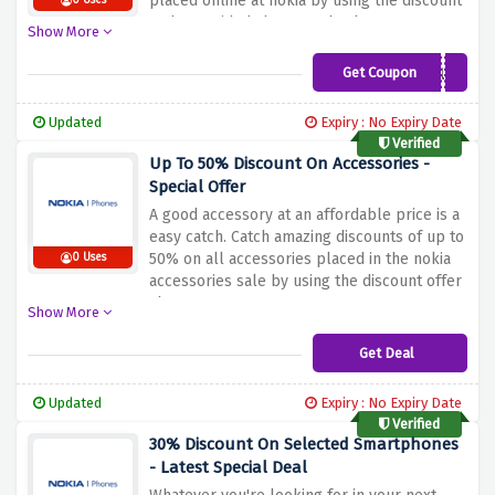
placed online at nokia by using the discount
0 Uses
code provided above at checkout
Show More
Get Coupon
HELLOUK
Updated
Expiry : No Expiry Date
Verified
Up To 50% Discount On Accessories -
Special Offer
A good accessory at an affordable price is a
easy catch. Catch amazing discounts of up to
50% on all accessories placed in the nokia
0 Uses
accessories sale by using the discount offer
above
Show More
Get Deal
Updated
Expiry : No Expiry Date
Verified
30% Discount On Selected Smartphones
- Latest Special Deal