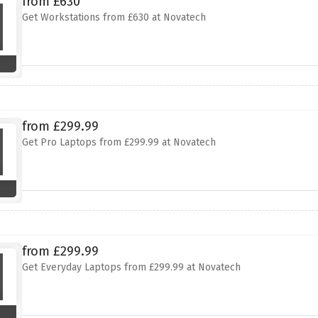
from £630
Get Workstations from £630 at Novatech
from £299.99
Get Pro Laptops from £299.99 at Novatech
from £299.99
Get Everyday Laptops from £299.99 at Novatech