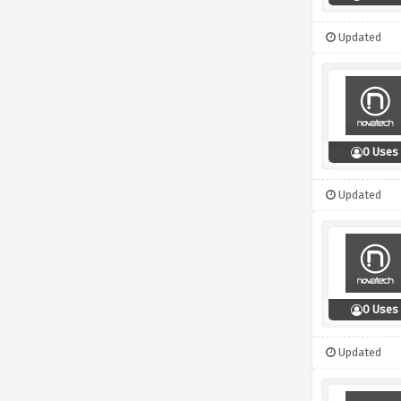
Updated
0 Uses
Updated
0 Uses
Updated