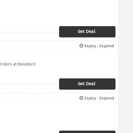
Get Deal
Expiry : Expired
 Orders at Novatech
Get Deal
Expiry : Expired