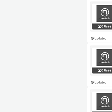
0 Uses
Updated
0 Uses
Updated