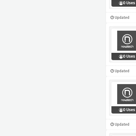
0 Uses
Updated
0 Uses
Updated
0 Uses
Updated