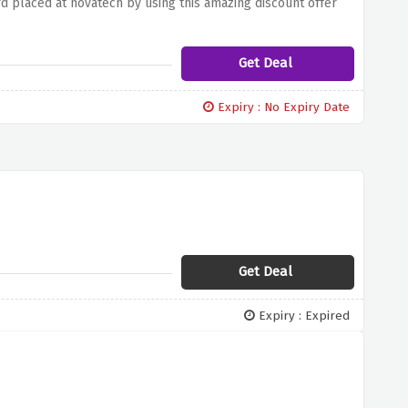
d placed at novatech by using this amazing discount offer
Get Deal
Expiry : No Expiry Date
Get Deal
Expiry : Expired