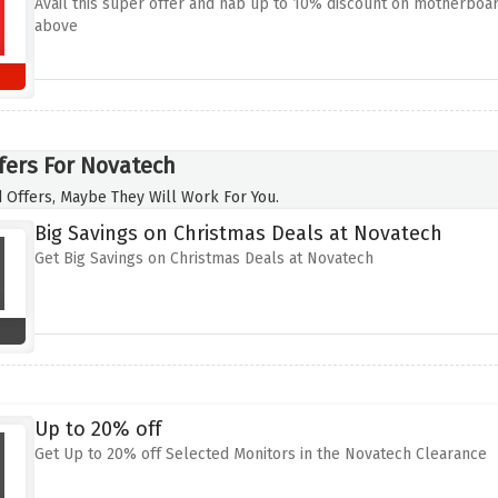
Avail this super offer and nab up to 10% discount on motherboar
above
fers For Novatech
 Offers, Maybe They Will Work For You.
Big Savings on Christmas Deals at Novatech
Get Big Savings on Christmas Deals at Novatech
Up to 20% off
Get Up to 20% off Selected Monitors in the Novatech Clearance