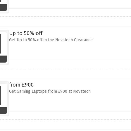
Up to 50% off
Get Up to 50% off in the Novatech Clearance
from £900
Get Gaming Laptops from £900 at Novatech