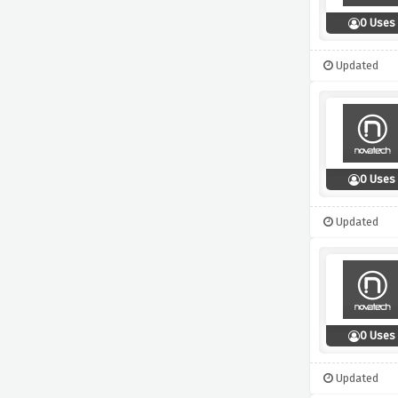
0 Uses
Updated
0 Uses
Updated
0 Uses
Updated