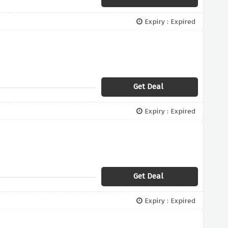
Expiry : Expired
Get Deal
Expiry : Expired
Get Deal
Expiry : Expired