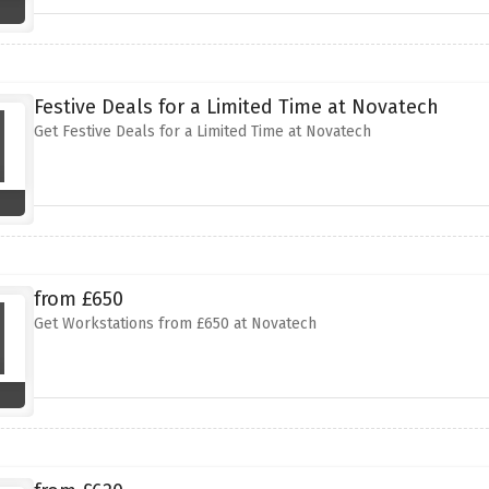
Festive Deals for a Limited Time at Novatech
Get Festive Deals for a Limited Time at Novatech
from £650
Get Workstations from £650 at Novatech