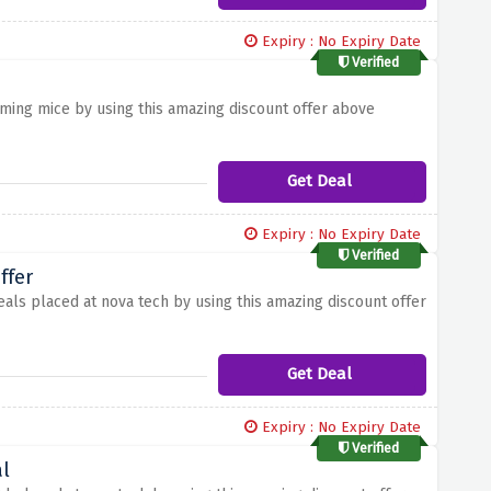
Expiry : No Expiry Date
Verified
ming mice by using this amazing discount offer above
Get Deal
Expiry : No Expiry Date
Verified
ffer
eals placed at nova tech by using this amazing discount offer
Get Deal
Expiry : No Expiry Date
Verified
l