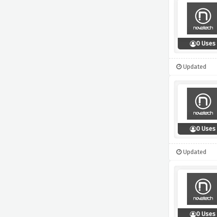
0 Uses
Updated
0 Uses
Updated
0 Uses