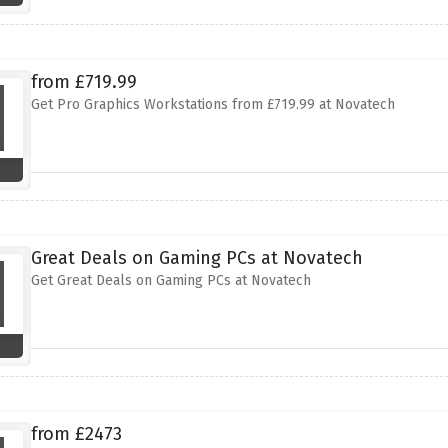
from £719.99
Get Pro Graphics Workstations from £719.99 at Novatech
Great Deals on Gaming PCs at Novatech
Get Great Deals on Gaming PCs at Novatech
from £2473