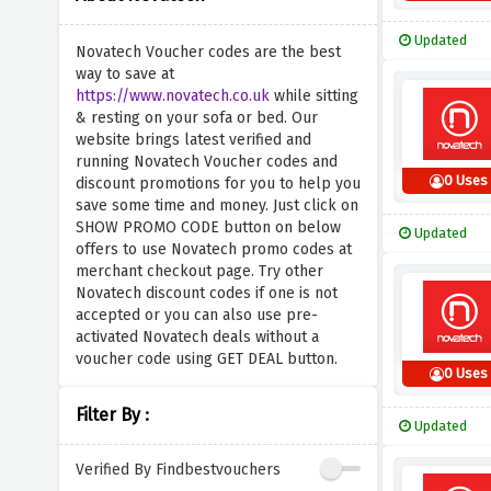
Updated
Novatech Voucher codes are the best
way to save at
https://www.novatech.co.uk
while sitting
& resting on your sofa or bed. Our
website brings latest verified and
running Novatech Voucher codes and
0 Uses
discount promotions for you to help you
save some time and money. Just click on
SHOW PROMO CODE button on below
Updated
offers to use Novatech promo codes at
merchant checkout page. Try other
Novatech discount codes if one is not
accepted or you can also use pre-
activated Novatech deals without a
voucher code using GET DEAL button.
0 Uses
Filter By :
Updated
Verified By Findbestvouchers