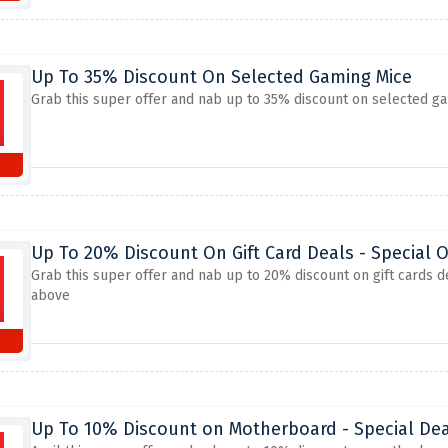
Up To 35% Discount On Selected Gaming Mice
Grab this super offer and nab up to 35% discount on selected ga
Up To 20% Discount On Gift Card Deals - Special O
Grab this super offer and nab up to 20% discount on gift cards d
above
Up To 10% Discount on Motherboard - Special Dea