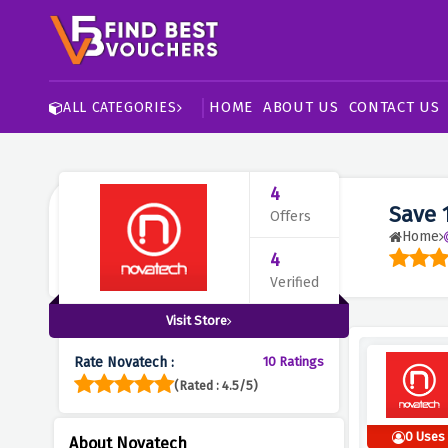
HOME
ABOUT US
CONTACT US
ALL CATEGORIES
4
Save 
Offers
Home
4
Verified
Visit Store
Rate Novatech :
10 Ratings
(Rated : 4.5/5)
0 Uses
About Novatech