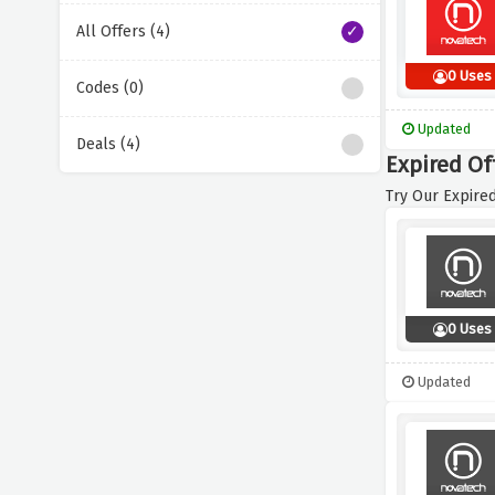
All Offers (4)
0 Uses
Codes (0)
Updated
Deals (4)
Expired Of
Try Our Expired
0 Uses
Updated