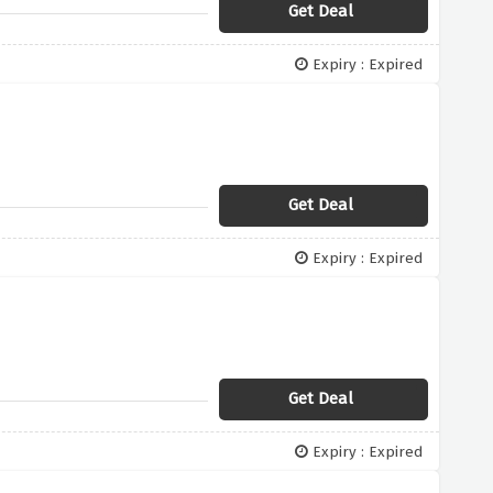
Get Deal
Expiry : Expired
Get Deal
Expiry : Expired
Get Deal
Expiry : Expired