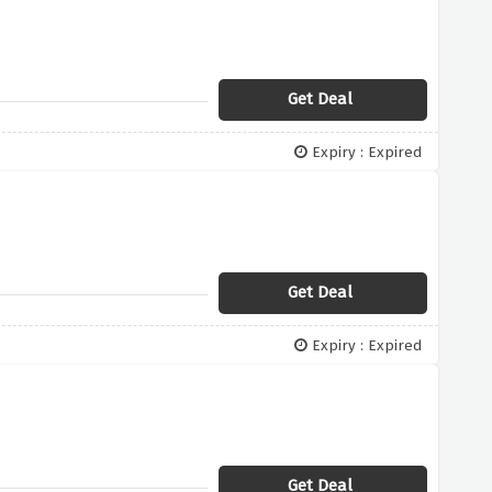
Get Deal
Expiry : Expired
Get Deal
Expiry : Expired
Get Deal