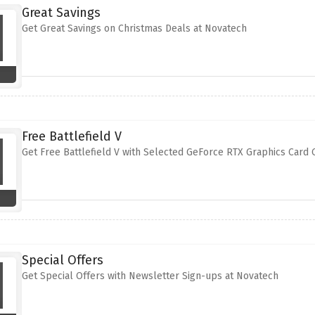
Great Savings
Get Great Savings on Christmas Deals at Novatech
Free Battlefield V
Get Free Battlefield V with Selected GeForce RTX Graphics Card
Special Offers
Get Special Offers with Newsletter Sign-ups at Novatech