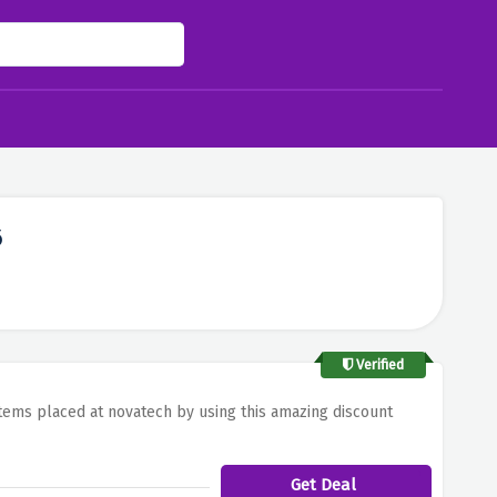
6
Verified
tems placed at novatech by using this amazing discount
Get Deal