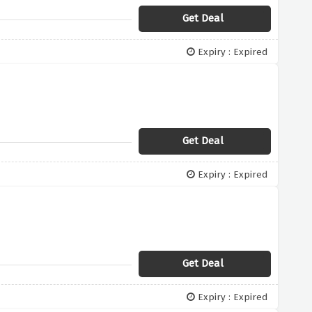
Get Deal
Expiry : Expired
Get Deal
Expiry : Expired
Get Deal
Expiry : Expired