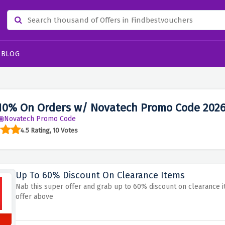
BLOG
10% On Orders w/ Novatech Promo Code 202
Novatech Promo Code
4.5 Rating, 10 Votes
Up To 60% Discount On Clearance Items
Nab this super offer and grab up to 60% discount on clearance i
offer above