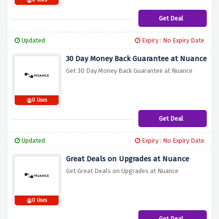
0 Uses
Get Deal
Updated
Expiry : No Expiry Date
30 Day Money Back Guarantee at Nuance
Get 30 Day Money Back Guarantee at Nuance
0 Uses
Get Deal
Updated
Expiry : No Expiry Date
Great Deals on Upgrades at Nuance
Get Great Deals on Upgrades at Nuance
0 Uses
Get Deal