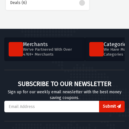
Deals (6)
Merchants
Categories
We've Partnered With Over
We Have More
4769+ Merchants
Categories T
SUBSCRIBE TO OUR NEWSLETTER
Sign up for our weekly email newsletter with the best money
saving coupons.
Submit