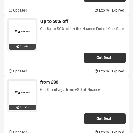
Updated
Expiry : Expired
Up to 50% off
Get Up to 50% off in the Nuance End of Year Sale
0 Uses
Get Deal
Updated
Expiry : Expired
from £80
Get OmniPage from £80 at Nuance
0 Uses
Get Deal
Updated
Expiry : Expired