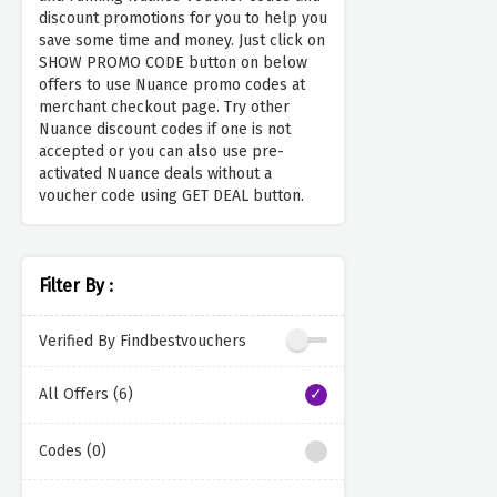
discount promotions for you to help you
save some time and money. Just click on
SHOW PROMO CODE button on below
offers to use Nuance promo codes at
merchant checkout page. Try other
Nuance discount codes if one is not
accepted or you can also use pre-
activated Nuance deals without a
voucher code using GET DEAL button.
Filter By :
Verified By Findbestvouchers
All Offers (6)
Codes (0)