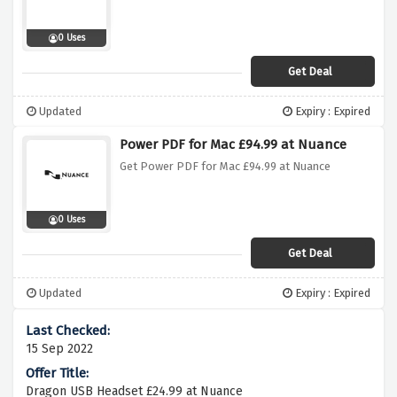
0 Uses
Get Deal
Updated
Expiry : Expired
Power PDF for Mac £94.99 at Nuance
Get Power PDF for Mac £94.99 at Nuance
0 Uses
Get Deal
Updated
Expiry : Expired
15 Sep 2022
Dragon USB Headset £24.99 at Nuance