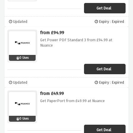
Get Deal
Updated
Expiry : Expired
from £94.99
Get Power PDF Standard 3 from £94.99 at
Nuance
0 Uses
Get Deal
Updated
Expiry : Expired
from £49.99
Get PaperPort from £49.99 at Nuance
0 Uses
Get Deal