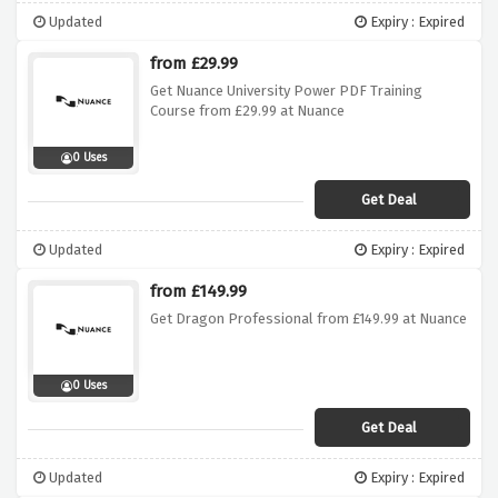
Updated
Expiry : Expired
from £29.99
Get Nuance University Power PDF Training
Course from £29.99 at Nuance
0 Uses
Get Deal
Updated
Expiry : Expired
from £149.99
Get Dragon Professional from £149.99 at Nuance
0 Uses
Get Deal
Updated
Expiry : Expired