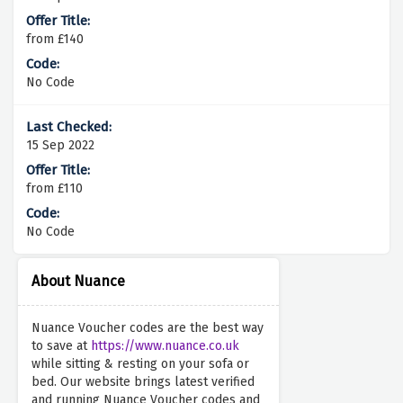
from £140
No Code
15 Sep 2022
from £110
No Code
About Nuance
Nuance Voucher codes are the best way
to save at
https://www.nuance.co.uk
while sitting & resting on your sofa or
bed. Our website brings latest verified
and running Nuance Voucher codes and