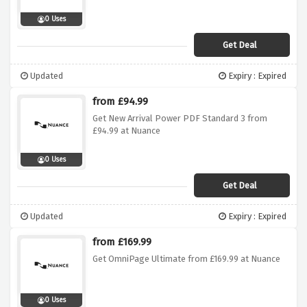
0 Uses
Get Deal
Updated
Expiry : Expired
from £94.99
Get New Arrival Power PDF Standard 3 from
£94.99 at Nuance
0 Uses
Get Deal
Updated
Expiry : Expired
from £169.99
Get OmniPage Ultimate from £169.99 at Nuance
0 Uses