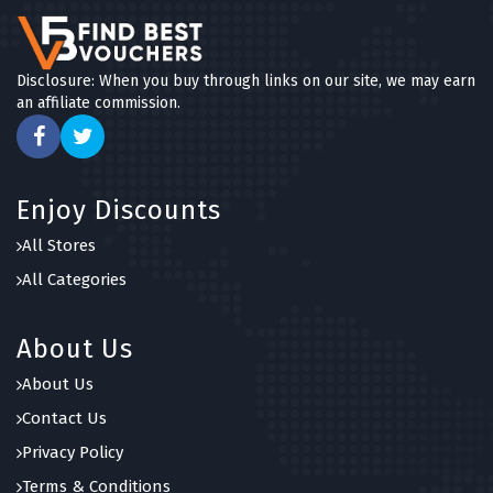
Disclosure: When you buy through links on our site, we may earn
an affiliate commission.
Enjoy Discounts
All Stores
All Categories
About Us
About Us
Contact Us
Privacy Policy
Terms & Conditions