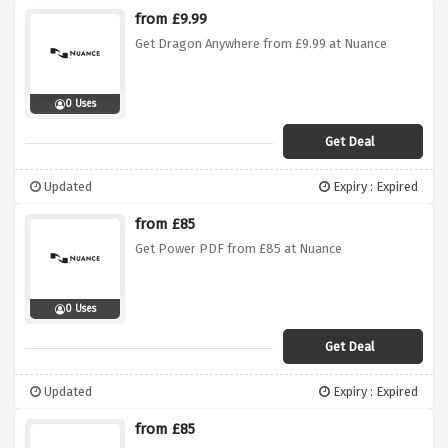
from £9.99
Get Dragon Anywhere from £9.99 at Nuance
0 Uses
Get Deal
Updated
Expiry : Expired
from £85
Get Power PDF from £85 at Nuance
0 Uses
Get Deal
Updated
Expiry : Expired
from £85