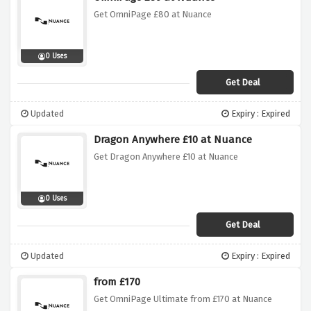
Get OmniPage £80 at Nuance
0 Uses
Get Deal
Updated
Expiry : Expired
Dragon Anywhere £10 at Nuance
Get Dragon Anywhere £10 at Nuance
0 Uses
Get Deal
Updated
Expiry : Expired
from £170
Get OmniPage Ultimate from £170 at Nuance