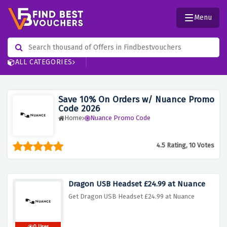
Menu
ALL CATEGORIES
Save 10% On Orders w/ Nuance Promo
Code 2026
Home
Nuance Promo Code
4.5 Rating, 10 Votes
Dragon USB Headset £24.99 at Nuance
Get Dragon USB Headset £24.99 at Nuance