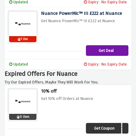
Updated
Expiry : No Expiry Date
Nuance PowerMic™ III £222 at Nuance
Get Nuance PowerMic™ III £222 at Nuance
1 Use
Get Deal
Updated
Expiry : No Expiry Date
Expired Offers For Nuance
Try Our Expired Offers, Maybe They Will Work For You.
10% off
Get 10% off Orders at Nuance
0 Uses
Get Coupon
NUANCE10