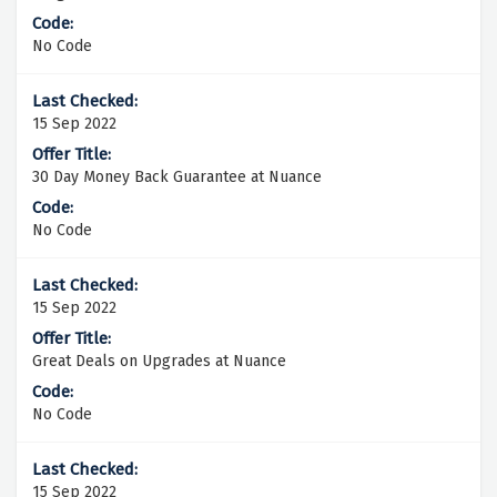
No Code
15 Sep 2022
30 Day Money Back Guarantee at Nuance
No Code
15 Sep 2022
Great Deals on Upgrades at Nuance
No Code
15 Sep 2022