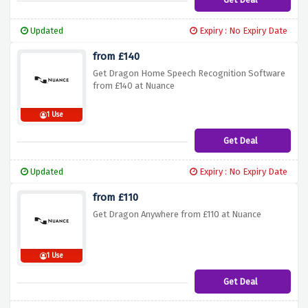
Updated
Expiry : No Expiry Date
from £140
Get Dragon Home Speech Recognition Software
from £140 at Nuance
1 Use
Get Deal
Updated
Expiry : No Expiry Date
from £110
Get Dragon Anywhere from £110 at Nuance
1 Use
Get Deal