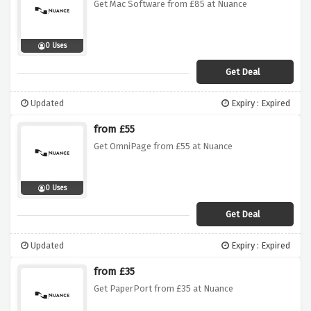
Get Mac Software from £85 at Nuance
0 Uses
Get Deal
Updated
Expiry : Expired
from £55
Get OmniPage from £55 at Nuance
0 Uses
Get Deal
Updated
Expiry : Expired
from £35
Get PaperPort from £35 at Nuance