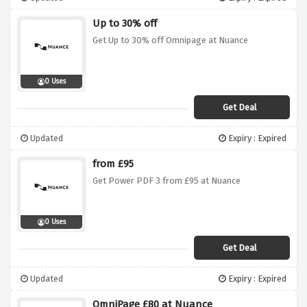
Up to 30% off
Get Up to 30% off Omnipage at Nuance
0 Uses
Get Deal
Updated
Expiry : Expired
from £95
Get Power PDF 3 from £95 at Nuance
0 Uses
Get Deal
Updated
Expiry : Expired
OmniPage £80 at Nuance