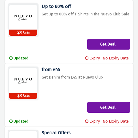
Up to 60% off
Get Up to 60% off T-Shirts in the Nuevo Club Sale
0 Uses
Get Deal
Updated
Expiry : No Expiry Date
from £45
Get Denim from £45 at Nuevo Club
0 Uses
Get Deal
Updated
Expiry : No Expiry Date
Special Offers