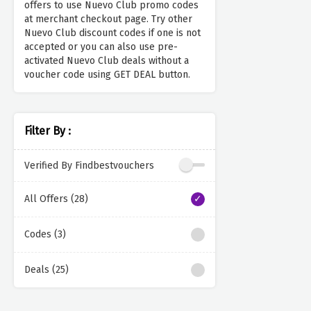
offers to use Nuevo Club promo codes
at merchant checkout page. Try other
Nuevo Club discount codes if one is not
accepted or you can also use pre-
activated Nuevo Club deals without a
voucher code using GET DEAL button.
Filter By :
Verified By Findbestvouchers
All Offers (28)
Codes (3)
Deals (25)