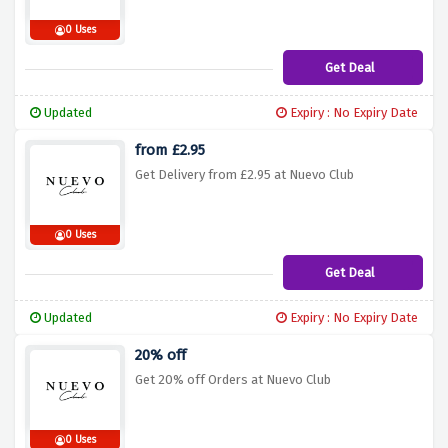
0 Uses
Get Deal
Updated
Expiry : No Expiry Date
from £2.95
Get Delivery from £2.95 at Nuevo Club
0 Uses
Get Deal
Updated
Expiry : No Expiry Date
20% off
Get 20% off Orders at Nuevo Club
0 Uses