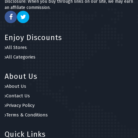
Disclosure: When you buy through links on our site, we may earn
an affiliate commission.
Enjoy Discounts
All Stores
All Categories
About Us
About Us
Contact Us
Privacy Policy
Terms & Conditions
Quick Links