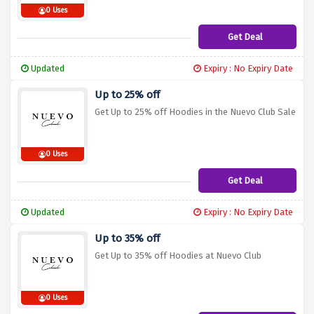
0 Uses
Get Deal
Updated
Expiry : No Expiry Date
Up to 25% off
Get Up to 25% off Hoodies in the Nuevo Club Sale
0 Uses
Get Deal
Updated
Expiry : No Expiry Date
Up to 35% off
Get Up to 35% off Hoodies at Nuevo Club
0 Uses