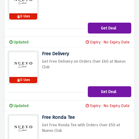
0 Uses
Get Deal
Updated
Expiry : No Expiry Date
Free Delivery
Get Free Delivery on Orders Over £60 at Nuevo
Club
0 Uses
Get Deal
Updated
Expiry : No Expiry Date
Free Ronda Tee
Get Free Ronda Tee with Orders Over £50 at
Nuevo Club