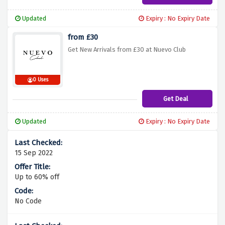
Updated
Expiry : No Expiry Date
from £30
Get New Arrivals from £30 at Nuevo Club
0 Uses
Get Deal
Updated
Expiry : No Expiry Date
15 Sep 2022
Up to 60% off
No Code