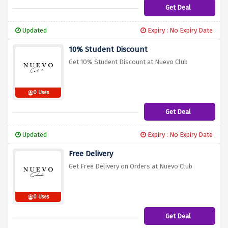
Get Deal
Updated
Expiry : No Expiry Date
10% Student Discount
Get 10% Student Discount at Nuevo Club
0 Uses
Get Deal
Updated
Expiry : No Expiry Date
Free Delivery
Get Free Delivery on Orders at Nuevo Club
0 Uses
Get Deal