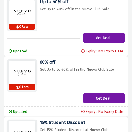
Up to 40% off
Get Up to 40% off in the Nuevo Club Sale
0 Uses
Get Deal
Updated
Expiry : No Expiry Date
60% off
Get Up to to 60% off in the Nuevo Club Sale
0 Uses
Get Deal
Updated
Expiry : No Expiry Date
15% Student Discount
Get 15% Student Discount at Nuevo Club