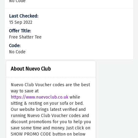
No Code
15 Sep 2022
Free Shatter Tee
No Code
About Nuevo Club
Nuevo Club Voucher codes are the best
way to save at
https://www.nuevoclub.co.uk
while
sitting & resting on your sofa or bed.
Our website brings latest verified and
running Nuevo Club Voucher codes and
discount promotions for you to help you
save some time and money. Just click on
SHOW PROMO CODE button on below