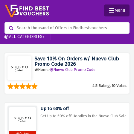
Menu
ALL CATEGORIES
Save 10% On Orders w/ Nuevo Club
Promo Code 2026
Home
Nuevo Club Promo Code
4.5 Rating, 10 Votes
Up to 60% off
Get Up to 60% off Hoodies in the Nuevo Club Sale