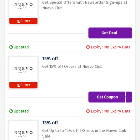
Get Special Offers with Newsletter Sign-ups at
Nuevo Club
0 Uses
Get Deal
Updated
Expiry : No Expiry Date
15% off
Get 15% off Orders at Nuevo Club
0 Uses
Get Coupon
NCLB15
Updated
Expiry : No Expiry Date
15% off
Get Up to to 15% off T-Shirts in the Nuevo Club
Sale