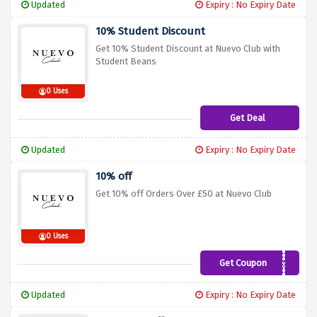
Updated
Expiry : No Expiry Date
10% Student Discount
Get 10% Student Discount at Nuevo Club with
Student Beans
0 Uses
Get Deal
Updated
Expiry : No Expiry Date
10% off
Get 10% off Orders Over £50 at Nuevo Club
0 Uses
Get Coupon
10OFF50
Updated
Expiry : No Expiry Date