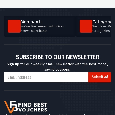
Merchants
Categories
We've Partnered With Over
We Have More
4769+ Merchants
Categories T
SUBSCRIBE TO OUR NEWSLETTER
Sign up for our weekly email newsletter with the best money
saving coupons.
Submit