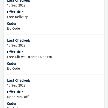
15 Sep 2022
Free Delivery
No Code
15 Sep 2022
Free Gift wit Orders Over £50
No Code
15 Sep 2022
Up to 60% off