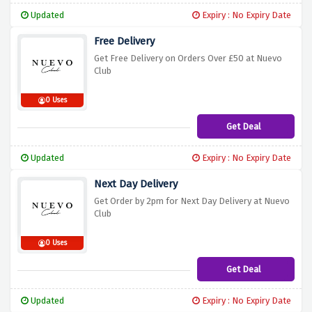
Updated
Expiry : No Expiry Date
Free Delivery
Get Free Delivery on Orders Over £50 at Nuevo
Club
0 Uses
Get Deal
Updated
Expiry : No Expiry Date
Next Day Delivery
Get Order by 2pm for Next Day Delivery at Nuevo
Club
0 Uses
Get Deal
Updated
Expiry : No Expiry Date