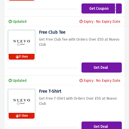
Get Coupon
JAKECLUB20
Updated
Expiry : No Expiry Date
Free Club Tee
Get Free Club Tee with Orders Over £50 at Nuevo
Club
0 Uses
Get Deal
Updated
Expiry : No Expiry Date
Free T-Shirt
Get Free T-Shirt with Orders Over £50 at Nuevo
Club
0 Uses
Get Deal