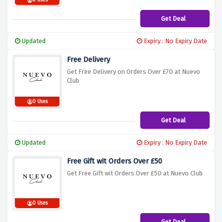
0 Uses
Get Deal
Updated
Expiry : No Expiry Date
Free Delivery
Get Free Delivery on Orders Over £70 at Nuevo
Club
0 Uses
Get Deal
Updated
Expiry : No Expiry Date
Free Gift wit Orders Over £50
Get Free Gift wit Orders Over £50 at Nuevo Club
0 Uses
Get Deal