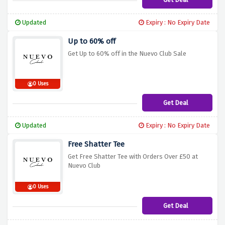
Updated
Expiry : No Expiry Date
Up to 60% off
Get Up to 60% off in the Nuevo Club Sale
0 Uses
Get Deal
Updated
Expiry : No Expiry Date
Free Shatter Tee
Get Free Shatter Tee with Orders Over £50 at
Nuevo Club
0 Uses
Get Deal