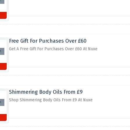
Free Gift For Purchases Over £60
Get A Free Gift For Purchases Over £60 At Nuxe
Shimmering Body Oils From £9
Shop Shimmering Body Oils From £9 At Nuxe