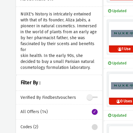
Updated
NUXE's history is intricately entwined
with that of its founder, Aliza Jabès, a
pioneer in natural cosmetics. Immersed
in the world of plants from an early age
by her pharmacist father, she was
fascinated by their scents and benefits
1 Use
for
skin health. In the early 90s, she
decided to buy a small Parisian natural
Updated
cosmetology formulation laboratory.
Filter By :
Verified By Findbestvouchers
0 Uses
All Offers (14)
Updated
Codes (2)