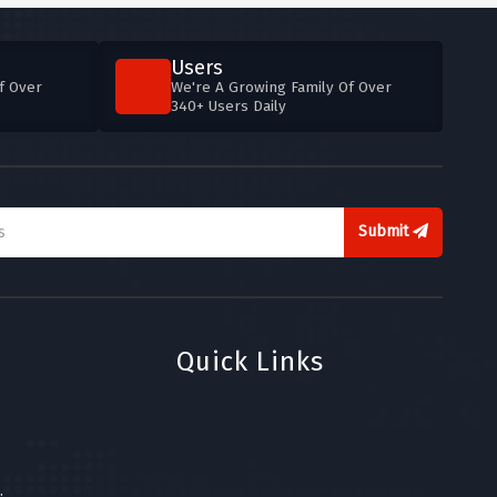
Users
f Over
We're A Growing Family Of Over
340+ Users Daily
Submit
Quick Links