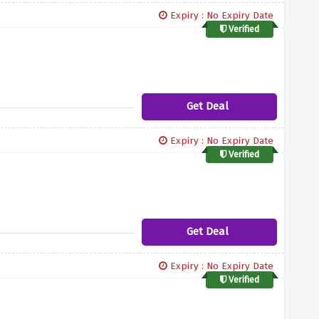
Expiry : No Expiry Date
Verified
Get Deal
Expiry : No Expiry Date
Verified
Get Deal
Expiry : No Expiry Date
Verified