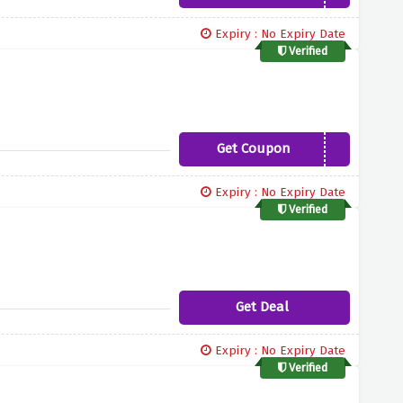
Expiry : No Expiry Date
Verified
Get Coupon
NUXE10
Expiry : No Expiry Date
Verified
Get Deal
Expiry : No Expiry Date
Verified