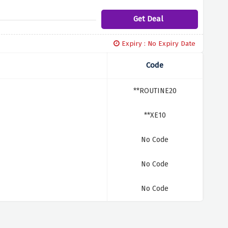
Get Deal
Expiry : No Expiry Date
Code
**ROUTINE20
**XE10
No Code
No Code
No Code