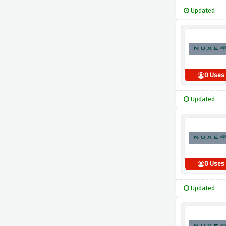
Updated
0 Uses
Updated
0 Uses
Updated