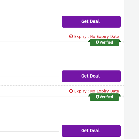
Get Deal
Expiry : No Expiry Date
Verified
Get Deal
Expiry : No Expiry Date
Verified
Get Deal