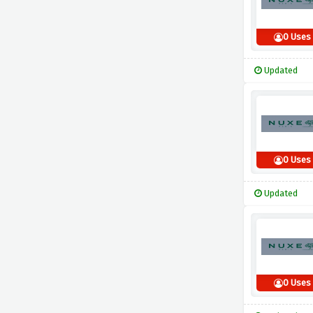
0 Uses
Updated
0 Uses
Updated
0 Uses