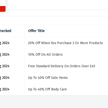
Checked
Offer Title
g 2024
20% Off When You Purchase 3 Or More Products
g 2024
10% Off On All Orders
g 2024
Free Standard Delivery On Orders Over £45
g 2024
Up To 40% Off Sale Items
g 2024
Up To 40% Off Body Care