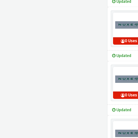
Updated
0 Uses
Updated
0 Uses
Updated