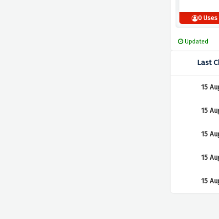
0 Uses
Updated
Last 
15 Au
15 Au
15 Au
15 Au
15 Au