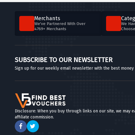
Merchants
Categ
We've Partnered With Over
We Hav
4769+ Merchants
Choos
SUBSCRIBE TO OUR NEWSLETTER
Sign up for our weekly email newsletter with the best money
Disclosure: When you buy through links on our site, we may e
affiliate commission.