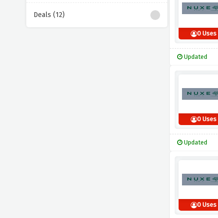
Deals (12)
0 Uses
Updated
0 Uses
Updated
0 Uses