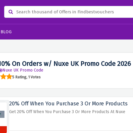
BLOG
10% On Orders w/ Nuxe UK Promo Code 2026
Nuxe UK Promo Code
5 Rating, 1 Votes
20% Off When You Purchase 3 Or More Products
Get 20% Off When You Purchase 3 Or More Products At Nuxe