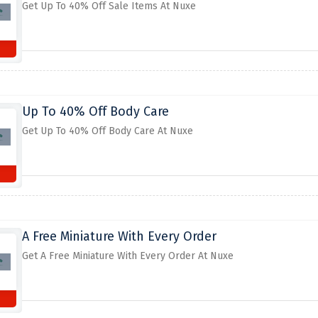
Get Up To 40% Off Sale Items At Nuxe
Up To 40% Off Body Care
Get Up To 40% Off Body Care At Nuxe
A Free Miniature With Every Order
Get A Free Miniature With Every Order At Nuxe