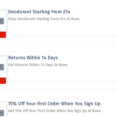
Deodorant Starting From £14
Shop Deodorant Starting From £14 At Nuxe
Returns Within 14 Days
Get Returns Within 14 Days At Nuxe
15% Off Your First Order When You Sign Up
Get 15% Off Your First Order When You Sign Up At Nuxe