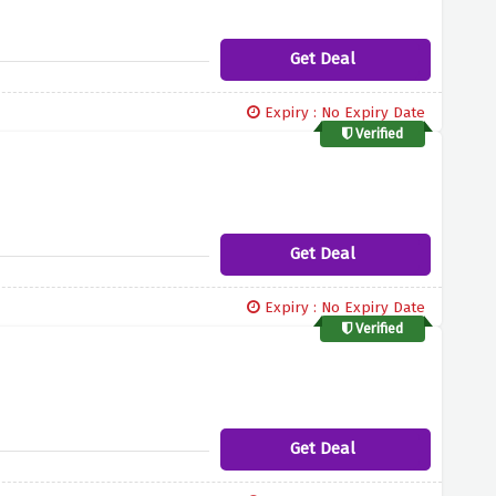
Get Deal
Expiry : No Expiry Date
Verified
Get Deal
Expiry : No Expiry Date
Verified
Get Deal