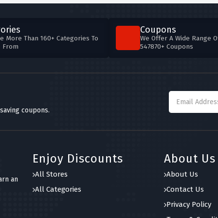
ories
Coupons
e More Than 160+ Categories To
We Offer A Wide Range O
e From
547870+ Coupons
 saving coupons.
Enjoy Discounts
About Us
All Stores
About Us
arn an
All Categories
Contact Us
Privacy Policy