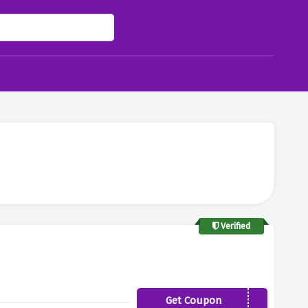
Verified
Get Coupon
UKROUTINE20