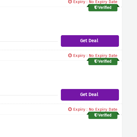
Expiry : No Expiry Date
Verified
Get Deal
Expiry : No Expiry Date
Verified
Get Deal
Expiry : No Expiry Date
Verified