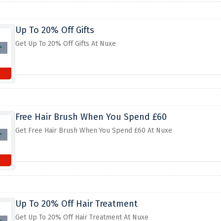
Up To 20% Off Gifts
Get Up To 20% Off Gifts At Nuxe
Free Hair Brush When You Spend £60
Get Free Hair Brush When You Spend £60 At Nuxe
Up To 20% Off Hair Treatment
Get Up To 20% Off Hair Treatment At Nuxe