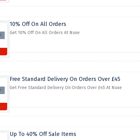
10% Off On All Orders
Get 10% Off On All Orders At Nuxe
Free Standard Delivery On Orders Over £45
Get Free Standard Delivery On Orders Over £45 At Nuxe
Up To 40% Off Sale Items