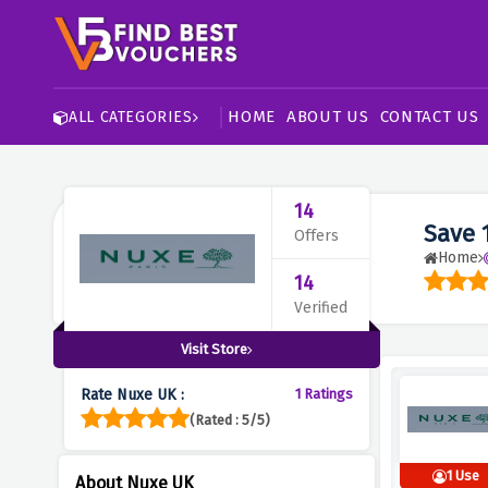
HOME
ABOUT US
CONTACT US
ALL CATEGORIES
14
Save 
Offers
Home
14
Verified
Visit Store
Rate Nuxe UK :
1 Ratings
(Rated : 5/5)
1 Use
About Nuxe UK