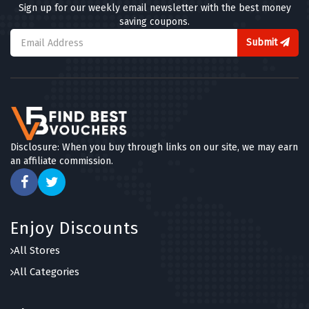
Sign up for our weekly email newsletter with the best money
saving coupons.
Submit
Disclosure: When you buy through links on our site, we may earn
an affiliate commission.
Enjoy Discounts
All Stores
All Categories