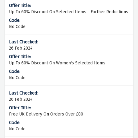
Up To 60% Discount On Selected Items - Further Reductions
No Code
26 Feb 2024
Up To 60% Discount On Women's Selected Items
No Code
26 Feb 2024
Free UK Delivery On Orders Over £80
No Code