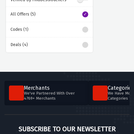
All Offers (5)
Codes (1)
Deals (4)
Merchants
Categories
We've Partnered With Over
We Have More
4769+ Merchants
Categories T
SUBSCRIBE TO OUR NEWSLETTER