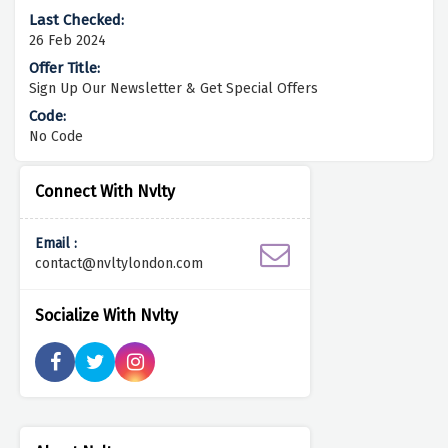
26 Feb 2024
Sign Up Our Newsletter & Get Special Offers
No Code
Connect With Nvlty
Email :
contact@nvltylondon.com
Socialize With Nvlty