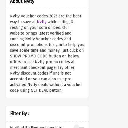
About Nvlty
Nvlty Voucher codes 2025 are the best
way to save at
Nvlty
while sitting &
resting on your sofa or bed. Our
website brings latest verified and
running Nvlty Voucher codes and
discount promotions for you to help you
save some time and money. Just click on
SHOW PROMO CODE button on below
offers to use Nvlty promo codes at
merchant checkout page. Try other
Nvlty discount codes if one is not
accepted or you can also use pre-
activated Nvlty deals without a voucher
code using GET DEAL button.
Filter By :
Verified By Findbestvouchers