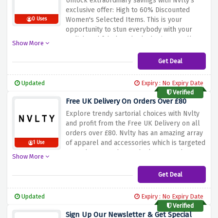
Unlock extraordinary savings with Nvlty's
that you can be able to enjoy even more
exclusive offer: High to 60% Discounted
shopping at the best prices?
Women's Selected Items. This is your
0 Uses
opportunity to stun everybody with your
stylish and fabulous looks having excellent
Show More
trendy clothes at very decent prices. Now
it's your time to wear and dazzle. From
Get Deal
leading apparel to indispensable
accessories, Nvlty spotlights a variety which
Updated
Expiry : No Expiry Date
exemplifies style; not only of quality.
Verified
Explore the extensive collection of beautiful
Free UK Delivery On Orders Over £80
merchandise above with the discount offer
Explore trendy sartorial choices with Nvlty
above and get trendy vibes without causing
and profit from the Free UK Delivery on all
extra burden to your pockets. Upcoming
orders over £80. Nvlty has an amazing array
Nvlty sale, don't deny yourself the
of apparel and accessories which is targeted
1 Use
opportunity of acquiring their spectacular
towards you or those who know good
pieces at reduced costs.
Show More
quality, creative designs and unique style.
Whether you want to restock your wardrobe
Get Deal
or you are on to the perfect piece, the
priority is yours. Make an order over £80 and
Updated
Expiry : No Expiry Date
you’ll get free delivery anywhere. Having
Verified
rewarded the discount offered previously,
Sign Up Our Newsletter & Get Special