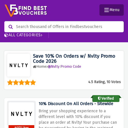
Menu
ALL CATEGORIES
Save 10% On Orders w/ Nvlty Promo
Code 2026
Home
Nvlty Promo Code
4.5 Rating, 10 Votes
Verified
10% Discount On All Orders - Sitewide
Bring your shopping experience to a
different level with 10% discount if you
place an order at Nvlty! Your purchase can