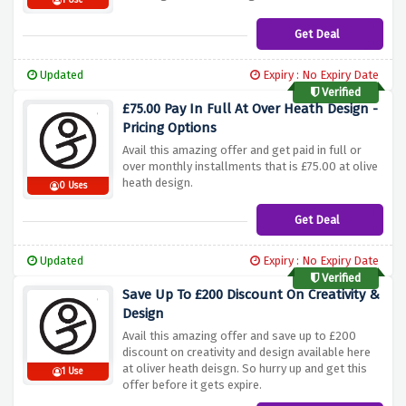
1 Use
Get Deal
Updated
Expiry : No Expiry Date
Verified
£75.00 Pay In Full At Over Heath Design -
Pricing Options
Avail this amazing offer and get paid in full or
over monthly installments that is £75.00 at olive
heath design.
0 Uses
Get Deal
Updated
Expiry : No Expiry Date
Verified
Save Up To £200 Discount On Creativity &
Design
Avail this amazing offer and save up to £200
discount on creativity and design available here
at oliver heath deisgn. So hurry up and get this
1 Use
offer before it gets expire.