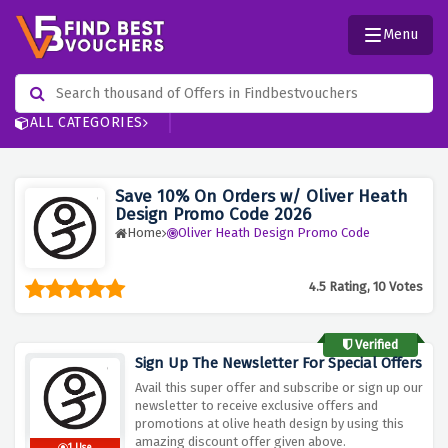
Menu
ALL CATEGORIES
Save 10% On Orders w/ Oliver Heath
Design Promo Code 2026
Home
Oliver Heath Design Promo Code
4.5 Rating, 10 Votes
Verified
Sign Up The Newsletter For Special Offers
Avail this super offer and subscribe or sign up our
newsletter to receive exclusive offers and
promotions at olive heath design by using this
amazing discount offer given above.