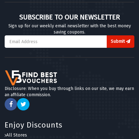
SUBSCRIBE TO OUR NEWSLETTER
Sign up for our weekly email newsletter with the best money
saving coupons.
Submit
Disclosure: When you buy through links on our site, we may earn
an affiliate commission.
Enjoy Discounts
All Stores