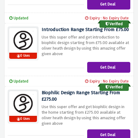
Get Deal
Updated
Expiry : No Expiry Date
Verified
Introduction Range Starting From £75.00
Use this super offer and get introduction to
biophilic design starting from £75.00 available at
oliver heath design by using this amazing offer
given above
0 Uses
Get Deal
Updated
Expiry : No Expiry Date
Verified
Biophilic Design Range Starting From
£275.00
Use this super offer and get biophilic design in
the home starting from £275.00 available at
oliver heath design by using this amazing offer
0 Uses
given above
Get Deal