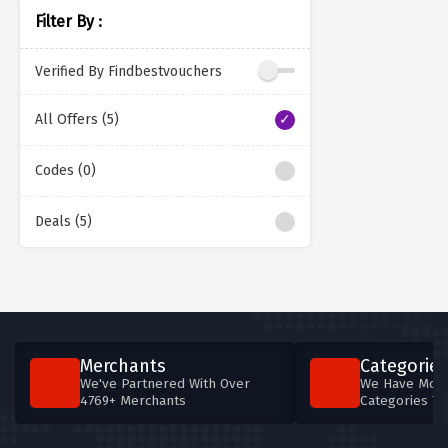
Filter By :
Verified By Findbestvouchers
All Offers (5)
Codes (0)
Deals (5)
Merchants
Categories
We've Partnered With Over
We Have More
4769+ Merchants
Categories T