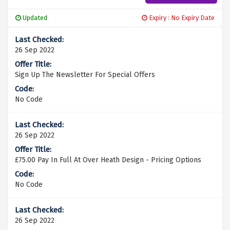
Updated
Expiry : No Expiry Date
26 Sep 2022
Sign Up The Newsletter For Special Offers
No Code
26 Sep 2022
£75.00 Pay In Full At Over Heath Design - Pricing Options
No Code
26 Sep 2022