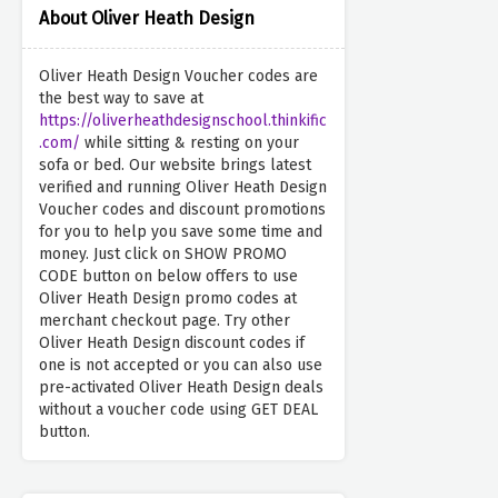
About Oliver Heath Design
Oliver Heath Design Voucher codes are
the best way to save at
https://oliverheathdesignschool.thinkific
.com/
while sitting & resting on your
sofa or bed. Our website brings latest
verified and running Oliver Heath Design
Voucher codes and discount promotions
for you to help you save some time and
money. Just click on SHOW PROMO
CODE button on below offers to use
Oliver Heath Design promo codes at
merchant checkout page. Try other
Oliver Heath Design discount codes if
one is not accepted or you can also use
pre-activated Oliver Heath Design deals
without a voucher code using GET DEAL
button.