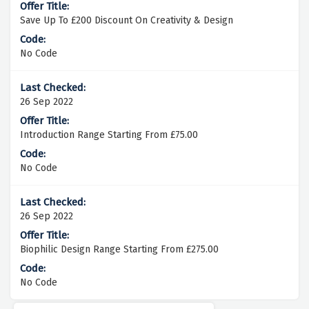
Save Up To £200 Discount On Creativity & Design
No Code
26 Sep 2022
Introduction Range Starting From £75.00
No Code
26 Sep 2022
Biophilic Design Range Starting From £275.00
No Code