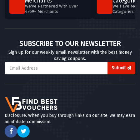
Merchants
Categories
We've Partnered With Over
We Have More
4769+ Merchants
Categories T
SUBSCRIBE TO OUR NEWSLETTER
Sign up for our weekly email newsletter with the best money
saving coupons.
Submit
Disclosure: When you buy through links on our site, we may earn
an affiliate commission.