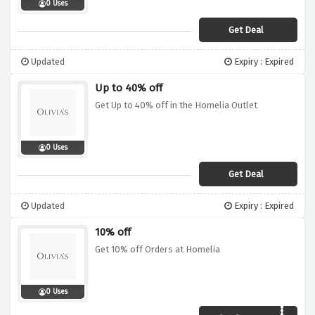
0 Uses
Get Deal
Updated
Expiry : Expired
Up to 40% off
Get Up to 40% off in the Homelia Outlet
0 Uses
Get Deal
Updated
Expiry : Expired
10% off
Get 10% off Orders at Homelia
0 Uses