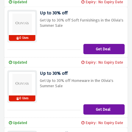
Updated
Expiry : No Expiry Date
Up to 30% off
Get Up to 30% off Soft Furnishings in the Olivia's
Summer Sale
0 Uses
Get Deal
Updated
Expiry : No Expiry Date
Up to 30% off
Get Up to 30% off Homeware in the Olivia's
Summer Sale
0 Uses
Get Deal
Updated
Expiry : No Expiry Date