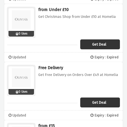
from Under £10
Get Christmas Shop from Under £10 at Homelia
0 Uses
Get Deal
Updated
Expiry : Expired
Free Delivery
Get Free Delivery on Orders Over £49 at Homelia
0 Uses
Get Deal
Updated
Expiry : Expired
from £15