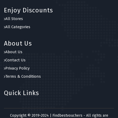
Enjoy Discounts
All Stores
All Categories
About Us
About Us
Contact Us
Privacy Policy
Terms & Conditions
Quick Links
Copyright © 2019-2024 | Findbestvouchers - All rights are