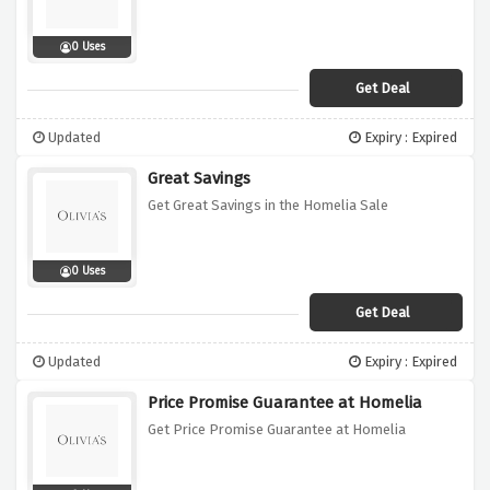
0 Uses
Get Deal
Updated
Expiry : Expired
Great Savings
Get Great Savings in the Homelia Sale
0 Uses
Get Deal
Updated
Expiry : Expired
Price Promise Guarantee at Homelia
Get Price Promise Guarantee at Homelia