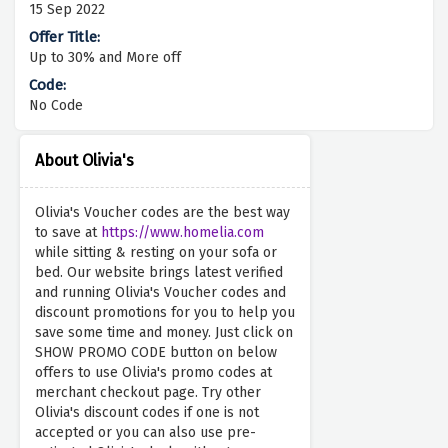
15 Sep 2022
Up to 30% and More off
No Code
About Olivia's
Olivia's Voucher codes are the best way
to save at
https://www.homelia.com
while sitting & resting on your sofa or
bed. Our website brings latest verified
and running Olivia's Voucher codes and
discount promotions for you to help you
save some time and money. Just click on
SHOW PROMO CODE button on below
offers to use Olivia's promo codes at
merchant checkout page. Try other
Olivia's discount codes if one is not
accepted or you can also use pre-