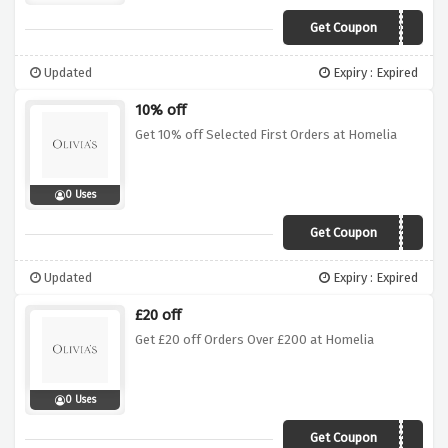
Get Coupon
N9TT
Updated
Expiry : Expired
10% off
Get 10% off Selected First Orders at Homelia
0 Uses
Get Coupon
FIRST10
Updated
Expiry : Expired
£20 off
Get £20 off Orders Over £200 at Homelia
0 Uses
Get Coupon
FIRST10