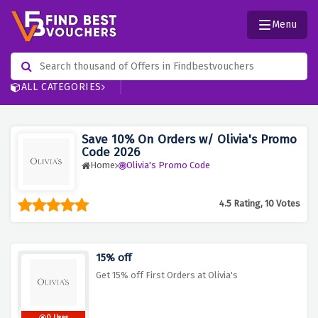
Menu
ALL CATEGORIES
Save 10% On Orders w/ Olivia's Promo
Code 2026
Home
Olivia's Promo Code
4.5 Rating, 10 Votes
15% off
Get 15% off First Orders at Olivia's