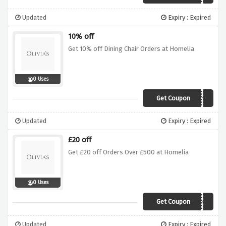
Updated
Expiry : Expired
10% off
Get 10% off Dining Chair Orders at Homelia
0 Uses
Get Coupon
DINING10
Updated
Expiry : Expired
£20 off
Get £20 off Orders Over £500 at Homelia
0 Uses
Get Coupon
CJAGHH
Updated
Expiry : Expired