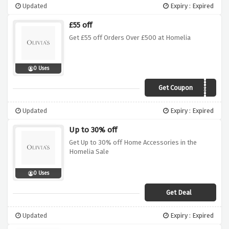
Updated
Expiry : Expired
£55 off
Get £55 off Orders Over £500 at Homelia
0 Uses
Get Coupon
SPR55
Updated
Expiry : Expired
Up to 30% off
Get Up to 30% off Home Accessories in the
Homelia Sale
0 Uses
Get Deal
Updated
Expiry : Expired