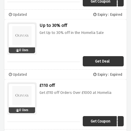
Get Coupon
10OFFS2019
Updated
Expiry : Expired
Up to 30% off
Get Up to 30% off in the Homelia Sale
0 Uses
Get Deal
Updated
Expiry : Expired
£110 off
Get £110 off Orders Over £1000 at Homelia
0 Uses
Get Coupon
SPR110