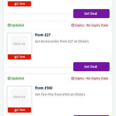
0 Uses
Get Deal
Updated
Expiry : No Expiry Date
from £27
Get Accessories from £27 at Olivia's
0 Uses
Get Deal
Updated
Expiry : No Expiry Date
from £100
Get Fire Pits from £100 at Olivia's
0 Uses