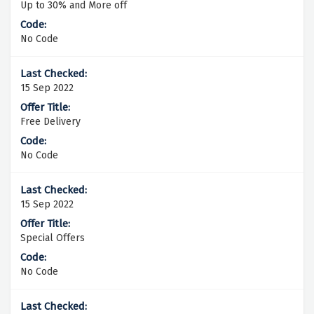
Up to 30% and More off
No Code
15 Sep 2022
Free Delivery
No Code
15 Sep 2022
Special Offers
No Code