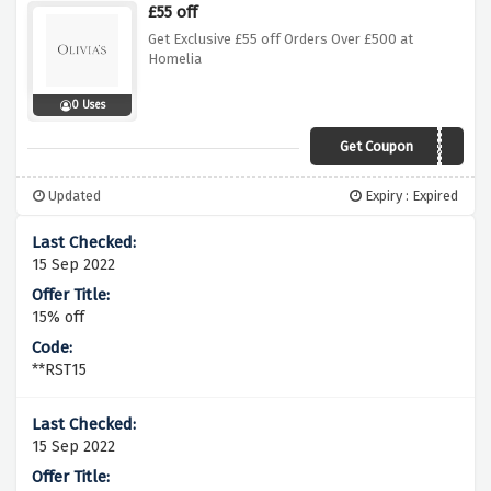
£55 off
Get Exclusive £55 off Orders Over £500 at
Homelia
0 Uses
Get Coupon
SPR55
Updated
Expiry : Expired
15 Sep 2022
15% off
**RST15
15 Sep 2022