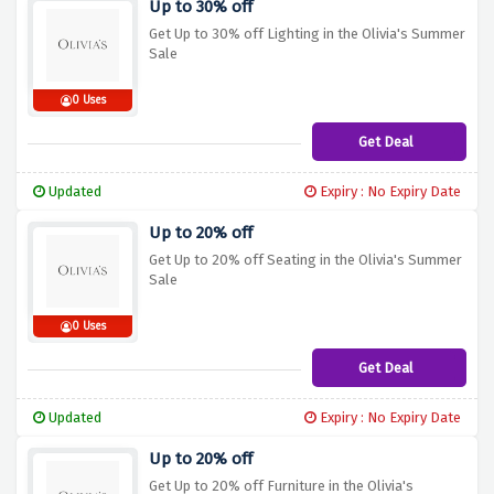
Up to 30% off
Get Up to 30% off Lighting in the Olivia's Summer
Sale
0 Uses
Get Deal
Updated
Expiry : No Expiry Date
Up to 20% off
Get Up to 20% off Seating in the Olivia's Summer
Sale
0 Uses
Get Deal
Updated
Expiry : No Expiry Date
Up to 20% off
Get Up to 20% off Furniture in the Olivia's