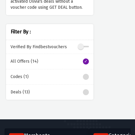
activated Olivia's deals without a
voucher code using GET DEAL button.
Filter By :
Verified By Findbestvouchers
All Offers (14)
Codes (1)
Deals (13)