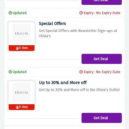
Updated
Expiry : No Expiry Date
Special Offers
Get Special Offers with Newsletter Sign-ups at
Olivia's
0 Uses
Get Deal
Updated
Expiry : No Expiry Date
Up to 30% and More off
Get Up to 30% and More off in the Olivia's Outlet
0 Uses
Get Deal