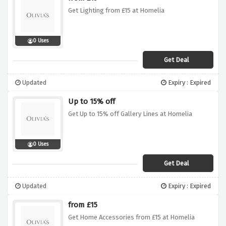
Get Lighting from £15 at Homelia
0 Uses
Get Deal
Updated
Expiry : Expired
Up to 15% off
Get Up to 15% off Gallery Lines at Homelia
0 Uses
Get Deal
Updated
Expiry : Expired
from £15
Get Home Accessories from £15 at Homelia