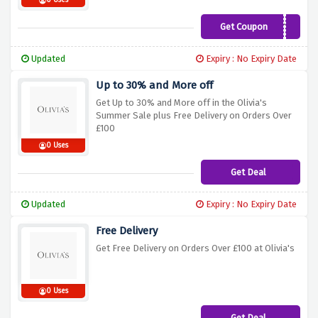
0 Uses
Get Coupon
FIRST15
Updated
Expiry : No Expiry Date
Up to 30% and More off
Get Up to 30% and More off in the Olivia's
Summer Sale plus Free Delivery on Orders Over
£100
0 Uses
Get Deal
Updated
Expiry : No Expiry Date
Free Delivery
Get Free Delivery on Orders Over £100 at Olivia's
0 Uses
Get Deal