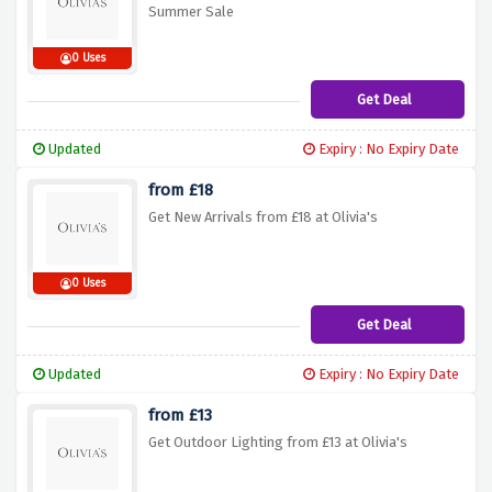
Summer Sale
0 Uses
Get Deal
Updated
Expiry : No Expiry Date
from £18
Get New Arrivals from £18 at Olivia's
0 Uses
Get Deal
Updated
Expiry : No Expiry Date
from £13
Get Outdoor Lighting from £13 at Olivia's