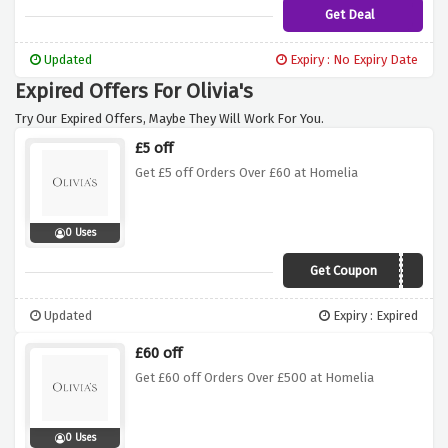
Get Deal
Updated
Expiry : No Expiry Date
Expired Offers For Olivia's
Try Our Expired Offers, Maybe They Will Work For You.
£5 off
Get £5 off Orders Over £60 at Homelia
0 Uses
Get Coupon
FIVEOFF
Updated
Expiry : Expired
£60 off
Get £60 off Orders Over £500 at Homelia
0 Uses