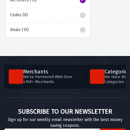
All Offers (15)
Codes (0)
Deals (15)
Merchants
Categories
We've Partnered With Over
We Have More
4769+ Merchants
Categories T
SUBSCRIBE TO OUR NEWSLETTER
Sign up for our weekly email newsletter with the best money
saving coupons.