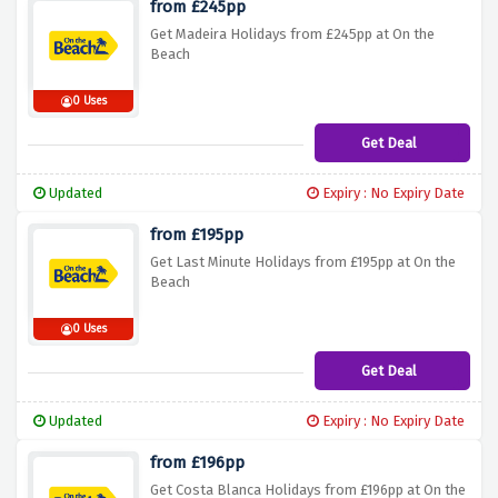
from £245pp
Get Madeira Holidays from £245pp at On the
Beach
0 Uses
Get Deal
Updated
Expiry : No Expiry Date
from £195pp
Get Last Minute Holidays from £195pp at On the
Beach
0 Uses
Get Deal
Updated
Expiry : No Expiry Date
from £196pp
Get Costa Blanca Holidays from £196pp at On the