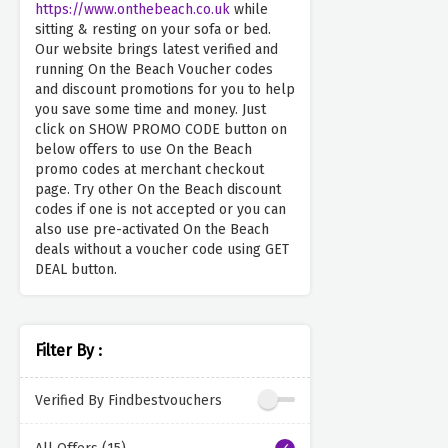
https://www.onthebeach.co.uk
while
sitting & resting on your sofa or bed.
Our website brings latest verified and
running On the Beach Voucher codes
and discount promotions for you to help
you save some time and money. Just
click on SHOW PROMO CODE button on
below offers to use On the Beach
promo codes at merchant checkout
page. Try other On the Beach discount
codes if one is not accepted or you can
also use pre-activated On the Beach
deals without a voucher code using GET
DEAL button.
Filter By :
Verified By Findbestvouchers