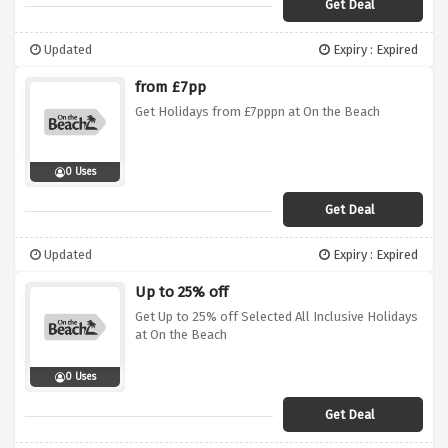
Get Deal
Updated
Expiry : Expired
from £7pp
Get Holidays from £7pppn at On the Beach
0 Uses
Get Deal
Updated
Expiry : Expired
Up to 25% off
Get Up to 25% off Selected All Inclusive Holidays
at On the Beach
0 Uses
Get Deal