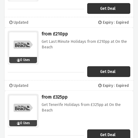
Get Deal
Updated
Expiry : Expired
from £210pp
Get Last Minute Holidays from £210pp at On the
Beach
0 Uses
Get Deal
Updated
Expiry : Expired
from £325pp
Get Tenerife Holidays from £325pp at On the
Beach
0 Uses
Get Deal