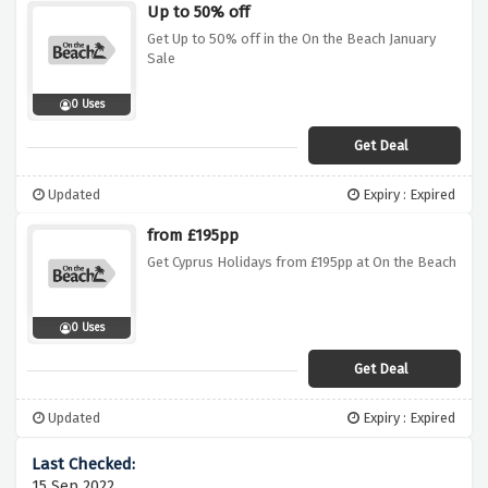
Up to 50% off
Get Up to 50% off in the On the Beach January
Sale
0 Uses
Get Deal
Updated
Expiry : Expired
from £195pp
Get Cyprus Holidays from £195pp at On the Beach
0 Uses
Get Deal
Updated
Expiry : Expired
15 Sep 2022