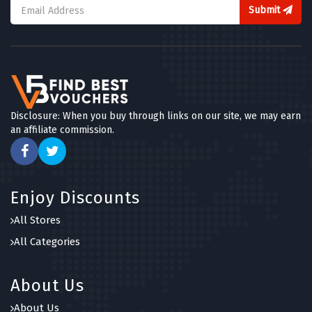
Submit
Disclosure: When you buy through links on our site, we may earn
an affiliate commission.
Enjoy Discounts
All Stores
All Categories
About Us
About Us