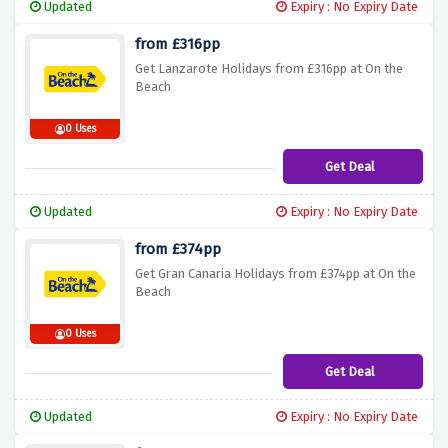
Updated
Expiry : No Expiry Date
from £316pp
Get Lanzarote Holidays from £316pp at On the
Beach
0 Uses
Get Deal
Updated
Expiry : No Expiry Date
from £374pp
Get Gran Canaria Holidays from £374pp at On the
Beach
0 Uses
Get Deal
Updated
Expiry : No Expiry Date