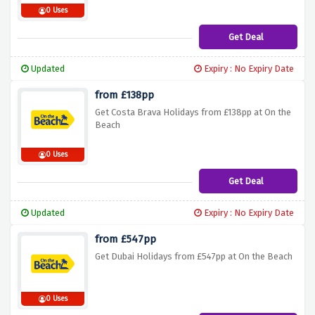
0 Uses
Get Deal
Updated
Expiry : No Expiry Date
from £138pp
Get Costa Brava Holidays from £138pp at On the
Beach
0 Uses
Get Deal
Updated
Expiry : No Expiry Date
from £547pp
Get Dubai Holidays from £547pp at On the Beach
0 Uses