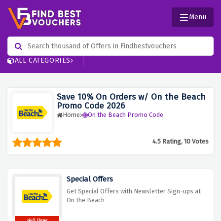
Menu
ALL CATEGORIES
Save 10% On Orders w/ On the Beach
Promo Code 2026
Home
On the Beach Promo Code
4.5 Rating, 10 Votes
Special Offers
Get Special Offers with Newsletter Sign-ups at
On the Beach