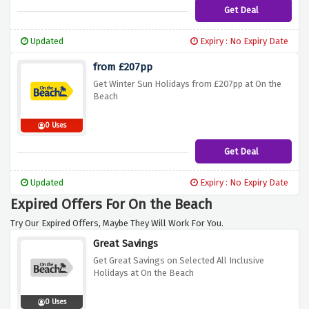
Get Deal
Updated
Expiry : No Expiry Date
from £207pp
Get Winter Sun Holidays from £207pp at On the
Beach
0 Uses
Get Deal
Updated
Expiry : No Expiry Date
Expired Offers For On the Beach
Try Our Expired Offers, Maybe They Will Work For You.
Great Savings
Get Great Savings on Selected All Inclusive
Holidays at On the Beach
0 Uses