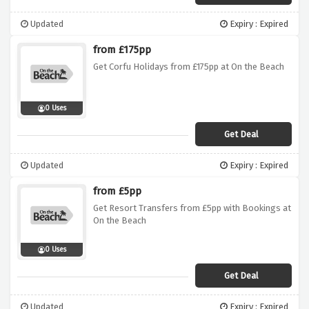
Updated
Expiry : Expired
from £175pp
Get Corfu Holidays from £175pp at On the Beach
0 Uses
Get Deal
Updated
Expiry : Expired
from £5pp
Get Resort Transfers from £5pp with Bookings at
On the Beach
0 Uses
Get Deal
Updated
Expiry : Expired