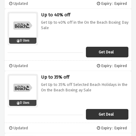
Updated
Expiry : Expired
Up to 40% off
Get Up to 40% off in the On the Beach Boxing Day
Sale
0 Uses
Get Deal
Updated
Expiry : Expired
Up to 35% off
Get Up to 35% off Selected Beach Holidays in the
On the Beach Boxing ay Sale
0 Uses
Get Deal
Updated
Expiry : Expired