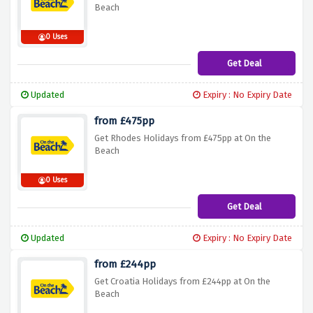
Beach
0 Uses
Get Deal
Updated
Expiry : No Expiry Date
from £475pp
Get Rhodes Holidays from £475pp at On the
Beach
0 Uses
Get Deal
Updated
Expiry : No Expiry Date
from £244pp
Get Croatia Holidays from £244pp at On the
Beach