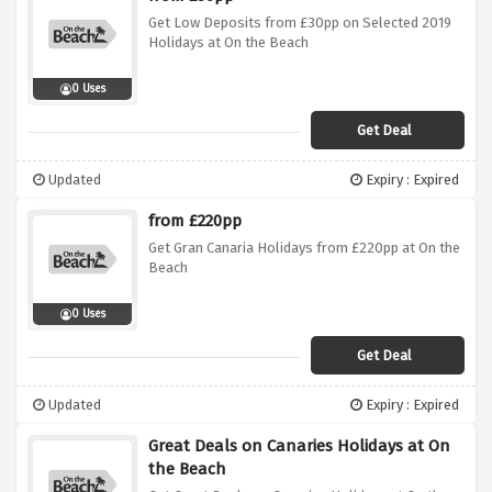
Get Low Deposits from £30pp on Selected 2019
Holidays at On the Beach
0 Uses
Get Deal
Updated
Expiry : Expired
from £220pp
Get Gran Canaria Holidays from £220pp at On the
Beach
0 Uses
Get Deal
Updated
Expiry : Expired
Great Deals on Canaries Holidays at On
the Beach