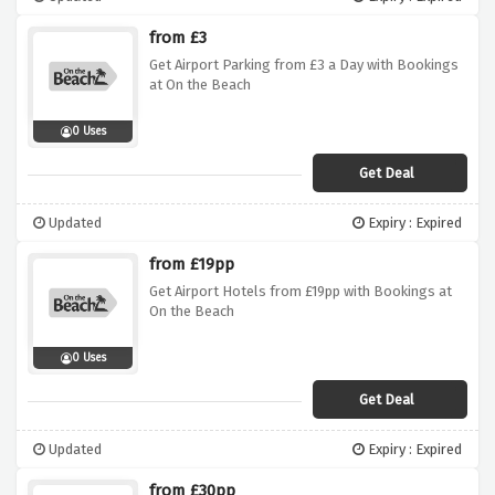
from £3
Get Airport Parking from £3 a Day with Bookings
at On the Beach
0 Uses
Get Deal
Updated
Expiry : Expired
from £19pp
Get Airport Hotels from £19pp with Bookings at
On the Beach
0 Uses
Get Deal
Updated
Expiry : Expired
from £30pp