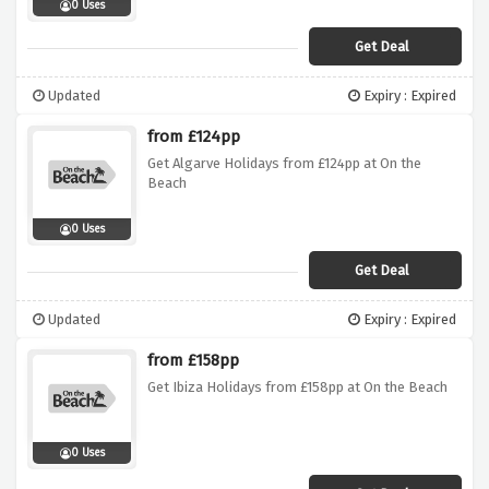
0 Uses
Get Deal
Updated
Expiry : Expired
from £124pp
Get Algarve Holidays from £124pp at On the
Beach
0 Uses
Get Deal
Updated
Expiry : Expired
from £158pp
Get Ibiza Holidays from £158pp at On the Beach
0 Uses