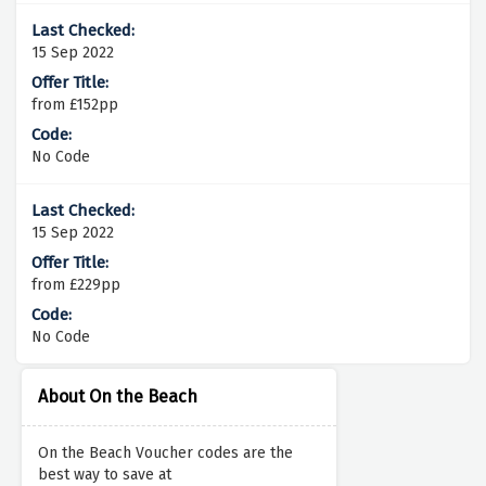
15 Sep 2022
from £152pp
No Code
15 Sep 2022
from £229pp
No Code
About On the Beach
On the Beach Voucher codes are the
best way to save at