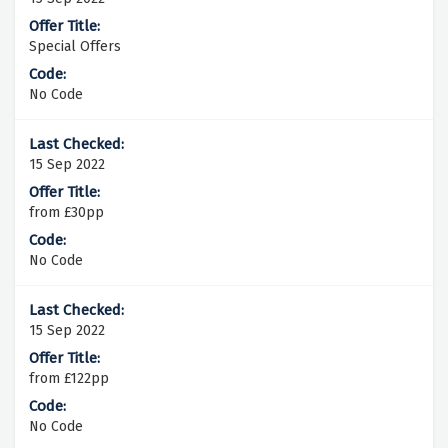
Special Offers
No Code
15 Sep 2022
from £30pp
No Code
15 Sep 2022
from £122pp
No Code