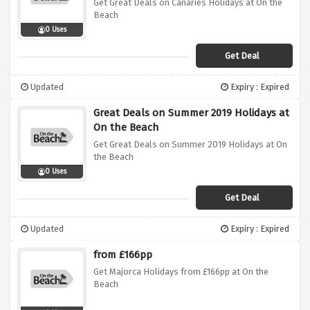
Get Great Deals on Canaries Holidays at On the
Beach
0 Uses
Get Deal
Updated
Expiry : Expired
Great Deals on Summer 2019 Holidays at
On the Beach
Get Great Deals on Summer 2019 Holidays at On
the Beach
0 Uses
Get Deal
Updated
Expiry : Expired
from £166pp
Get Majorca Holidays from £166pp at On the
Beach