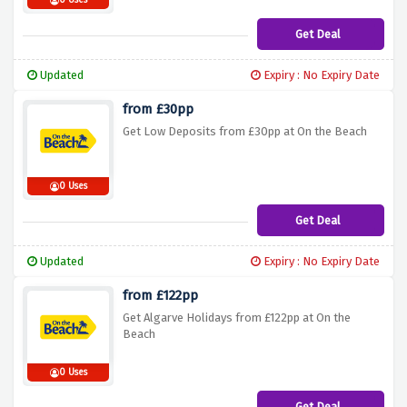
0 Uses
Get Deal
Updated
Expiry : No Expiry Date
from £30pp
Get Low Deposits from £30pp at On the Beach
0 Uses
Get Deal
Updated
Expiry : No Expiry Date
from £122pp
Get Algarve Holidays from £122pp at On the
Beach
0 Uses
Get Deal