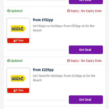
Updated
Expiry : No Expiry Date
from £152pp
Get Majorca Holidays from £152pp at On the
Beach
0 Uses
Get Deal
Updated
Expiry : No Expiry Date
from £229pp
Get Tenerife Holidays from £229pp at On the
Beach
0 Uses
Get Deal