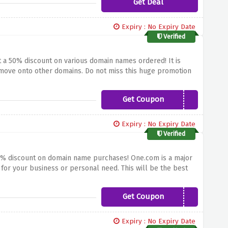
Get Deal
Expiry : No Expiry Date
Verified
et a 50% discount on various domain names ordered!
It is
 move onto other domains.
Do not miss this huge promotion
rketplaces and blogging platforms.
Get Coupon
GDAY50OFF
Expiry : No Expiry Date
Verified
 50% discount on domain name purchases!
One.com is a major
 for your business or personal need.
This will be the best
online or get more digital with One.com – use the offer
Get Coupon
SALE50
Expiry : No Expiry Date