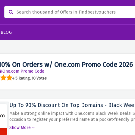
BLOG
10% On Orders w/ One.com Promo Code 2026
One.com Promo Code
4.5 Rating, 10 Votes
Up To 90% Discount On Top Domains - Black Wee
Make a strong online impact with One.com's Black Week Deals! 
occasion to register your preferred name at a pocket-friendly pr
appropriate for business, blogger, or personal site to make a me
Show More
huge savings to pick up the most favorable domain One.com at th