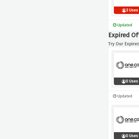
3 Uses
Updated
Expired Of
Try Our Expired
0 Uses
Updated
0 Uses