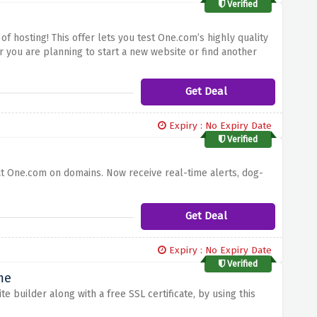
Verified
of hosting!
This offer lets you test One.com’s highly quality
 you are planning to start a new website or find another
inforce a stable and safe hosting solution for your site while
Get Deal
Expiry : No Expiry Date
Verified
at One.com on domains. Now receive real-time alerts, dog-
Get Deal
Expiry : No Expiry Date
Verified
me
 builder along with a free SSL certificate, by using this