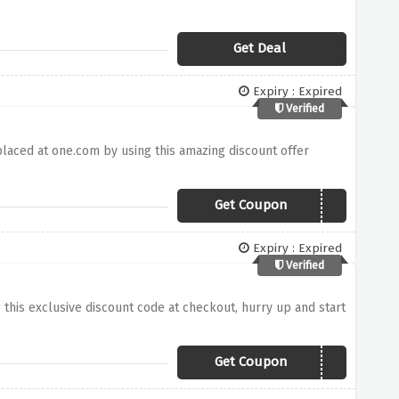
Get Deal
Expiry : Expired
Verified
placed at one.com by using this amazing discount offer
Get Coupon
O3E08C
Expiry : Expired
Verified
g this exclusive discount code at checkout, hurry up and start
Get Coupon
D1M4RU