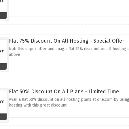
Flat 75% Discount On All Hosting - Special Offer
Nab this super offer and snag a flat 75% discount on all hosting 
above
Flat 50% Discount On All Plans - Limited Time
Avail a flat 50% discount on all hosting plans at one.com by usin
hosting with this great discount