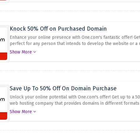
Knock 50% Off on Purchased Domain
Enhance your online presence with One.com's fantastic offer! G
perfect for any person that intends to develop the website or a
to order your top domain on one.com for only half its price: ma
Show More
Save Up To 50% Off On Domain Purchase
Unlock your online potential with One.com's offer! Get up to a
web hosting company that provides domains in different formats
deal in getting the right domain name at an affordable price.
Get 
Show More
above to set up a website or get an inexpensive domain.