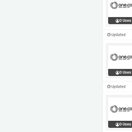
0 Uses
Updated
0 Uses
Updated
0 Uses