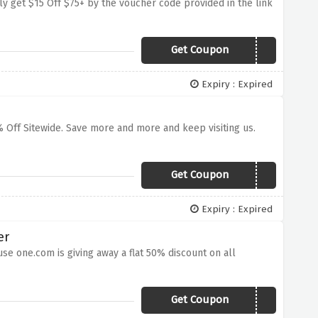
ly get $15 Off $75+ by the voucher code provided in the link
Get Coupon
15CART
Expiry : Expired
% Off Sitewide. Save more and more and keep visiting us.
Get Coupon
FFLGOH
Expiry : Expired
er
se one.com is giving away a flat 50% discount on all
Get Coupon
IHLWPI