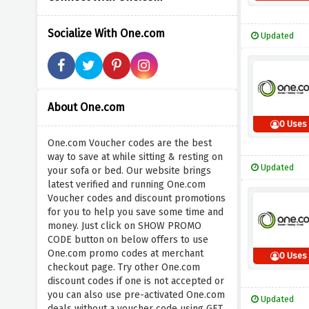
Socialize With One.com
Updated
About One.com
0 Uses
One.com Voucher codes are the best
way to save at while sitting & resting on
Updated
your sofa or bed. Our website brings
latest verified and running One.com
Voucher codes and discount promotions
for you to help you save some time and
money. Just click on SHOW PROMO
CODE button on below offers to use
One.com promo codes at merchant
0 Uses
checkout page. Try other One.com
discount codes if one is not accepted or
you can also use pre-activated One.com
Updated
deals without a voucher code using GET