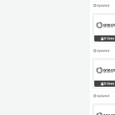
Updated
0 Uses
Updated
0 Uses
Updated