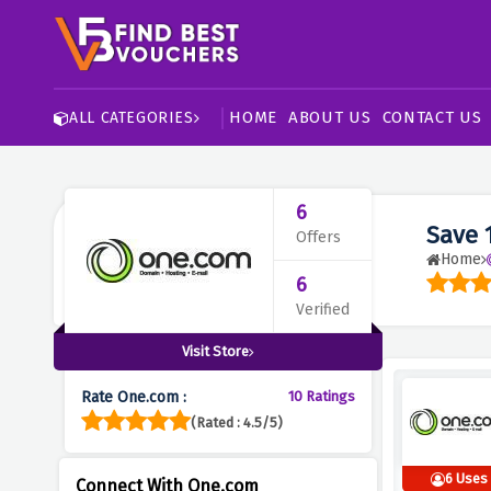
HOME
ABOUT US
CONTACT US
ALL CATEGORIES
6
Save 
Offers
Home
6
Verified
Visit Store
Rate One.com :
10 Ratings
(Rated : 4.5/5)
6 Uses
Connect With One.com