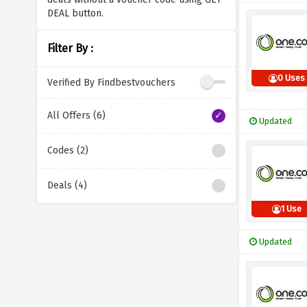
DEAL button.
Filter By :
0 Uses
Verified By Findbestvouchers
All Offers (6)
Updated
Codes (2)
Deals (4)
1 Use
Updated