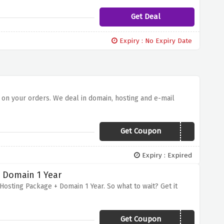
Get Deal
Expiry : No Expiry Date
 on your orders. We deal in domain, hosting and e-mail
Get Coupon
FFLGOH
Expiry : Expired
+ Domain 1 Year
Hosting Package + Domain 1 Year. So what to wait? Get it
Get Coupon
GZBCJSGUOWZGNMTI