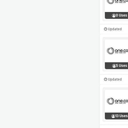
0 Uses
Updated
5 Uses
Updated
13 Uses