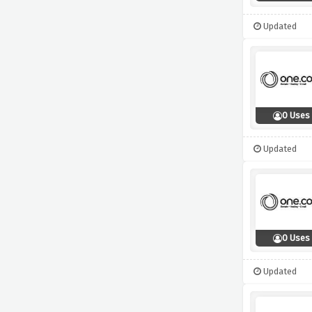
Updated
0 Uses
Updated
0 Uses
Updated