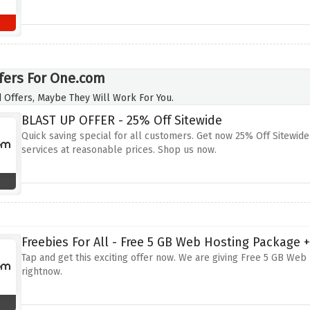
fers For One.com
 Offers, Maybe They Will Work For You.
BLAST UP OFFER - 25% Off Sitewide
Quick saving special for all customers. Get now 25% Off Sitewide
services at reasonable prices. Shop us now.
Freebies For All - Free 5 GB Web Hosting Package 
Tap and get this exciting offer now. We are giving Free 5 GB Web 
rightnow.