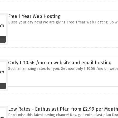
Free 1 Year Web Hosting
Bless your day now! We are giving Free 1 Year Web Hosting. So wh
Only L 10.56 /mo on website and email hosting
Such an amazing rates for you. Get now only l 10.56 /mo on websit
Low Rates - Enthusiast Plan from £2.99 per Mont
Don't miss this latest saving chance! Now get enthusiast plan f