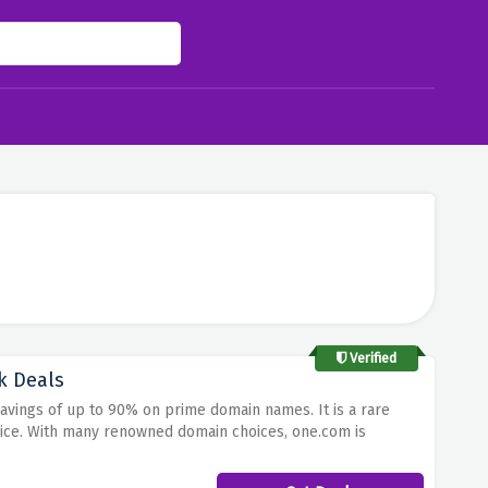
Verified
k Deals
Savings of up to 90% on prime domain names.
It is a rare
ice.
With many renowned domain choices, one.com is
aningful name in internet business.
Take advantage of these
e lowest price with its trustworthy website.