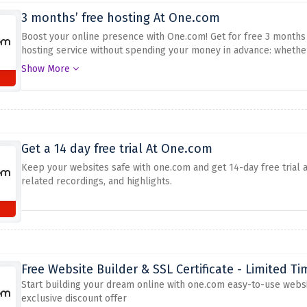
3 months’ free hosting At One.com
Boost your online presence with One.com! Get for free 3 months 
hosting service without spending your money in advance: whether
reliable hosting provider.
Do not miss this chance to set up or re
Show More
at it, enjoy free access for three months.
Get a 14 day free trial At One.com
Keep your websites safe with one.com and get 14-day free trial 
related recordings, and highlights.
Free Website Builder & SSL Certificate - Limited Ti
Start building your dream online with one.com easy-to-use website
exclusive discount offer