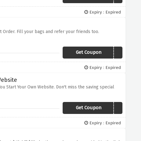
Expiry : Expired
st Order. Fill your bags and refer your friends too.
Get Coupon
PJXOZ
Expiry : Expired
Website
ou Start Your Own Website. Don't miss the saving special
Get Coupon
svagqlzm
Expiry : Expired