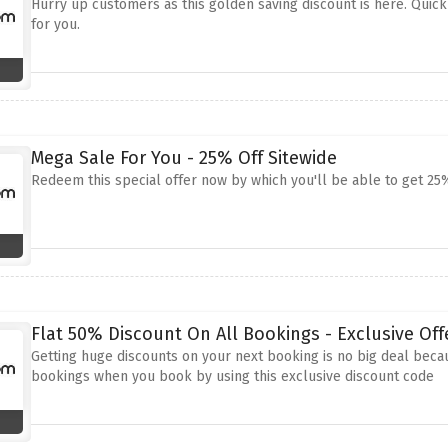
Hurry up customers as this golden saving discount is here. Quick
for you.
Mega Sale For You - 25% Off Sitewide
Redeem this special offer now by which you'll be able to get 25
Flat 50% Discount On All Bookings - Exclusive Off
Getting huge discounts on your next booking is no big deal becau
bookings when you book by using this exclusive discount code