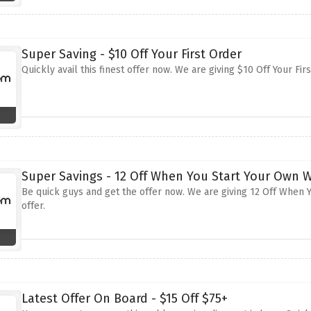
Super Saving - $10 Off Your First Order
Quickly avail this finest offer now. We are giving $10 Off Your Fir
Super Savings - 12 Off When You Start Your Own 
Be quick guys and get the offer now. We are giving 12 Off When Y
offer.
Latest Offer On Board - $15 Off $75+