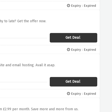
Expiry : Expired
y to late? Get the offer now.
Get Deal
Expiry : Expired
e and email hosting. Avail it asap.
Get Deal
Expiry : Expired
h
rom £2.99 per month. Save more and more from us.