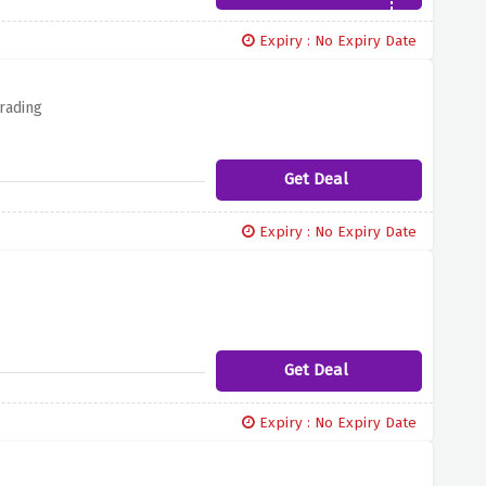
Expiry : No Expiry Date
rading
Get Deal
Expiry : No Expiry Date
Get Deal
Expiry : No Expiry Date