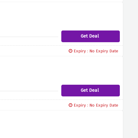
Get Deal
Expiry : No Expiry Date
Get Deal
Expiry : No Expiry Date