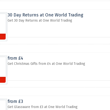
30 Day Returns at One World Trading
Get 30 Day Returns at One World Trading
from £4
Get Christmas Gifts from £4 at One World Trading
from £3
Get Glassware from £3 at One World Trading