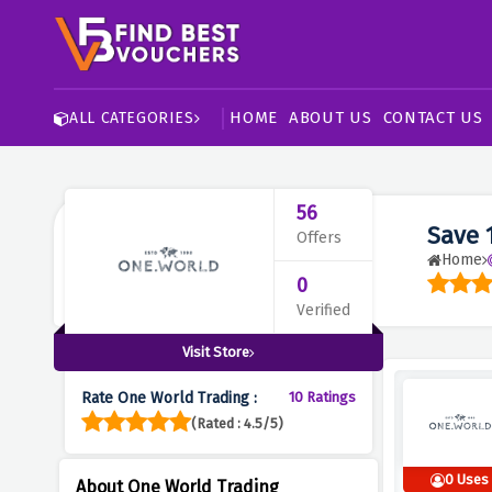
HOME
ABOUT US
CONTACT US
ALL CATEGORIES
56
Save 
Offers
Home
0
Verified
Visit Store
Rate One World Trading :
10 Ratings
(Rated : 4.5/5)
0 Uses
About One World Trading