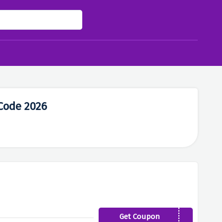
Code 2026
Get Coupon
JAN19