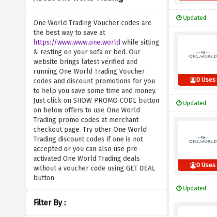
Updated
One World Trading Voucher codes are
the best way to save at
https://www.www.one.world
while sitting
& resting on your sofa or bed. Our
website brings latest verified and
running One World Trading Voucher
0 Uses
codes and discount promotions for you
to help you save some time and money.
Just click on SHOW PROMO CODE button
Updated
on below offers to use One World
Trading promo codes at merchant
checkout page. Try other One World
Trading discount codes if one is not
accepted or you can also use pre-
activated One World Trading deals
0 Uses
without a voucher code using GET DEAL
button.
Updated
Filter By :