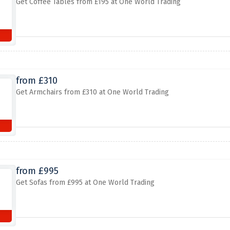
Get Coffee Tables from £195 at One World Trading
from £310
Get Armchairs from £310 at One World Trading
from £995
Get Sofas from £995 at One World Trading