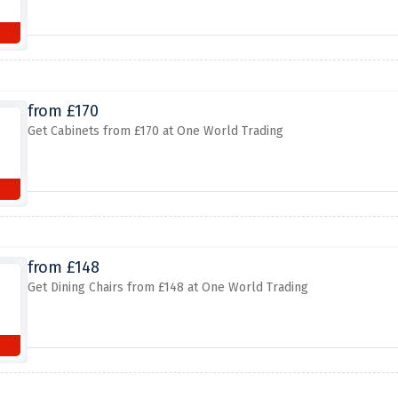
from £170
Get Cabinets from £170 at One World Trading
from £148
Get Dining Chairs from £148 at One World Trading