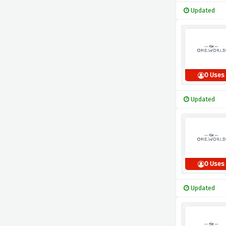
Updated
0 Uses
Updated
0 Uses
Updated