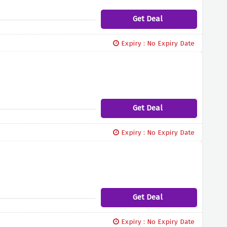
Get Deal
Expiry : No Expiry Date
Get Deal
Expiry : No Expiry Date
Get Deal
Expiry : No Expiry Date