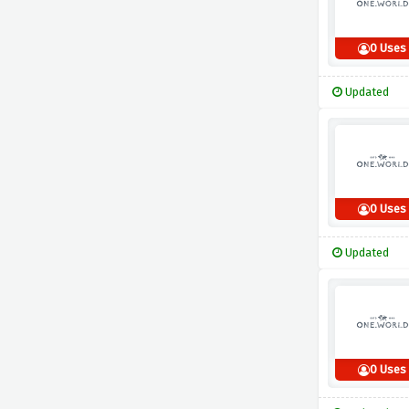
0 Uses
Updated
0 Uses
Updated
0 Uses