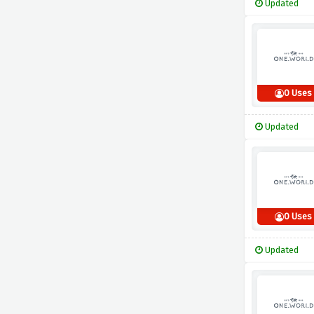
Updated
0 Uses
Updated
0 Uses
Updated