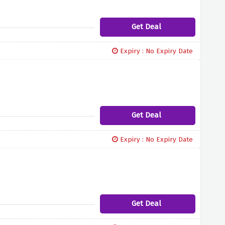
Get Deal
Expiry : No Expiry Date
Get Deal
Expiry : No Expiry Date
Get Deal