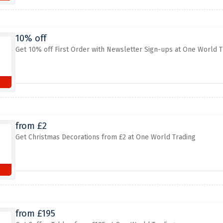
10% off
Get 10% off First Order with Newsletter Sign-ups at One World T
from £2
Get Christmas Decorations from £2 at One World Trading
from £195