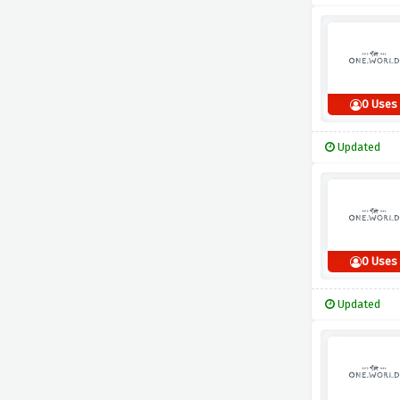
0 Uses
Updated
0 Uses
Updated