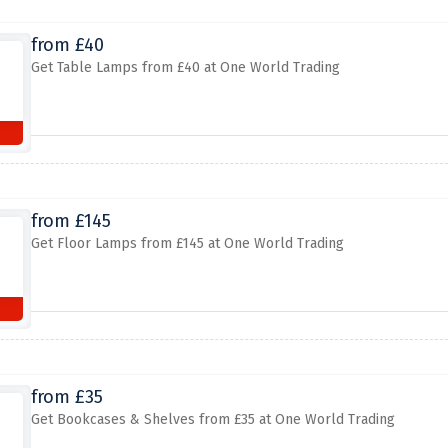
from £40
Get Table Lamps from £40 at One World Trading
from £145
Get Floor Lamps from £145 at One World Trading
from £35
Get Bookcases & Shelves from £35 at One World Trading