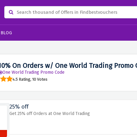
BLOG
10% On Orders w/ One World Trading Promo 
One World Trading Promo Code
4.5 Rating, 10 Votes
25% off
Get 25% off Orders at One World Trading