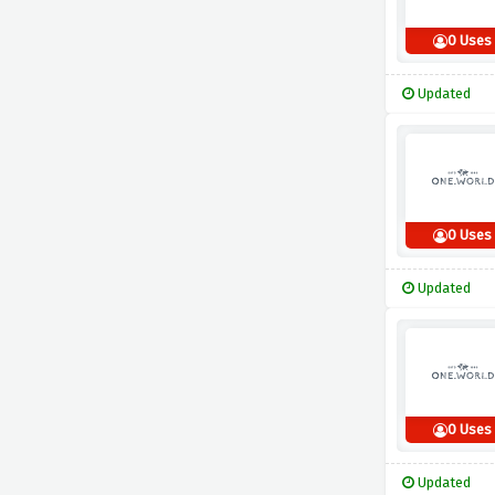
0 Uses
Updated
0 Uses
Updated
0 Uses
Updated