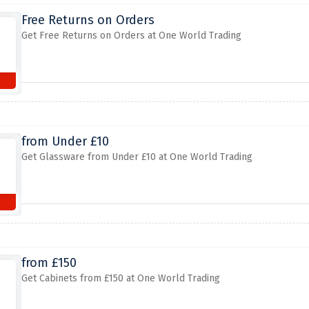
Free Returns on Orders
Get Free Returns on Orders at One World Trading
from Under £10
Get Glassware from Under £10 at One World Trading
from £150
Get Cabinets from £150 at One World Trading