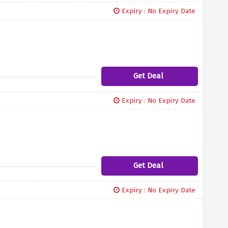
Expiry : No Expiry Date
Get Deal
Expiry : No Expiry Date
Get Deal
Expiry : No Expiry Date