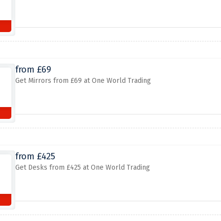
from £69
Get Mirrors from £69 at One World Trading
from £425
Get Desks from £425 at One World Trading