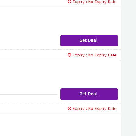
Expiry : No Expiry Date
Get Deal
Expiry : No Expiry Date
Get Deal
Expiry : No Expiry Date