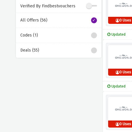
Verified By Findbestvouchers
All Offers (56)
0 Uses
Updated
Codes (1)
Deals (55)
0 Uses
Updated
0 Uses