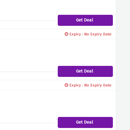
Get Deal
Expiry : No Expiry Date
Get Deal
Expiry : No Expiry Date
Get Deal