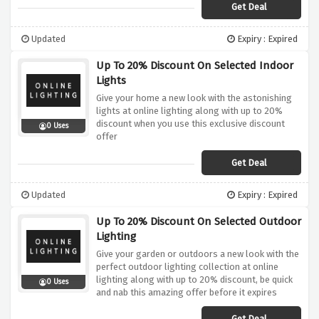
Get Deal
Updated
Expiry : Expired
Up To 20% Discount On Selected Indoor
Lights
Give your home a new look with the astonishing
lights at online lighting along with up to 20%
discount when you use this exclusive discount
0 Uses
offer
Get Deal
Updated
Expiry : Expired
Up To 20% Discount On Selected Outdoor
Lighting
Give your garden or outdoors a new look with the
perfect outdoor lighting collection at online
lighting along with up to 20% discount, be quick
0 Uses
and nab this amazing offer before it expires
Get Deal