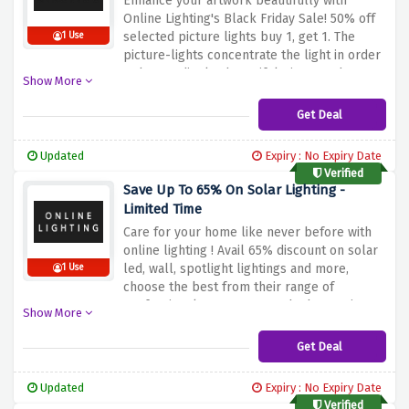
Enhance your artwork beautifully with
Online Lighting's Black Friday Sale! 50% off
selected picture lights buy 1, get 1.
The
1 Use
picture-lights concentrate the light in order
to better display beautiful pictures that can
Show More
be seen on walls.
Use this opportunity to
purchase image lights at an affordable price
Get Deal
for a gallery at home or office to make an
art display at its full grandeur. No code is
Updated
Expiry : No Expiry Date
required just click on the link and pick your
Verified
desire products.
Save Up To 65% On Solar Lighting -
Limited Time
Care for your home like never before with
online lighting ! Avail 65% discount on solar
led, wall, spotlight lightings and more,
1 Use
choose the best from their range of
professional treatments at the best prices
Show More
Get Deal
Updated
Expiry : No Expiry Date
Verified