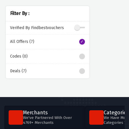
Filter By :
Verified By Findbestvouchers
All Offers (7)
Codes (0)
Deals (7)
Merchants
Categories
We've Partnered With Over
We Have More
4769+ Merchants
Categories T