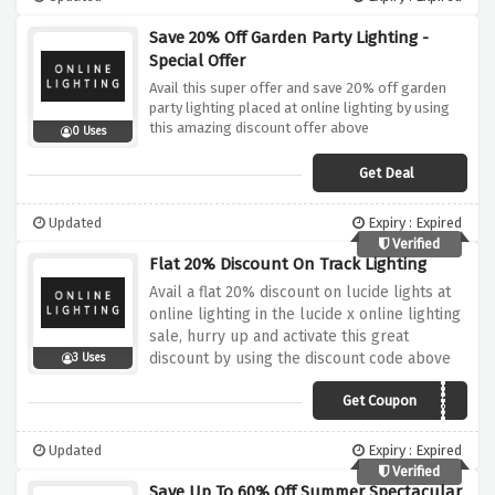
Save 20% Off Garden Party Lighting -
Special Offer
Avail this super offer and save 20% off garden
party lighting placed at online lighting by using
this amazing discount offer above
0 Uses
Get Deal
Updated
Expiry : Expired
Verified
Flat 20% Discount On Track Lighting
Avail a flat 20% discount on lucide lights at
online lighting in the lucide x online lighting
sale, hurry up and activate this great
discount by using the discount code above
3 Uses
Get Coupon
TRACK20
Updated
Expiry : Expired
Verified
Save Up To 60% Off Summer Spectacular