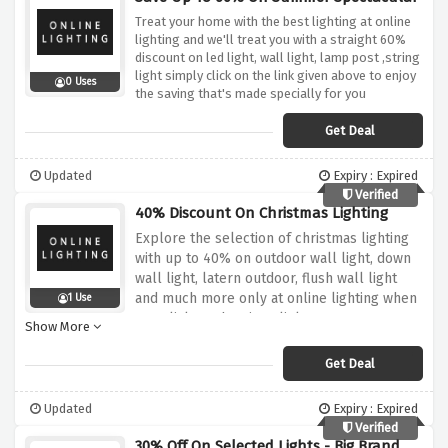
Treat your home with the best lighting at online
lighting and we'll treat you with a straight 60%
discount on led light, wall light, lamp post ,string
light simply click on the link given above to enjoy
0 Uses
the saving that's made specially for you
Get Deal
Updated
Expiry : Expired
Verified
40% Discount On Christmas Lighting
Explore the selection of christmas lighting
with up to 40% on outdoor wall light, down
wall light, latern outdoor, flush wall light
and much more only at online lighting when
1 Use
you click on the given link
Show More
Get Deal
Updated
Expiry : Expired
Verified
30% Off On Selected Lights - Big Brand