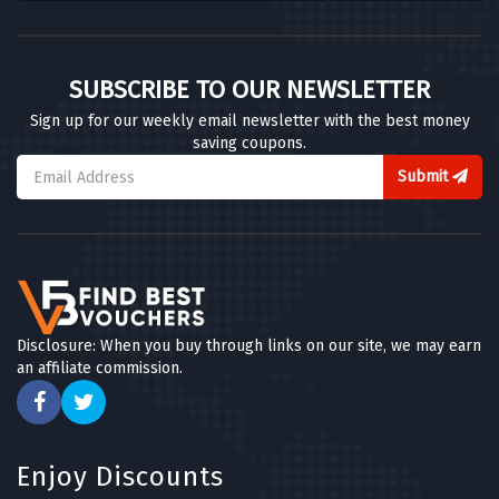
SUBSCRIBE TO OUR NEWSLETTER
Sign up for our weekly email newsletter with the best money
saving coupons.
Submit
Disclosure: When you buy through links on our site, we may earn
an affiliate commission.
Enjoy Discounts