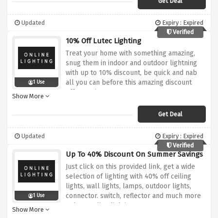
Get Deal
Updated
Expiry : Expired
Verified
10% Off Lutec Lighting
Treat your home with something amazing,
snug them in indoor and outdoor lightning
with up to 10% discount, be quick and nab
all you can before this amazing discount
1 Use
offer expires
Show More
Get Deal
Updated
Expiry : Expired
Verified
Up To 40% Discount On Summer Savings
Just click on this provided link, get a wide
selection of lighting with 40% off ceiling
lights, wall lights, lamps, outdoor lights,
connector. switch, reflector and much more
1 Use
only at online lighting
Show More