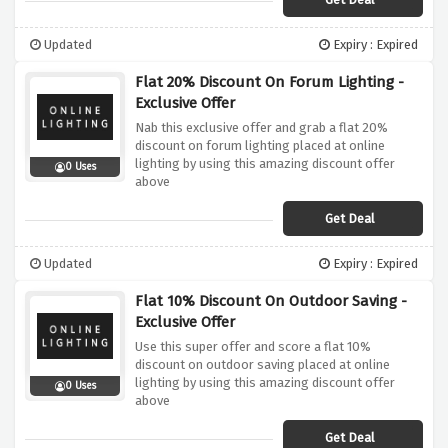
Updated
Expiry : Expired
Flat 20% Discount On Forum Lighting -
Exclusive Offer
Nab this exclusive offer and grab a flat 20%
discount on forum lighting placed at online
lighting by using this amazing discount offer
0 Uses
above
Get Deal
Updated
Expiry : Expired
Flat 10% Discount On Outdoor Saving -
Exclusive Offer
Use this super offer and score a flat 10%
discount on outdoor saving placed at online
lighting by using this amazing discount offer
0 Uses
above
Get Deal