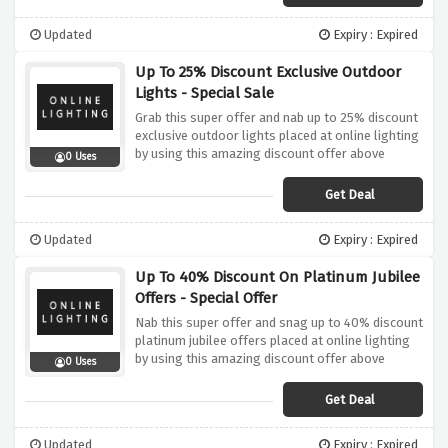
Updated
Expiry : Expired
Up To 25% Discount Exclusive Outdoor
Lights - Special Sale
Grab this super offer and nab up to 25% discount
exclusive outdoor lights placed at online lighting
by using this amazing discount offer above
0 Uses
Get Deal
Updated
Expiry : Expired
Up To 40% Discount On Platinum Jubilee
Offers - Special Offer
Nab this super offer and snag up to 40% discount
platinum jubilee offers placed at online lighting
by using this amazing discount offer above
0 Uses
Get Deal
Updated
Expiry : Expired