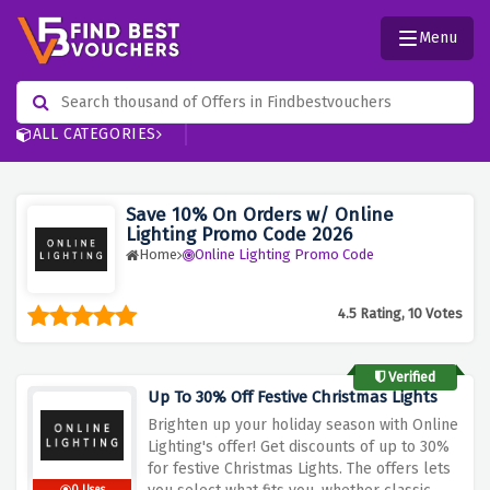
Menu
ALL CATEGORIES
Save 10% On Orders w/ Online
Lighting Promo Code 2026
Home
Online Lighting Promo Code
4.5 Rating, 10 Votes
Verified
Up To 30% Off Festive Christmas Lights
Brighten up your holiday season with Online
Lighting's offer! Get discounts of up to 30%
for festive Christmas Lights
.
The offers lets