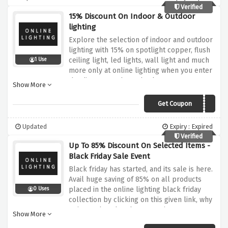
Verified
15% Discount On Indoor & Outdoor
lighting
Explore the selection of indoor and outdoor
lighting with 15% on spotlight copper, flush
ceiling light, led lights, wall light and much
1 Use
more only at online lighting when you enter
the discount code at checkout.
Show More
Get Coupon
LUCIDE15
Updated
Expiry : Expired
Verified
Up To 85% Discount On Selected Items -
Black Friday Sale Event
Black friday has started, and its sale is here.
Avail huge saving of 85% on all products
placed in the online lighting black friday
0 Uses
collection by clicking on this given link, why
wait? Rush and grab your savings now!
Show More