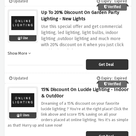
Updated
Expiry : Expired
Verified
Up To 20% Discount On Garden Party
Lighting - New Lights
Use this special offer and get commercial
lighting, led lighting, light bulbs, indoor
lighting ,outdoor lighting and much more
1 Use
with 20% discount on it when you just click
on this given link
Show More
Get Deal
Updated
Expiry : Expired
Verified
15% Discount On Lucide Lighting - Indoor
& Outd0or
Dreaming of a 15% discount on your favorite
lucide lighting ? You're at the right place! Click the
link above and score 15% saving on all your
0 Uses
orders placed at online lighting. Yes it's as simple
as that! Hurry up and save now!