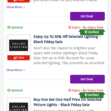
you select what fits you, whether classic
0 Uses
fairy lights, or modern LED designs of out
Show More
door illumination.
You can use this offer at
Online Lighting to have an enchanting Xmas
Get Deal
time in your house or garden for an
affordable price.
Updated
Expiry : No Expiry Date
Verified
Enjoy Up To 50% Off Selected Lighting -
Black Friday Sale
Don't miss the chance to brighten your
space with Online Lighting's Black Friday
Sale: Get up to 50% discount for some
0 Uses
selected lighting.
This presents an excellent
chance of buying attractive and quality
Show More
lighting sets at much affordable rates.
Leverage on these huge savings and turn
Get Deal
your area into desired space for the best
lights available at Online Lighting.
Updated
Expiry : No Expiry Date
Verified
Buy One Get One Half Price On Selected
Picture Lights - Black Friday Sale