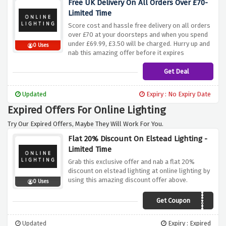
Free UK Delivery On All Orders Over £70-
Limited Time
Score cost and hassle free delivery on all orders
over £70 at your doorsteps and when you spend
under £69.99, £3.50 will be charged. Hurry up and
0 Uses
nab this amazing offer before it expires
Get Deal
Updated
Expiry : No Expiry Date
Expired Offers For Online Lighting
Try Our Expired Offers, Maybe They Will Work For You.
Flat 20% Discount On Elstead Lighting -
Limited Time
Grab this exclusive offer and nab a flat 20%
discount on elstead lighting at online lighting by
using this amazing discount offer above.
0 Uses
Get Coupon
ELSTEAD20
Updated
Expiry : Expired