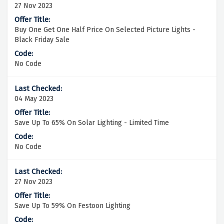
27 Nov 2023
Buy One Get One Half Price On Selected Picture Lights -
Black Friday Sale
No Code
04 May 2023
Save Up To 65% On Solar Lighting - Limited Time
No Code
27 Nov 2023
Save Up To 59% On Festoon Lighting