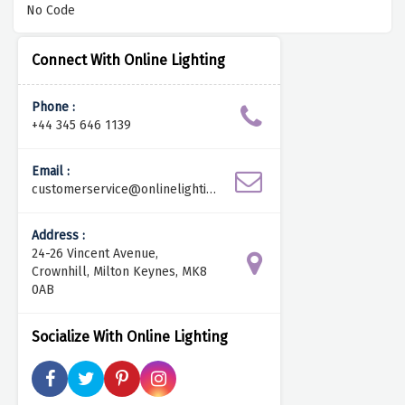
No Code
Connect With Online Lighting
Phone :
+44 345 646 1139
Email :
customerservice@onlinelightin
g.co.uk
Address :
24-26 Vincent Avenue,
Crownhill, Milton Keynes, MK8
0AB
Socialize With Online Lighting