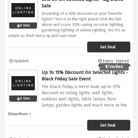
Sale
Dreaming of a 30% discount on your favorite
lights? You're at the right place! Click the link
above and score 30% saving on solar lighting,
0 Uses
gardening lighting at online lighting. Yes it's as
simple as that! Hurry up and save now!
Get Deal
Updated
Expiry : Expired
Verified
Up To 15% Discount On Selected Lights -
Black Friday Sale Event
The black friday is here! Avail up to 15%
discount on celing lights, wall lights,
outdoor wall lights, table lamps, floor
0 Uses
lamps, garden lights and much more at the
online lighting in their black friday sale by
Show More
using the discount offer provided above,
simply click the link above to activate your
Get Deal
saving