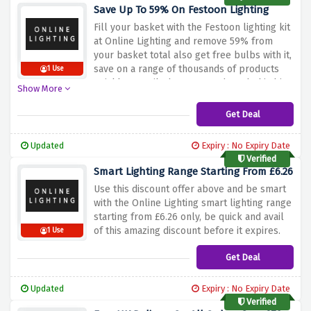
Save Up To 59% On Festoon Lighting
Fill your basket with the Festoon lighting kit
at Online Lighting and remove 59% from
your basket total also get free bulbs with it,
save on a range of thousands of products
1 Use
quickly & easily, hurry up and catch this big
Show More
discount before it expires.
Get Deal
Updated
Expiry : No Expiry Date
Verified
Smart Lighting Range Starting From £6.26
Use this discount offer above and be smart
with the Online Lighting smart lighting range
starting from £6.26 only, be quick and avail
of this amazing discount before it expires.
1 Use
Get Deal
Updated
Expiry : No Expiry Date
Verified