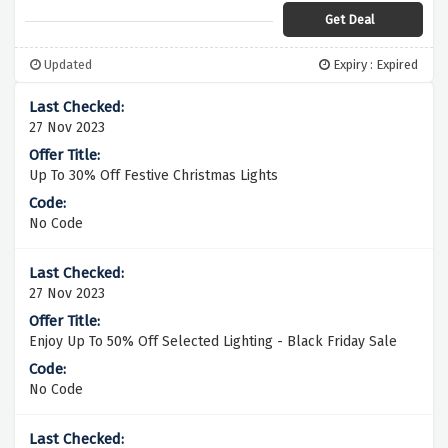
Get Deal
Updated
Expiry : Expired
27 Nov 2023
Up To 30% Off Festive Christmas Lights
No Code
27 Nov 2023
Enjoy Up To 50% Off Selected Lighting - Black Friday Sale
No Code