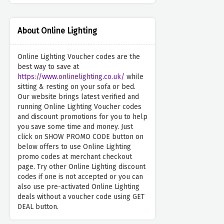
About Online Lighting
Online Lighting Voucher codes are the
best way to save at
https://www.onlinelighting.co.uk/
while
sitting & resting on your sofa or bed.
Our website brings latest verified and
running Online Lighting Voucher codes
and discount promotions for you to help
you save some time and money. Just
click on SHOW PROMO CODE button on
below offers to use Online Lighting
promo codes at merchant checkout
page. Try other Online Lighting discount
codes if one is not accepted or you can
also use pre-activated Online Lighting
deals without a voucher code using GET
DEAL button.