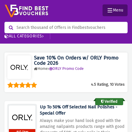
Menu
ALL CATEGORIES
Save 10% On Orders w/ ORLY Promo
Code 2026
Home
ORLY Promo Code
4.5 Rating, 10 Votes
Verified
Up To 50% Off Selected Nail Polishes -
Special Offer
Always make your hand look good with the
amazing nailpaints products range with good