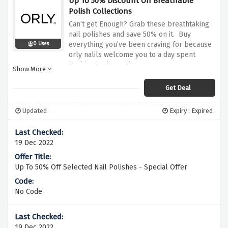
Up To 50% Discount On Breathable
Polish Collections
Can’t get Enough? Grab these breathtaking
nail polishes and save 50% on it. Buy
everything you’ve been craving for because
0 Uses
orly nalils welcome you to a day spent
basking in the sunbeams.
Show More
Get Deal
Updated
Expiry : Expired
19 Dec 2022
Up To 50% Off Selected Nail Polishes - Special Offer
No Code
19 Dec 2022