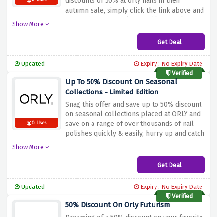
discounts of 50% at orly nails in their
0 Uses
autumn sale, simply click the link above and
shop whatever you love and let us take care
Show More
of the prices
Get Deal
Updated
Expiry : No Expiry Date
Verified
Up To 50% Discount On Seasonal
Collections - Limited Edition
Snag this offer and save up to 50% discount
on seasonal collections placed at ORLY and
save on a range of over thousands of nail
0 Uses
polishes quickly & easily, hurry up and catch
this big discount before it expires
Show More
Get Deal
Updated
Expiry : No Expiry Date
Verified
50% Discount On Orly Futurism