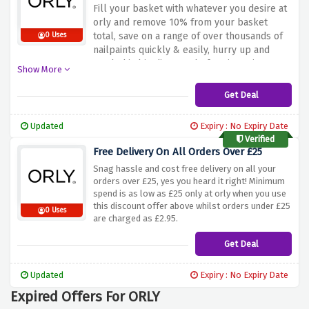
Fill your basket with whatever you desire at
orly and remove 10% from your basket
total, save on a range of over thousands of
0 Uses
nailpaints quickly & easily, hurry up and
catch this big discount before it expires
Show More
Get Deal
Updated
Expiry : No Expiry Date
Verified
Free Delivery On All Orders Over £25
Snag hassle and cost free delivery on all your
orders over £25, yes you heard it right! Minimum
spend is as low as £25 only at orly when you use
this discount offer above whilst orders under £25
0 Uses
are charged as £2.95.
Get Deal
Updated
Expiry : No Expiry Date
Expired Offers For ORLY