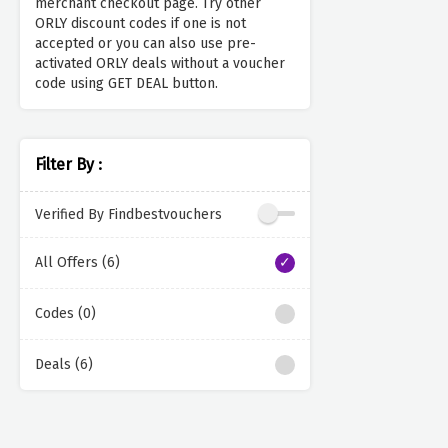
merchant checkout page. Try other
ORLY discount codes if one is not
accepted or you can also use pre-
activated ORLY deals without a voucher
code using GET DEAL button.
Filter By :
Verified By Findbestvouchers
All Offers (6)
Codes (0)
Deals (6)