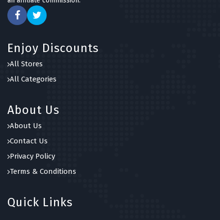
an affiliate commission.
Enjoy Discounts
All Stores
All Categories
About Us
About Us
Contact Us
Privacy Policy
Terms & Conditions
Quick Links