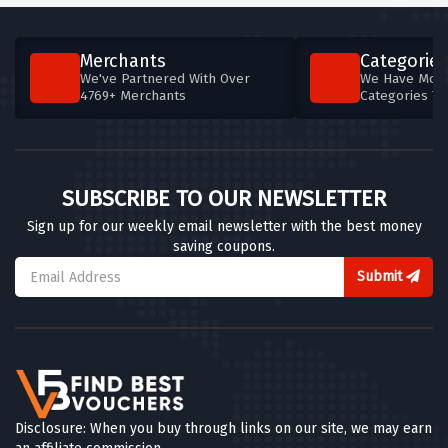
Merchants
Categories
We've Partnered With Over
We Have More
4769+ Merchants
Categories T
SUBSCRIBE TO OUR NEWSLETTER
Sign up for our weekly email newsletter with the best money
saving coupons.
Submit
Disclosure: When you buy through links on our site, we may earn