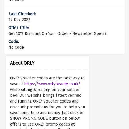
19 Dec 2022
Get 10% Discount On Your Order - Newsletter Special
No Code
About ORLY
ORLY Voucher codes are the best way to
save at
https://www.orlybeauty.co.uk/
while sitting & resting on your sofa or
bed. Our website brings latest verified
and running ORLY Voucher codes and
discount promotions for you to help you
save some time and money. Just click on
SHOW PROMO CODE button on below
offers to use ORLY promo codes at