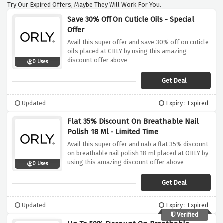
Try Our Expired Offers, Maybe They Will Work For You.
Save 30% Off On Cuticle Oils - Special
Offer
Avail this super offer and save 30% off on cuticle
oils placed at ORLY by using this amazing
discount offer above
0 Uses
Get Deal
Updated
Expiry : Expired
Flat 35% Discount On Breathable Nail
Polish 18 Ml - Limited Time
Avail this super offer and nab a flat 35% discount
on breathable nail polish 18 ml placed at ORLY by
using this amazing discount offer above
0 Uses
Get Deal
Updated
Expiry : Expired
Verified