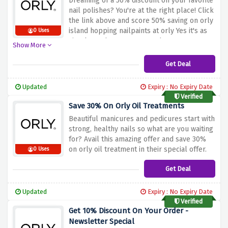
Dreaming of a 50% discount on your favorite
nail polishes? You're at the right place! Click
the link above and score 50% saving on orly
island hopping nailpaints at orly Yes it's as
0 Uses
simple as that! Hurry up and save now!
Show More
Get Deal
Updated
Expiry : No Expiry Date
Verified
Save 30% On Orly Oil Treatments
Beautiful manicures and pedicures start with
strong, healthy nails so what are you waiting
for? Avail this amazing offer and save 30%
on orly oil treatment in their special offer.
0 Uses
Get Deal
Updated
Expiry : No Expiry Date
Verified
Get 10% Discount On Your Order -
Newsletter Special