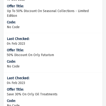
Up To 50% Discount On Seasonal Collections - Limited
Edition
No Code
04 Feb 2023
50% Discount On Orly Futurism
No Code
04 Feb 2023
Save 30% On Orly Oil Treatments
No Code