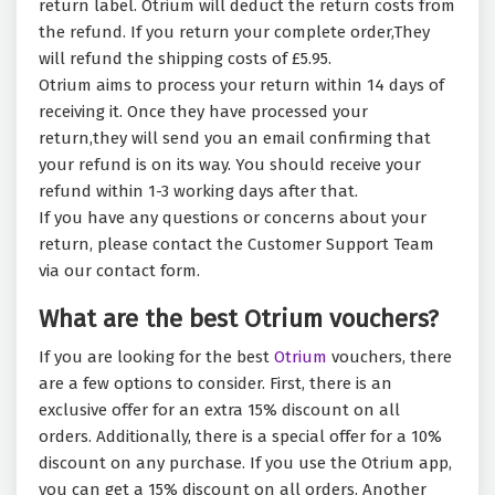
return label. Otrium will deduct the return costs from
the refund. If you return your complete order,They
will refund the shipping costs of £5.95.
Otrium aims to process your return within 14 days of
receiving it. Once they have processed your
return,they will send you an email confirming that
your refund is on its way. You should receive your
refund within 1-3 working days after that.
If you have any questions or concerns about your
return, please contact the Customer Support Team
via our contact form.
What are the best Otrium vouchers?
If you are looking for the best
Otrium
vouchers, there
are a few options to consider. First, there is an
exclusive offer for an extra 15% discount on all
orders. Additionally, there is a special offer for a 10%
discount on any purchase. If you use the Otrium app,
you can get a 15% discount on all orders. Another