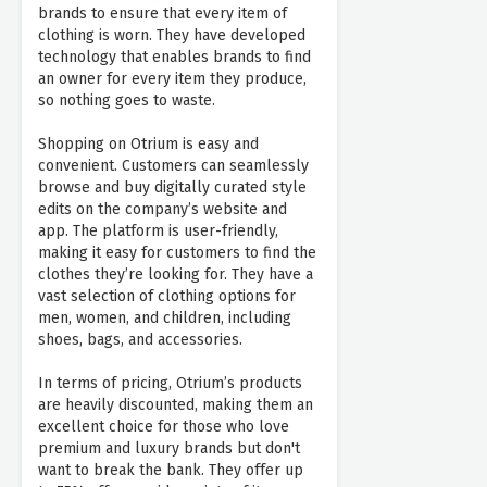
brands to ensure that every item of
clothing is worn. They have developed
technology that enables brands to find
an owner for every item they produce,
so nothing goes to waste.
Shopping on Otrium is easy and
convenient. Customers can seamlessly
browse and buy digitally curated style
edits on the company’s website and
app. The platform is user-friendly,
making it easy for customers to find the
clothes they’re looking for. They have a
vast selection of clothing options for
men, women, and children, including
shoes, bags, and accessories.
In terms of pricing, Otrium’s products
are heavily discounted, making them an
excellent choice for those who love
premium and luxury brands but don't
want to break the bank. They offer up