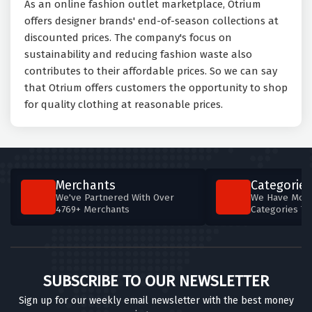
As an online fashion outlet marketplace, Otrium
offers designer brands' end-of-season collections at
discounted prices. The company's focus on
sustainability and reducing fashion waste also
contributes to their affordable prices. So we can say
that Otrium offers customers the opportunity to shop
for quality clothing at reasonable prices.
Merchants
Categories
We've Partnered With Over
We Have More
4769+ Merchants
Categories T
SUBSCRIBE TO OUR NEWSLETTER
Sign up for our weekly email newsletter with the best money