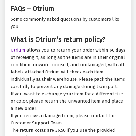
FAQs – Otrium
Some commonly asked questions by customers like
you:
What is Otrium’s return policy?
Otrium
allows you to return your order within 60 days
of receiving it, as long as the items are in their original
condition, unworn, unused, and undamaged, with all
labels attached.Otrium will check each item
individually at their warehouse. Please pack the items
carefully to prevent any damage during transport.
If you want to exchange your item for a different size
or color, please return the unwanted item and place
a new order.
If you receive a damaged item, please contact the
Customer Support Team.
The return costs are £6.50 if you use the provided