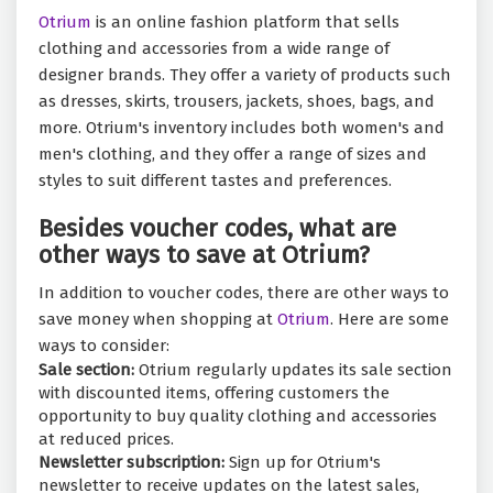
Otrium
is an online fashion platform that sells
clothing and accessories from a wide range of
designer brands. They offer a variety of products such
as dresses, skirts, trousers, jackets, shoes, bags, and
more. Otrium's inventory includes both women's and
men's clothing, and they offer a range of sizes and
styles to suit different tastes and preferences.
Besides voucher codes, what are
other ways to save at Otrium?
In addition to voucher codes, there are other ways to
save money when shopping at
Otrium
. Here are some
ways to consider:
Sale section:
Otrium regularly updates its sale section
with discounted items, offering customers the
opportunity to buy quality clothing and accessories
at reduced prices.
Newsletter subscription:
Sign up for Otrium's
newsletter to receive updates on the latest sales,