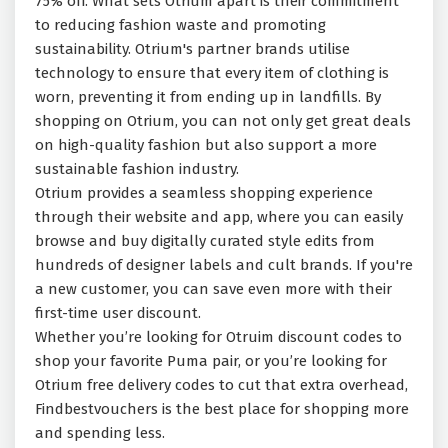
75% off. What sets Otrium apart is their commitment
to reducing fashion waste and promoting
sustainability. Otrium's partner brands utilise
technology to ensure that every item of clothing is
worn, preventing it from ending up in landfills. By
shopping on Otrium, you can not only get great deals
on high-quality fashion but also support a more
sustainable fashion industry.
Otrium provides a seamless shopping experience
through their website and app, where you can easily
browse and buy digitally curated style edits from
hundreds of designer labels and cult brands. If you're
a new customer, you can save even more with their
first-time user discount.
Whether you’re looking for Otruim discount codes to
shop your favorite
Puma pair, or you’re looking for
Otrium free delivery codes to cut that extra
overhead,
Findbestvouchers is the best place for shopping more
and spending less.