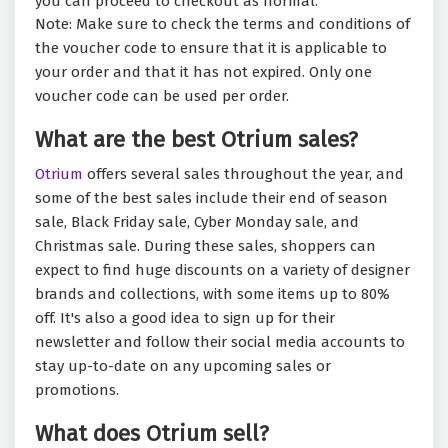
you can proceed to checkout as normal.
Note: Make sure to check the terms and conditions of
the voucher code to ensure that it is applicable to
your order and that it has not expired. Only one
voucher code can be used per order.
What are the best Otrium sales?
Otrium
offers several sales throughout the year, and
some of the best sales include their end of season
sale, Black Friday sale, Cyber Monday sale, and
Christmas sale. During these sales, shoppers can
expect to find huge discounts on a variety of designer
brands and collections, with some items up to 80%
off. It's also a good idea to sign up for their
newsletter and follow their social media accounts to
stay up-to-date on any upcoming sales or
promotions.
What does Otrium sell?