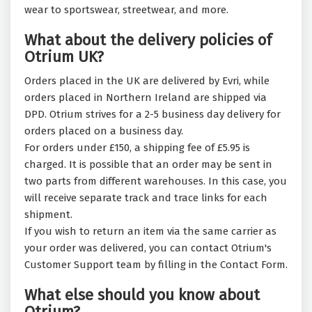
wear to sportswear, streetwear, and more.
What about the delivery policies of
Otrium UK?
Orders placed in the UK are delivered by Evri, while
orders placed in Northern Ireland are shipped via
DPD. Otrium strives for a 2-5 business day delivery for
orders placed on a business day.
For orders under £150, a shipping fee of £5.95 is
charged. It is possible that an order may be sent in
two parts from different warehouses. In this case, you
will receive separate track and trace links for each
shipment.
If you wish to return an item via the same carrier as
your order was delivered, you can contact Otrium's
Customer Support team by filling in the Contact Form.
What else should you know about
Otrium?