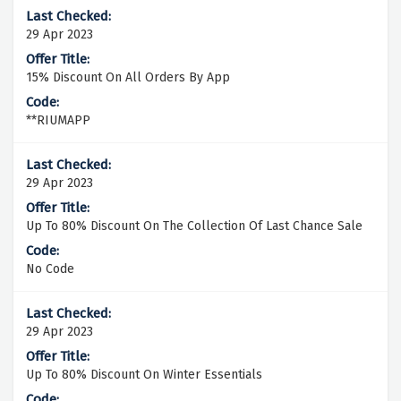
29 Apr 2023
15% Discount On All Orders By App
**RIUMAPP
29 Apr 2023
Up To 80% Discount On The Collection Of Last Chance Sale
No Code
29 Apr 2023
Up To 80% Discount On Winter Essentials