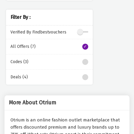
Filter By :
Verified By Findbestvouchers
All Offers (7)
Codes (3)
Deals (4)
More About Otrium
Otrium is an online fashion outlet marketplace that
offers discounted premium and luxury brands up to