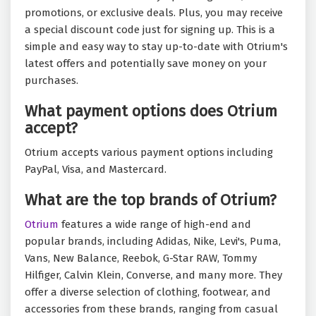
promotions, or exclusive deals. Plus, you may receive
a special discount code just for signing up. This is a
simple and easy way to stay up-to-date with Otrium's
latest offers and potentially save money on your
purchases.
What payment options does Otrium
accept?
Otrium accepts various payment options including
PayPal, Visa, and Mastercard.
What are the top brands of Otrium?
Otrium
features a wide range of high-end and
popular brands, including Adidas, Nike, Levi's, Puma,
Vans, New Balance, Reebok, G-Star RAW, Tommy
Hilfiger, Calvin Klein, Converse, and many more. They
offer a diverse selection of clothing, footwear, and
accessories from these brands, ranging from casual