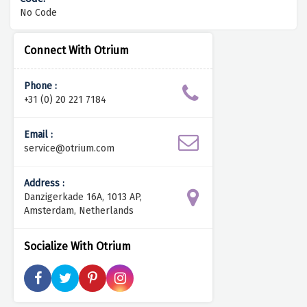
No Code
Connect With Otrium
Phone :
+31 (0) 20 221 7184
Email :
service@otrium.com
Address :
Danzigerkade 16A, 1013 AP,
Amsterdam, Netherlands
Socialize With Otrium