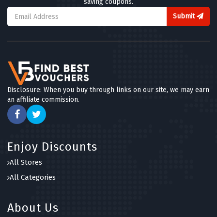
saving coupons.
Submit
Disclosure: When you buy through links on our site, we may earn
an affiliate commission.
Enjoy Discounts
All Stores
All Categories
About Us