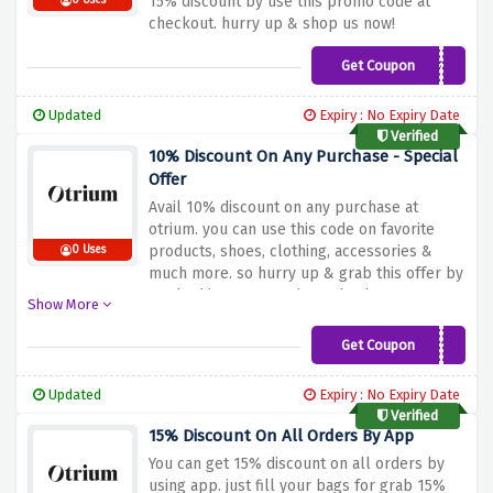
15% discount by use this promo code at
0 Uses
checkout. hurry up & shop us now!
Get Coupon
BF15
Updated
Expiry : No Expiry Date
Verified
10% Discount On Any Purchase - Special
Offer
Avail 10% discount on any purchase at
otrium. you can use this code on favorite
products, shoes, clothing, accessories &
0 Uses
much more. so hurry up & grab this offer by
apply this promo code at checkout.
Show More
Get Coupon
WELCOME10
Updated
Expiry : No Expiry Date
Verified
15% Discount On All Orders By App
You can get 15% discount on all orders by
using app. just fill your bags for grab 15%