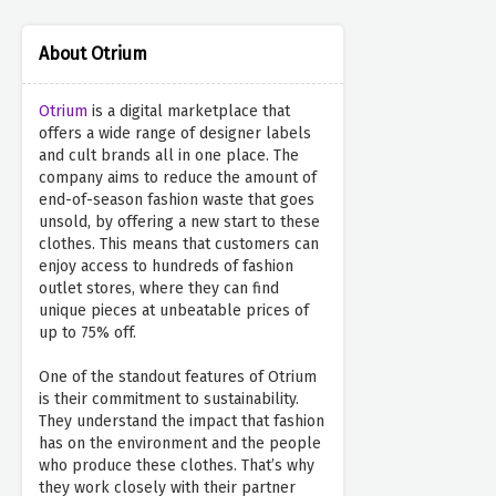
About Otrium
Otrium
is a digital marketplace that
offers a wide range of designer labels
and cult brands all in one place. The
company aims to reduce the amount of
end-of-season fashion waste that goes
unsold, by offering a new start to these
clothes. This means that customers can
enjoy access to hundreds of fashion
outlet stores, where they can find
unique pieces at unbeatable prices of
up to 75% off.
One of the standout features of Otrium
is their commitment to sustainability.
They understand the impact that fashion
has on the environment and the people
who produce these clothes. That’s why
they work closely with their partner