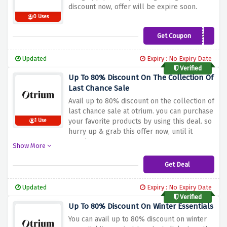
discount now, offer will be expire soon.
0 Uses
Get Coupon
OTRIUMAPP
Updated
Expiry : No Expiry Date
Verified
Up To 80% Discount On The Collection Of
Last Chance Sale
Avail up to 80% discount on the collection of
last chance sale at otrium. you can purchase
your favorite products by using this deal. so
1 Use
hurry up & grab this offer now, until it
remains.
Show More
Get Deal
Updated
Expiry : No Expiry Date
Verified
Up To 80% Discount On Winter Essentials
You can avail up to 80% discount on winter