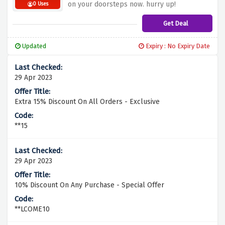
on your doorsteps now. hurry up!
0 Uses
Get Deal
Updated
Expiry : No Expiry Date
29 Apr 2023
Extra 15% Discount On All Orders - Exclusive
**15
29 Apr 2023
10% Discount On Any Purchase - Special Offer
**LCOME10