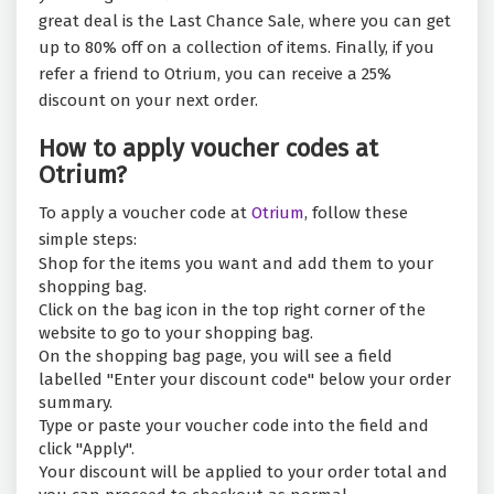
great deal is the Last Chance Sale, where you can get
up to 80% off on a collection of items. Finally, if you
refer a friend to Otrium, you can receive a 25%
discount on your next order.
How to apply voucher codes at
Otrium?
To apply a voucher code at
Otrium
, follow these
simple steps:
Shop for the items you want and add them to your
shopping bag.
Click on the bag icon in the top right corner of the
website to go to your shopping bag.
On the shopping bag page, you will see a field
labelled "Enter your discount code" below your order
summary.
Type or paste your voucher code into the field and
click "Apply".
Your discount will be applied to your order total and