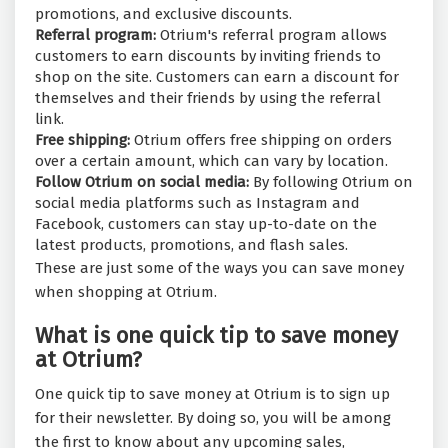
promotions, and exclusive discounts.
Referral program:
Otrium's referral program allows
customers to earn discounts by inviting friends to
shop on the site. Customers can earn a discount for
themselves and their friends by using the referral
link.
Free shipping:
Otrium offers free shipping on orders
over a certain amount, which can vary by location.
Follow Otrium on social media:
By following Otrium on
social media platforms such as Instagram and
Facebook, customers can stay up-to-date on the
latest products, promotions, and flash sales.
These are just some of the ways you can save money
when shopping at Otrium.
What is one quick tip to save money
at Otrium?
One quick tip to save money at Otrium is to sign up
for their newsletter. By doing so, you will be among
the first to know about any upcoming sales,