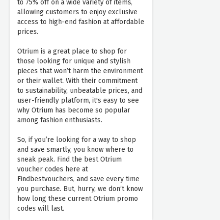
to 75% off on a wide variety of items,
allowing customers to enjoy exclusive
access to high-end fashion at affordable
prices.
Otrium is a great place to shop for
those looking for unique and stylish
pieces that won’t harm the environment
or their wallet. With their commitment
to sustainability, unbeatable prices, and
user-friendly platform, it's easy to see
why Otrium has become so popular
among fashion enthusiasts.
So, if you’re looking for a way to shop
and save smartly, you know where to
sneak peak. Find the best Otrium
voucher codes here at
Findbestvouchers, and save every time
you purchase. But, hurry, we don’t know
how long these current Otrium promo
codes will last.