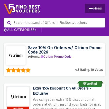
Menu
ALL CATEGORIES
Save 10% On Orders w/ Otrium Promo
Code 2026
Home
Otrium Promo Code
4.5 Rating, 10 Votes
Verified
Extra 15% Discount On All Orders -
Exclusive
You can get an extra 15% discount on all
orders at otrium. just fill your bags for grab