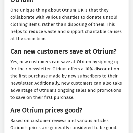
One unique thing about Otrium UK is that they
collaborate with various charities to donate unsold
clothing items, rather than disposing of them. This
helps to reduce waste and support charitable causes
at the same time.
Can new customers save at Otrium?
Yes, new customers can save at Otrium by signing up
for their newsletter. Otrium offers a 10% discount on
the first purchase made by new subscribers to their
newsletter. Additionally, new customers can also take
advantage of Otrium's ongoing sales and promotions
to save on their first purchase.
Are Otrium prices good?
Based on customer reviews and various articles,
Otrium's prices are generally considered to be good.