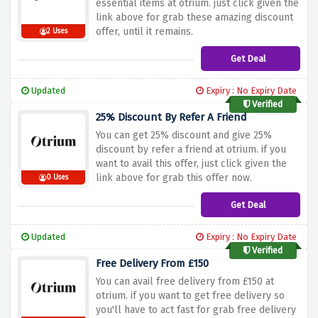
essential items at otrium. just click given the
link above for grab these amazing discount
offer, until it remains.
2 Uses
Get Deal
Updated
Expiry : No Expiry Date
Verified
25% Discount By Refer A Friend
You can get 25% discount and give 25%
discount by refer a friend at otrium. if you
want to avail this offer, just click given the
link above for grab this offer now.
0 Uses
Get Deal
Updated
Expiry : No Expiry Date
Verified
Free Delivery From £150
You can avail free delivery from £150 at
otrium. if you want to get free delivery so
you'll have to act fast for grab free delivery