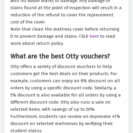
with no visible marks or damage. Any damage or
stains found at the point of inspection will result in a
reduction of the refund to cover the replacement
cost of the cover.
Note that clean the mattress cover before returning
it to prevent damage and stains. Click
here
to read
more about return policy.
What are the best Otty vouchers?
Otty offers a variety of discount vouchers to help
customers get the best deals on their products. For
example, customers can enjoy an 8% discount on all
orders by using a specific discount code. Similarly, a
5% discount is also available for all orders by using a
different discount code. Otty also runs a sale on
selected items, with savings of up to 50%.
Furthermore, students can receive an impressive 41%
discount on selected mattresses by verifying their
student status.