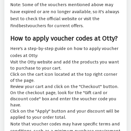
Note: Some of the vouchers mentioned above may
have expired or are no longer available, so it's always
best to check the official website or visit the
Findbestvouchers for current offers.
How to apply voucher codes at Otty?
Here's a step-by-step guide on how to apply voucher
codes at Otty:
Visit the Otty website and add the products you want
to purchase to your cart.
Click on the cart icon located at the top right corner
of the page.
Review your cart and click on the "Checkout" button.
On the checkout page, look for the "Gift card or
discount code" box and enter the voucher code you
have.
Click on the "Apply" button and your discount will be
applied to your order total.
Note that voucher codes may have specific terms and