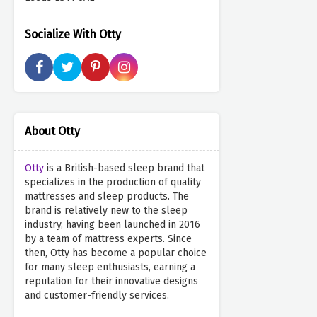
Socialize With Otty
About Otty
Otty
is a British-based sleep brand that
specializes in the production of quality
mattresses and sleep products. The
brand is relatively new to the sleep
industry, having been launched in 2016
by a team of mattress experts. Since
then, Otty has become a popular choice
for many sleep enthusiasts, earning a
reputation for their innovative designs
and customer-friendly services.