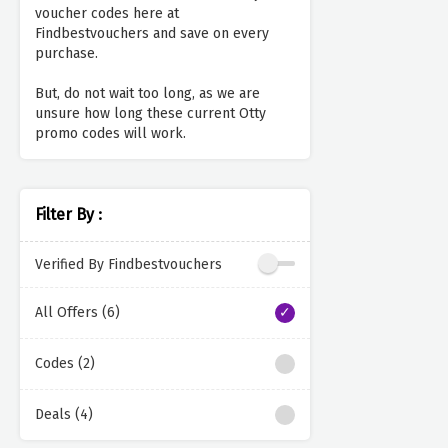
voucher codes here at
Findbestvouchers and save on every
purchase.
But, do not wait too long, as we are
unsure how long these current Otty
promo codes will work.
Filter By :
Verified By Findbestvouchers
All Offers (6)
Codes (2)
Deals (4)