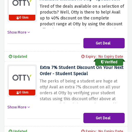
Tired of the deals available on a selection of
products? Well, Otty is there to help! Avail
up to 40% discount on the complete
0 Uses
product range at Otty by using the discount
offer above to activate their amazing sale.
Show More
Be quick and get your hands on the best
product range at the best prices because
Get Deal
this discount offer saves your budget and
lets you sleep peacefully.
Updated
Expiry : No Expiry Date
Verified
Extra 7% Student Discount On Your Next
Order - Student Special
The perks of being a student are huge at
otty! Avail an extra 7% discount on all your
orders at Otty by verifying your student
0 Uses
status using this discount offer above at
Otty. Be quick and shop now because this
Show More
comfortable offer may expire anytime soon.
Get Deal
Updated
Expiry : No Expiry Date