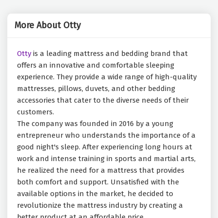
More About Otty
Otty
is a leading mattress and bedding brand that
offers an innovative and comfortable sleeping
experience. They provide a wide range of high-quality
mattresses, pillows, duvets, and other bedding
accessories that cater to the diverse needs of their
customers.
The company was founded in 2016 by a young
entrepreneur who understands the importance of a
good night's sleep. After experiencing long hours at
work and intense training in sports and martial arts,
he realized the need for a mattress that provides
both comfort and support. Unsatisfied with the
available options in the market, he decided to
revolutionize the mattress industry by creating a
better product at an affordable price.