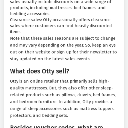
sales usually include discounts on a wide range of
products, including mattresses, bed frames, and
bedding accessories.
Clearance sales: Otty occasionally offers clearance
sales where customers can find heavily discounted
items.
Note that these sales seasons are subject to change
and may vary depending on the year. So, keep an eye
out on their website or sign up for their newsletter to
stay updated on the latest sales events.
What does Otty sell?
Otty is an online retailer that primarily sells high-
quality mattresses. But, they also offer other sleep-
related products such as pillows, duvets, bed frames,
and bedroom furniture. In addition, Otty provides a
range of sleep accessories such as mattress toppers,
protectors, and bedding sets.
Besides voucher codes, what are