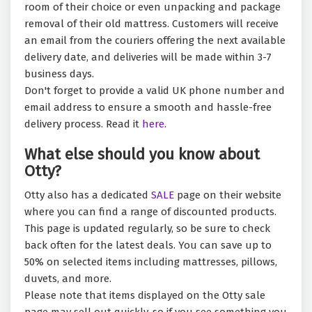
room of their choice or even unpacking and package
removal of their old mattress. Customers will receive
an email from the couriers offering the next available
delivery date, and deliveries will be made within 3-7
business days.
Don't forget to provide a valid UK phone number and
email address to ensure a smooth and hassle-free
delivery process. Read it
here.
What else should you know about
Otty?
Otty also has a dedicated
SALE
page on their website
where you can find a range of discounted products.
This page is updated regularly, so be sure to check
back often for the latest deals. You can save up to
50% on selected items including mattresses, pillows,
duvets, and more.
Please note that items displayed on the Otty sale