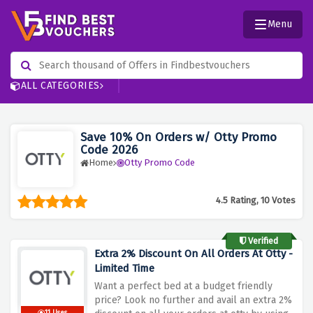
Menu
ALL CATEGORIES
Save 10% On Orders w/ Otty Promo
Code 2026
Home
Otty Promo Code
4.5 Rating, 10 Votes
Verified
Extra 2% Discount On All Orders At Otty -
Limited Time
Want a perfect bed at a budget friendly
price? Look no further and avail an extra 2%