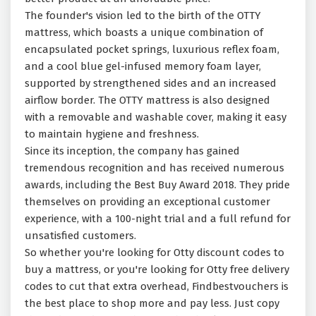
The founder's vision led to the birth of the OTTY
mattress, which boasts a unique combination of
encapsulated pocket springs, luxurious reflex foam,
and a cool blue gel-infused memory foam layer,
supported by strengthened sides and an increased
airflow border. The OTTY mattress is also designed
with a removable and washable cover, making it easy
to maintain hygiene and freshness.
Since its inception, the company has gained
tremendous recognition and has received numerous
awards, including the Best Buy Award 2018. They pride
themselves on providing an exceptional customer
experience, with a 100-night trial and a full refund for
unsatisfied customers.
So whether you're looking for Otty discount codes to
buy a mattress, or you're looking for Otty free delivery
codes to cut that extra overhead, Findbestvouchers is
the best place to shop more and pay less. Just copy