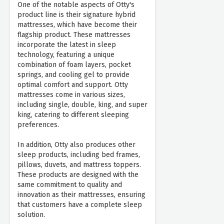
One of the notable aspects of Otty's
product line is their signature hybrid
mattresses, which have become their
flagship product. These mattresses
incorporate the latest in sleep
technology, featuring a unique
combination of foam layers, pocket
springs, and cooling gel to provide
optimal comfort and support. Otty
mattresses come in various sizes,
including single, double, king, and super
king, catering to different sleeping
preferences.
In addition, Otty also produces other
sleep products, including bed frames,
pillows, duvets, and mattress toppers.
These products are designed with the
same commitment to quality and
innovation as their mattresses, ensuring
that customers have a complete sleep
solution.