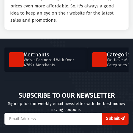
prices even more affordable. So, it's always a good
idea to keep an eye on their website for the latest
sales and promotions.
Merchants
Categories
We've Partnered With Over
We Have More
4769+ Merchants
Categories T
SUBSCRIBE TO OUR NEWSLETTER
Sign up for our weekly email newsletter with the best money
saving coupons.
Submit