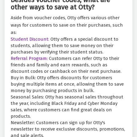
other ways to save at Otty?
Aside from voucher codes, Otty offers various other
ways for customers to save on their purchases, such
as:
Student Discount:
Otty offers a special discount to
students, allowing them to save money on their
purchases by verifying their student status.
Referral Program:
Customers can refer Otty to their
friends and family and earn rewards, such as
discount codes or cashback on their next purchase.
Buy in Bulk: Otty offers discounts for customers
buying multiple items at once, allowing them to save
money by purchasing products in bulk.
Seasonal Sales: Otty has seasonal sales throughout
the year, including Black Friday and Cyber Monday
sales, where customers can find great deals on
products.
Newsletter: Customers can sign up for Otty's
newsletter to receive exclusive discounts, promotions,
and sale alerts.