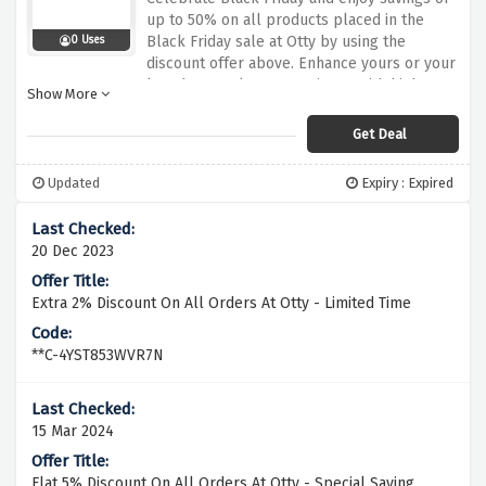
up to 50% on all products placed in the
Black Friday sale at Otty by using the
0 Uses
discount offer above. Enhance yours or your
loved one's sleep experience with high-
Show More
quality mattresses, pillows and bedding with
innovative designs and premium materials
Get Deal
that provide optimal comfort and support
for a good night's sleep.
Updated
Expiry : Expired
20 Dec 2023
Extra 2% Discount On All Orders At Otty - Limited Time
**C-4YST853WVR7N
15 Mar 2024
Flat 5% Discount On All Orders At Otty - Special Saving