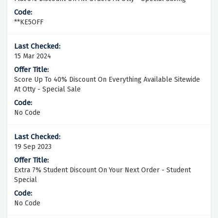
**KE5OFF
15 Mar 2024
Score Up To 40% Discount On Everything Available Sitewide
At Otty - Special Sale
No Code
19 Sep 2023
Extra 7% Student Discount On Your Next Order - Student
Special
No Code