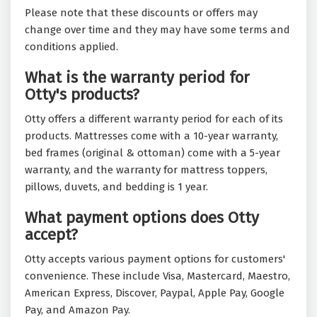
Please note that these discounts or offers may
change over time and they may have some terms and
conditions applied.
What is the warranty period for
Otty's products?
Otty offers a different warranty period for each of its
products. Mattresses come with a 10-year warranty,
bed frames (original & ottoman) come with a 5-year
warranty, and the warranty for mattress toppers,
pillows, duvets, and bedding is 1 year.
What payment options does Otty
accept?
Otty accepts various payment options for customers'
convenience. These include Visa, Mastercard, Maestro,
American Express, Discover, Paypal, Apple Pay, Google
Pay, and Amazon Pay.