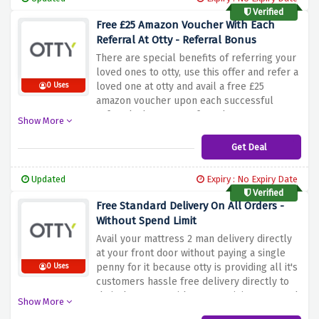
Verified
Free £25 Amazon Voucher With Each
Referral At Otty - Referral Bonus
There are special benefits of referring your
loved ones to otty, use this offer and refer a
loved one at otty and avail a free £25
0 Uses
amazon voucher upon each successful
referral when your referred person passes
Show More
their 100 night trial
Get Deal
Updated
Expiry : No Expiry Date
Verified
Free Standard Delivery On All Orders -
Without Spend Limit
Avail your mattress 2 man delivery directly
at your front door without paying a single
penny for it because otty is providing all it's
0 Uses
customers hassle free delivery directly to
their doorsteps without any minimum spend
Show More
limits, simply use the offer above to activate