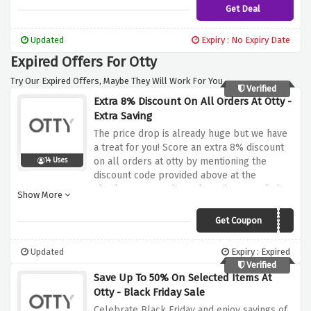
this discount
Get Deal
Updated
Expiry : No Expiry Date
Expired Offers For Otty
Try Our Expired Offers, Maybe They Will Work For You.
Verified
Extra 8% Discount On All Orders At Otty -
Extra Saving
The price drop is already huge but we have
a treat for you! Score an extra 8% discount
on all orders at otty by mentioning the
14 Uses
discount code provided above at the
checkout page, what's the wait? Snuggle into
Show More
a perfect sleep at a perfect price now!
Get Coupon
181CHLL8E2Y9
Updated
Expiry : Expired
Verified
Save Up To 50% On Selected Items At
Otty - Black Friday Sale
Celebrate Black Friday and enjoy savings of