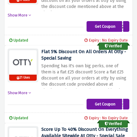
discount on all your orders at otty by using
11 Uses
the discount code mentioned above at the
checkout page
Show More
Get Coupon
MVC-4YST853WVR7N
Updated
Expiry : No Expiry Date
Verified
Flat 5% Discount On All Orders At Otty -
Special Saving
Spending has it's own big perks, one of
them is a flat £25 discount! Score a flat £25
discount on all your orders at otty by using
21 Uses
the discount code provided above at
checkout. Why wait? Rush now and head
Show More
straight to Otty to claim your discount
Get Coupon
TAKE5OFF
Updated
Expiry : No Expiry Date
Verified
Score Up To 40% Discount On Everything
Available Sitewide At Otty - Special Sale