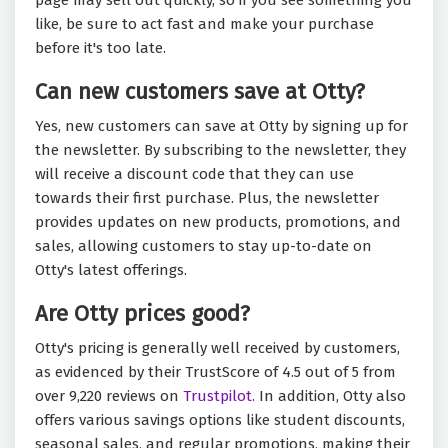
page may sell out quickly, so if you see something you
like, be sure to act fast and make your purchase
before it's too late.
Can new customers save at Otty?
Yes, new customers can save at Otty by signing up for
the newsletter. By subscribing to the newsletter, they
will receive a discount code that they can use
towards their first purchase. Plus, the newsletter
provides updates on new products, promotions, and
sales, allowing customers to stay up-to-date on
Otty's latest offerings.
Are Otty prices good?
Otty's pricing is generally well received by customers,
as evidenced by their TrustScore of 4.5 out of 5 from
over 9,220 reviews on
Trustpilot.
In addition, Otty also
offers various savings options like student discounts,
seasonal sales, and regular promotions, making their