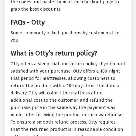
the codes and paste them at the checkout page to
grab the best discounts.
FAQs - Otty
Some commonly asked questions by customers like
you:
What is Otty’s return policy?
Otty offers a sleep trial and return policy. If you're not
satisfied with your purchase, Otty offers a 100-night
trial period for mattresses, allowing customers to
return the product within 100 days from the date of
delivery. Otty will collect the mattress at no
additional cost to the customer, and refund the
purchase price in the same way the payment was
made, after receiving the product in their warehouse.
To ensure a smooth refund process, Otty requires
that the returned product is in reasonable condition