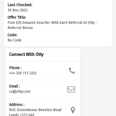
18 Nov 2022
Free £25 Amazon Voucher With Each Referral At Otty -
Referral Bonus
No Code
Connect With Otty
Phone :
+44 330 111 2222
Email :
cs@otty.com
Address :
W3C Greenhouse Beeston Road
Leeds LS11 6AE