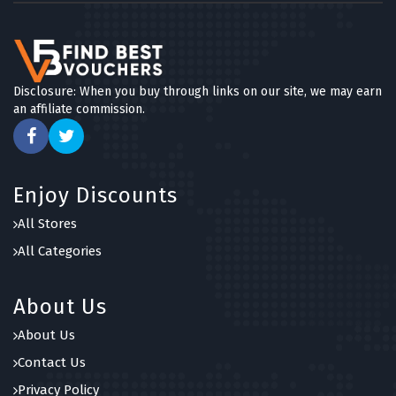
Disclosure: When you buy through links on our site, we may earn
an affiliate commission.
Enjoy Discounts
All Stores
All Categories
About Us
About Us
Contact Us
Privacy Policy