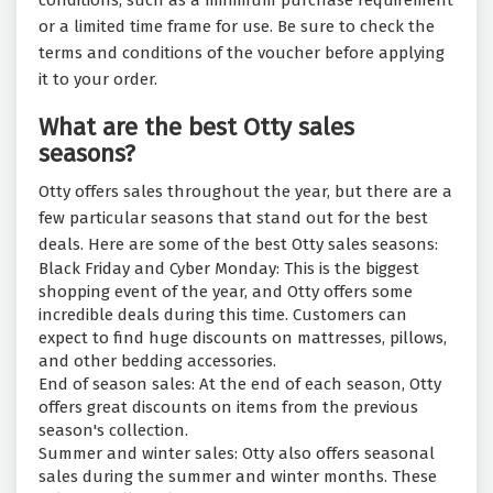
conditions, such as a minimum purchase requirement
or a limited time frame for use. Be sure to check the
terms and conditions of the voucher before applying
it to your order.
What are the best Otty sales
seasons?
Otty offers sales throughout the year, but there are a
few particular seasons that stand out for the best
deals. Here are some of the best Otty sales seasons:
Black Friday and Cyber Monday: This is the biggest
shopping event of the year, and Otty offers some
incredible deals during this time. Customers can
expect to find huge discounts on mattresses, pillows,
and other bedding accessories.
End of season sales: At the end of each season, Otty
offers great discounts on items from the previous
season's collection.
Summer and winter sales: Otty also offers seasonal
sales during the summer and winter months. These