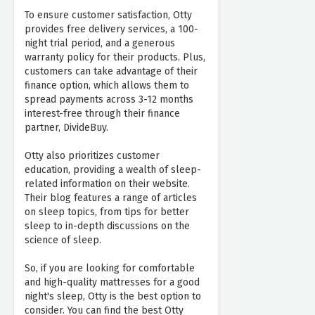
To ensure customer satisfaction, Otty
provides free delivery services, a 100-
night trial period, and a generous
warranty policy for their products. Plus,
customers can take advantage of their
finance option, which allows them to
spread payments across 3-12 months
interest-free through their finance
partner, DivideBuy.
Otty also prioritizes customer
education, providing a wealth of sleep-
related information on their website.
Their blog features a range of articles
on sleep topics, from tips for better
sleep to in-depth discussions on the
science of sleep.
So, if you are looking for comfortable
and high-quality mattresses for a good
night's sleep, Otty is the best option to
consider. You can find the best Otty