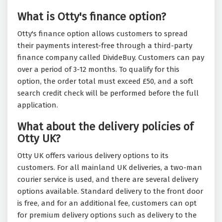
What is Otty's finance option?
Otty's finance option allows customers to spread
their payments interest-free through a third-party
finance company called DivideBuy. Customers can pay
over a period of 3-12 months. To qualify for this
option, the order total must exceed £50, and a soft
search credit check will be performed before the full
application.
What about the delivery policies of
Otty UK?
Otty UK offers various delivery options to its
customers. For all mainland UK deliveries, a two-man
courier service is used, and there are several delivery
options available. Standard delivery to the front door
is free, and for an additional fee, customers can opt
for premium delivery options such as delivery to the