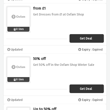
from £1
Get Dresses from £1 at Oxfam Shop
0 Uses
Get Deal
Updated
Expiry : Expired
50% off
Get 50% off in the Oxfam Shop Winter Sale
0 Uses
Get Deal
Updated
Expiry : Expired
Up to 50% off