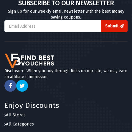
SUBSCRIBE TO OUR NEWSLETTER
Sign up for our weekly email newsletter with the best money
saving coupons.
Submit
Disclosure: When you buy through links on our site, we may earn
an affiliate commission.
Enjoy Discounts
All Stores
All Categories