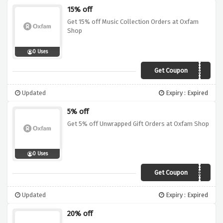
15% off
Get 15% off Music Collection Orders at Oxfam
Shop
0 Uses
Get Coupon
OXJAM15
Updated
Expiry : Expired
5% off
Get 5% off Unwrapped Gift Orders at Oxfam Shop
0 Uses
Get Coupon
UNWRAPPED5
Updated
Expiry : Expired
20% off