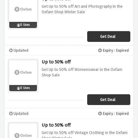
Get Up to 50% off Art and Photography in the
Oxfam Shop Winter Sale
0 Uses
Get Deal
Updated
Expiry : Expired
Up to 50% off
Get Up to 50% off Womenswear in the Oxfam
Shop Sale
0 Uses
Get Deal
Updated
Expiry : Expired
Up to 50% off
Get Up to 50% off Vintage Clothing in the Oxfam