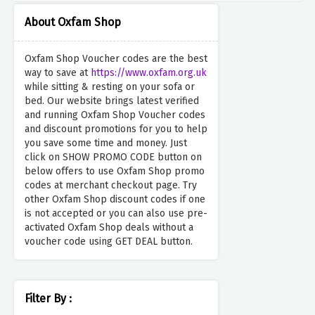
About Oxfam Shop
Oxfam Shop Voucher codes are the best
way to save at
https://www.oxfam.org.uk
while sitting & resting on your sofa or
bed. Our website brings latest verified
and running Oxfam Shop Voucher codes
and discount promotions for you to help
you save some time and money. Just
click on SHOW PROMO CODE button on
below offers to use Oxfam Shop promo
codes at merchant checkout page. Try
other Oxfam Shop discount codes if one
is not accepted or you can also use pre-
activated Oxfam Shop deals without a
voucher code using GET DEAL button.
Filter By :