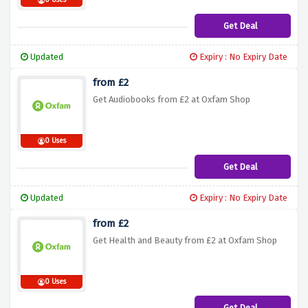
0 Uses
Get Deal
Updated
Expiry : No Expiry Date
from £2
Get Audiobooks from £2 at Oxfam Shop
0 Uses
Get Deal
Updated
Expiry : No Expiry Date
from £2
Get Health and Beauty from £2 at Oxfam Shop
0 Uses
Get Deal