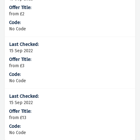
from £2
No Code
15 Sep 2022
from £3
No Code
15 Sep 2022
from £13
No Code