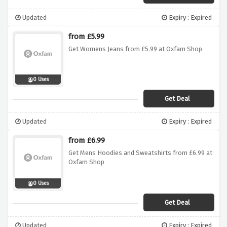
Updated
Expiry : Expired
from £5.99
Get Womens Jeans from £5.99 at Oxfam Shop
0 Uses
Get Deal
Updated
Expiry : Expired
from £6.99
Get Mens Hoodies and Sweatshirts from £6.99 at
Oxfam Shop
0 Uses
Get Deal
Updated
Expiry : Expired