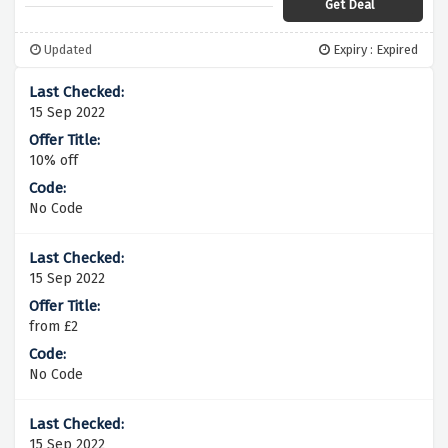
Get Deal
Updated
Expiry : Expired
15 Sep 2022
10% off
No Code
15 Sep 2022
from £2
No Code
15 Sep 2022