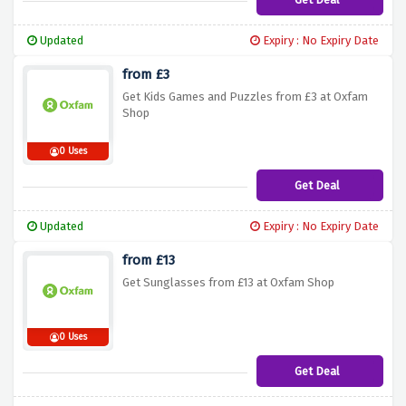
Updated
Expiry : No Expiry Date
from £3
Get Kids Games and Puzzles from £3 at Oxfam
Shop
0 Uses
Get Deal
Updated
Expiry : No Expiry Date
from £13
Get Sunglasses from £13 at Oxfam Shop
0 Uses
Get Deal