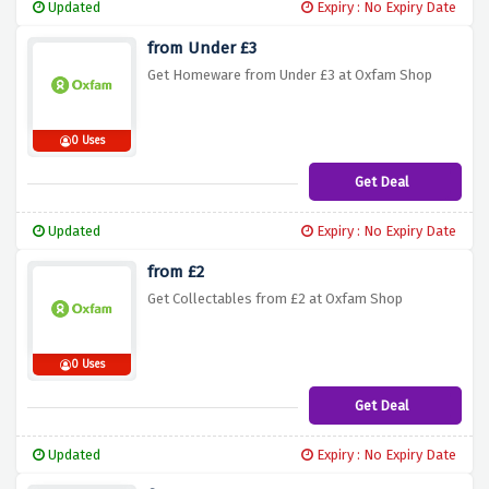
Updated
Expiry : No Expiry Date
from Under £3
Get Homeware from Under £3 at Oxfam Shop
0 Uses
Get Deal
Updated
Expiry : No Expiry Date
from £2
Get Collectables from £2 at Oxfam Shop
0 Uses
Get Deal
Updated
Expiry : No Expiry Date