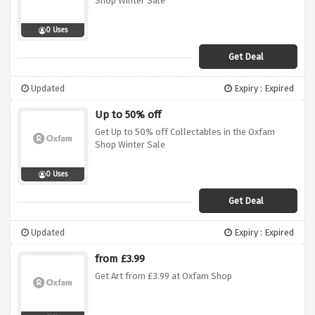
Shop Winter Sale
0 Uses
Get Deal
Updated
Expiry : Expired
Up to 50% off
Get Up to 50% off Collectables in the Oxfam
Shop Winter Sale
0 Uses
Get Deal
Updated
Expiry : Expired
from £3.99
Get Art from £3.99 at Oxfam Shop