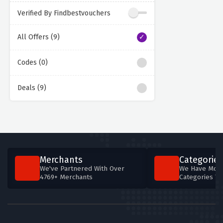
Verified By Findbestvouchers
All Offers (9)
Codes (0)
Deals (9)
Merchants
Categories
We've Partnered With Over
We Have More
4769+ Merchants
Categories T