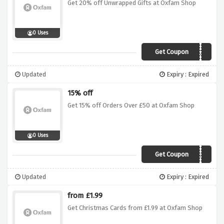
Get 20% off Unwrapped Gifts at Oxfam Shop
0 Uses
Get Coupon
UNWRAPPED20
Updated
Expiry : Expired
15% off
Get 15% off Orders Over £50 at Oxfam Shop
0 Uses
Get Coupon
OXFAM15
Updated
Expiry : Expired
from £1.99
Get Christmas Cards from £1.99 at Oxfam Shop