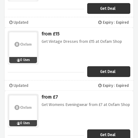
Get Deal
Updated
Expiry : Expired
from £15
Get Vintage Dresses from £15 at Oxfam Shop
0 Uses
Get Deal
Updated
Expiry : Expired
from £7
Get Womens Eveningwear from £7 at Oxfam Shop
0 Uses
Get Deal