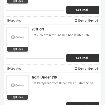
0 Uses
Get Deal
Updated
Expiry : Expired
70% off
Get 70% off in the Oxfam Shop Winter Sale
0 Uses
Get Deal
Updated
Expiry : Expired
from Under £10
Get Partywear from Under £10 at Oxfam Shop
0 Uses