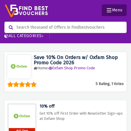
Menu
ALL CATEGORIES
Save 10% On Orders w/ Oxfam Shop
Promo Code 2026
Home
Oxfam Shop Promo Code
5 Rating, 1 Votes
10% off
Get 10% off First Order with Newsletter Sign-ups
at Oxfam Shop