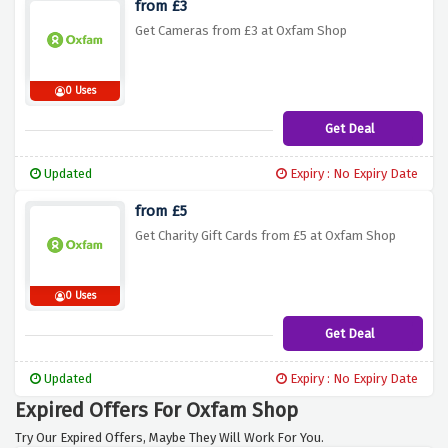
from £3
Get Cameras from £3 at Oxfam Shop
0 Uses
Get Deal
Updated
Expiry : No Expiry Date
from £5
Get Charity Gift Cards from £5 at Oxfam Shop
0 Uses
Get Deal
Updated
Expiry : No Expiry Date
Expired Offers For Oxfam Shop
Try Our Expired Offers, Maybe They Will Work For You.