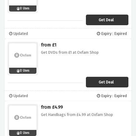
0 Uses
Get Deal
Updated
Expiry : Expired
from £1
Get DVDs from £1 at Oxfam Shop
0 Uses
Get Deal
Updated
Expiry : Expired
from £4.99
Get Handbags from £4.99 at Oxfam Shop
0 Uses