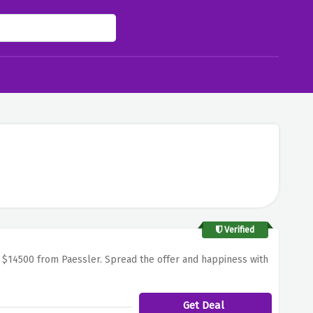
Verified
For $14500 from Paessler. Spread the offer and happiness with
Get Deal