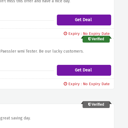
n't miss this offer and have a nice day.
Get Deal
Expiry : No Expiry Date
Verified
f Paessler wmi Tester. Be our lucky customers.
Get Deal
Expiry : No Expiry Date
Verified
great saving day.