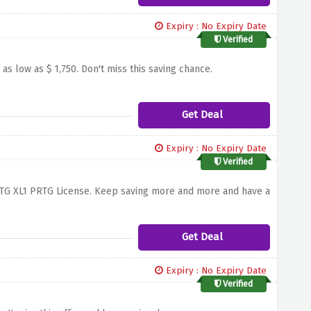
Expiry : No Expiry Date
Verified
s low as $ 1,750. Don't miss this saving chance.
Get Deal
Expiry : No Expiry Date
Verified
 PRTG XL1 PRTG License. Keep saving more and more and have a
Get Deal
Expiry : No Expiry Date
Verified