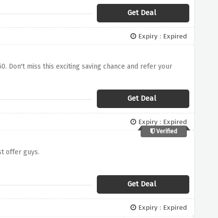
Get Deal
Expiry : Expired
0. Don't miss this exciting saving chance and refer your
Get Deal
Expiry : Expired
Verified
t offer guys.
Get Deal
Expiry : Expired