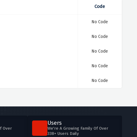
Code
No Code
No Code
No Code
No Code
No Code
Users
f Over
We're A Growing Family Of Over
338+ Users Daily