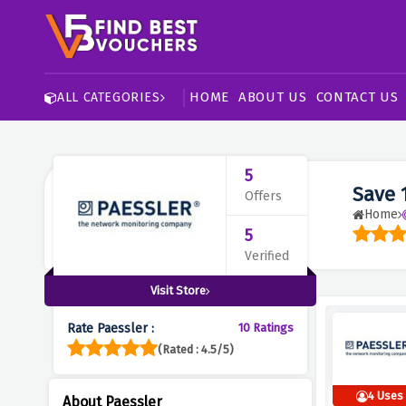
HOME
ABOUT US
CONTACT US
ALL CATEGORIES
5
Save 
Offers
Home
5
Verified
Visit Store
Rate Paessler :
10 Ratings
(Rated : 4.5/5)
4 Uses
About Paessler