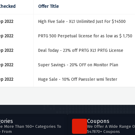
Checked
Offer Title
ep 2022
High Five Sale - XL1 Unlimited Just For $14500
ep 2022
PRTG 500 Perpetual license for as low as $ 1,750
ep 2022
Deal Today - 23% off PRTG XL1 PRTG License
ep 2022
Super Savings - 20% OFF on Monitor Plan
ep 2022
Huge Sale - 10% Off Paessler wmi Tester
ories
Coupons
e More Than 160+ Categories To
We Offer A Wide Range O
e From
547870+ Coupons