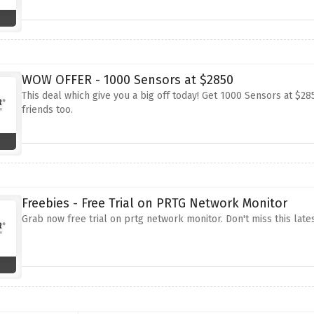
WOW OFFER - 1000 Sensors at $2850
This deal which give you a big off today! Get 1000 Sensors at $285
friends too.
Freebies - Free Trial on PRTG Network Monitor
Grab now free trial on prtg network monitor. Don't miss this lates