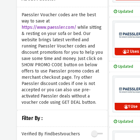
Updated
Paessler Voucher codes are the best
way to save at
https://www.paessler.com/
while sitting
& resting on your sofa or bed. Our
website brings latest verified and
running Paessler Voucher codes and
2 Uses
discount promotions for you to help you
save some time and money. Just click on
SHOW PROMO CODE button on below
Updated
offers to use Paessler promo codes at
merchant checkout page. Try other
Paessler discount codes if one is not
accepted or you can also use pre-
activated Paessler deals without a
voucher code using GET DEAL button.
1 Use
Filter By :
Updated
Verified By Findbestvouchers