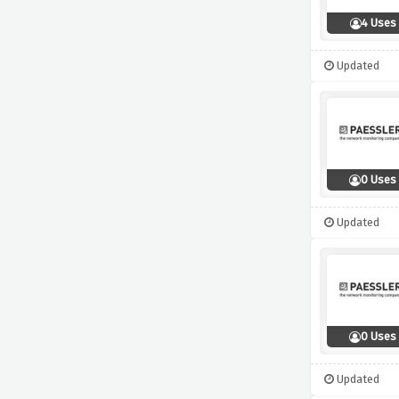
4 Uses
Updated
0 Uses
Updated
0 Uses
Updated