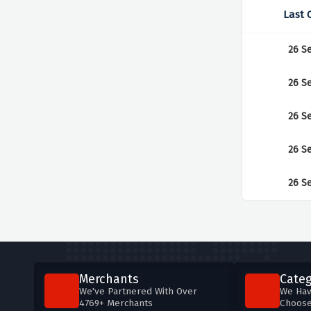
Last 
26 S
26 S
26 S
26 S
26 S
Merchants
Categ
We've Partnered With Over
We Hav
4769+ Merchants
Choos