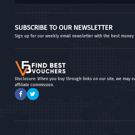
SUBSCRIBE TO OUR NEWSLETTER
Sign up for our weekly email newsletter with the best money
Disclosure: When you buy through links on our site, we may e
affiliate commission.