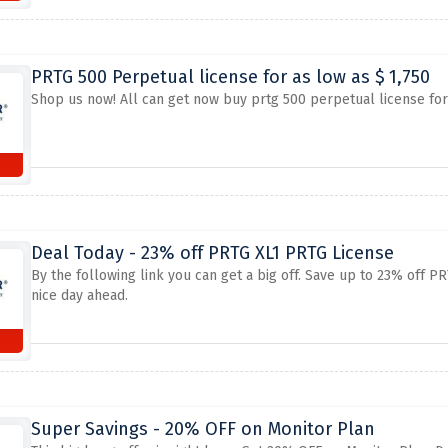
PRTG 500 Perpetual license for as low as $ 1,750
Shop us now! All can get now buy prtg 500 perpetual license for a
Deal Today - 23% off PRTG XL1 PRTG License
By the following link you can get a big off. Save up to 23% off
nice day ahead.
Super Savings - 20% OFF on Monitor Plan