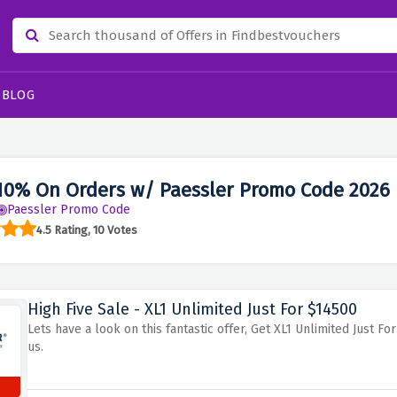
BLOG
10% On Orders w/ Paessler Promo Code 2026
Paessler Promo Code
4.5 Rating, 10 Votes
High Five Sale - XL1 Unlimited Just For $14500
Lets have a look on this fantastic offer, Get XL1 Unlimited Just 
us.