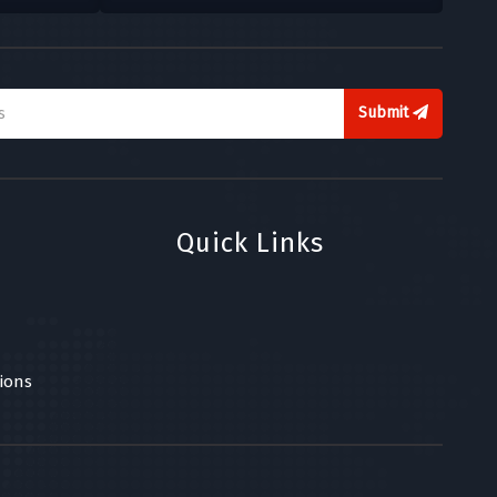
Submit
Quick Links
ions