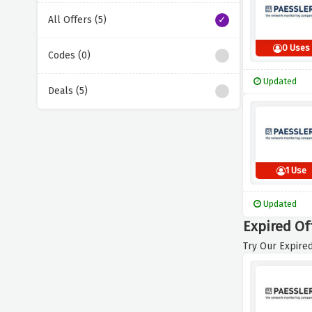
All Offers (5)
0 Uses
Codes (0)
Updated
Deals (5)
1 Use
Updated
Expired Of
Try Our Expired