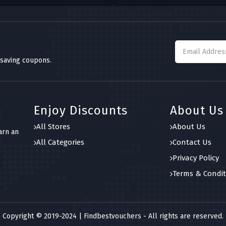
 saving coupons.
Enjoy Discounts
About Us
All Stores
About Us
arn an
All Categories
Contact Us
Privacy Policy
Terms & Condit
Copyright © 2019-2024 | Findbestvouchers - All rights are reserved.