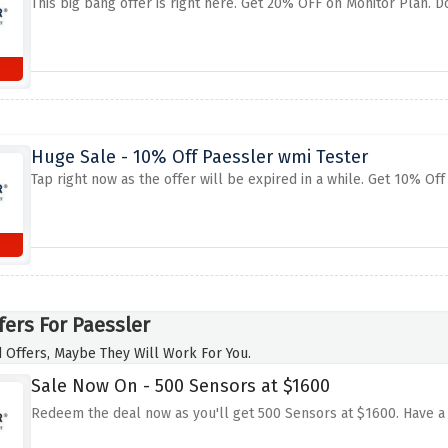
This big bang offer is right here. Get 20% OFF on Monitor Plan. Do
Huge Sale - 10% Off Paessler wmi Tester
Tap right now as the offer will be expired in a while. Get 10% Of
fers For Paessler
 Offers, Maybe They Will Work For You.
Sale Now On - 500 Sensors at $1600
Redeem the deal now as you'll get 500 Sensors at $1600. Have a 