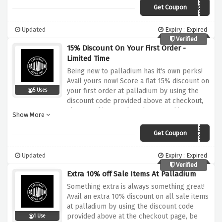
Get Coupon
FREEMARCH
Updated
Expiry : Expired
Verified
15% Discount On Your First Order -
Limited Time
Being new to palladium has it's own perks!
Avail yours now! Score a flat 15% discount on
your first order at palladium by using the
5 Uses
discount code provided above at checkout,
shop anything you love because this
Show More
discount covers it all.
Get Coupon
15FORYOU
Updated
Expiry : Expired
Verified
Extra 10% off Sale Items At Palladium
Something extra is always something great!
Avail an extra 10% discount on all sale items
at palladium by using the discount code
provided above at the checkout page, be
1 Use