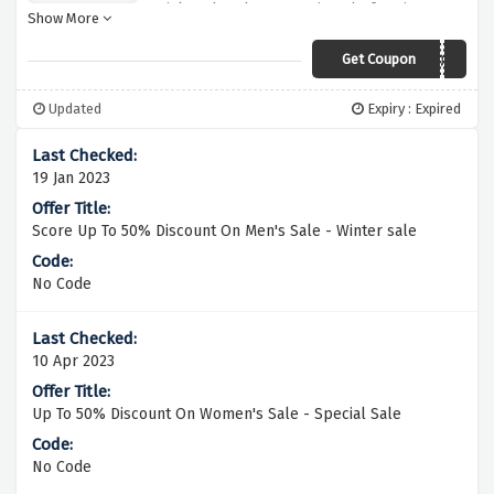
quick and grab your savings before it
Show More
expires
Get Coupon
PLUS10W
Updated
Expiry : Expired
19 Jan 2023
Score Up To 50% Discount On Men's Sale - Winter sale
No Code
10 Apr 2023
Up To 50% Discount On Women's Sale - Special Sale
No Code