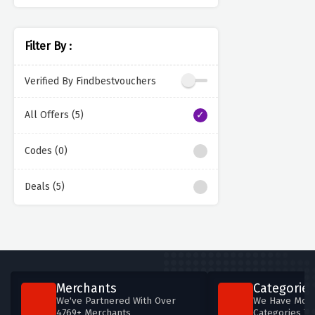
Filter By :
Verified By Findbestvouchers
All Offers (5)
Codes (0)
Deals (5)
Merchants
Categories
We've Partnered With Over
We Have More
4769+ Merchants
Categories T