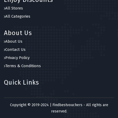
All Stores
All Categories
About Us
About Us
Contact Us
Privacy Policy
Terms & Conditions
Quick Links
Copyright © 2019-2024 | Findbestvouchers - All rights are
reserved.