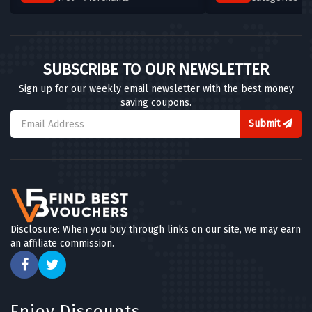
SUBSCRIBE TO OUR NEWSLETTER
Sign up for our weekly email newsletter with the best money
saving coupons.
Submit
Disclosure: When you buy through links on our site, we may earn
an affiliate commission.
Enjoy Discounts