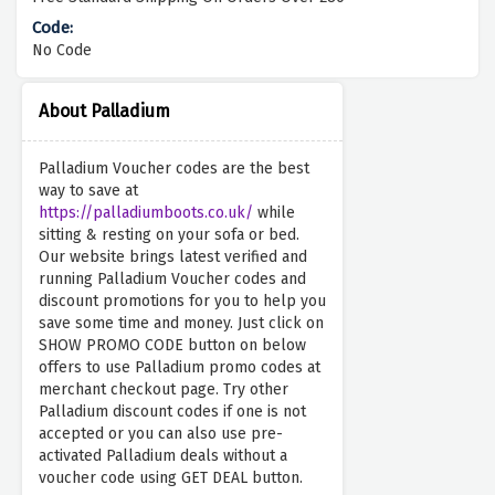
No Code
About Palladium
Palladium Voucher codes are the best
way to save at
https://palladiumboots.co.uk/
while
sitting & resting on your sofa or bed.
Our website brings latest verified and
running Palladium Voucher codes and
discount promotions for you to help you
save some time and money. Just click on
SHOW PROMO CODE button on below
offers to use Palladium promo codes at
merchant checkout page. Try other
Palladium discount codes if one is not
accepted or you can also use pre-
activated Palladium deals without a
voucher code using GET DEAL button.