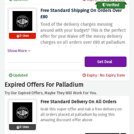
Verified
Free Standard Shipping On Orders Over
£80
Tired of the delivery charges messing
around with your budget? This is the perfect
offer for you! Waive off the messy delivery
0 Uses
charges on all orders over £80 at palladium
whilst order below £80 are charged £5 by
Show More
using the discount offer above.
Get Deal
Updated
Expiry : No Expiry Date
Expired Offers For Palladium
Try Our Expired Offers, Maybe They Will Work For You.
Free Standard Delivery On All Orders
Grab this super offer and nab a free delivery on
all orders placed at palladium by using this
amazing discount offer above
0 Uses