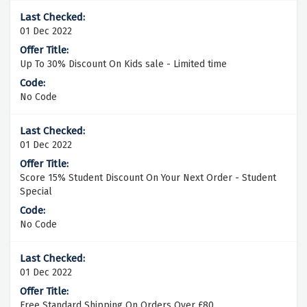
01 Dec 2022
Up To 30% Discount On Kids sale - Limited time
No Code
01 Dec 2022
Score 15% Student Discount On Your Next Order - Student
Special
No Code
01 Dec 2022
Free Standard Shipping On Orders Over £80