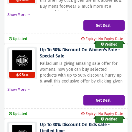
this offer by click given the link above now.
0 Uses
Buy mens footwear & much more at a
reasonable price now.
Show More
Get Deal
Updated
Expiry : No Expiry Date
Verified
Up To 50% Discount On Women's Sale -
Special Sale
Palladium is giving amazing sale offer for
womens. now you can buy selected
products with up to 50% discount. hurry up
0 Uses
& avail this exclusive offer by clicking given
the link above.
Show More
Get Deal
Updated
Expiry : No Expiry Date
Verified
Up To 30% Discount On Kids sale -
Limited time