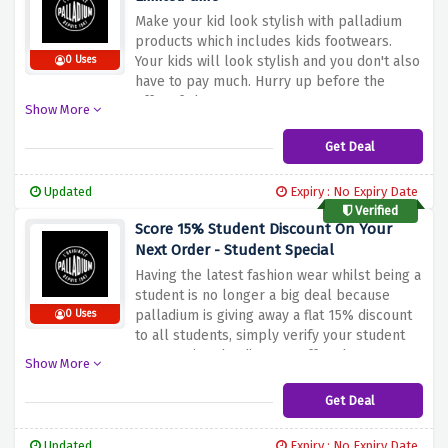
Make your kid look stylish with palladium
products which includes kids footwears.
Your kids will look stylish and you don't also
0 Uses
have to pay much. Hurry up before the
offers fades.
Show More
Get Deal
Updated
Expiry : No Expiry Date
Verified
Score 15% Student Discount On Your
Next Order - Student Special
Having the latest fashion wear whilst being a
student is no longer a big deal because
palladium is giving away a flat 15% discount
0 Uses
to all students, simply verify your student
status using the discount offer above to
Show More
activate your saving.
Get Deal
Updated
Expiry : No Expiry Date