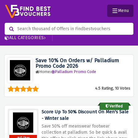
Menu
ALL CATEGORIES
Save 10% On Orders w/ Palladium
Promo Code 2026
Home
Palladium Promo Code
4.5 Rating, 10 Votes
Verified
Score Up To 50% Discount On Men's Sale
- Winter sale
Save 50% off meanswear footwear
collection at palladium. So be quick & avail