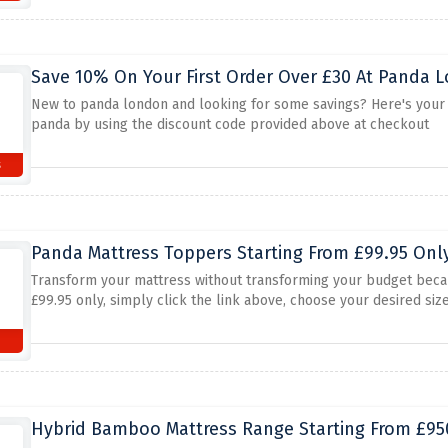
Save 10% On Your First Order Over £30 At Panda
New to panda london and looking for some savings? Here's your ch
panda by using the discount code provided above at checkout
s
Panda Mattress Toppers Starting From £99.95 Only
Transform your mattress without transforming your budget beca
£99.95 only, simply click the link above, choose your desired siz
Hybrid Bamboo Mattress Range Starting From £950