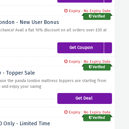
Expiry : No Expiry Date
Verified
 London - New User Bonus
ance! Avail a flat 10% discount on all orders over £30 at
Get Coupon
NEWTOBAMBOO
Expiry : No Expiry Date
Verified
 - Topper Sale
use the panda london mattress toppers are starting from
e and enjoy your saving
Get Deal
Expiry : No Expiry Date
Verified
 Only - Limited Time