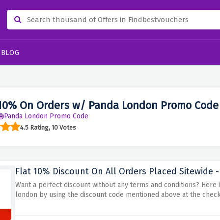
BLOG
10% On Orders w/ Panda London Promo Code
Panda London Promo Code
4.5 Rating, 10 Votes
Flat 10% Discount On All Orders Placed Sitewide -
Want a perfect discount without any terms and conditions? Here it 
london by using the discount code mentioned above at the chec