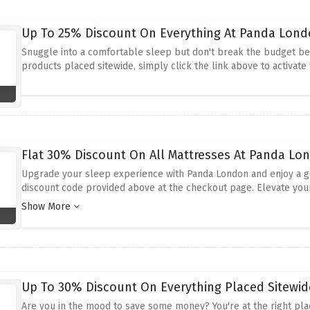
Up To 25% Discount On Everything At Panda Londo
Snuggle into a comfortable sleep but don't break the budget be
products placed sitewide, simply click the link above to activate
Flat 30% Discount On All Mattresses At Panda Lon
Upgrade your sleep experience with Panda London and enjoy a g
discount code provided above at the checkout page. Elevate you
provide you with the perfect night's sleep. Don't miss out on thi
Show More
enjoying significant savings with Panda London
Up To 30% Discount On Everything Placed Sitewid
Are you in the mood to save some money? You're at the right pla