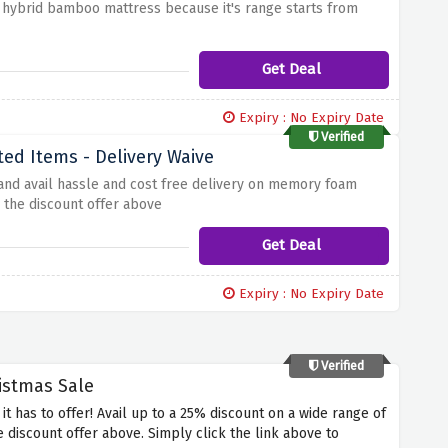
 hybrid bamboo mattress because it's range starts from
Get Deal
Expiry : No Expiry Date
Verified
ted Items - Delivery Waive
 and avail hassle and cost free delivery on memory foam
 the discount offer above
Get Deal
Expiry : No Expiry Date
Verified
istmas Sale
 it has to offer! Avail up to a 25% discount on a wide range of
discount offer above. Simply click the link above to