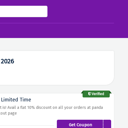
 2026
Verified
 Limited Time
is! Avail a flat 10% discount on all your orders at panda
kout page
Get Coupon
SLEEPHERO