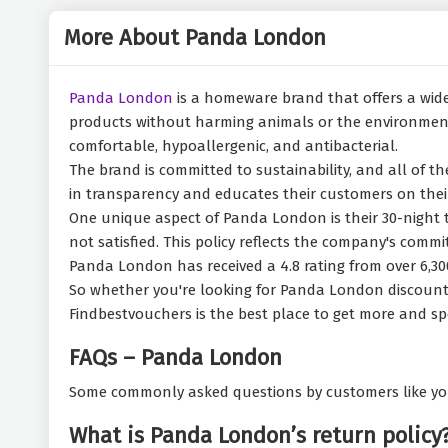
More About Panda London
Panda London
is a homeware brand that offers a wide
products without harming animals or the environment.
comfortable, hypoallergenic, and antibacterial.
The brand is committed to sustainability, and all of 
in transparency and educates their customers on their
One unique aspect of Panda London is their 30-night tr
not satisfied. This policy reflects the company's comm
Panda London has received a 4.8 rating from over 6,30
So whether you're looking for Panda London discount c
Findbestvouchers is the best place to get more and sp
FAQs – Panda London
Some commonly asked questions by customers like yo
What is Panda London’s return policy