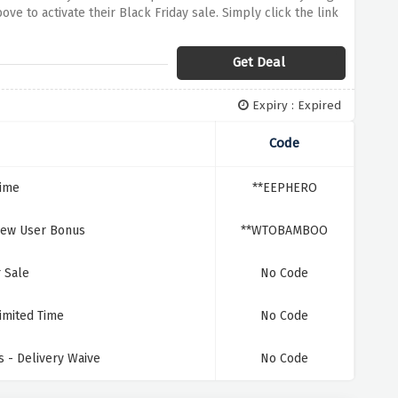
ve to activate their Black Friday sale. Simply click the link
od night's sleep
Get Deal
Expiry : Expired
Code
Time
**EEPHERO
New User Bonus
**WTOBAMBOO
 Sale
No Code
imited Time
No Code
 - Delivery Waive
No Code