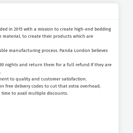
ded in 2015 with a mission to create high-end bedding
material, to create their products which are
inable manufacturing process. Panda London believes
30 nights and return them for a full refund if they are
.
ent to quality and customer satisfaction.
 free delivery codes to cut that extra overhead,
time to avail multiple discounts.