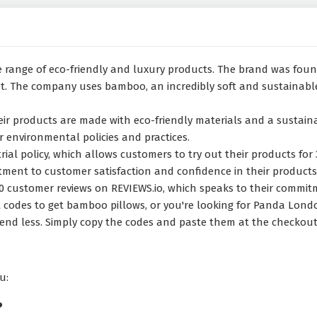
 range of eco-friendly and luxury products. The brand was foun
 The company uses bamboo, an incredibly soft and sustainable 
their products are made with eco-friendly materials and a susta
 environmental policies and practices.
ial policy, which allows customers to try out their products for 
itment to customer satisfaction and confidence in their products
0 customer reviews on REVIEWS.io, which speaks to their commitm
odes to get bamboo pillows, or you're looking for Panda London
end less. Simply copy the codes and paste them at the checkout 
u:
?