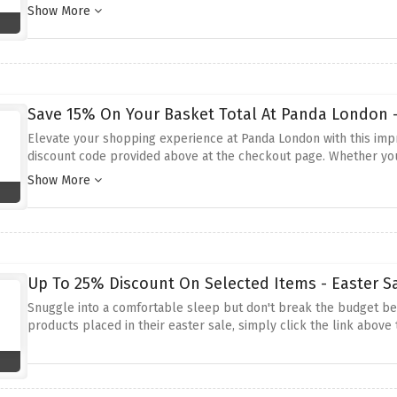
activate this amazing saving before it expires.
Show More
Save 15% On Your Basket Total At Panda London -
Elevate your shopping experience at Panda London with this impr
discount code provided above at the checkout page. Whether you'
discount ensures you can enjoy a better night's sleep without st
Show More
Up To 25% Discount On Selected Items - Easter S
Snuggle into a comfortable sleep but don't break the budget be
products placed in their easter sale, simply click the link above t