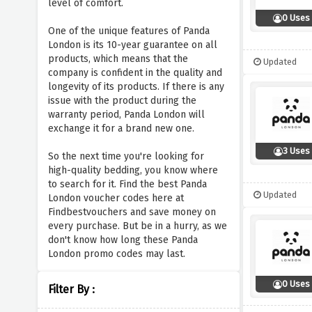
level of comfort.
0 Uses
One of the unique features of Panda
London is its 10-year guarantee on all
products, which means that the
Updated
company is confident in the quality and
longevity of its products. If there is any
issue with the product during the
warranty period, Panda London will
exchange it for a brand new one.
3 Uses
So the next time you're looking for
high-quality bedding, you know where
to search for it. Find the best Panda
Updated
London voucher codes here at
Findbestvouchers and save money on
every purchase. But be in a hurry, as we
don't know how long these Panda
London promo codes may last.
0 Uses
Filter By :