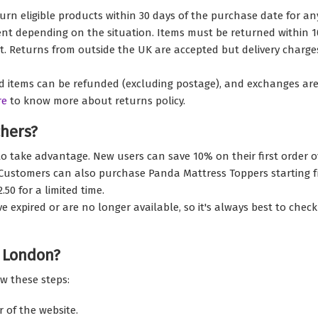
rn eligible products within 30 days of the purchase date for an
t depending on the situation. Items must be returned within 10 
eipt. Returns from outside the UK are accepted but delivery char
items can be refunded (excluding postage), and exchanges are ava
re
to know more about returns policy.
hers?
o take advantage. New users can save 10% on their first order o
. Customers can also purchase Panda Mattress Toppers starting f
50 for a limited time.
pired or are no longer available, so it's always best to check t
 London?
w these steps:
r of the website.