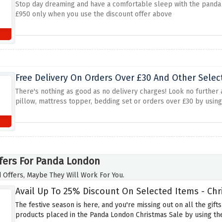
Stop day dreaming and have a comfortable sleep with the panda
£950 only when you use the discount offer above
Free Delivery On Orders Over £30 And Other Selec
There's nothing as good as no delivery charges! Look no further
pillow, mattress topper, bedding set or orders over £30 by using
fers For Panda London
 Offers, Maybe They Will Work For You.
Avail Up To 25% Discount On Selected Items - Chr
The festive season is here, and you're missing out on all the gifts
products placed in the Panda London Christmas Sale by using the 