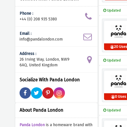
Updated
Phone :
+44 (0) 208 935 5380
Email :
info@pandalondon.com
20 Use
Address :
26 Irving Way, London, NW9
Updated
6AQ, United Kingdom
Socialize With Panda London
0 Uses
About Panda London
Updated
Panda London
is a homeware brand with