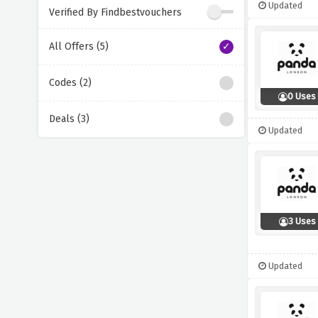
Updated
Verified By Findbestvouchers
All Offers (5)
Codes (2)
0 Uses
Deals (3)
Updated
3 Uses
Updated