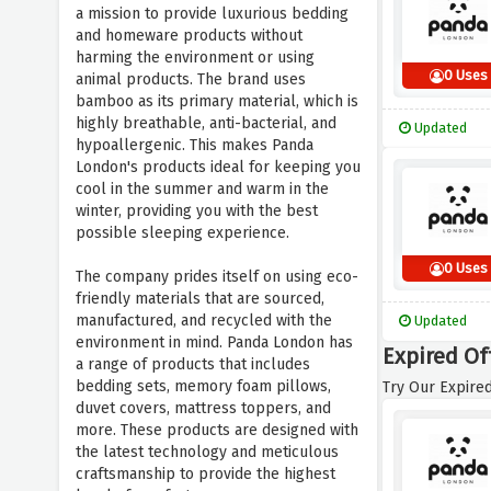
a mission to provide luxurious bedding
and homeware products without
harming the environment or using
0 Uses
animal products. The brand uses
bamboo as its primary material, which is
highly breathable, anti-bacterial, and
Updated
hypoallergenic. This makes Panda
London's products ideal for keeping you
cool in the summer and warm in the
winter, providing you with the best
possible sleeping experience.
0 Uses
The company prides itself on using eco-
friendly materials that are sourced,
manufactured, and recycled with the
Updated
environment in mind. Panda London has
Expired Of
a range of products that includes
bedding sets, memory foam pillows,
Try Our Expired
duvet covers, mattress toppers, and
more. These products are designed with
the latest technology and meticulous
craftsmanship to provide the highest