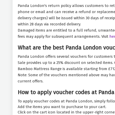
Panda London's return policy allows customers to retu
phone or email and can receive a refund or replacemen
delivery charges) will be issued within 30 days of rec
within 28 days via recorded delivery.
Damaged items are entitled to a full refund, unwanted 
fees may apply for subsequent arrangements. Visit
he
What are the best Panda London vouc
Panda London offers several vouchers for customers t
Sale provides up to a 25% discount on selected items
Bamboo Mattress Range is available starting from £712.
Note: Some of the vouchers mentioned above may have ex
current offers.
How to apply voucher codes at Panda
To apply voucher codes at Panda London, simply follo
Add the items you want to purchase to your cart.
Click on the cart icon located in the upper-right corne