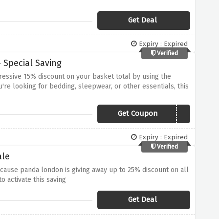
Get Deal
Expiry : Expired
Verified
 Special Saving
essive 15% discount on your basket total by using the
re looking for bedding, sleepwear, or other essentials, this
retching your budget
Get Coupon
PANDA15
Expiry : Expired
Verified
ale
cause panda london is giving away up to 25% discount on all
o activate this saving
Get Deal