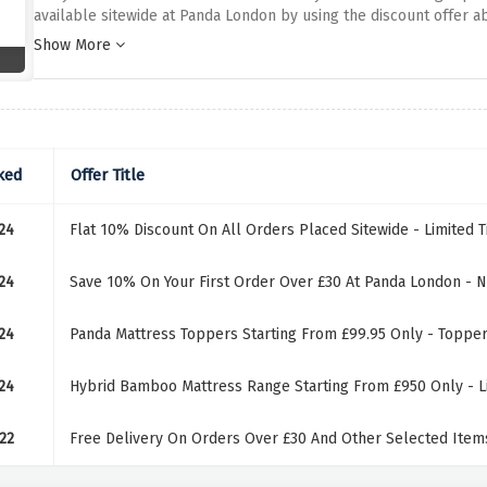
available sitewide at Panda London by using the discount offer abo
above and have all the comfort you've been dreaming of for a go
Show More
ked
Offer Title
24
Flat 10% Discount On All Orders Placed Sitewide - Limited 
24
Save 10% On Your First Order Over £30 At Panda London - 
24
Panda Mattress Toppers Starting From £99.95 Only - Topper
24
Hybrid Bamboo Mattress Range Starting From £950 Only - L
22
Free Delivery On Orders Over £30 And Other Selected Items