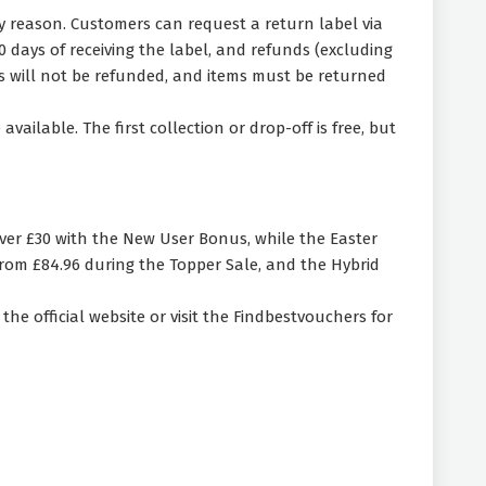
y reason. Customers can request a return label via
days of receiving the label, and refunds (excluding
ges will not be refunded, and items must be returned
ilable. The first collection or drop-off is free, but
ver £30 with the New User Bonus, while the Easter
rom £84.96 during the Topper Sale, and the Hybrid
he official website or visit the Findbestvouchers for