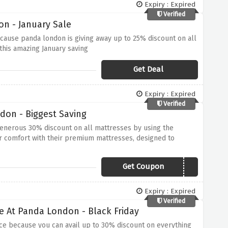
Expiry : Expired
Verified
n - January Sale
cause panda london is giving away up to 25% discount on all
 this amazing January saving
Get Deal
Expiry : Expired
Verified
don - Biggest Saving
enerous 30% discount on all mattresses by using the
r comfort with their premium mattresses, designed to
s fantastic opportunity to enhance your sleep quality while
Get Coupon
MATTRESSMAGIC
Expiry : Expired
Verified
e At Panda London - Black Friday
ce because you can avail up to 30% discount on everything