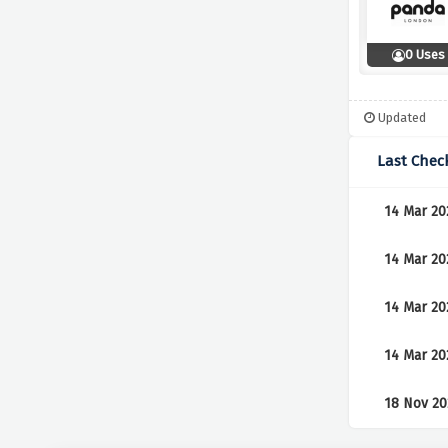
0 Uses
Updated
Last Chec
14 Mar 20
14 Mar 20
14 Mar 20
14 Mar 20
18 Nov 20