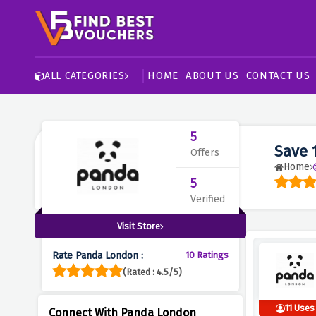
HOME
ABOUT US
CONTACT US
ALL CATEGORIES
5
Save 
Offers
Home
5
Verified
Visit Store
Rate Panda London :
10 Ratings
(Rated : 4.5/5)
11 Uses
Connect With Panda London