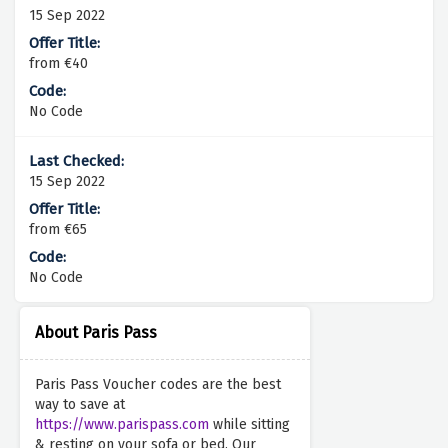
15 Sep 2022
from €40
No Code
15 Sep 2022
from €65
No Code
About Paris Pass
Paris Pass Voucher codes are the best
way to save at
https://www.parispass.com
while sitting
& resting on your sofa or bed. Our