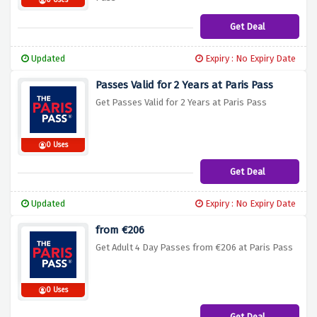
0 Uses
Get Deal
Updated
Expiry : No Expiry Date
Passes Valid for 2 Years at Paris Pass
Get Passes Valid for 2 Years at Paris Pass
0 Uses
Get Deal
Updated
Expiry : No Expiry Date
from €206
Get Adult 4 Day Passes from €206 at Paris Pass
0 Uses
Get Deal