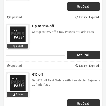
Get Deal
Updated
Expiry : Expired
Up to 15% off
Get Up to 15% off 6 Day Passes at Paris Pass
0 Uses
Get Deal
Updated
Expiry : Expired
€15 off
Get €15 off First Orders with Newsletter Sign-ups
at Paris Pass
0 Uses
Get Deal