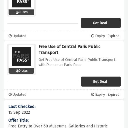
0 Uses
Get Deal
Updated
Expiry : Expired
Free Use of Central Paris Public
Transport
Get Free Use of Central Paris Public Transport
with Passes at Paris Pass
0 Uses
Get Deal
Updated
Expiry : Expired
15 Sep 2022
Free Entry to Over 60 Museums, Galleries and Historic