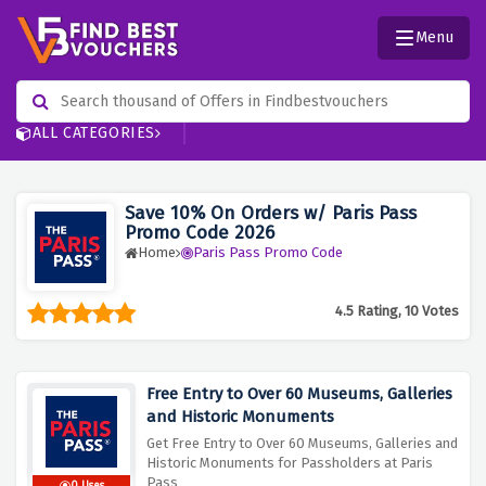
Menu
ALL CATEGORIES
Save 10% On Orders w/ Paris Pass
Promo Code 2026
Home
Paris Pass Promo Code
4.5 Rating, 10 Votes
Free Entry to Over 60 Museums, Galleries
and Historic Monuments
Get Free Entry to Over 60 Museums, Galleries and
Historic Monuments for Passholders at Paris
Pass