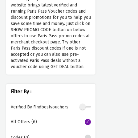
website brings latest verified and
running Paris Pass Voucher codes and
discount promotions for you to help you
save some time and money. Just click on
SHOW PROMO CODE button on below
offers to use Paris Pass promo codes at
merchant checkout page. Try other
Paris Pass discount codes if one is not
accepted or you can also use pre-
activated Paris Pass deals without a
voucher code using GET DEAL button.
Filter By :
Verified By Findbestvouchers
All Offers (6)
Codes (0)