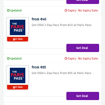
Updated
Expiry : No Expiry Date
from €40
Get Child 2 Day Pass from €40 at Paris Pass
0 Uses
Get Deal
Updated
Expiry : No Expiry Date
from €65
Get Child 4 Day Pass from €65 at Paris Pass
0 Uses
Get Deal