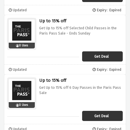
Updated
Expiry : Expired
Up to 15% off
Get Up to 15% off Selected Child Passes in the
Paris Pass Sale - Ends Sunday
0 Uses
Get Deal
Updated
Expiry : Expired
Up to 15% off
Get Up to 15% off 6 Day Passes in the Paris Pass
Sale
0 Uses
Get Deal
Updated
Expiry : Expired