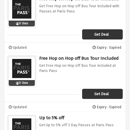
Get Free Hop on Hop off Bus Tour Included with
Passes at Paris Pass
0 Uses
Get Deal
Updated
Expiry : Expired
Free Hop on Hop off Bus Tour Included
Get Free Hop on Hop off Bus Tour Included at
Paris Pass
0 Uses
Get Deal
Updated
Expiry : Expired
Up to 5% off
Get Up to 5% off 3 Day Passes at Paris Pass