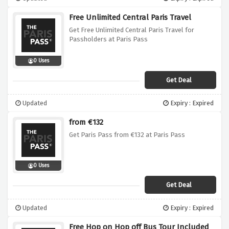
Free Unlimited Central Paris Travel
Get Free Unlimited Central Paris Travel for
Passholders at Paris Pass
0 Uses
Get Deal
Updated
Expiry : Expired
from €132
Get Paris Pass from €132 at Paris Pass
0 Uses
Get Deal
Updated
Expiry : Expired
Free Hop on Hop off Bus Tour Included