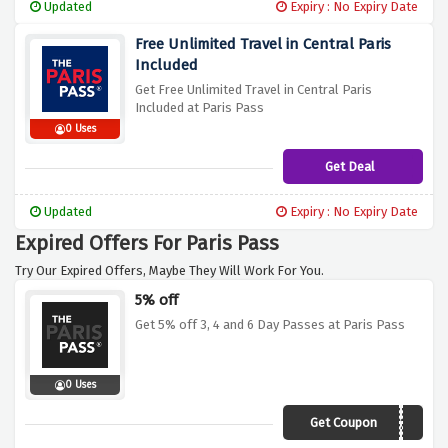
Updated
Expiry : No Expiry Date
Free Unlimited Travel in Central Paris
Included
Get Free Unlimited Travel in Central Paris
Included at Paris Pass
0 Uses
Get Deal
Updated
Expiry : No Expiry Date
Expired Offers For Paris Pass
Try Our Expired Offers, Maybe They Will Work For You.
5% off
Get 5% off 3, 4 and 6 Day Passes at Paris Pass
0 Uses
Get Coupon
SPRING20