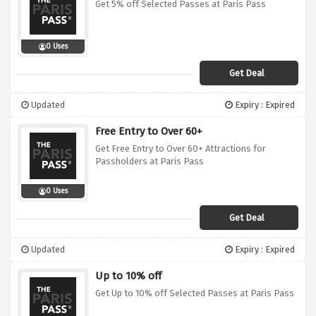
Get 5% off Selected Passes at Paris Pass
0 Uses
Get Deal
Updated
Expiry : Expired
Free Entry to Over 60+
Get Free Entry to Over 60+ Attractions for
Passholders at Paris Pass
0 Uses
Get Deal
Updated
Expiry : Expired
Up to 10% off
Get Up to 10% off Selected Passes at Paris Pass