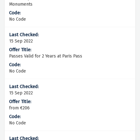
Monuments
No Code
15 Sep 2022
Passes Valid for 2 Years at Paris Pass
No Code
15 Sep 2022
from €206
No Code