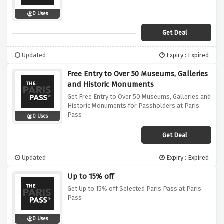
0 Uses
Get Deal
Updated
Expiry : Expired
Free Entry to Over 50 Museums, Galleries
and Historic Monuments
Get Free Entry to Over 50 Museums, Galleries and
Historic Monuments for Passholders at Paris
Pass
0 Uses
Get Deal
Updated
Expiry : Expired
Up to 15% off
Get Up to 15% off Selected Paris Pass at Paris
Pass
0 Uses