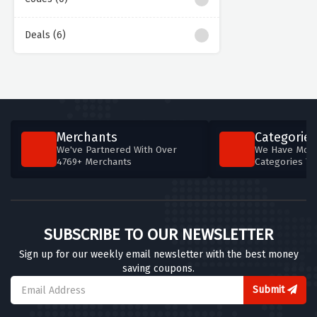
Deals (6)
Merchants
Categories
We've Partnered With Over
We Have More
4769+ Merchants
Categories T
SUBSCRIBE TO OUR NEWSLETTER
Sign up for our weekly email newsletter with the best money
saving coupons.
Submit