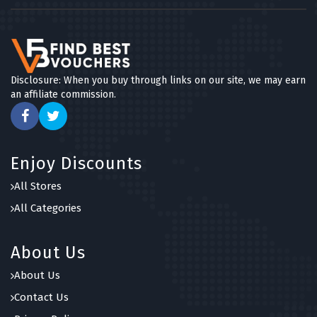
Disclosure: When you buy through links on our site, we may earn
an affiliate commission.
Enjoy Discounts
All Stores
All Categories
About Us
About Us
Contact Us