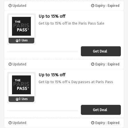
Updated
Expiry : Expired
Up to 15% off
Get Up to 15% off in the Paris Pass Sale
0 Uses
Get Deal
Updated
Expiry : Expired
Up to 15% off
Get Up to 15% off 4 Day passes at Paris Pass
0 Uses
Get Deal
Updated
Expiry : Expired