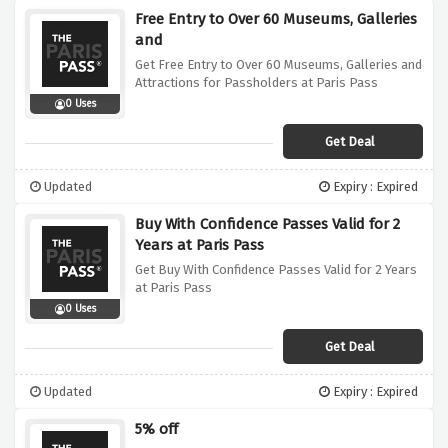
Free Entry to Over 60 Museums, Galleries
and
Get Free Entry to Over 60 Museums, Galleries and
Attractions for Passholders at Paris Pass
0 Uses
Get Deal
Updated
Expiry : Expired
Buy With Confidence Passes Valid for 2
Years at Paris Pass
Get Buy With Confidence Passes Valid for 2 Years
at Paris Pass
0 Uses
Get Deal
Updated
Expiry : Expired
5% off