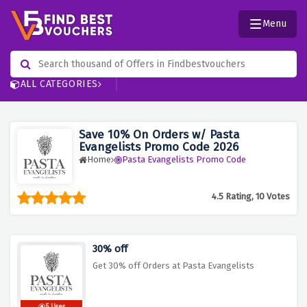
Menu
ALL CATEGORIES
Save 10% On Orders w/ Pasta
Evangelists Promo Code 2026
Home
Pasta Evangelists Promo Code
4.5 Rating, 10 Votes
30% off
Get 30% off Orders at Pasta Evangelists