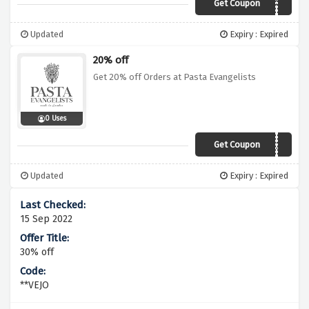
Get Coupon
POMODORO
Updated
Expiry : Expired
20% off
Get 20% off Orders at Pasta Evangelists
0 Uses
Get Coupon
URBANI20
Updated
Expiry : Expired
15 Sep 2022
30% off
**VEJO