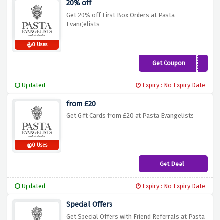
20% off
Get 20% off First Box Orders at Pasta
Evangelists
0 Uses
Get Coupon
ESCAPE20
Updated
Expiry : No Expiry Date
from £20
Get Gift Cards from £20 at Pasta Evangelists
0 Uses
Get Deal
Updated
Expiry : No Expiry Date
Special Offers
Get Special Offers with Friend Referrals at Pasta