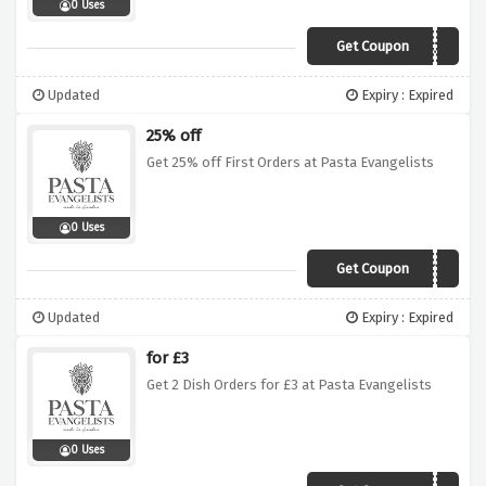
0 Uses
Get Coupon
PUGLIA30
Updated
Expiry : Expired
25% off
Get 25% off First Orders at Pasta Evangelists
0 Uses
Get Coupon
FIRST25
Updated
Expiry : Expired
for £3
Get 2 Dish Orders for £3 at Pasta Evangelists
0 Uses