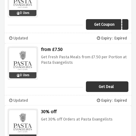
0 Uses
Get Coupon
CIAO20
Updated
Expiry : Expired
from £7.50
Get Fresh Pasta Meals from £7.50 per Portion at
Pasta Evangelists
0 Uses
Get Deal
Updated
Expiry : Expired
30% off
Get 30% off Orders at Pasta Evangelists