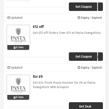
Get Coupon
PERFECTPASTA
Updated
Expiry : Expired
£12 off
Get £12 off Orders Over £13 at Pasta Evangelists
0 Uses
Get Coupon
TRYFOR1
Updated
Expiry : Expired
for £9
Get £24 Fresh Pasta Voucher for £9 at Pasta
Evangelists with Groupon
0 Uses
Get Deal