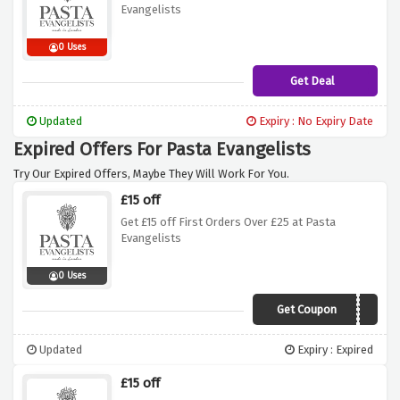
Evangelists
0 Uses
Get Deal
Updated
Expiry : No Expiry Date
Expired Offers For Pasta Evangelists
Try Our Expired Offers, Maybe They Will Work For You.
£15 off
Get £15 off First Orders Over £25 at Pasta
Evangelists
0 Uses
Get Coupon
PERFECTPASTA
Updated
Expiry : Expired
£15 off