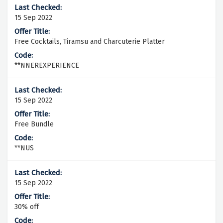
15 Sep 2022
Free Cocktails, Tiramsu and Charcuterie Platter
**NNEREXPERIENCE
15 Sep 2022
Free Bundle
**NUS
15 Sep 2022
30% off