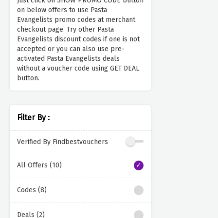
Just click on SHOW PROMO CODE button
on below offers to use Pasta
Evangelists promo codes at merchant
checkout page. Try other Pasta
Evangelists discount codes if one is not
accepted or you can also use pre-
activated Pasta Evangelists deals
without a voucher code using GET DEAL
button.
Filter By :
Verified By Findbestvouchers
All Offers (10)
Codes (8)
Deals (2)