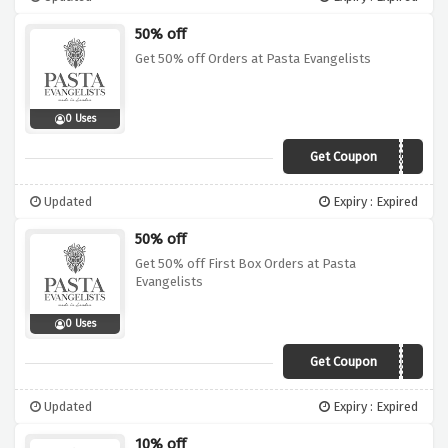
50% off
Get 50% off Orders at Pasta Evangelists
0 Uses
Get Coupon
Boxing50
Updated
Expiry : Expired
50% off
Get 50% off First Box Orders at Pasta
Evangelists
0 Uses
Get Coupon
TRAIN
Updated
Expiry : Expired
10% off