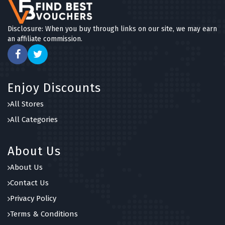
Disclosure: When you buy through links on our site, we may earn
an affiliate commission.
Enjoy Discounts
All Stores
All Categories
About Us
About Us
Contact Us
Privacy Policy
Terms & Conditions