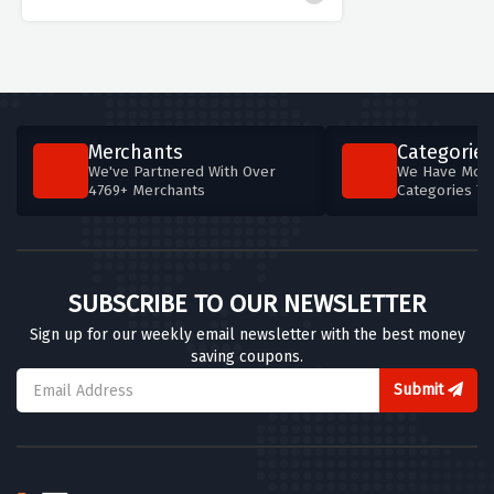
Merchants
Categories
We've Partnered With Over
We Have More
4769+ Merchants
Categories T
SUBSCRIBE TO OUR NEWSLETTER
Sign up for our weekly email newsletter with the best money
saving coupons.
Submit