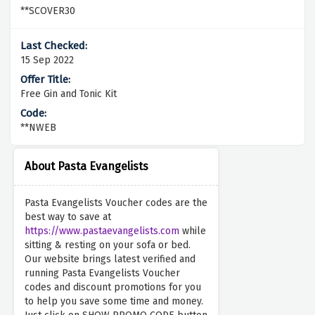
**SCOVER30
15 Sep 2022
Free Gin and Tonic Kit
**NWEB
About Pasta Evangelists
Pasta Evangelists Voucher codes are the
best way to save at
https://www.pastaevangelists.com
while
sitting & resting on your sofa or bed.
Our website brings latest verified and
running Pasta Evangelists Voucher
codes and discount promotions for you
to help you save some time and money.