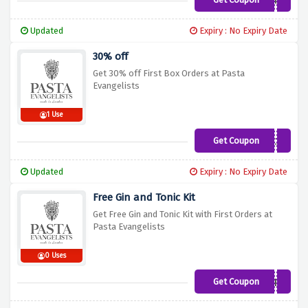
BONUS
Updated
Expiry : No Expiry Date
30% off
Get 30% off First Box Orders at Pasta
Evangelists
1 Use
Get Coupon
DISCOVER30
Updated
Expiry : No Expiry Date
Free Gin and Tonic Kit
Get Free Gin and Tonic Kit with First Orders at
Pasta Evangelists
0 Uses
Get Coupon
GINWEB