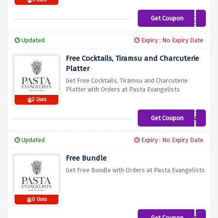
5 Uses
Get Coupon
LOVEJO
Updated
Expiry : No Expiry Date
Free Cocktails, Tiramsu and Charcuterie
Platter
Get Free Cocktails, Tiramsu and Charcuterie
Platter with Orders at Pasta Evangelists
2 Uses
Get Coupon
DINNEREXPERIENCE
Updated
Expiry : No Expiry Date
Free Bundle
Get Free Bundle with Orders at Pasta Evangelists
0 Uses
Get Coupon