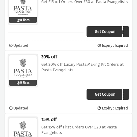
Get £15 off Orders Over £30 at Pasta Evangelists
0 Uses
Get Coupon
WINTER
Updated
Expiry : Expired
30% off
Get 30% off Luxury Pasta Making Kit Orders at
Pasta Evangelists
0 Uses
Get Coupon
JANUARYSALE
Updated
Expiry : Expired
15% off
Get 15% off First Orders Over £20 at Pasta
Evangelists