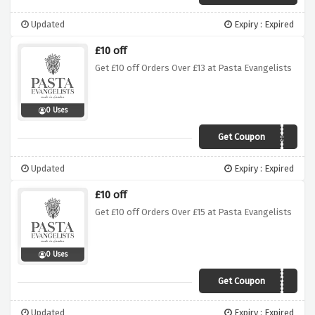
Updated
Expiry : Expired
£10 off
Get £10 off Orders Over £13 at Pasta Evangelists
0 Uses
Get Coupon
Meal3
Updated
Expiry : Expired
£10 off
Get £10 off Orders Over £15 at Pasta Evangelists
0 Uses
Get Coupon
LISTVIP
Updated
Expiry : Expired