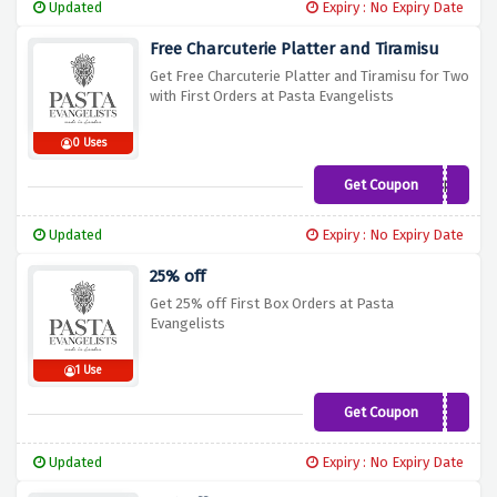
Updated
Expiry : No Expiry Date
Free Charcuterie Platter and Tiramisu
Get Free Charcuterie Platter and Tiramisu for Two
with First Orders at Pasta Evangelists
0 Uses
Get Coupon
FREEBIES
Updated
Expiry : No Expiry Date
25% off
Get 25% off First Box Orders at Pasta
Evangelists
1 Use
Get Coupon
SMOKIN25
Updated
Expiry : No Expiry Date