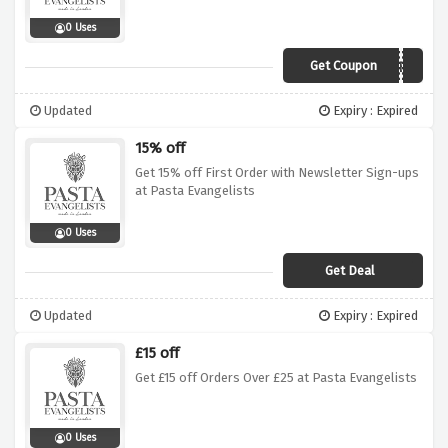
0 Uses
Get Coupon
WINTERWARMER
Updated
Expiry : Expired
15% off
Get 15% off First Order with Newsletter Sign-ups
at Pasta Evangelists
0 Uses
Get Deal
Updated
Expiry : Expired
£15 off
Get £15 off Orders Over £25 at Pasta Evangelists
0 Uses