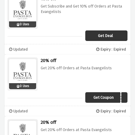
Get Subscribe and Get 10% off Orders at Pasta
Evangelists
0 Uses
Get Deal
Updated
Expiry : Expired
20% off
Get 20% off Orders at Pasta Evangelists
0 Uses
Get Coupon
GIFT20
Updated
Expiry : Expired
20% off
Get 20% off Orders at Pasta Evangelists